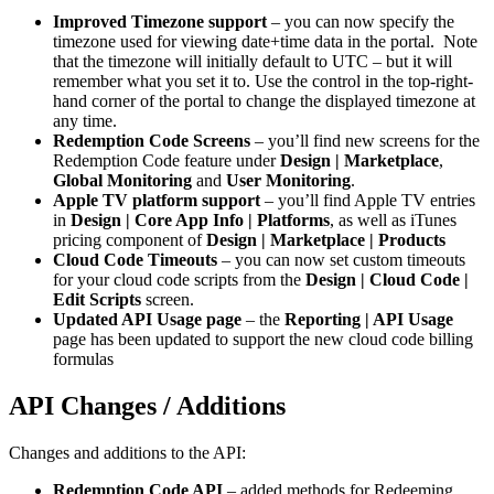
Improved Timezone support
– you can now specify the
timezone used for viewing date+time data in the portal. Note
that the timezone will initially default to UTC – but it will
remember what you set it to. Use the control in the top-right-
hand corner of the portal to change the displayed timezone at
any time.
Redemption Code Screens
– you’ll find new screens for the
Redemption Code feature under
Design | Marketplace
,
Global Monitoring
and
User Monitoring
.
Apple TV platform support
– you’ll find Apple TV entries
in
Design | Core App Info | Platforms
, as well as iTunes
pricing component of
Design | Marketplace | Products
Cloud Code Timeouts
– you can now set custom timeouts
for your cloud code scripts from the
Design | Cloud Code |
Edit Scripts
screen.
Updated API Usage page
– the
Reporting | API Usage
page has been updated to support the new cloud code billing
formulas
API Changes / Additions
Changes and additions to the API:
Redemption Code API
– added methods for Redeeming