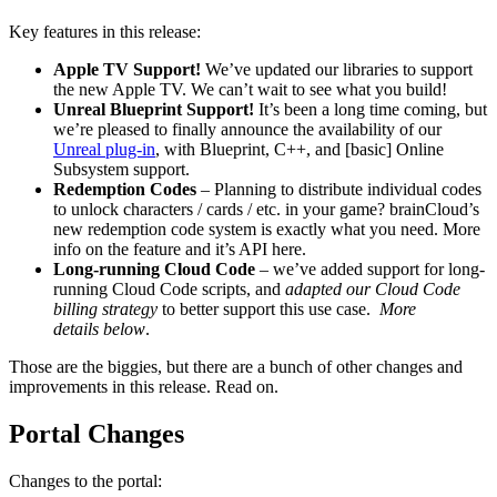
Key features in this release:
Apple TV Support!
We’ve updated our libraries to support
the new Apple TV. We can’t wait to see what you build!
Unreal Blueprint Support!
It’s been a long time coming, but
we’re pleased to finally announce the availability of our
Unreal plug-in
, with Blueprint, C++, and [basic] Online
Subsystem support.
Redemption Codes
–
Planning to distribute individual codes
to unlock characters / cards / etc. in your game? brainCloud’s
new redemption code system is exactly what you need. More
info on the feature and it’s API here.
Long-running Cloud Code
– we’ve added support for long-
running Cloud Code scripts, and
adapted our Cloud Code
billing strategy
to better support this use case.
More
details below
.
Those are the biggies, but there are a bunch of other changes and
improvements in this release. Read on.
Portal Changes
Changes to the portal: