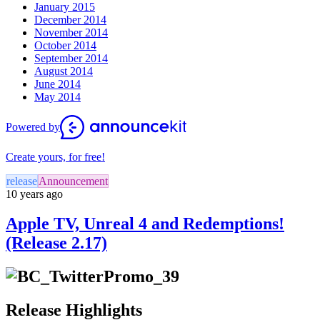
January 2015
December 2014
November 2014
October 2014
September 2014
August 2014
June 2014
May 2014
Powered by
Create yours, for free!
release
Announcement
10 years ago
Apple TV, Unreal 4 and Redemptions!
(Release 2.17)
Release Highlights