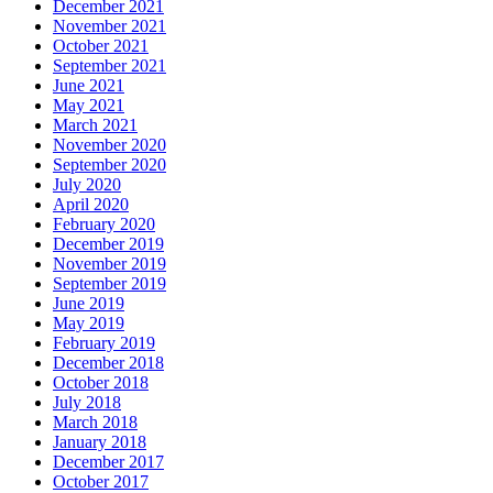
December 2021
November 2021
October 2021
September 2021
June 2021
May 2021
March 2021
November 2020
September 2020
July 2020
April 2020
February 2020
December 2019
November 2019
September 2019
June 2019
May 2019
February 2019
December 2018
October 2018
July 2018
March 2018
January 2018
December 2017
October 2017