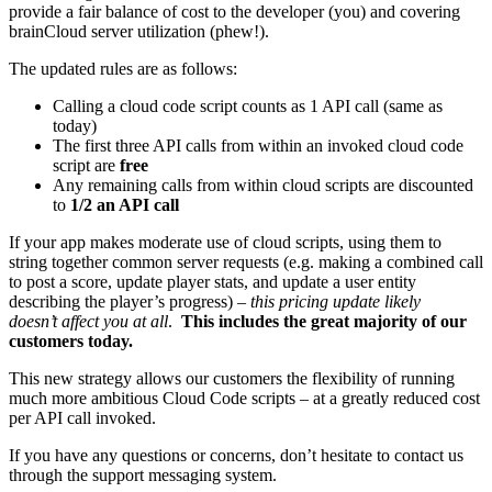
provide a fair balance of cost to the developer (you) and covering
brainCloud server utilization (phew!).
The updated rules are as follows:
Calling a cloud code script counts as 1 API call (same as
today)
The first three API calls from within an invoked cloud code
script are
free
Any remaining calls from within cloud scripts are discounted
to
1/2 an API call
If your app makes moderate use of cloud scripts, using them to
string together common server requests (e.g. making a combined call
to post a score, update player stats, and update a user entity
describing the player’s progress) –
this pricing update likely
doesn’t affect you at all
.
This includes the great majority of our
customers today.
This new strategy allows our customers the flexibility of running
much more ambitious Cloud Code scripts – at a greatly reduced cost
per API call invoked.
If you have any questions or concerns, don’t hesitate to contact us
through the support messaging system.