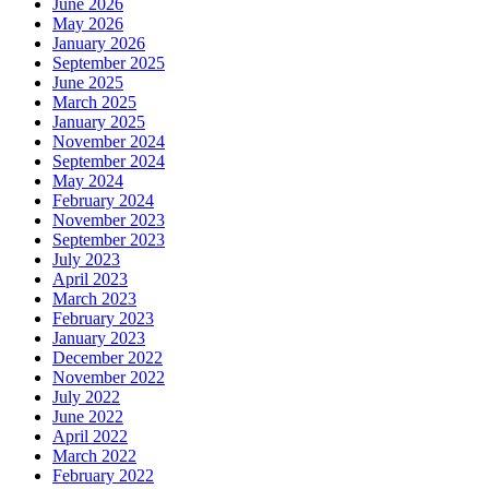
June 2026
May 2026
January 2026
September 2025
June 2025
March 2025
January 2025
November 2024
September 2024
May 2024
February 2024
November 2023
September 2023
July 2023
April 2023
March 2023
February 2023
January 2023
December 2022
November 2022
July 2022
June 2022
April 2022
March 2022
February 2022