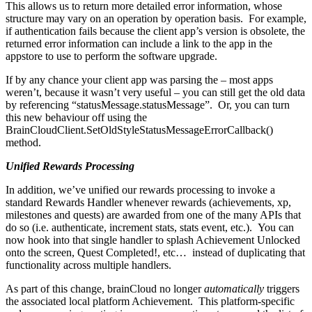
This allows us to return more detailed error information, whose
structure may vary on an operation by operation basis. For example,
if authentication fails because the client app’s version is obsolete, the
returned error information can include a link to the app in the
appstore to use to perform the software upgrade.
If by any chance your client app was parsing the
– most apps
weren’t, because it wasn’t very useful – you can still get the old data
by referencing “statusMessage.statusMessage”. Or, you can turn
this new behaviour off using the
BrainCloudClient.SetOldStyleStatusMessageErrorCallback()
method.
Unified Rewards Processing
In addition, we’ve unified our rewards processing to invoke a
standard Rewards Handler whenever rewards (achievements, xp,
milestones and quests) are awarded from one of the many APIs that
do so (i.e. authenticate, increment stats, stats event, etc.). You can
now hook into that single handler to splash Achievement Unlocked
onto the screen, Quest Completed!, etc… instead of duplicating that
functionality across multiple handlers.
As part of this change, brainCloud no longer
automatically
triggers
the associated local platform Achievement. This platform-specific