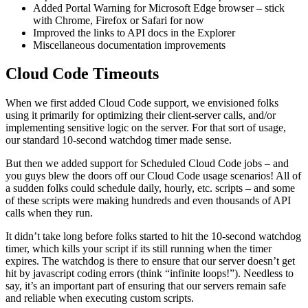
Added Portal Warning for Microsoft Edge browser – stick
with Chrome, Firefox or Safari for now
Improved the links to API docs in the Explorer
Miscellaneous documentation improvements
Cloud Code Timeouts
When we first added Cloud Code support, we envisioned folks
using it primarily for optimizing their client-server calls, and/or
implementing sensitive logic on the server. For that sort of usage,
our standard 10-second watchdog timer made sense.
But then we added support for Scheduled Cloud Code jobs – and
you guys blew the doors off our Cloud Code usage scenarios! All of
a sudden folks could schedule daily, hourly, etc. scripts – and some
of these scripts were making hundreds and even thousands of API
calls when they run.
It didn’t take long before folks started to hit the 10-second watchdog
timer, which kills your script if its still running when the timer
expires. The watchdog is there to ensure that our server doesn’t get
hit by javascript coding errors (think “infinite loops!”). Needless to
say, it’s an important part of ensuring that our servers remain safe
and reliable when executing custom scripts.