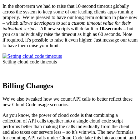
In the short-term we had to raise that 10-second timeout globally
across the system to keep some of our leading clients apps running
properly. We’re pleased to have our long-term solution in place now
– which
allows developers to set a custom timeout value for their
individual scripts
. All new scripts will default to
10-seconds
– but
you can individually raise the timeout as high as 60 seconds. Note –
if required, it’s possible to raise it even higher. Just message our team
to have them raise your limit.
Setting cloud code timeouts
Billing Changes
We’ve also tweaked how we count API calls to better reflect these
new Cloud Code usage scenarios.
As you know, the power of cloud code is that combining a
collection of API calls together into a single cloud code script
performs better than making the calls individually from the client –
and also taxes our servers less – so it’s win:win. The new formulas
for counting API calls under Cloud Code take this into account, and