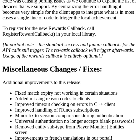
code was causing porting issues as we continue to expand the list of
devices that we support. By centralizing the error handling it
becomes very simple for the client apps to integrate what is in most
cases a single line of code to trigger the local achievement.
To register for the new Rewards Callback, call
RegisterRewardCallback() in your local library.
[Important note – the standard success and failure callbacks for the
API calls still trigger. The rewards callback will trigger afterwards.
Usage of the rewards callback is entirely optional.]
Miscellaneous Changes / Fixes:
Additional improvements to this release:
Fixed match expiry not working in certain situations
Added missing reason codes to clients
Improved timeout checking on errors in C++ client
Improved handling of iTunes subscriptions
Minor fix to version comparisons during authentication
Universal authentication no longer accepts blank passwords!
Removed entity sub-type from Player Monitor | Entities
screen
Improvements to french translations in our portal!