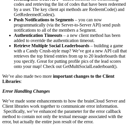
codes and retrieving the list of codes that have been redeemed
by a user. The key client api methods are RedeemCode() and
GetRedeemedCodes().
Push Notifications to Segments
– you can now
programmatically (via the Server-to-Server API) send push
notifications to all of the members a Segment.
Authentication Timeouts
– a new client method has been
added to override the authentication timeout.
Retrieve Multiple Social Leaderboards
– building a game
with a Candy Crush-style map? We’ve got a new API call that
retrieves the top friend entries from up to 20 leaderboards that
you specify. Great for putting profile pics of the lead scores
onto your map! Check out GetMultiSocialLeaderboard().
We’ve also made two more
important changes to the Client
Libraries
:
Error Handling Changes
We’ve made some enhancements to how the brainCloud Server and
Client libraries work together to communicate error information.
Specifically, we’ve enhanced the
parameter for the error callback
method to contain not only the textual message associated with the
error, but actually the entire json result of the error.