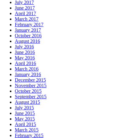
July 2017
June 2017
April 2017
March 2017
February 2017
January 2017
October 2016
August 2016
July 2016
June 2016
May 2016
April 2016
March 2016
January 2016
December 2015
November 2015
October 2015
September 2015
August 2015
July 2015
June 2015
May 2015
April 2015
March 2015
February 2015