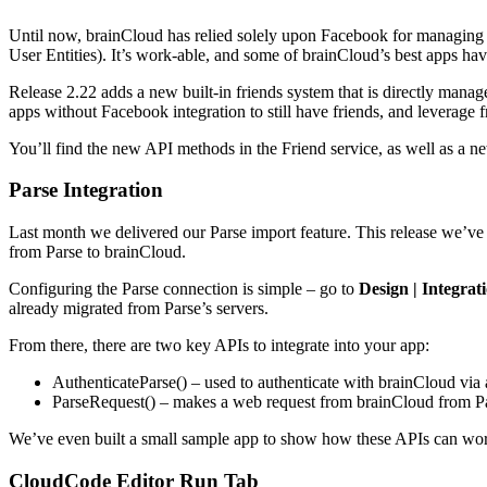
Until now, brainCloud has relied solely upon Facebook for managing a
User Entities). It’s work-able, and some of brainCloud’s best apps h
Release 2.22 adds a new built-in friends system that is directly manag
apps without Facebook integration to still have friends, and leverage
You’ll find the new API methods in the Friend service, as well as a ne
Parse Integration
Last month we delivered our Parse import feature. This release we’ve a
from Parse to brainCloud.
Configuring the Parse connection is simple – go to
Design | Integrat
already migrated from Parse’s servers.
From there, there are two key APIs to integrate into your app:
AuthenticateParse() – used to authenticate with brainCloud via a
ParseRequest() – makes a web request from brainCloud from P
We’ve even built a small sample app to show how these APIs can work
CloudCode Editor Run Tab