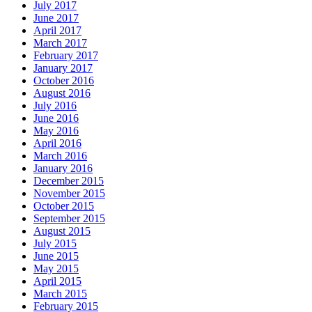
July 2017
June 2017
April 2017
March 2017
February 2017
January 2017
October 2016
August 2016
July 2016
June 2016
May 2016
April 2016
March 2016
January 2016
December 2015
November 2015
October 2015
September 2015
August 2015
July 2015
June 2015
May 2015
April 2015
March 2015
February 2015