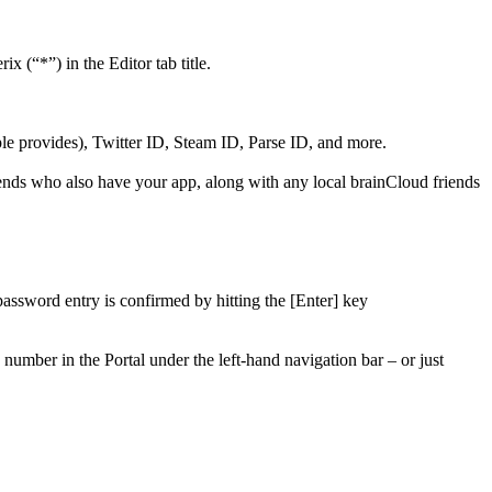
x (“*”) in the Editor tab title.
ple provides), Twitter ID, Steam ID, Parse ID, and more.
friends who also have your app, along with any local brainCloud friends
password entry is confirmed by hitting the [Enter] key
number in the Portal under the left-hand navigation bar – or just