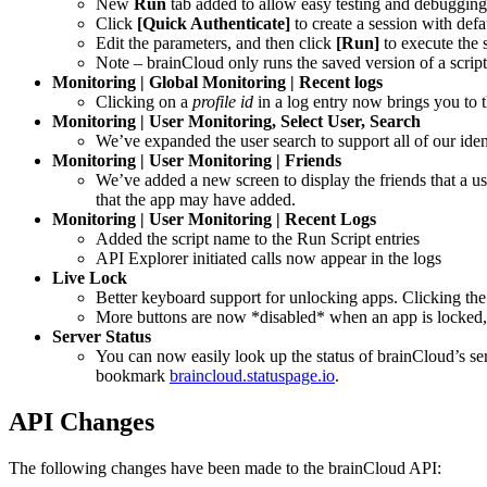
New
Run
tab added to allow easy testing and debugging 
Click
[Quick Authenticate]
to create a session with defa
Edit the parameters, and then click
[Run]
to execute the s
Note – brainCloud only runs the saved version of a script. 
Monitoring | Global Monitoring | Recent logs
Clicking on a
profile id
in a log entry now brings you to 
Monitoring | User Monitoring, Select User, Search
We’ve expanded the user search to support all of our ide
Monitoring | User Monitoring | Friends
We’ve added a new screen to display the friends that a us
that the app may have added.
Monitoring | User Monitoring | Recent Logs
Added the script name to the Run Script entries
API Explorer initiated calls now appear in the logs
Live Lock
Better keyboard support for unlocking apps. Clicking the 
More buttons are now *disabled* when an app is locked, i
Server Status
You can now easily look up the status of brainCloud’s ser
bookmark
braincloud.statuspage.io
.
API Changes
The following changes have been made to the brainCloud API: