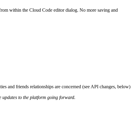
e from within the Cloud Code editor dialog. No more saving and
ties and friends relationships are concerned (see API changes, below)
re updates to the platform going forward.