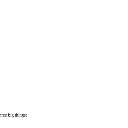
hree big things: