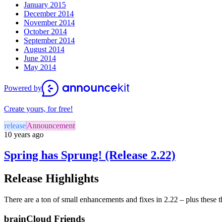
January 2015
December 2014
November 2014
October 2014
September 2014
August 2014
June 2014
May 2014
Powered by
Create yours, for free!
release
Announcement
10 years ago
Spring has Sprung! (Release 2.22)
Release Highlights
There are a ton of small enhancements and fixes in 2.22 – plus these t
brainCloud Friends