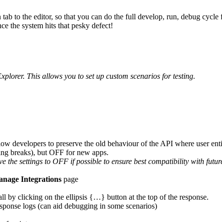
ab to the editor, so that you can do the full develop, run, debug cycl
nce the system hits that pesky defect!
xplorer. This allows you to set up custom scenarios for testing.
ow developers to preserve the old behaviour of the API where user enti
hing breaks), but OFF for new apps.
e the settings to OFF if possible to ensure best compatibility with futu
nage Integrations
page
l by clicking on the ellipsis {…} button at the top of the response.
esponse logs (can aid debugging in some scenarios)