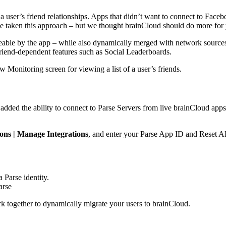
 user’s friend relationships. Apps that didn’t want to connect to Fac
ave taken this approach – but we thought brainCloud should do more for
eable by the app – while also dynamically merged with network sources (
 friend-dependent features such as Social Leaderboards.
w Monitoring screen for viewing a list of a user’s friends.
dded the ability to connect to Parse Servers from live brainCloud apps –
ions | Manage Integrations
, and enter your Parse App ID and Reset A
 Parse identity.
arse
 together to dynamically migrate your users to brainCloud.