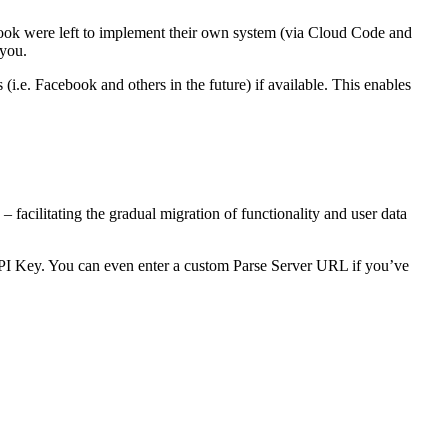
ebook were left to implement their own system (via Cloud Code and
 you.
i.e. Facebook and others in the future) if available. This enables
 facilitating the gradual migration of functionality and user data
PI Key. You can even enter a custom Parse Server URL if you’ve