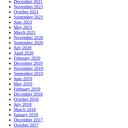
December 2021
November 2021
October 2021
September 2021
June 2021
May 2021
March 2021
November 2020
September 2020
July 2020
April 2020
February 2020
December 2019
November 2019
September 2019
June 2019
May 2019
February 2019
December 2018
October 2018
July 2018
March 2018
January 2018
December 2017
October 2017