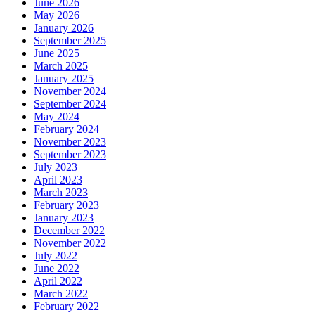
June 2026
May 2026
January 2026
September 2025
June 2025
March 2025
January 2025
November 2024
September 2024
May 2024
February 2024
November 2023
September 2023
July 2023
April 2023
March 2023
February 2023
January 2023
December 2022
November 2022
July 2022
June 2022
April 2022
March 2022
February 2022