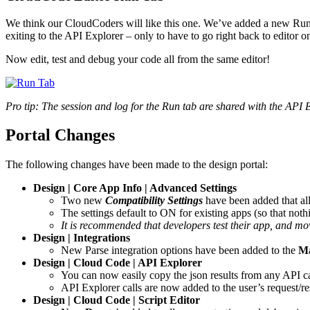
We think our CloudCoders will like this one. We’ve added a new Run t
exiting to the API Explorer – only to have to go right back to editor o
Now edit, test and debug your code all from the same editor!
Pro tip: The session and log for the Run tab are shared with the API E
Portal Changes
The following changes have been made to the design portal:
Design | Core App Info | Advanced Settings
Two new
Compatibility Settings
have been added that all
The settings default to ON for existing apps (so that not
It is recommended that developers test their app, and mov
Design | Integrations
New Parse integration options have been added to the
Ma
Design | Cloud Code | API Explorer
You can now easily copy the json results from any API cal
API Explorer calls are now added to the user’s request/r
Design | Cloud Code | Script Editor