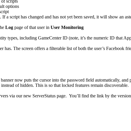
of scripts
ult options
cript
If a script has changed and has not yet been saved, it will show an asteri
the
Log
page of that user in
User Monitoring
ntity types, including GameCenter ID (note, it’s the numeric ID that Ap
er has. The screen offers a filterable list of both the user’s Facebook 
banner now puts the cursor into the password field automatically, and 
nstead of hidden. This is so that locked features remain discoverable.
vers via our new ServerStatus page. You’ll find the link by the version 