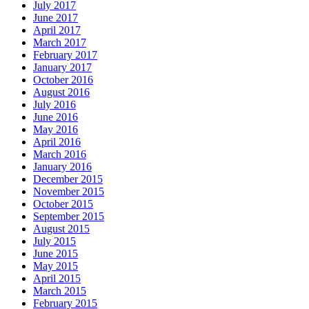
July 2017
June 2017
April 2017
March 2017
February 2017
January 2017
October 2016
August 2016
July 2016
June 2016
May 2016
April 2016
March 2016
January 2016
December 2015
November 2015
October 2015
September 2015
August 2015
July 2015
June 2015
May 2015
April 2015
March 2015
February 2015