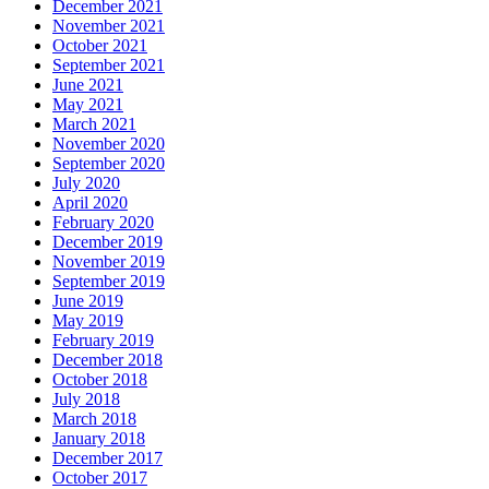
December 2021
November 2021
October 2021
September 2021
June 2021
May 2021
March 2021
November 2020
September 2020
July 2020
April 2020
February 2020
December 2019
November 2019
September 2019
June 2019
May 2019
February 2019
December 2018
October 2018
July 2018
March 2018
January 2018
December 2017
October 2017