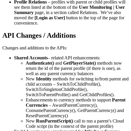
Profile Relations
– profiles with parent or child profiles will
see them listed at the bottom of the
User Monitoring | User
Summary
page, in a section called Relations. We’ve also
moved the
[Login as User]
button to the top of the page for
convenience.
API Changes / Additions
Changes and additions to the APIs:
Shared Accounts
– related API enhancements:
Authenticate()
and
GetPlayerState()
methods now
return the id of the parent profile (if there is one), as
well as any parent currency balances
New
Identity
methods for switching to/from parent and
child accounts – SwitchToChildProfile(),
SwitchToSingletonChildProfile(),
SwitchToParentProfile() and GetChildProfiles().
Enhancements to currency methods to support
Parent
Currencies
– AwardParentCurrency(),
ConsumeParentCurrency(), GetParentCurrency() and
ResetParentCurrency()
New
RunParentScript()
call to run a parent’s Cloud
Code script (in the context of the parent profile)