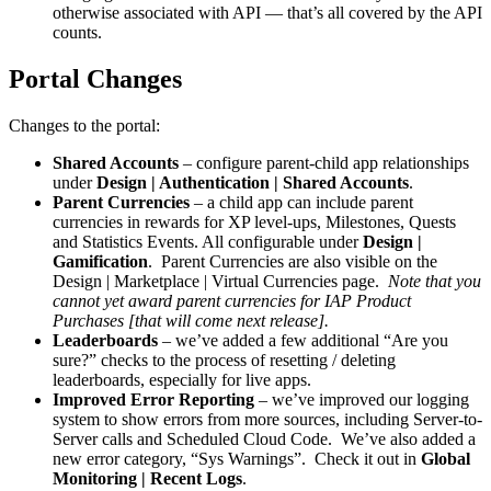
otherwise associated with API — that’s all covered by the API
counts.
Portal Changes
Changes to the portal:
Shared Accounts
– configure parent-child app relationships
under
Design | Authentication | Shared Accounts
.
Parent Currencies
– a child app can include parent
currencies in rewards for XP level-ups, Milestones, Quests
and Statistics Events. All configurable under
Design |
Gamification
. Parent Currencies are also visible on the
Design | Marketplace | Virtual Currencies page.
Note that you
cannot yet award parent currencies for IAP Product
Purchases [that will come next release].
Leaderboards
– we’ve added a few additional “Are you
sure?” checks to the process of resetting / deleting
leaderboards, especially for live apps.
Improved Error Reporting
– we’ve improved our logging
system to show errors from more sources, including Server-to-
Server calls and Scheduled Cloud Code. We’ve also added a
new error category, “Sys Warnings”. Check it out in
Global
Monitoring | Recent Logs
.