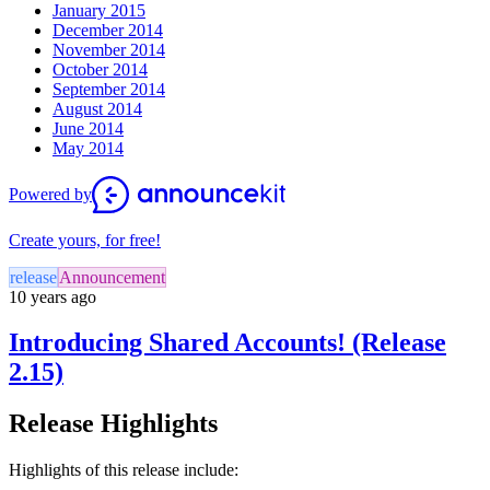
January 2015
December 2014
November 2014
October 2014
September 2014
August 2014
June 2014
May 2014
Powered by
Create yours, for free!
release
Announcement
10 years ago
Introducing Shared Accounts! (Release
2.15)
Release Highlights
Highlights of this release include: