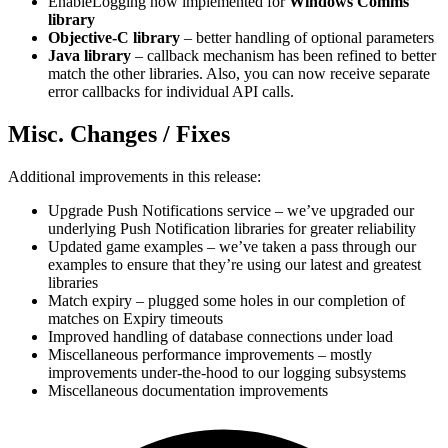
EnableLogging now implemented for
Windows Comms
library
Objective-C library
– better handling of optional parameters
Java library
– callback mechanism has been refined to better
match the other libraries. Also, you can now receive separate
error callbacks for individual API calls.
Misc. Changes / Fixes
Additional improvements in this release:
Upgrade Push Notifications service – we’ve upgraded our
underlying Push Notification libraries for greater reliability
Updated game examples – we’ve taken a pass through our
examples to ensure that they’re using our latest and greatest
libraries
Match expiry – plugged some holes in our completion of
matches on Expiry timeouts
Improved handling of database connections under load
Miscellaneous performance improvements – mostly
improvements under-the-hood to our logging subsystems
Miscellaneous documentation improvements