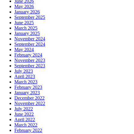
June 2026
May 2026
January 2026
September 2025
June 2025
March 2025
January 2025
November 2024
September 2024
May 2024
February 2024
November 2023
September 2023
July 2023
April 2023
March 2023
February 2023
January 2023
December 2022
November 2022
July 2022
June 2022
April 2022
March 2022
February 2022