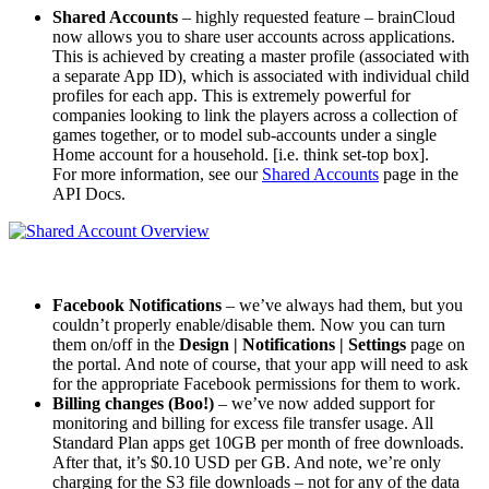
Shared Accounts
– highly requested feature – brainCloud
now allows you to share user accounts across applications.
This is achieved by creating a master profile (associated with
a separate App ID), which is associated with individual child
profiles for each app. This is extremely powerful for
companies looking to link the players across a collection of
games together, or to model sub-accounts under a single
Home account for a household. [i.e. think set-top box].
For more information, see our
Shared Accounts
page in the
API Docs.
Facebook Notifications
– we’ve always had them, but you
couldn’t properly enable/disable them. Now you can turn
them on/off in the
Design | Notifications | Settings
page on
the portal. And note of course, that your app will need to ask
for the appropriate Facebook permissions for them to work.
Billing changes (Boo!)
– we’ve now added support for
monitoring and billing for excess file transfer usage. All
Standard Plan apps get 10GB per month of free downloads.
After that, it’s $0.10 USD per GB. And note, we’re only
charging for the S3 file downloads – not for any of the data