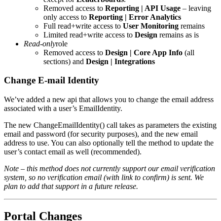
Removed access to
Reporting | API Usage
– leaving
only access to
Reporting | Error Analytics
Full read+write access to
User Monitoring
remains
Limited read+write access to
Design
remains as is
Read-only
role
Removed access to
Design | Core App Info
(all
sections) and
Design | Integrations
Change E-mail Identity
We’ve added a new api that allows you to change the email address
associated with a user’s EmailIdentity.
The new ChangeEmailIdentity() call takes as parameters the existing
email and password (for security purposes), and the new email
address to use. You can also optionally tell the method to update the
user’s contact email as well (recommended).
Note – this method does not currently support our email verification
system, so no verification email (with link to confirm) is sent. We
plan to add that support in a future release.
Portal Changes