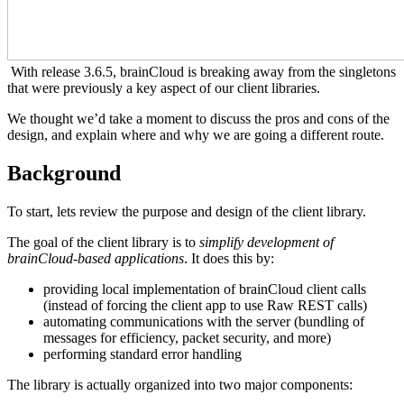
With release 3.6.5, brainCloud is breaking away from the singletons
that were previously a key aspect of our client libraries.
We thought we’d take a moment to discuss the pros and cons of the
design, and explain where and why we are going a different route.
Background
To start, lets review the purpose and design of the client library.
The goal of the client library is to
simplify development of
brainCloud-based applications
. It does this by:
providing local implementation of brainCloud client calls
(instead of forcing the client app to use Raw REST calls)
automating communications with the server (bundling of
messages for efficiency, packet security, and more)
performing standard error handling
The library is actually organized into two major components: