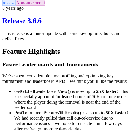
release
Announcement
8 years ago
Release 3.6.6
This release is a minor update with some key optimizations and
defect fixes.
Feature Highlights
Faster Leaderboards and Tournaments
We’ve spent considerable time profiling and optimizing key
tournament and leaderboard APIs – we think you’ll like the results:
GetGlobalLeaderboardView() is now up to
25X faster!
This
is especially apparent for leaderboards of 50K or more users
where the player doing the retrieval is near the end of the
leaderboard
PostTournamentScoreWithResults() is also up to
50X faster!
We had recently pulled that call out-of-service due to
performance issues – we hope to reinstate it in a few days
after we’ve got more real-world data