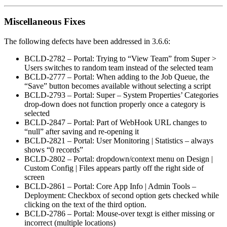
Miscellaneous Fixes
The following defects have been addressed in 3.6.6:
BCLD-2782 – Portal: Trying to “View Team” from Super >
Users switches to random team instead of the selected team
BCLD-2777 – Portal: When adding to the Job Queue, the
“Save” button becomes available without selecting a script
BCLD-2793 – Portal: Super – System Properties’ Categories
drop-down does not function properly once a category is
selected
BCLD-2847 – Portal: Part of WebHook URL changes to
“null” after saving and re-opening it
BCLD-2821 – Portal: User Monitoring | Statistics – always
shows “0 records”
BCLD-2802 – Portal: dropdown/context menu on Design |
Custom Config | Files appears partly off the right side of
screen
BCLD-2861 – Portal: Core App Info | Admin Tools –
Deployment: Checkbox of second option gets checked while
clicking on the text of the third option.
BCLD-2786 – Portal: Mouse-over texgt is either missing or
incorrect (multiple locations)