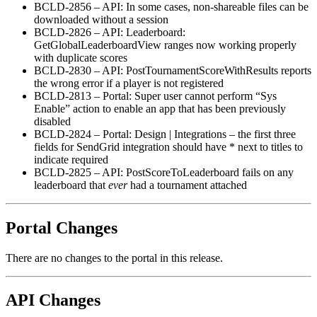
BCLD-2856 – API: In some cases, non-shareable files can be
downloaded without a session
BCLD-2826 – API: Leaderboard:
GetGlobalLeaderboardView ranges now working properly
with duplicate scores
BCLD-2830 – API: PostTournamentScoreWithResults reports
the wrong error if a player is not registered
BCLD-2813 – Portal: Super user cannot perform “Sys
Enable” action to enable an app that has been previously
disabled
BCLD-2824 – Portal: Design | Integrations – the first three
fields for SendGrid integration should have * next to titles to
indicate required
BCLD-2825 – API: PostScoreToLeaderboard fails on any
leaderboard that
ever
had a tournament attached
Portal Changes
There are no changes to the portal in this release.
API Changes