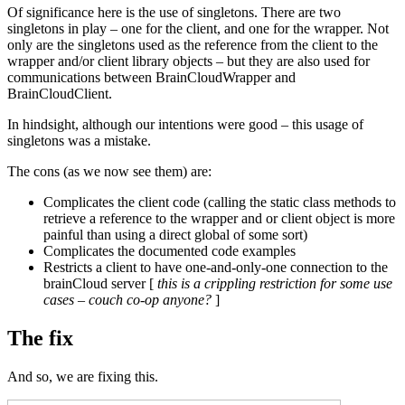
Of significance here is the use of singletons. There are two
singletons in play – one for the client, and one for the wrapper. Not
only are the singletons used as the reference from the client to the
wrapper and/or client library objects – but they are also used for
communications between BrainCloudWrapper and
BrainCloudClient.
In hindsight, although our intentions were good – this usage of
singletons was a mistake.
The cons (as we now see them) are:
Complicates the client code (calling the static class methods to
retrieve a reference to the wrapper and or client object is more
painful than using a direct global of some sort)
Complicates the documented code examples
Restricts a client to have one-and-only-one connection to the
brainCloud server [
this is a crippling restriction for some use
cases – couch co-op anyone?
]
The fix
And so, we are fixing this.