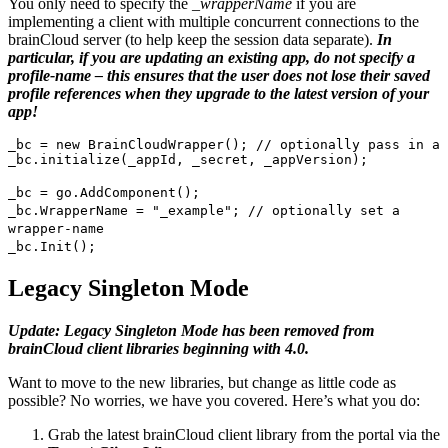
You only need to specify the
_wrapperName
if you are
implementing a client with multiple concurrent connections to the
brainCloud server (to help keep the session data separate).
In
particular, if you are updating an existing app, do not specify a
profile-name – this ensures that the user does not lose their saved
profile references when they upgrade to the latest version of your
app!
_bc = new BrainCloudWrapper(); // optionally pass in a 
_bc.initialize(_appId, _secret, _appVersion);
_bc = go.AddComponent();
_bc.WrapperName = "_example"; // optionally set a
wrapper-name
_bc.Init();
Legacy Singleton Mode
Update: Legacy Singleton Mode has been removed from
brainCloud client libraries beginning with 4.0.
Want to move to the new libraries, but change as little code as
possible? No worries, we have you covered. Here’s what you do:
Grab the latest brainCloud client library from the portal via the