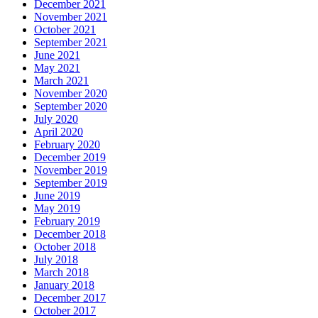
December 2021
November 2021
October 2021
September 2021
June 2021
May 2021
March 2021
November 2020
September 2020
July 2020
April 2020
February 2020
December 2019
November 2019
September 2019
June 2019
May 2019
February 2019
December 2018
October 2018
July 2018
March 2018
January 2018
December 2017
October 2017