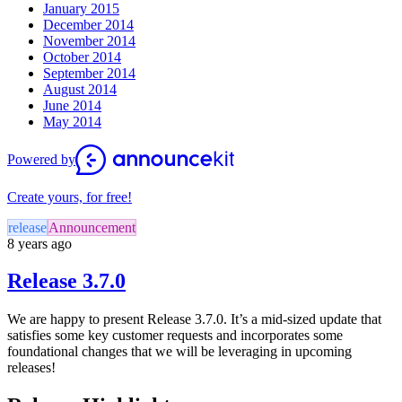
January 2015
December 2014
November 2014
October 2014
September 2014
August 2014
June 2014
May 2014
Powered by
Create yours, for free!
release
Announcement
8 years ago
Release 3.7.0
We are happy to present Release 3.7.0. It’s a mid-sized update that
satisfies some key customer requests and incorporates some
foundational changes that we will be leveraging in upcoming
releases!