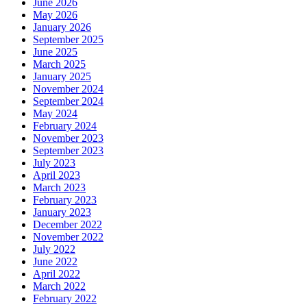
June 2026
May 2026
January 2026
September 2025
June 2025
March 2025
January 2025
November 2024
September 2024
May 2024
February 2024
November 2023
September 2023
July 2023
April 2023
March 2023
February 2023
January 2023
December 2022
November 2022
July 2022
June 2022
April 2022
March 2022
February 2022