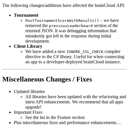
The following changes/additions have affected the brainCloud API:
Tournament
– we have
PostTournamentScoreWithResults()
removed the
section of the
previousLeaderboard
returned JSON. It was debugging information that
mistakenly got left in the response during initial
development.
Client Library
We have added a new
compiler
IGNORE_SSL_CHECK
directive to the C# library. Useful for when connecting
an app to a developer-deployed brainCloud instance.
Miscellaneous Changes / Fixes
Updated libraries
All libraries have been updated with the refactoring and
latest API enhancements. We recommend that all apps
upgrade!
Important Fixes
See the list in the Feature section
Plus miscellaneous fixes and performance enhancements…