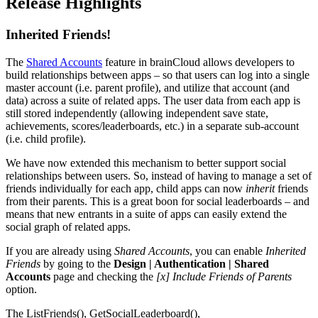
Release Highlights
Inherited Friends!
The
Shared Accounts
feature in brainCloud allows developers to
build relationships between apps – so that users can log into a single
master account (i.e. parent profile), and utilize that account (and
data) across a suite of related apps. The user data from each app is
still stored independently (allowing independent save state,
achievements, scores/leaderboards, etc.) in a separate sub-account
(i.e. child profile).
We have now extended this mechanism to better support social
relationships between users. So, instead of having to manage a set of
friends individually for each app, child apps can now
inherit
friends
from their parents. This is a great boon for social leaderboards – and
means that new entrants in a suite of apps can easily extend the
social graph of related apps.
If you are already using
Shared Accounts
, you can enable
Inherited
Friends
by going to the
Design | Authentication | Shared
Accounts
page and checking the
[x] Include Friends of Parents
option.
The ListFriends(), GetSocialLeaderboard(),