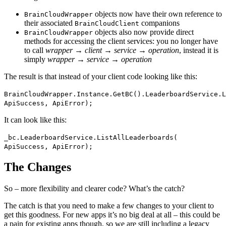
objects now have their own reference to
BrainCloudWrapper
their associated
companions
BrainCloudClient
objects also now provide direct
BrainCloudWrapper
methods for accessing the client services: you no longer have
to call
wrapper → client → service → operation
, instead it is
simply
wrapper → service → operation
The result is that instead of your client code looking like this:
BrainCloudWrapper.Instance.GetBC().LeaderboardService.L
ApiSuccess, ApiError);
It can look like this:
_bc.LeaderboardService.ListAllLeaderboards(
ApiSuccess, ApiError);
The Changes
So – more flexibility and clearer code? What’s the catch?
The catch is that you need to make a few changes to your client to
get this goodness. For new apps it’s no big deal at all – this could be
a pain for existing apps though, so we are still including a legacy