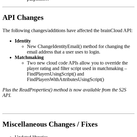
API Changes
The following changes/additions have affected the brainCloud API:
Identity
New ChangeIdentityEmail() method for changing the
email address that a user uses to login.
Matchmaking
Two new cloud code APIs allow you to override the
player rating and filter script used in matchmaking –
FindPlayersUsingScript() and
FindPlayersWithAttributesUsingScript()
Plus the ReadProperties() method is now available from the S2S
API.
Miscellaneous Changes / Fixes