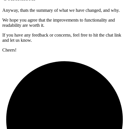
Anyway, thats the summary of what we have changed, and why.
We hope you agree that the improvements to functionality and
readability are worth it.
If you have any feedback or concerns, feel free to hit the chat link
and let us know.
Cheers!