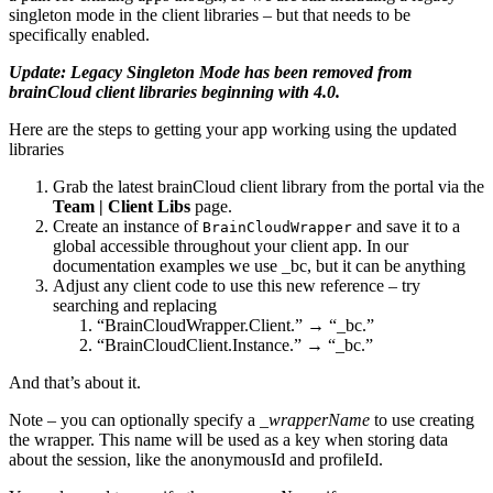
singleton mode in the client libraries – but that needs to be
specifically enabled.
Update: Legacy Singleton Mode has been removed from
brainCloud client libraries beginning with 4.0.
Here are the steps to getting your app working using the updated
libraries
Grab the latest brainCloud client library from the portal via the
Team | Client Libs
page.
Create an instance of
and save it to a
BrainCloudWrapper
global accessible throughout your client app. In our
documentation examples we use _bc, but it can be anything
Adjust any client code to use this new reference – try
searching and replacing
“BrainCloudWrapper.Client.” → “_bc.”
“BrainCloudClient.Instance.” → “_bc.”
And that’s about it.
Note – you can optionally specify a _
wrapperName
to use creating
the wrapper. This name will be used as a key when storing data
about the session, like the anonymousId and profileId.