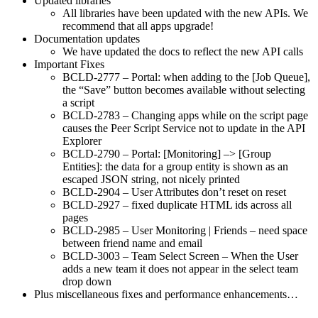
Updated libraries
All libraries have been updated with the new APIs. We
recommend that all apps upgrade!
Documentation updates
We have updated the docs to reflect the new API calls
Important Fixes
BCLD-2777 – Portal: when adding to the [Job Queue],
the “Save” button becomes available without selecting
a script
BCLD-2783 – Changing apps while on the script page
causes the Peer Script Service not to update in the API
Explorer
BCLD-2790 – Portal: [Monitoring] –> [Group
Entities]: the data for a group entity is shown as an
escaped JSON string, not nicely printed
BCLD-2904 – User Attributes don’t reset on reset
BCLD-2927 – fixed duplicate HTML ids across all
pages
BCLD-2985 – User Monitoring | Friends – need space
between friend name and email
BCLD-3003 – Team Select Screen – When the User
adds a new team it does not appear in the select team
drop down
Plus miscellaneous fixes and performance enhancements…