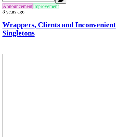
Announcement
Improvement
8 years ago
Wrappers, Clients and Inconvenient
Singletons