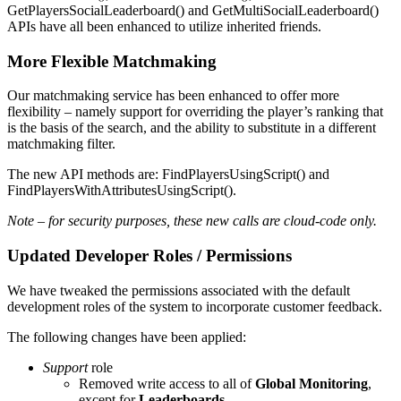
GetPlayersSocialLeaderboard() and GetMultiSocialLeaderboard()
APIs have all been enhanced to utilize inherited friends.
More Flexible Matchmaking
Our matchmaking service has been enhanced to offer more
flexibility – namely support for overriding the player’s ranking that
is the basis of the search, and the ability to substitute in a different
matchmaking filter.
The new API methods are: FindPlayersUsingScript() and
FindPlayersWithAttributesUsingScript().
Note – for security purposes, these new calls are cloud-code only.
Updated Developer Roles / Permissions
We have tweaked the permissions associated with the default
development roles of the system to incorporate customer feedback.
The following changes have been applied:
Support
role
Removed write access to all of
Global Monitoring
,
except for
Leaderboards
.