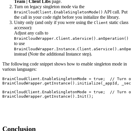
Team | Client Libs
page.
Turn on legacy singleton mode via the
API call. Put
BrainCloudClient.EnableSingletonMode()
the call in your code right before you initialize the library.
Unity only (and only if you were using the
static class
Client
accessor):
Adjust any calls to
BrainCloudWrapper.Client.aService().anOperation()
to use
BrainCloudWrapper.Instance.Client.aService().anOpe
instead (Note the additional Instance step).
The following code snippet shows how to enable singleton mode in
various languages:
BrainCloudClient.EnableSingletonMode = true;  // Turn o
BrainCloudWrapper.getInstance().initialize(_appId, _sec
BrainCloudClient.EnableSingletonMode = true;  // Turn o
BrainCloudWrapper.getInstance().Init();
Conclusion