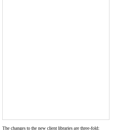
The changes to the new client libraries are three-fold: