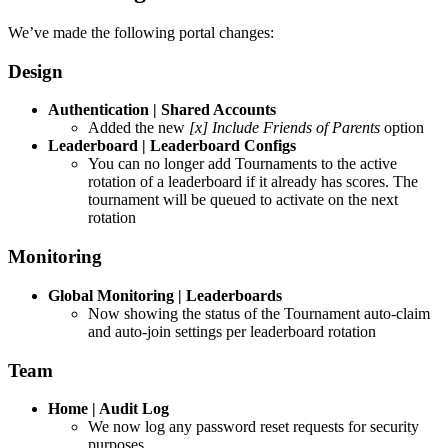
We’ve made the following portal changes:
Design
Authentication | Shared Accounts
Added the new
[x] Include Friends of Parents
option
Leaderboard | Leaderboard Configs
You can no longer add Tournaments to the active
rotation of a leaderboard if it already has scores. The
tournament will be queued to activate on the next
rotation
Monitoring
Global Monitoring | Leaderboards
Now showing the status of the Tournament auto-claim
and auto-join settings per leaderboard rotation
Team
Home | Audit Log
We now log any password reset requests for security
purposes…