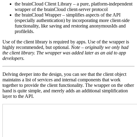
the brainCloud Client Library – a pure, platform-independent
wrapper of the brainCloud client-server protocol
the brainCloud Wrapper – simplifies aspects of the API
(especially authentication) by incorporating more client-side
functionality, like saving and restoring anonymousIds and
profileIds.
Use of the client library is required by apps. Use of the wrapper is
highly recommended, but optional.
Note – originally we only had
the client library. The wrapper was added later as an aid to app
developers.
Delving deeper into the design, you can see that the client object
maintains a list of services and internal components that work
together to provide the client functionality. The wrapper on the other
hand is quite simple, and merely adds an additional simplification
layer to the API.