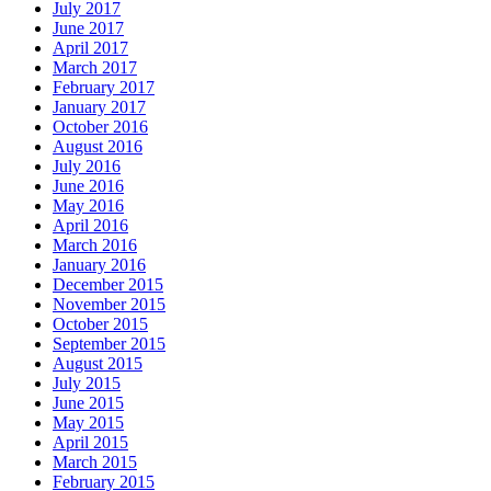
July 2017
June 2017
April 2017
March 2017
February 2017
January 2017
October 2016
August 2016
July 2016
June 2016
May 2016
April 2016
March 2016
January 2016
December 2015
November 2015
October 2015
September 2015
August 2015
July 2015
June 2015
May 2015
April 2015
March 2015
February 2015