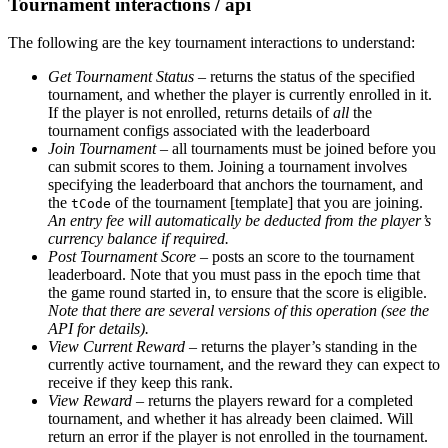
Tournament interactions / api
The following are the key tournament interactions to understand:
Get Tournament Status
– returns the status of the specified
tournament, and whether the player is currently enrolled in it.
If the player is not enrolled, returns details of
all
the
tournament configs associated with the leaderboard
Join Tournament
– all tournaments must be joined before you
can submit scores to them. Joining a tournament involves
specifying the leaderboard that anchors the tournament, and
the
of the tournament [template] that you are joining.
tCode
An entry fee will automatically be deducted from the player’s
currency balance if required.
Post Tournament Score
– posts an score to the tournament
leaderboard. Note that you must pass in the epoch time that
the game round started in, to ensure that the score is eligible.
Note that there are several versions of this operation (see the
API for details).
View Current Reward
– returns the player’s standing in the
currently active tournament, and the reward they can expect to
receive if they keep this rank.
View Reward
– returns the players reward for a completed
tournament, and whether it has already been claimed. Will
return an error if the player is not enrolled in the tournament.