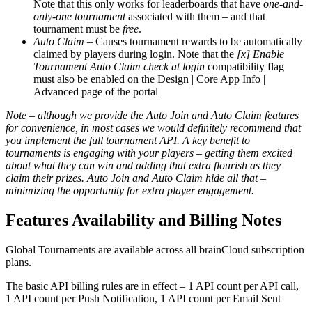
Note that this only works for leaderboards that have
one-and-
only-one tournament
associated with them – and that
tournament must be
free
.
Auto Claim
– Causes tournament rewards to be automatically
claimed by players during login. Note that the
[x] Enable
Tournament Auto Claim check at login
compatibility flag
must also be enabled on the Design | Core App Info |
Advanced page of the portal
Note – although we provide the Auto Join and Auto Claim features
for convenience, in most cases we would definitely recommend that
you implement the full tournament API. A key benefit to
tournaments is engaging with your players – getting them excited
about what they can win and adding that extra flourish as they
claim their prizes. Auto Join and Auto Claim hide all that –
minimizing the opportunity for extra player engagement.
Features Availability and Billing Notes
Global Tournaments are available across all brainCloud subscription
plans.
The basic API billing rules are in effect – 1 API count per API call,
1 API count per Push Notification, 1 API count per Email Sent