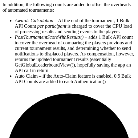
In addition, the following counts are added to offset the overheads
of automated tournaments:
Awards Calculation
– At the end of the tournament, 1 Bulk
API Count
per participant
is charged to cover the CPU load
of processing results and sending events to the players
PostTournamentScoreWithResults()
– adds 1 Bulk API count
to cover the overhead of comparing the players previous and
current tournament results, and determining whether to send
notifications to displaced players. As compensation, however,
returns the updated tournament results (essentially
GetGlobalLeaderboardView()), hopefully saving the app an
API call in return.
Auto Claim – if the Auto-Claim feature is enabled, 0.5 Bulk
API Counts are added to each Authentication()