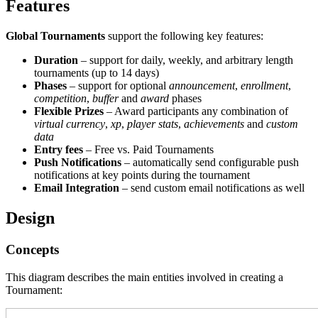
Features
Global Tournaments
support the following key features:
Duration
– support for daily, weekly, and arbitrary length
tournaments (up to 14 days)
Phases
– support for optional
announcement
,
enrollment
,
competition
,
buffer
and
award
phases
Flexible Prizes
– Award participants any combination of
virtual currency
,
xp
,
player stats
,
achievements
and
custom
data
Entry fees
– Free vs. Paid Tournaments
Push Notifications
– automatically send configurable push
notifications at key points during the tournament
Email Integration
– send custom email notifications as well
Design
Concepts
This diagram describes the main entities involved in creating a
Tournament: