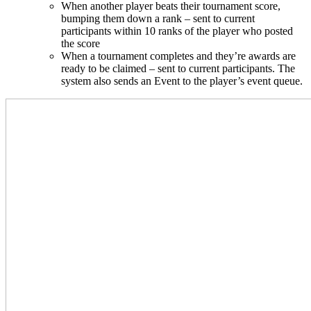
When another player beats their tournament score,
bumping them down a rank – sent to current
participants within 10 ranks of the player who posted
the score
When a tournament completes and they’re awards are
ready to be claimed – sent to current participants. The
system also sends an Event to the player’s event queue.