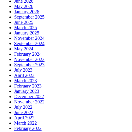
June 2026
May 2026
January 2026
September 2025
June 2025
March 2025
January 2025
November 2024
September 2024
May 2024
February 2024
November 2023
September 2023
July 2023
April 2023
March 2023
February 2023
January 2023
December 2022
November 2022
July 2022
June 2022
April 2022
March 2022
February 2022