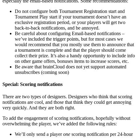
especially the email-based notifications. Some recommendations:
Do not configure both Tournament Registration start and
Tournament Play start if your tournament doesn’t have an
exclusive registration period, or your players will get two
back-to-back notifications, and be annoyed.
Be careful about configuring Email-based notifications –
we’ve included the trigger points, but for most cases we
would recommend that you mostly use them to announce that
a tournament is complete and that the player should come
collect their prize. It’s also a handy opportunity to include info
on other game offers, bonuses items to increase scores, etc.
Be aware that brainCloud does not yet support automated
unsubscribes (coming soon)
Special: Scoring notifications
There are two types of designers. Designers who think that scoring
notifications are cool, and those that think they could get annoying
very quickly. And they are both right.
To add the engagement of scoring notifications, hopefully without
overwhelming the player, we’ve added the following rules:
We’ll only send a player
one
scoring notification per 24-hour