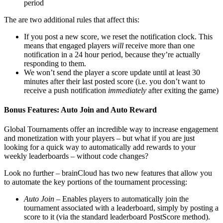
period
The are two additional rules that affect this:
If you post a new score, we reset the notification clock. This
means that engaged players
will
receive more than one
notification in a 24 hour period, because they’re actually
responding to them.
We won’t send the player a score update until at least 30
minutes after their last posted score (i.e. you don’t want to
receive a push notification
immediately
after exiting the game)
Bonus Features: Auto Join and Auto Reward
Global Tournaments offer an incredible way to increase engagement
and monetization with your players – but what if you are just
looking for a quick way to automatically add rewards to your
weekly leaderboards – without code changes?
Look no further – brainCloud has two new features that allow you
to automate the key portions of the tournament processing:
Auto Join
– Enables players to automatically join the
tournament associated with a leaderboard, simply by posting a
score to it (via the standard leaderboard PostScore method).