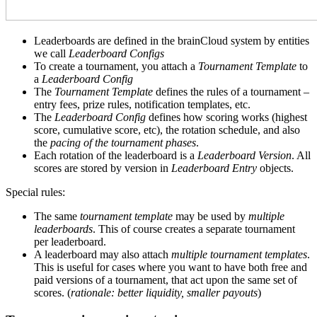
Leaderboards are defined in the brainCloud system by entities
we call
Leaderboard Configs
To create a tournament, you attach a
Tournament Template
to
a
Leaderboard Config
The
Tournament Template
defines the rules of a tournament –
entry fees, prize rules, notification templates, etc.
The
Leaderboard Config
defines how scoring works (highest
score, cumulative score, etc), the rotation schedule, and also
the
pacing of the tournament phases
.
Each rotation of the leaderboard is a
Leaderboard Version
. All
scores are stored by version in
Leaderboard Entry
objects.
Special rules:
The same
tournament template
may be used by
multiple
leaderboards
. This of course creates a separate tournament
per leaderboard.
A leaderboard may also attach
multiple tournament templates
.
This is useful for cases where you want to have both free and
paid versions of a tournament, that act upon the same set of
scores. (
rationale: better liquidity, smaller payouts
)