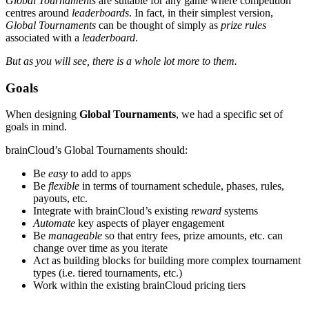
Global Tournaments
are suitable for any game where competition
centres around
leaderboards
. In fact, in their simplest version,
Global Tournaments
can be thought of simply as
prize rules
associated with a
leaderboard
.
But as you will see, there is a whole lot more to them.
Goals
When designing
Global Tournaments
, we had a specific set of
goals in mind.
brainCloud’s Global Tournaments should:
Be
easy
to add to apps
Be
flexible
in terms of tournament schedule, phases, rules,
payouts, etc.
Integrate with brainCloud’s existing
reward
systems
Automate
key aspects of player engagement
Be
manageable
so that entry fees, prize amounts, etc. can
change over time as you iterate
Act as building blocks for building more complex tournament
types (i.e. tiered tournaments, etc.)
Work within the existing brainCloud pricing tiers