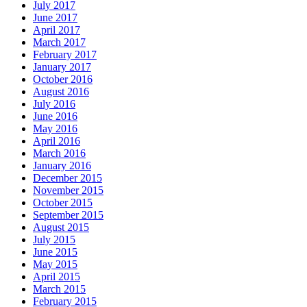
July 2017
June 2017
April 2017
March 2017
February 2017
January 2017
October 2016
August 2016
July 2016
June 2016
May 2016
April 2016
March 2016
January 2016
December 2015
November 2015
October 2015
September 2015
August 2015
July 2015
June 2015
May 2015
April 2015
March 2015
February 2015