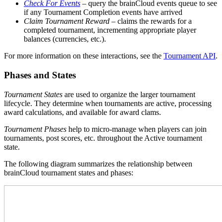
Check For Events
– query the brainCloud events queue to see
if any Tournament Completion events have arrived
Claim Tournament Reward
– claims the rewards for a
completed tournament, incrementing appropriate player
balances (currencies, etc.).
For more information on these interactions, see the
Tournament API
.
Phases and States
Tournament States
are used to organize the larger tournament
lifecycle. They determine when tournaments are active, processing
award calculations, and available for award clams.
Tournament Phases
help to micro-manage when players can join
tournaments, post scores, etc. throughout the Active tournament
state.
The following diagram summarizes the relationship between
brainCloud tournament states and phases: