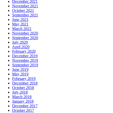
December 2021
November 2021
October 2021
September 2021
June 2021
May 2021
March 2021
November 2020
September 2020
July 2020
April 2020
February 2020
December 2019
November 2019
September 2019
June 2019
May 2019
February 2019
December 2018
October 2018
July 2018
March 2018
January 2018
December 2017
October 2017