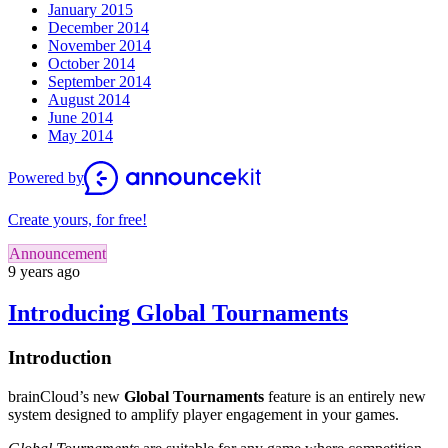
January 2015
December 2014
November 2014
October 2014
September 2014
August 2014
June 2014
May 2014
Powered by
Create yours, for free!
Announcement
9 years ago
Introducing Global Tournaments
Introduction
brainCloud’s new
Global Tournaments
feature is an entirely new
system designed to amplify player engagement in your games.