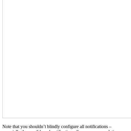
Note that you shouldn’t blindly configure all notifications –