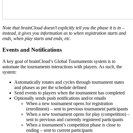
Note that brainCloud doesn’t explicitly tell you the phase it is in –
instead, it gives you information as to when registration starts and
ends, when play starts and ends, etc.
Events and Notifications
A key goal of brainCloud’s Global Tournaments system is to
automate the tournaments interactions with players. As such, the
system:
Automatically rotates and cycles through tournament states
and phases as per the schedule defined
Send events to players when the tournament has completed
Optionally sends push notifications and/or emails
When a new tournament opens for registration
(enrollment) – sent to previous tournament participants
When a new tournament opens for play (competition) –
sent to previous and currently registered participants
When a tournament’s competition phase is close to
ending – sent to current participants