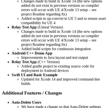
Changes made to build in Xcode 14 (the new options
added do not exist in previous versions so compiler
errors will occur with UE 4/Xcode 13 setup – see
project Readme regarding fix)
Added scripts to up-convert to UE 5 and to ensure asset
compatibility for UE 4
Relay Test App
(Unreal Version)
Changes made to build in Xcode 14 (the new options
added do not exist in previous versions so compiler
errors will occur with UE 4/Xcode 13 setup – see
project Readme regarding fix)
Added build scripts for continuous integration
Android C++ Demo App
Improvements to Java layout and test output
Relay Test App
(C++ Version)
Added gradle project to existing source code for
deployment to Android devices
Swift UI and Basic Example
Updated for Xcode 14 and improved command-line
builds
Additional Features / Changes
Auto-Delete Users
We have made a change so that Auto-Delete settings