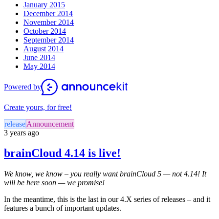
January 2015
December 2014
November 2014
October 2014
September 2014
August 2014
June 2014
May 2014
Powered by
Create yours, for free!
release
Announcement
3 years ago
brainCloud 4.14 is live!
We know, we know – you really want brainCloud 5 — not 4.14! It
will be here soon — we promise!
In the meantime, this is the last in our 4.X series of releases – and it
features a bunch of important updates.