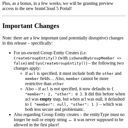
Plus, as a bonus, in a few weeks, we will be granting preview
access to the new brainCloud 5 Portal!
Important Changes
Note: there are a few important (and potentially disruptive) changes
in this release – specifically:
For un-owned Group Entity Creates (i.e.
(with
CreateGroupEntity()
isOwnedByGroupMember ==
) and
) – the following two
false
SysCreateGroupEntity()
changes apply:
if
is specified, it must include both the
and
acl
other
fields… Also,
cannot be more
member
member
restrictive than
other
Also – if
is
not
specified, it now defaults to
acl
{
. It did this before when
"member": 2, "other": 0 }
acl was
empty
map, but when acl was null, it defaulted
to
– which was
{ "member": null, "other": 1 }
both less secure and problematic.
Also regarding Group Entity creates – the entityType must no
longer be null or empty string ← it was never supposed to be
allowed in the first place!