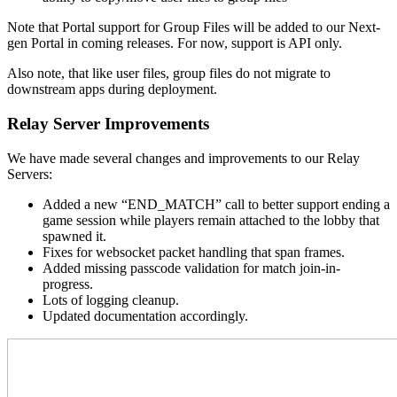
Note that Portal support for Group Files will be added to our Next-
gen Portal in coming releases. For now, support is API only.
Also note, that like user files, group files do not migrate to
downstream apps during deployment.
Relay Server Improvements
We have made several changes and improvements to our Relay
Servers:
Added a new “END_MATCH” call to better support ending a
game session while players remain attached to the lobby that
spawned it.
Fixes for websocket packet handling that span frames.
Added missing passcode validation for match join-in-
progress.
Lots of logging cleanup.
Updated documentation accordingly.