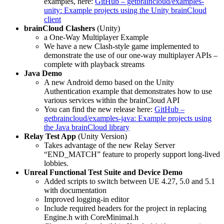
examples, here:
GitHub – getbraincloud/examples-
unity: Example projects using the Unity brainCloud
client
brainCloud Clashers
(Unity)
a One-Way Multiplayer Example
We have a new Clash-style game implemented to
demonstrate the use of our one-way multiplayer APIs –
complete with playback streams
Java Demo
A new Android demo based on the Unity
Authentication example that demonstrates how to use
various services within the brainCloud API
You can find the new release here:
GitHub –
getbraincloud/examples-java: Example projects using
the Java brainCloud library
Relay Test App
(Unity Version)
Takes advantage of the new Relay Server
“END_MATCH” feature to properly support long-lived
lobbies.
Unreal Functional Test Suite and Device Demo
Added scripts to switch between UE 4.27, 5.0 and 5.1
with documentation
Improved logging-in editor
Include required headers for the project in replacing
Engine.h with CoreMinimal.h