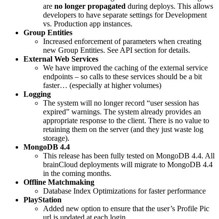
are
no longer propagated
during deploys. This allows
developers to have separate settings for Development
vs. Production app instances.
Group Entities
Increased enforcement of parameters when creating
new Group Entities. See API section for details.
External Web Services
We have improved the caching of the external service
endpoints – so calls to these services should be a bit
faster… (especially at higher volumes)
Logging
The system will no longer record “user session has
expired” warnings. The system already provides an
appropriate response to the client. There is no value to
retaining them on the server (and they just waste log
storage).
MongoDB 4.4
This release has been fully tested on MongoDB 4.4. All
brainCloud deployments will migrate to MongoDB 4.4
in the coming months.
Offline Matchmaking
Database Index Optimizations for faster performance
PlayStation
Added new option to ensure that the user’s Profile Pic
url is updated at each login