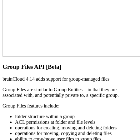
Group Files API [Beta]
brainCloud 4.14 adds support for group-managed files.
Group Files are similar to Group Entities – in that they are
associated with, and potentially private to, a specific group.
Group Files features include:
folder structure within a group
ACL permissions at folder and file levels
operations for creating, moving and deleting folders
operations for moving, copying and deleting files
ability to copy/move user files to group files