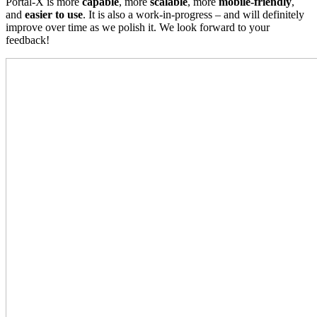
Portal-X is more
capable
, more
scalable
, more
mobile-friendly
,
and
easier to use
. It is also a work-in-progress – and will definitely
improve over time as we polish it. We look forward to your
feedback!