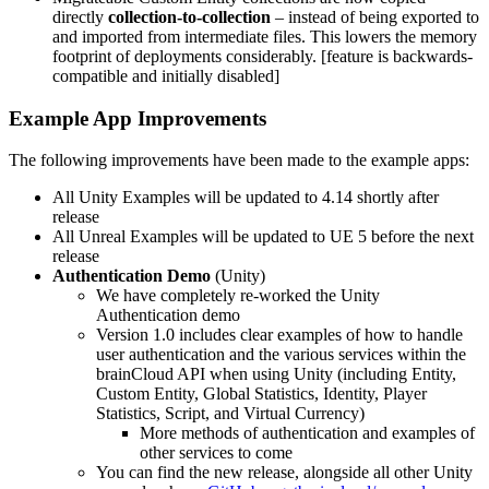
directly
collection-to-collection
– instead of being exported to
and imported from intermediate files. This lowers the memory
footprint of deployments considerably. [feature is backwards-
compatible and initially disabled]
Example App Improvements
The following improvements have been made to the example apps:
All Unity Examples will be updated to 4.14 shortly after
release
All Unreal Examples will be updated to UE 5 before the next
release
Authentication Demo
(Unity)
We have completely re-worked the Unity
Authentication demo
Version 1.0 includes clear examples of how to handle
user authentication and the various services within the
brainCloud API when using Unity (including Entity,
Custom Entity, Global Statistics, Identity, Player
Statistics, Script, and Virtual Currency)
More methods of authentication and examples of
other services to come
You can find the new release, alongside all other Unity