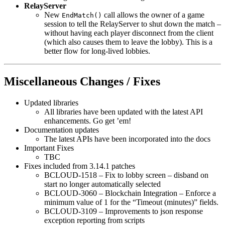
RelayServer
New
call allows the owner of a game
EndMatch()
session to tell the RelayServer to shut down the match –
without having each player disconnect from the client
(which also causes them to leave the lobby). This is a
better flow for long-lived lobbies.
Miscellaneous Changes / Fixes
Updated libraries
All libraries have been updated with the latest API
enhancements. Go get ’em!
Documentation updates
The latest APIs have been incorporated into the docs
Important Fixes
TBC
Fixes included from 3.14.1 patches
BCLOUD-1518 – Fix to lobby screen – disband on
start no longer automatically selected
BCLOUD-3060 – Blockchain Integration – Enforce a
minimum value of 1 for the “Timeout (minutes)” fields.
BCLOUD-3109 – Improvements to json response
exception reporting from scripts