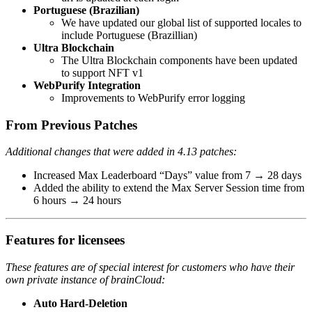
Portuguese (Brazilian)
We have updated our global list of supported locales to
include Portuguese (Brazillian)
Ultra Blockchain
The Ultra Blockchain components have been updated
to support NFT v1
WebPurify Integration
Improvements to WebPurify error logging
From Previous Patches
Additional changes that were added in 4.13 patches:
Increased Max Leaderboard “Days” value from 7 → 28 days
Added the ability to extend the Max Server Session time from
6 hours → 24 hours
Features for
licensees
These features are of special interest for customers who have their
own private instance of brainCloud:
Auto Hard-Deletion