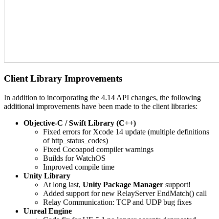
Client Library Improvements
In addition to incorporating the 4.14 API changes, the following
additional improvements have been made to the client libraries:
Objective-C / Swift Library (C++)
Fixed errors for Xcode 14 update (multiple definitions
of http_status_codes)
Fixed Cocoapod compiler warnings
Builds for WatchOS
Improved compile time
Unity Library
At long last,
Unity Package Manager
support!
Added support for new RelayServer EndMatch() call
Relay Communication: TCP and UDP bug fixes
Unreal Engine