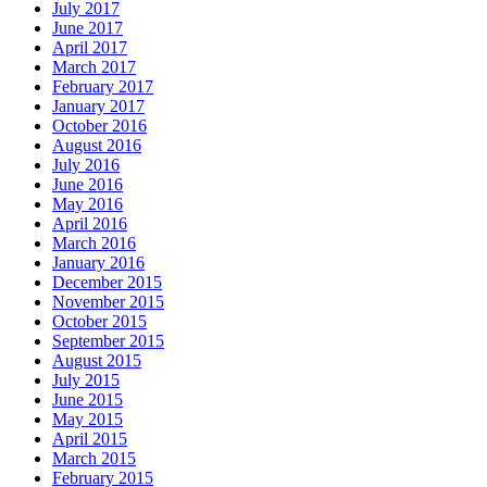
July 2017
June 2017
April 2017
March 2017
February 2017
January 2017
October 2016
August 2016
July 2016
June 2016
May 2016
April 2016
March 2016
January 2016
December 2015
November 2015
October 2015
September 2015
August 2015
July 2015
June 2015
May 2015
April 2015
March 2015
February 2015