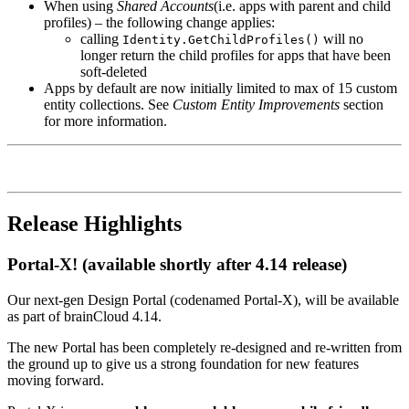
When using
Shared Accounts
(i.e. apps with parent and child
profiles) – the following change applies:
calling
will no
Identity.GetChildProfiles()
longer return the child profiles for apps that have been
soft-deleted
Apps by default are now initially limited to max of 15 custom
entity collections. See
Custom Entity Improvements
section
for more information.
Release Highlights
Portal-X! (available shortly after 4.14 release)
Our next-gen Design Portal (codenamed Portal-X), will be available
as part of brainCloud 4.14.
The new Portal has been completely re-designed and re-written from
the ground up to give us a strong foundation for new features
moving forward.