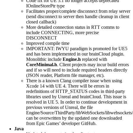
Code fix for UE 5.1 no longer accepts deprecated
IOnlineStorePtr type
Facilitates proper/complete disconnect from relay server
(send disconnect to server then handle cleanup in client
closed callback)
More detailed connection status in RTT comms to
include CONNECTING, more precise
DISCONNECT
Improved compile time
IMPORTANT: IWYU paradigm is promoted for UE5
and has been implemented in our brainCloud plugin.
Monolithic include
Engine.h
replaced with
CoreMinimal.h
. Client projects may incur build errors
and if so will need to include required headers directly
(JSON reader, Platform file manager, etc).
There is a known Clang compiler issue when using
Xcode 14 with UE 4. There will be errors in
redefinitions of HTTP_STATUS codes in third-party
libraries used by Unreal and brainCloud. This issue is
resolved in UE 5. In order to continue development in
previous versions of Unreal, the file
Engine/Source/ThirdParty/libWebSockets/libwebsockets/
can be overwritten by the updated one downloaded
from Epic Games’ developer GitHub.
Java