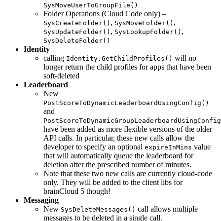
SysMoveUserToGroupFile()
Folder Operations (Cloud Code only) –
,
,
SysCreateFolder()
SysMoveFolder()
,
,
SysUpdateFolder()
SysLookupFolder()
SysDeleteFolder()
Identity
calling
will no
Identity.GetChildProfiles()
longer return the child profiles for apps that have been
soft-deleted
Leaderboard
New
PostScoreToDynamicLeaderboardUsingConfig()
and
PostScoreToDynamicGroupLeaderboardUsingConfig
have been added as more flexible versions of the older
API calls. In particular, these new calls allow the
developer to specify an optional
value
expireInMins
that will automatically queue the leaderboard for
deletion after the prescribed number of minutes.
Note that these two new calls are currently cloud-code
only. They will be added to the client libs for
brainCloud 5 though!
Messaging
New
call allows multiple
SysDeleteMessages()
messages to be deleted in a single call.