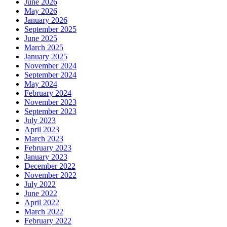
June 2026
May 2026
January 2026
September 2025
June 2025
March 2025
January 2025
November 2024
September 2024
May 2024
February 2024
November 2023
September 2023
July 2023
April 2023
March 2023
February 2023
January 2023
December 2022
November 2022
July 2022
June 2022
April 2022
March 2022
February 2022