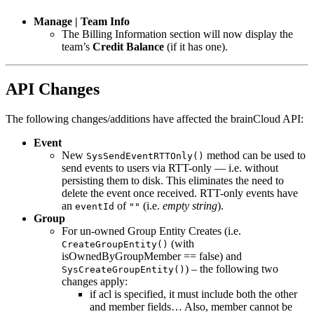
Manage | Team Info
The Billing Information section will now display the
team’s
Credit Balance
(if it has one).
API Changes
The following changes/additions have affected the brainCloud API:
Event
New
method can be used to
SysSendEventRTTOnly()
send events to users via RTT-only — i.e. without
persisting them to disk. This eliminates the need to
delete the event once received. RTT-only events have
an
of
(i.e.
empty string
).
eventId
""
Group
For un-owned Group Entity Creates (i.e.
(with
CreateGroupEntity()
isOwnedByGroupMember == false) and
) – the following two
SysCreateGroupEntity()
changes apply:
if acl is specified, it must include both the other
and member fields… Also, member cannot be