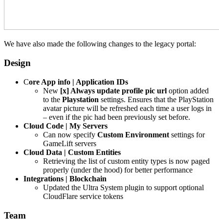
We have also made the following changes to the legacy portal:
Design
C
ore App info | Application IDs
New
[x] Always update profile pic url
option added
to the
Playstation
settings. Ensures that the PlayStation
avatar picture will be refreshed each time a user logs in
– even if the pic had been previously set before.
Cloud Code | My Servers
Can now specify
Custom Environment
settings for
GameLift servers
Cloud Data | Custom Entities
Retrieving the list of custom entity types is now paged
properly (under the hood) for better performance
Integrations | Blockchain
Updated the Ultra System plugin to support optional
CloudFlare service tokens
Team