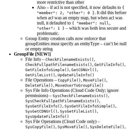
more restrictive than other
Also – if acl is not specified, it now defaults to
{
}. It did this before
"member": 2, "other": 0
when acl was an empty map, but when acl was
null, it defaulted to
{ "member": null,
– which was both less secure and
"other": 1 }
problematic.
Group Entity creation calls now enforce that
groupEntities must specify an entityType – can’t be null
or empty string
GroupFile [NEW!]
File Info –
,
CheckFilenameExists()
,
,
CheckFullpathFilenameExists()
GetFileInfo()
,
,
GetFileInfoSimple()
GetCDNUrl()
,
GetFileList()
UpdateFileInfo()
File Operations –
,
,
CopyFile()
MoveFile()
,
DeleteFile()
MoveUserToGroupFile()
Sys File Info Operations (Cloud Code Only; ignore
permissions) –
,
SysCheckFilenameExists()
,
SysCheckFullpathFilenameExists()
,
,
SysGetFileInfo()
SysGetFileInfoSimple()
,
,
SysGetCDNUrl()
SysGetFileList()
SysUpdateFileInfo()
Sys File Operations (Cloud Code only) –
,
,
,
SysCopyFile()
SysMoveFile()
SysDeleteFile()