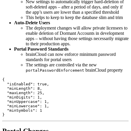
New settings to automatically trigger hard-deletion of
soft-deleted apps – after a period of days, and only if
the app’s users are lower than a specified threshold
This helps to keep to keep the database slim and trim
Auto-Delete Users
The deployment changes will allow private licensees to
enable deletion of Dormant Accounts in development
apps – without having those settings necessarily migrate
to their production apps.
Portal Password Standards
brainCloud can now enforce minimum password
standards for portal users
The settings are controlled via the new
brainCloud property
portalPasswordEnforcement
{

  "isEnabled": true,

  "minLength": 8,

  "maxLength": 25,

  "minDigits": 1,

  "minUppercase": 1,

  "minLowercase": 1,

  "minSymbols": 1

}
Portal Changes