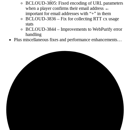
BCLOUD-3805: Fixed encoding of URL parameters
when a player confirms their email address ←
important for email addresses with “+” in them
BCLOUD-3836 – Fix for collecting RTT cx usage
stats
BCLOUD-3844 – Improvements to WebPurify error
handling
Plus miscellaneous fixes and performance enhancements…