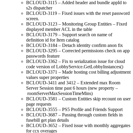
BCLOUD-3115 – Added header and bundle appId to
s2s dispatcher
BCLOUD-3119 – Fixed issues with the reset password
screen.
BCLOUD-3123 – Monitoring Group Entities – Fixed
displayed member ACL in the table
BCLOUD-3179 – Support search on name of
definition id for Item catalog
BCLOUD-3184 – Detach identity confirm anon fix
BCLOUD-3295 – Corrected permissions check on app
passwords feature
BCLOUD-3362 – Fix to serialization issue for cloud
code version of LobbyService.GetLobbyInstances()
BCLOUD-3371 – Made hosting cost billing adjustment
values super properties
BCLOUD-3411 and 3412 – Extended max Room
Server Session time past 6 hours (new property –
roomServerMaxSessionTimeMins)
BCLOUD-3581 – Custom Entities skip recount on user
page requests
BCLOUD-3555 – PS5 Profile and Friends Support
BCLOUD-3687 – Passing through custom fields in
fusebill get plan details
BCLOUD-3652 – Fixed issue with monthly aggregates
for ccx overages