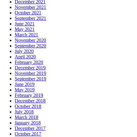
December 2021
November 2021
October 2021
September 2021
June 2021
May 2021
March 2021
November 2020
September 2020
July 2020
April 2020
February 2020
December 2019
November 2019
September 2019
June 2019
May 2019
February 2019
December 2018
October 2018
July 2018
March 2018
January 2018
December 2017
October 2017