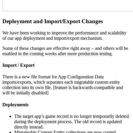
Deployment and Import/Export Changes
We have been working to improve the performance and scalability
of our app deployment and import/export mechanism.
Some of these changes are effective right away – and others will be
enabled in the coming weeks after more production testing.
Import / Export
There is a new file format for App Configuration Data
imports/exports, which separates each migratable custom entity
collection into its own file. [feature is backwards-compatible and
will be initially disabled]
Deployments
The target app’s game record is no longer temporarily deleted
during the deployment process. The old record is updated
directly instead.
Migrateable Custom Entity collections are now copied