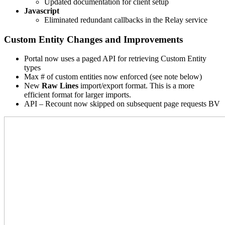
Updated documentation for client setup
Javascript
Eliminated redundant callbacks in the Relay service
Custom Entity Changes and Improvements
Portal now uses a paged API for retrieving Custom Entity
types
Max # of custom entities now enforced (see note below)
New
Raw Lines
import/export format. This is a more
efficient format for larger imports.
API – Recount now skipped on subsequent page requests BV