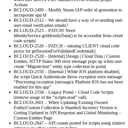
Actions
BCLOUD-2499 – Modify Steam IAP order id generation to
incorporate app id
BCLOUD-2512 – We should have a way of re-sending end-
user email verification emails?
BCLOUD-2525 – PATCH! Need
IdentityService.getIdentityData() to be accessible from cloud
code scripts!
BCLOUD-2526 – PATCH – missing CLIENT cloud code
proxy for getSessionForValidatedCredential()
BCLOUD-2528 – [Internal] Design | Cloud Data | Custom
Entities, HTTP Status 500 error message pops up when user
create “Migrate:true” entity type collection in portal
BCLOUD-2550 – [Internal ] While IOS platform disabled,
the script Quick Authenticate throw exception error message
“Processing exception (message): Platform IOS has not been
enabled for this app”
BCLOUD-2558 – Legacy Portal – Cloud Code Scripts
(remove usage of the “scripts-read” call).
BCLOUD-2601 – When Updating Existing Owned
Entity(Custom Collection is Sharded) Incorrect Version is
Getting Updated in API Response and Global Monitoring –
Custom Entities Page
BCLOUD-2647 – API counts posted for scripts using relative