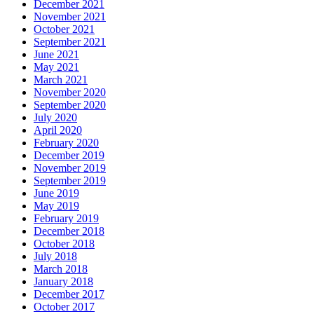
December 2021
November 2021
October 2021
September 2021
June 2021
May 2021
March 2021
November 2020
September 2020
July 2020
April 2020
February 2020
December 2019
November 2019
September 2019
June 2019
May 2019
February 2019
December 2018
October 2018
July 2018
March 2018
January 2018
December 2017
October 2017