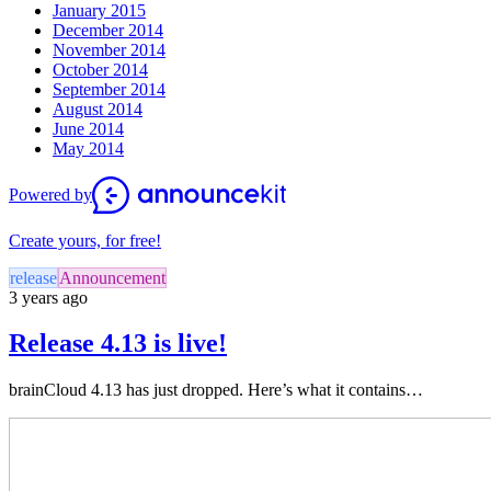
January 2015
December 2014
November 2014
October 2014
September 2014
August 2014
June 2014
May 2014
Powered by
Create yours, for free!
release
Announcement
3 years ago
Release 4.13 is live!
brainCloud 4.13 has just dropped. Here’s what it contains…