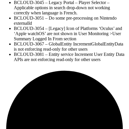
BCLOUD-3045 – Legacy Portal – Player Selector –
Applicable options in search drop-down not working
correctly when language is French.
BCLOUD-3051 – Do some pre-processing on Nintendo
externalId
BCLOUD-3054 – [Legacy] Icon of Platforms ‘Oculus’ and
‘Apple watchOS’ are not shown in User Monitoring >User
Summary Logged In From section
BCLOUD-3067 – GlobalEntity IncrementGlobalEntityData
is not enforcing read-only for other users
BCLOUD-3081 – Entity service Increment User Entity Data
APIs are not enforcing read-only for other users