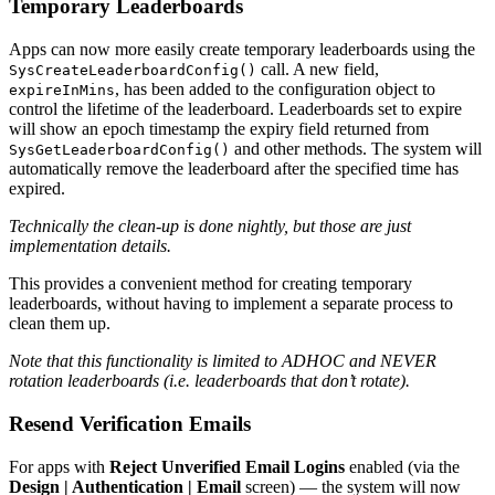
Temporary Leaderboards
Apps can now more easily create temporary leaderboards using the
call. A new field,
SysCreateLeaderboardConfig()
, has been added to the configuration object to
expireInMins
control the lifetime of the leaderboard. Leaderboards set to expire
will show an epoch timestamp the expiry field returned from
and other methods. The system will
SysGetLeaderboardConfig()
automatically remove the leaderboard after the specified time has
expired.
Technically the clean-up is done nightly, but those are just
implementation details.
This provides a convenient method for creating temporary
leaderboards, without having to implement a separate process to
clean them up.
Note that this functionality is limited to ADHOC and NEVER
rotation leaderboards (i.e. leaderboards that don’t rotate).
Resend Verification Emails
For apps with
Reject Unverified Email Logins
enabled (via the
Design | Authentication | Email
screen) — the system will now