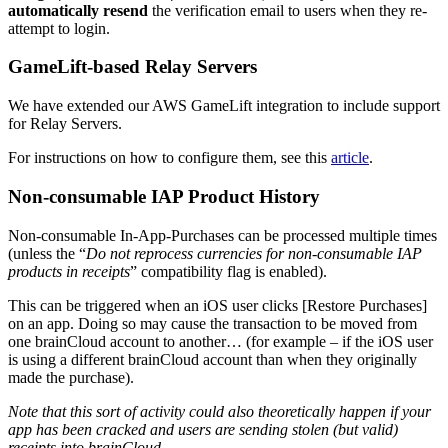
automatically resend
the verification email to users when they re-
attempt to login.
GameLift-based Relay Servers
We have extended our AWS GameLift integration to include support
for Relay Servers.
For instructions on how to configure them, see this
article
.
Non-consumable IAP Product History
Non-consumable In-App-Purchases can be processed multiple times
(unless the “
Do not reprocess currencies for non-consumable IAP
products in receipts
” compatibility flag is enabled).
This can be triggered when an iOS user clicks [Restore Purchases]
on an app. Doing so may cause the transaction to be moved from
one brainCloud account to another… (for example – if the iOS user
is using a different brainCloud account than when they originally
made the purchase).
Note that this sort of activity could also theoretically happen if your
app has been cracked and users are sending stolen (but valid)
receipts into brainCloud.