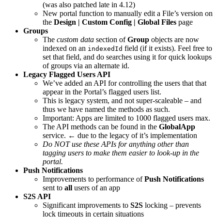
(was also patched late in 4.12)
New portal function to manually edit a File’s version on
the
Design | Custom Config | Global Files
page
Groups
The
custom data
section of
Group
objects are now
indexed on an
field (if it exists). Feel free to
indexedId
set that field, and do searches using it for quick lookups
of groups via an alternate id.
Legacy Flagged Users API
We’ve added an API for controlling the users that that
appear in the Portal’s flagged users list.
This is legacy system, and not super-scaleable – and
thus we have named the methods as such.
Important: Apps are limited to 1000 flagged users max.
The API methods can be found in the
GlobalApp
service. ← due to the legacy of it’s implementation
Do NOT use these APIs for anything other than
tagging users to make them easier to look-up in the
portal.
Push Notifications
Improvements to performance of
Push Notifications
sent to
all
users of an app
S2S API
Significant improvements to
S2S
locking – prevents
lock timeouts in certain situations