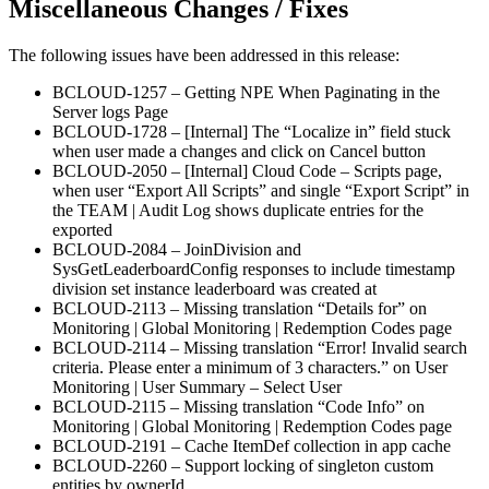
Miscellaneous Changes / Fixes
The following issues have been addressed in this release:
BCLOUD-1257 – Getting NPE When Paginating in the
Server logs Page
BCLOUD-1728 – [Internal] The “Localize in” field stuck
when user made a changes and click on Cancel button
BCLOUD-2050 – [Internal] Cloud Code – Scripts page,
when user “Export All Scripts” and single “Export Script” in
the TEAM | Audit Log shows duplicate entries for the
exported
BCLOUD-2084 – JoinDivision and
SysGetLeaderboardConfig responses to include timestamp
division set instance leaderboard was created at
BCLOUD-2113 – Missing translation “Details for” on
Monitoring | Global Monitoring | Redemption Codes page
BCLOUD-2114 – Missing translation “Error! Invalid search
criteria. Please enter a minimum of 3 characters.” on User
Monitoring | User Summary – Select User
BCLOUD-2115 – Missing translation “Code Info” on
Monitoring | Global Monitoring | Redemption Codes page
BCLOUD-2191 – Cache ItemDef collection in app cache
BCLOUD-2260 – Support locking of singleton custom
entities by ownerId