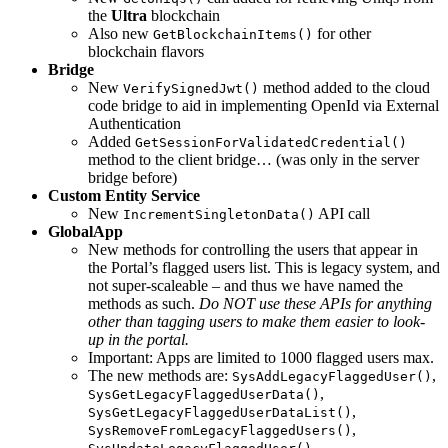
the
Ultra
blockchain
Also new
for other
GetBlockchainItems()
blockchain flavors
Bridge
New
method added to the cloud
VerifySignedJwt()
code bridge to aid in implementing OpenId via External
Authentication
Added
GetSessionForValidatedCredential()
method to the client bridge… (was only in the server
bridge before)
Custom Entity Service
New
API call
IncrementSingletonData()
GlobalApp
New methods for controlling the users that appear in
the Portal’s flagged users list. This is legacy system, and
not super-scaleable – and thus we have named the
methods as such.
Do NOT use these APIs for anything
other than tagging users to make them easier to look-
up in the portal.
Important: Apps are limited to 1000 flagged users max.
The new methods are:
,
SysAddLegacyFlaggedUser()
,
SysGetLegacyFlaggedUserData()
,
SysGetLegacyFlaggedUserDataList()
,
SysRemoveFromLegacyFlaggedUsers()