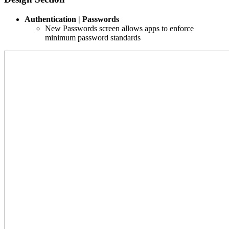
Authentication | Passwords
New Passwords screen allows apps to enforce
minimum password standards