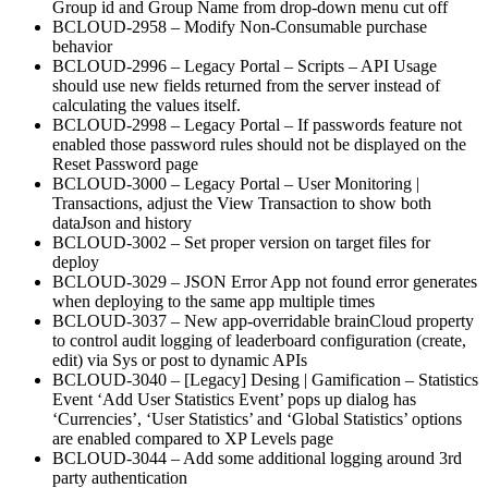
Group id and Group Name from drop-down menu cut off
BCLOUD-2958 – Modify Non-Consumable purchase
behavior
BCLOUD-2996 – Legacy Portal – Scripts – API Usage
should use new fields returned from the server instead of
calculating the values itself.
BCLOUD-2998 – Legacy Portal – If passwords feature not
enabled those password rules should not be displayed on the
Reset Password page
BCLOUD-3000 – Legacy Portal – User Monitoring |
Transactions, adjust the View Transaction to show both
dataJson and history
BCLOUD-3002 – Set proper version on target files for
deploy
BCLOUD-3029 – JSON Error App not found error generates
when deploying to the same app multiple times
BCLOUD-3037 – New app-overridable brainCloud property
to control audit logging of leaderboard configuration (create,
edit) via Sys or post to dynamic APIs
BCLOUD-3040 – [Legacy] Desing | Gamification – Statistics
Event ‘Add User Statistics Event’ pops up dialog has
‘Currencies’, ‘User Statistics’ and ‘Global Statistics’ options
are enabled compared to XP Levels page
BCLOUD-3044 – Add some additional logging around 3rd
party authentication