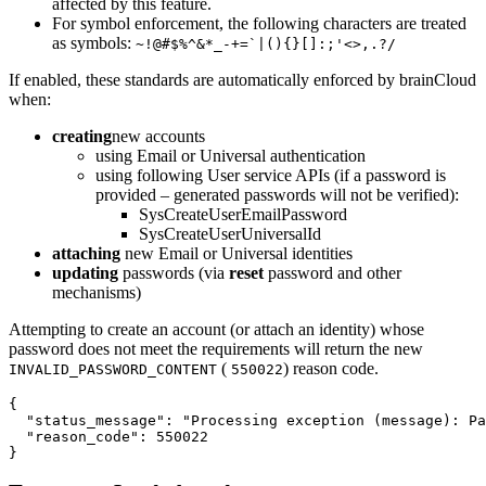
affected by this feature.
For symbol enforcement, the following characters are treated
as symbols:
~!@#$%^&*_-+=`|(){}[]:;'<>,.?/
If enabled, these standards are automatically enforced by brainCloud
when:
creating
new accounts
using Email or Universal authentication
using following User service APIs (if a password is
provided – generated passwords will not be verified):
SysCreateUserEmailPassword
SysCreateUserUniversalId
attaching
new Email or Universal identities
updating
passwords (via
reset
password and other
mechanisms)
Attempting to create an account (or attach an identity) whose
password does not meet the requirements will return the new
(
) reason code.
INVALID_PASSWORD_CONTENT
550022
{

  "status_message": "Processing exception (message): Pa
  "reason_code": 550022

}