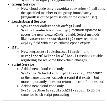
SysUpdateLegacyFlaggedUser()
Group Service
New cloud code only
call adds
SysAddGroupMember()
the specified member to the group immediately
(irregardless of the permissions of the current user)
Leaderboard Service
and
SysCreateLeaderboardConfig()
methods updated to
SysEditLeaderboardConfig()
access the new
field. Select methods
expireInMins
like
now return an
SysGetLeaderboardConfig()
field with the calculated epoch expiry.
expiry
RTT
New
and
RegisterBlockchainCallback()
methods enable
DeregisterBlockchainCallback()
registering for real-time blockchain changes
Script Service
Added new cloud code only
call which
SysCancelScheduledScriptIfExists()
as the name implies, cancels a script if it exists – but
more importantly, does not return an error if it does not!
Added new cloud code only
to do the
SysCancelUserScriptBatchIfExists()
same for batch script processing