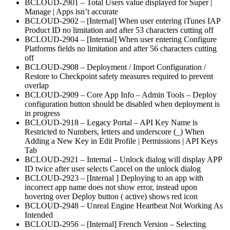
BCLOUD-2901 – Total Users value displayed for Super |
Manage | Apps isn’t accurate
BCLOUD-2902 – [Internal] When user entering iTunes IAP
Product ID no limitation and after 53 characters cutting off
BCLOUD-2904 – [Internal] When user entering Configure
Platforms fields no limitation and after 56 characters cutting
off
BCLOUD-2908 – Deployment / Import Configuration /
Restore to Checkpoint safety measures required to prevent
overlap
BCLOUD-2909 – Core App Info – Admin Tools – Deploy
configuration button should be disabled when deployment is
in progress
BCLOUD-2918 – Legacy Portal – API Key Name is
Restricted to Numbers, letters and underscore (_) When
Adding a New Key in Edit Profile | Permissions | API Keys
Tab
BCLOUD-2921 – Internal – Unlock dialog will display APP
ID twice after user selects Cancel on the unlock dialog
BCLOUD-2923 – [Internal ] Deploying to an app with
incorrect app name does not show error, instead upon
hovering over Deploy button ( active) shows red icon
BCLOUD-2948 – Unreal Engine Heartbeat Not Working As
Intended
BCLOUD-2956 – [Internal] French Version – Selecting