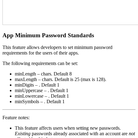
App Minimum Password Standards
This feature allows developers to set minimum password
requirements for the users of their apps.
The following requirements can be set:
minLength – chars. Default 8
maxLength – chars. Default is 25 (max is 128).
minDigits – . Default 1
minUppercase – . Default 1
minLowercase – . Default 1
minSymbols – . Default 1
Feature notes:
This feature affects users when setting
new
passwords.
Existing
passwords already associated with an account are
not