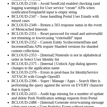
BCLOUD-2336 – Avoid SendGrid enabled checking (and
logging warnings) for User service “create” APIs when
notificationTemplateId input is empty string
BCLOUD-2347 – Issue handling Portal User Emails with
mixed cases
BCLOUD-2349 – Return a 503 response status in the event
of Memcached timeouts
BCLOUD-2351 – Reset password for email and universalId
not trimming or lowercasing “externalId” input
BCLOUD-2352 – Custom Entity SysIncrementData and
IncrementData APIs require Sharded versions for sharded
custom collections
BCLOUD-2353 – [Internal] Nintendo is not in alphabetical
order in Select User Identity list
BCLOUD-2375 – [Internal ] Unlock App dialog ignores
changes to the application name
BCLOUD-2376 – Errors in prod-baas for IdentityService
ATTACH with Google OpenID
BCLOUD-2396 – Super / Manage / Apps – Search filter is
performing the query against the server on EVERY character
that is typed.
BCLOUD-2433 – Audit logs missing for a number of update
and delete Push Notification settings requests from Portal
BCLOUD-2488 – [Internal] Generate error/warning message
when user saves a User Statistics Event without proper