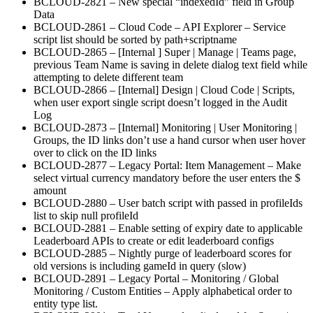
BCLOUD-2821 – New special “indexedId” field in Group
Data
BCLOUD-2861 – Cloud Code – API Explorer – Service
script list should be sorted by path+scriptname
BCLOUD-2865 – [Internal ] Super | Manage | Teams page,
previous Team Name is saving in delete dialog text field while
attempting to delete different team
BCLOUD-2866 – [Internal] Design | Cloud Code | Scripts,
when user export single script doesn’t logged in the Audit
Log
BCLOUD-2873 – [Internal] Monitoring | User Monitoring |
Groups, the ID links don’t use a hand cursor when user hover
over to click on the ID links
BCLOUD-2877 – Legacy Portal: Item Management – Make
select virtual currency mandatory before the user enters the $
amount
BCLOUD-2880 – User batch script with passed in profileIds
list to skip null profileId
BCLOUD-2881 – Enable setting of expiry date to applicable
Leaderboard APIs to create or edit leaderboard configs
BCLOUD-2885 – Nightly purge of leaderboard scores for
old versions is including gameId in query (slow)
BCLOUD-2891 – Legacy Portal – Monitoring / Global
Monitoring / Custom Entities – Apply alphabetical order to
entity type list.