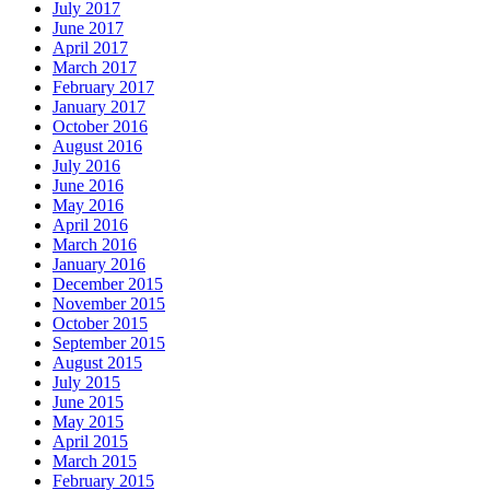
July 2017
June 2017
April 2017
March 2017
February 2017
January 2017
October 2016
August 2016
July 2016
June 2016
May 2016
April 2016
March 2016
January 2016
December 2015
November 2015
October 2015
September 2015
August 2015
July 2015
June 2015
May 2015
April 2015
March 2015
February 2015