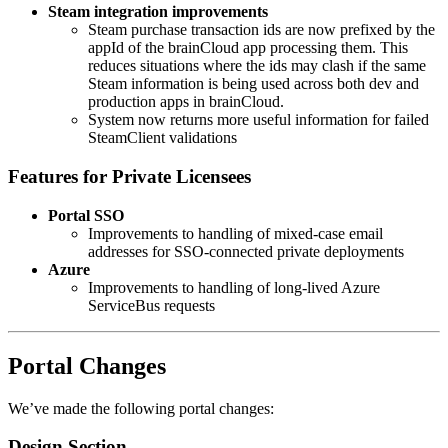
Steam
integration improvements
Steam purchase transaction ids are now prefixed by the
appId of the brainCloud app processing them. This
reduces situations where the ids may clash if the same
Steam information is being used across both dev and
production apps in brainCloud.
System now returns more useful information for failed
SteamClient validations
Features for Private Licensees
Portal SSO
Improvements to handling of mixed-case email
addresses for SSO-connected private deployments
Azure
Improvements to handling of long-lived Azure
ServiceBus requests
Portal Changes
We’ve made the following portal changes:
Design Section