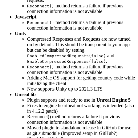
requests.
method returns a failure if previous
Reconnect()
connection information is not available
Javascript
method returns a failure if previous
Reconnect()
connection information is not available
Unity
Compressed Responses and Requests are now turned
on by default. This should be transparent to your app –
but can be disabled by setting
and
EnabledCompressedRequests(false)
.
EnableCompressedResponses(false)
method returns a failure if previous
Reconnect()
connection information is not available
Adding Mac OS support for getting country code while
initializing the client
Now supports Unity up to 2021.3 LTS
Unreal lib
Plugin supports and ready to use in
Unreal Engine 5
Fixes to engine heartbeat not working as intended (also
in 4.12.2 patch)
Reconnect() method returns a failure if previous
connection information is not available
Moved plugin to standalone release in GitHub for use
as git submodule (Improved setup in GitHub?)