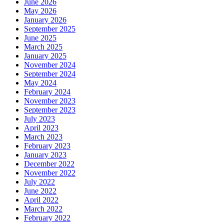
June 2026
May 2026
January 2026
September 2025
June 2025
March 2025
January 2025
November 2024
September 2024
May 2024
February 2024
November 2023
September 2023
July 2023
April 2023
March 2023
February 2023
January 2023
December 2022
November 2022
July 2022
June 2022
April 2022
March 2022
February 2022