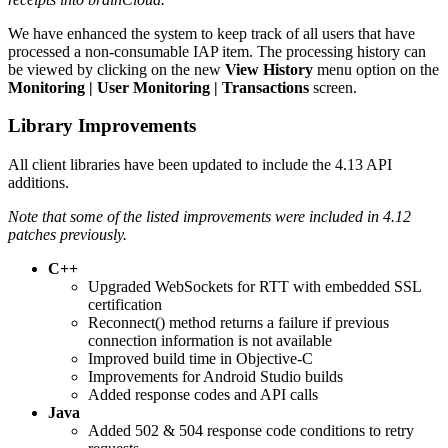
We have enhanced the system to keep track of all users that have
processed a non-consumable IAP item. The processing history can
be viewed by clicking on the new
View History
menu option on the
Monitoring | User Monitoring | Transactions
screen.
Library Improvements
All client libraries have been updated to include the 4.13 API
additions.
Note that some of the listed improvements were included in 4.12
patches previously.
C++
Upgraded WebSockets for RTT with embedded SSL
certification
Reconnect() method returns a failure if previous
connection information is not available
Improved build time in Objective-C
Improvements for Android Studio builds
Added response codes and API calls
Java
Added 502 & 504 response code conditions to retry