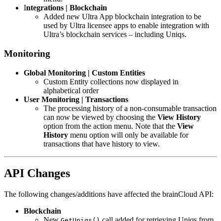
I
ntegrations | Blockchain
Added new Ultra App blockchain integration to be
used by Ultra licensee apps to enable integration with
Ultra’s blockchain services – including Uniqs.
Monitoring
Global Monitoring | Custom Entities
Custom Entity collections now displayed in
alphabetical order
User Monitoring | Transactions
The processing history of a non-consumable transaction
can now be viewed by choosing the
View History
option from the action menu. Note that the
View
History
menu option will only be available for
transactions that have history to view.
API Changes
The following changes/additions have affected the brainCloud API:
Blockchain
New
call added for retrieving Uniqs from
GetUniqs()