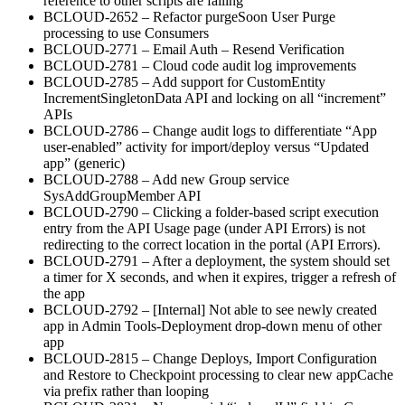
reference to other scripts are failing
BCLOUD-2652 – Refactor purgeSoon User Purge
processing to use Consumers
BCLOUD-2771 – Email Auth – Resend Verification
BCLOUD-2781 – Cloud code audit log improvements
BCLOUD-2785 – Add support for CustomEntity
IncrementSingletonData API and locking on all “increment”
APIs
BCLOUD-2786 – Change audit logs to differentiate “App
user-enabled” activity for import/deploy versus “Updated
app” (generic)
BCLOUD-2788 – Add new Group service
SysAddGroupMember API
BCLOUD-2790 – Clicking a folder-based script execution
entry from the API Usage page (under API Errors) is not
redirecting to the correct location in the portal (API Errors).
BCLOUD-2791 – After a deployment, the system should set
a timer for X seconds, and when it expires, trigger a refresh of
the app
BCLOUD-2792 – [Internal] Not able to see newly created
app in Admin Tools-Deployment drop-down menu of other
app
BCLOUD-2815 – Change Deploys, Import Configuration
and Restore to Checkpoint processing to clear new appCache
via prefix rather than looping