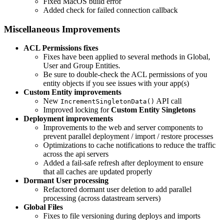
Fixed MacOS build error
Added check for failed connection callback
Miscellaneous Improvements
ACL Permissions
fixes
Fixes have been applied to several methods in Global,
User and Group Entities.
Be sure to double-check the ACL permissions of you
entity objects if you see issues with your app(s)
Custom Entity
improvements
New
API call
IncrementSingletonData()
Improved locking for
Custom Entity Singletons
Deployment
improvements
Improvements to the web and server components to
prevent parallel deployment / import / restore processes
Optimizations to cache notifications to reduce the traffic
across the api servers
Added a fail-safe refresh after deployment to ensure
that all caches are updated properly
Dormant User
processing
Refactored dormant user deletion to add parallel
processing (across datastream servers)
Global Files
Fixes to file versioning during deploys and imports