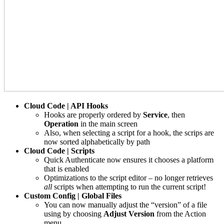
Cloud Code | API Hooks
Hooks are properly ordered by
Service
, then
Operation
in the main screen
Also, when selecting a script for a hook, the scrips are
now sorted alphabetically by path
Cloud Code | Scripts
Quick Authenticate now ensures it chooses a platform
that is enabled
Optimizations to the script editor – no longer retrieves
all
scripts when attempting to run the current script!
Custom Config | Global Files
You can now manually adjust the “version” of a file
using by choosing
Adjust Version
from the Action
menu.