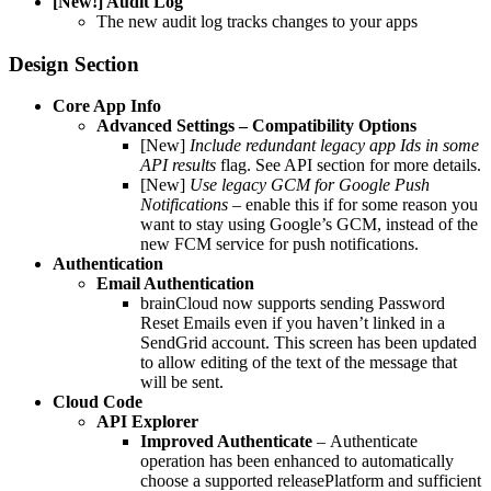
[New!] Audit Log
The new audit log tracks changes to your apps
Design Section
Core App Info
Advanced Settings – Compatibility Options
[New]
Include redundant legacy app Ids in some
API results
flag. See API section for more details.
[New]
Use legacy GCM for Google Push
Notifications –
enable this if for some reason you
want to stay using Google’s GCM, instead of the
new FCM service for push notifications.
Authentication
Email Authentication
brainCloud now supports sending Password
Reset Emails even if you haven’t linked in a
SendGrid account. This screen has been updated
to allow editing of the text of the message that
will be sent.
Cloud Code
API Explorer
Improved Authenticate
–
Authenticate
operation has been enhanced to automatically
choose a supported releasePlatform and sufficient