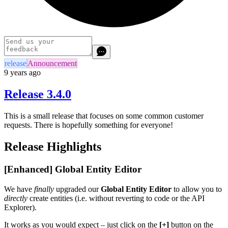
release
Announcement
9 years ago
Release 3.4.0
This is a small release that focuses on some common customer
requests. There is hopefully something for everyone!
Release Highlights
[Enhanced] Global Entity Editor
We have
finally
upgraded our
Global Entity Editor
to allow you to
directly
create entities (i.e. without reverting to code or the API
Explorer).
It works as you would expect – just click on the
[+]
button on the