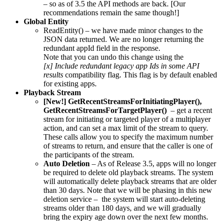
– so as of 3.5 the API methods are back. [Our
recommendations remain the same though!]
Global Entity
ReadEntity() – we have made minor changes to the
JSON data returned. We are no longer returning the
redundant appId field in the response.
Note that you can undo this change using the
[x] Include redundant legacy app Ids in some API
results
compatibility flag. This flag is by default enabled
for existing apps.
Playback Stream
[New!] GetRecentStreamsForInitiatingPlayer(),
GetRecentStreamsForTargetPlayer()
– get a recent
stream for initiating or targeted player of a multiplayer
action, and can set a max limit of the stream to query.
These calls allow you to specify the maximum number
of streams to return, and ensure that the caller is one of
the participants of the stream.
Auto Deletion
– As of Release 3.5, apps will no longer
be required to delete old playback streams. The system
will automatically delete playback streams that are older
than 30 days. Note that we will be phasing in this new
deletion service – the system will start auto-deleting
streams older than 180 days, and we will gradually
bring the expiry age down over the next few months.