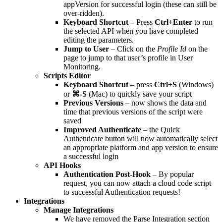
appVersion for successful login (these can still be
over-ridden).
Keyboard Shortcut –
Press
Ctrl+Enter
to run
the selected API when you have completed
editing the parameters.
Jump to User
– Click on the
Profile Id
on the
page to jump to that user’s profile in User
Monitoring.
Scripts Editor
Keyboard Shortcut
– press
Ctrl+S
(Windows)
or
⌘-S
(Mac) to quickly save your script
Previous Versions
– now shows the data and
time that previous versions of the script were
saved
Improved Authenticate
– the Quick
Authenticate button will now automatically select
an appropriate platform and app version to ensure
a successful login
API Hooks
Authentication Post-Hook
– By popular
request, you can now attach a cloud code script
to successful Authentication requests!
Integrations
Manage Integrations
We have removed the Parse Integration section