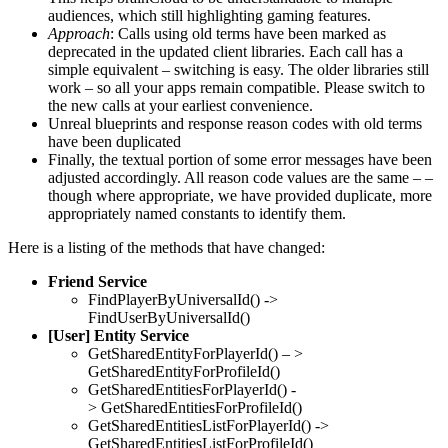
audiences, which still highlighting gaming features.
Approach
: Calls using old terms have been marked as
deprecated in the updated client libraries. Each call has a
simple equivalent – switching is easy. The older libraries still
work – so all your apps remain compatible. Please switch to
the new calls at your earliest convenience.
Unreal blueprints and response reason codes with old terms
have been duplicated
Finally, the textual portion of some error messages have been
adjusted accordingly. All reason code values are the same – –
though where appropriate, we have provided duplicate, more
appropriately named constants to identify them.
Here is a listing of the methods that have changed:
Friend Service
FindPlayerByUniversalId() ->
FindUserByUniversalId()
[User] Entity Service
GetSharedEntityForPlayerId() – >
GetSharedEntityForProfileId()
GetSharedEntitiesForPlayerId() -
> GetSharedEntitiesForProfileId()
GetSharedEntitiesListForPlayerId() ->
GetSharedEntitiesListForProfileId()