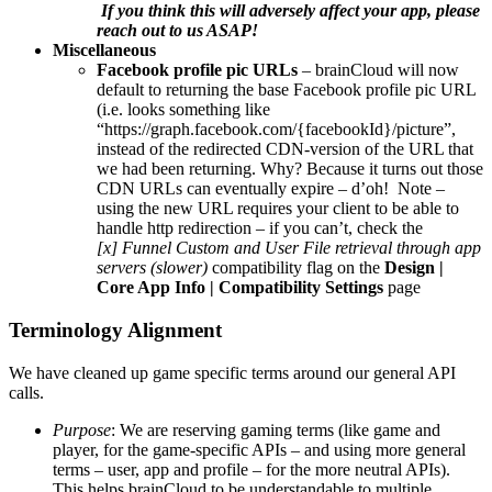
If you think this will adversely affect your app, please
reach out to us ASAP!
Miscellaneous
Facebook profile pic URLs
– brainCloud will now
default to returning the base Facebook profile pic URL
(i.e. looks something like
“https://graph.facebook.com/{facebookId}/picture”,
instead of the redirected CDN-version of the URL that
we had been returning. Why? Because it turns out those
CDN URLs can eventually expire – d’oh! Note –
using the new URL requires your client to be able to
handle http redirection – if you can’t, check the
[x] Funnel Custom and User File retrieval through app
servers (slower)
compatibility flag on the
Design |
Core App Info | Compatibility Settings
page
Terminology Alignment
We have cleaned up game specific terms around our general API
calls.
Purpose
: We are reserving gaming terms (like game and
player, for the game-specific APIs – and using more general
terms – user, app and profile – for the more neutral APIs).
This helps brainCloud to be understandable to multiple