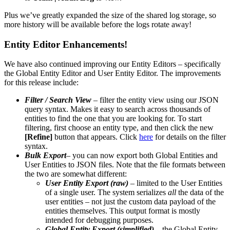
Plus we’ve greatly expanded the size of the shared log storage, so
more history will be available before the logs rotate away!
Entity Editor Enhancements!
We have also continued improving our Entity Editors – specifically
the Global Entity Editor and User Entity Editor. The improvements
for this release include:
Filter / Search View
– filter the entity view using our JSON
query syntax. Makes it easy to search across thousands of
entities to find the one that you are looking for. To start
filtering, first choose an entity type, and then click the new
[Refine]
button that appears. Click
here
for details on the filter
syntax.
Bulk Export
– you can now export both Global Entities and
User Entities to JSON files. Note that the file formats between
the two are somewhat different:
User Entity Export (raw)
– limited to the User Entities
of a single user. The system serializes
all
the data of the
user entities – not just the custom data payload of the
entities themselves. This output format is mostly
intended for debugging purposes.
Global Entity Export (simplified)
– the Global Entity