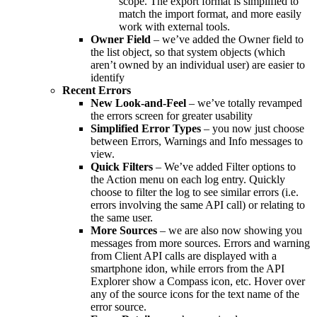
scope. The export format is simplified to
match the import format, and more easily
work with external tools.
Owner Field
– we’ve added the Owner field to
the list object, so that system objects (which
aren’t owned by an individual user) are easier to
identify
Recent Errors
New Look-and-Feel
– we’ve totally revamped
the errors screen for greater usability
Simplified Error Types
– you now just choose
between Errors, Warnings and Info messages to
view.
Quick Filters
– We’ve added Filter options to
the Action menu on each log entry. Quickly
choose to filter the log to see similar errors (i.e.
errors involving the same API call) or relating to
the same user.
More Sources
– we are also now showing you
messages from more sources. Errors and warning
from Client API calls are displayed with a
smartphone idon, while errors from the API
Explorer show a Compass icon, etc. Hover over
any of the source icons for the text name of the
error source.