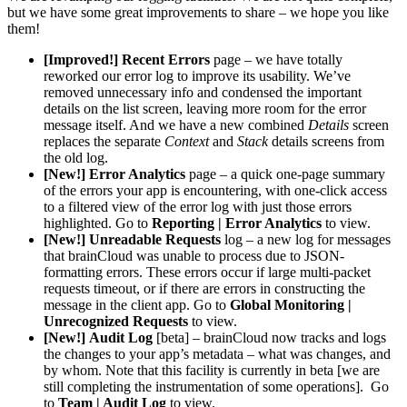
but we have some great improvements to share – we hope you like
them!
[Improved!]
Recent Errors
page – we have totally
reworked our error log to improve its usability. We’ve
removed unnecessary info and condensed the important
details on the list screen, leaving more room for the error
message itself. And we have a new combined
Details
screen
replaces the separate
Context
and
Stack
details screens from
the old log.
[New!]
Error Analytics
page – a quick one-page summary
of the errors your app is encountering, with one-click access
to a filtered view of the error log with just those errors
highlighted. Go to
Reporting | Error Analytics
to view.
[New!]
Unreadable Requests
log – a new log for messages
that brainCloud was unable to process due to JSON-
formatting errors. These errors occur if large multi-packet
requests timeout, or if there are errors in constructing the
message in the client app. Go to
Global Monitoring |
Unrecognized Requests
to view.
[New!]
Audit Log
[beta] – brainCloud now tracks and logs
the changes to your app’s metadata – what was changes, and
by whom. Note that this facility is currently in beta [we are
still completing the instrumentation of some operations]. Go
to
Team | Audit Log
to view.