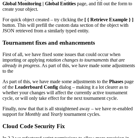
Global Monitoring | Global Entities
page, and fill out the form to
create your object.
For quick object created – try clicking the
[ { Retrieve Example } ]
button. This will prefill the custom data section of the object with
JSON retrieved from a similarly typed entity.
Tournament fixes and enhancements
First of all, we have fixed some issues that could occur when
importing or applying
rotation changes to tournaments that are
already in progress
. As part of this, we have made some adjustments
to the
As part of this, we have made some adjustments to the
Phases
page
of the
Leaderboard Config
dialog – making it a lot clearer as to
whether your changes will affect the currently active tournament
cycle, or will only take effect for the next tournament cycle.
Finally, now that that is all straightened away – we have re-enabled
support for
Monthly
and
Yearly
tournament cycles.
Cloud Code Security Fix