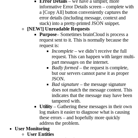
Error Details
– we have a simpler, more
informative Error Details screen – complete with
a [Copy All] button conveniently captures the
error details (including message, context and
stack) into a pretty-printed JSON snippet.
[NEW!] Unreadable Requests
Purpose
– Sometimes brainCloud is process a
request sent to it. This is normally because the
request is:
Incomplete
– we didn’t receive the full
request. This can happen with larger multi-
part messages on the internet.
Badly formed
– the request is complete,
but our servers cannot parse it as proper
JSON.
Bad signature
– the message signature
does not match the message content. This
indicates that the message may have been
tampered with.
Utility
– Gathering these messages in their own
log makes it easier to diagnose what is causing
these errors – and hopefully more quickly
address the problem.
User Monitoring
User Entities