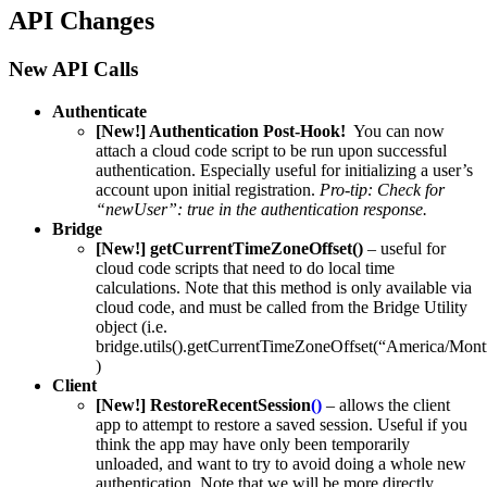
API Changes
New API Calls
Authenticate
[New!] Authentication Post-Hook!
You can now
attach a cloud code script to be run upon successful
authentication. Especially useful for initializing a user’s
account upon initial registration.
Pro-tip: Check for
“newUser”: true in the authentication response.
Bridge
[New!] getCurrentTimeZoneOffset()
– useful for
cloud code scripts that need to do local time
calculations. Note that this method is only available via
cloud code, and must be called from the Bridge Utility
object (i.e.
bridge.utils().getCurrentTimeZoneOffset(“America/Mont
)
Client
[New!] RestoreRecentSession
()
– allows the client
app to attempt to restore a saved session. Useful if you
think the app may have only been temporarily
unloaded, and want to try to avoid doing a whole new
authentication. Note that we will be more directly