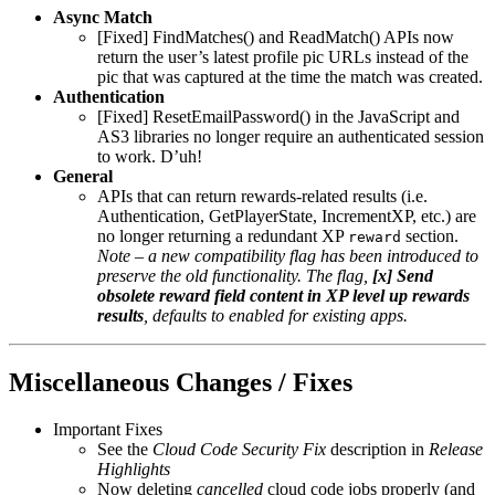
Async Match
[Fixed] FindMatches() and ReadMatch() APIs now
return the user’s latest profile pic URLs instead of the
pic that was captured at the time the match was created.
Authentication
[Fixed] ResetEmailPassword() in the JavaScript and
AS3 libraries no longer require an authenticated session
to work. D’uh!
General
APIs that can return rewards-related results (i.e.
Authentication, GetPlayerState, IncrementXP, etc.) are
no longer returning a redundant XP
section.
reward
Note – a new compatibility flag has been introduced to
preserve the old functionality. The flag,
[x] Send
obsolete reward field content in XP level up rewards
results
, defaults to enabled for existing apps.
Miscellaneous Changes / Fixes
Important Fixes
See the
Cloud Code Security Fix
description in
Release
Highlights
Now deleting
cancelled
cloud code jobs properly (and