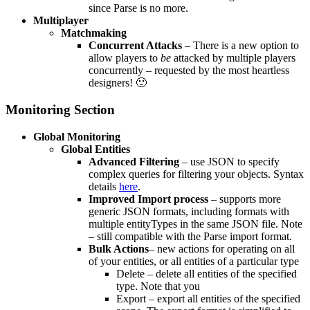
since Parse is no more.
Multiplayer
Matchmaking
Concurrent Attacks
– There is a new option to
allow players to
be
attacked by multiple players
concurrently – requested by the most heartless
designers! 🙂
Monitoring Section
Global Monitoring
Global Entities
Advanced Filtering
– use JSON to specify
complex queries for filtering your objects. Syntax
details
here
.
Improved Import process
– supports more
generic JSON formats, including formats with
multiple entityTypes in the same JSON file. Note
– still compatible with the Parse import format.
Bulk Actions
– new actions for operating on all
of your entities, or all entities of a particular type
Delete – delete all entities of the specified
type. Note that you
Export – export all entities of the specified