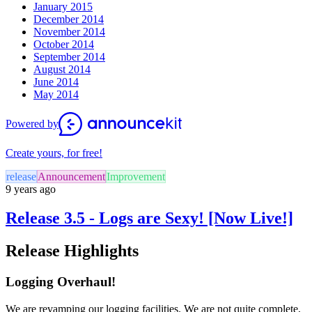
January 2015
December 2014
November 2014
October 2014
September 2014
August 2014
June 2014
May 2014
Powered by
Create yours, for free!
release
Announcement
Improvement
9 years ago
Release 3.5 - Logs are Sexy! [Now Live!]
Release Highlights
Logging Overhaul!
We are revamping our logging facilities. We are not quite complete,