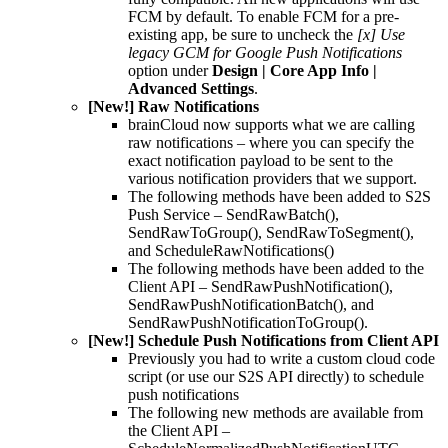
FCM by default. To enable FCM for a pre-
existing app, be sure to uncheck the
[x] Use
legacy GCM for Google Push Notifications
option under
Design | Core App Info |
Advanced Settings
.
[New!] Raw Notifications
brainCloud now supports what we are calling
raw notifications – where you can specify the
exact notification payload to be sent to the
various notification providers that we support.
The following methods have been added to S2S
Push Service – SendRawBatch(),
SendRawToGroup(), SendRawToSegment(),
and ScheduleRawNotifications()
The following methods have been added to the
Client API – SendRawPushNotification(),
SendRawPushNotificationBatch(), and
SendRawPushNotificationToGroup().
[New!] Schedule Push Notifications from Client API
Previously you had to write a custom cloud code
script (or use our S2S API directly) to schedule
push notifications
The following new methods are available from
the Client API –