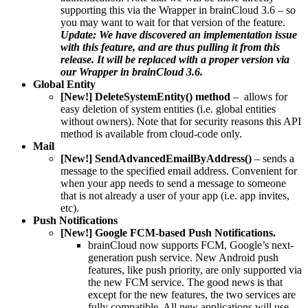
supporting this via the Wrapper in brainCloud 3.6 – so
you may want to wait for that version of the feature.
Update: We have discovered an implementation issue
with this feature, and are thus pulling it from this
release. It will be replaced with a proper version via
our Wrapper in brainCloud 3.6.
Global Entity
[New!] DeleteSystemEntity() method
– allows for
easy deletion of system entities (i.e. global entities
without owners). Note that for security reasons this API
method is available from cloud-code only.
Mail
[New!] SendAdvancedEmailByAddress()
– sends a
message to the specified email address. Convenient for
when your app needs to send a message to someone
that is not already a user of your app (i.e. app invites,
etc).
Push Notifications
[New!] Google FCM-based Push Notifications.
brainCloud now supports FCM, Google’s next-
generation push service. New Android push
features, like push priority, are only supported via
the new FCM service. The good news is that
except for the new features, the two services are
fully compatible. All new applications will use