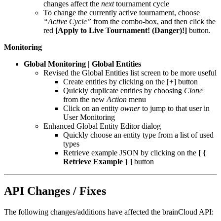
changes affect the
next
tournament cycle
To change the currently active tournament, choose
“Active Cycle”
from the combo-box, and then click the
red
[Apply to Live Tournament! (Danger)!]
button.
Monitoring
Global Monitoring | Global Entities
Revised the Global Entities list screen to be more useful
Create entities by clicking on the [+] button
Quickly duplicate entities by choosing
Clone
from the new
Action
menu
Click on an entity
owner
to jump to that user in
User Monitoring
Enhanced Global Entity Editor dialog
Quickly choose an entity type from a list of used
types
Retrieve example JSON by clicking on the
[ {
Retrieve Example } ]
button
API Changes / Fixes
The following changes/additions have affected the brainCloud API: