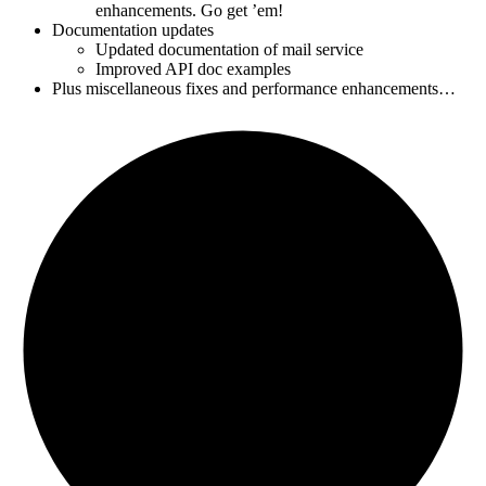
enhancements. Go get ’em!
Documentation updates
Updated documentation of mail service
Improved API doc examples
Plus miscellaneous fixes and performance enhancements…