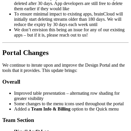
deleted after 30 days. App developers are still free to delete
them earlier if they would like
To ensure minimal impact to existing apps, brainCloud will
initially start deleting streams older than 180 days. We will
reduce the expiry by 30 days each week until
We don’t envision this being an issue for any of our existing
apps – but if it is, please reach out to us!
Portal Changes
We continue to iterate upon and improve the Design Portal and the
tools that it provides. This update brings:
Overall
Improved table presentation – alternating row shading for
greater visibility
Some changes to the menu icons used throughout the portal
Added a
Team Info & Billing
option to the Quick menu
Team Section