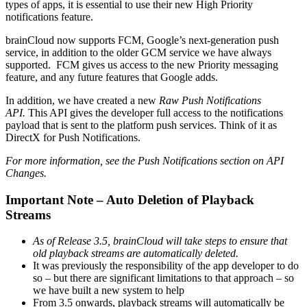
types of apps, it is essential to use their new High Priority
notifications feature.
brainCloud now supports FCM, Google’s next-generation push
service, in addition to the older GCM service we have always
supported. FCM gives us access to the new Priority messaging
feature, and any future features that Google adds.
In addition, we have created a new
Raw Push Notifications
API.
This API gives the developer full access to the notifications
payload that is sent to the platform push services. Think of it as
DirectX for Push Notifications.
For more information, see the Push Notifications section on API
Changes.
Important Note – Auto Deletion of Playback
Streams
As of Release 3.5, brainCloud will take steps to ensure that
old playback streams are automatically deleted.
It was previously the responsibility of the app developer to do
so – but there are significant limitations to that approach – so
we have built a new system to help
From 3.5 onwards, playback streams will automatically be