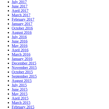
July 2017
June 2017
April 2017
March 2017
February 2017
January 2017
October 2016
August 2016
July 2016
June 2016
May 2016
April 2016
March 2016
January 2016
December 2015
November 2015
October 2015
September 2015
August 2015
July 2015
June 2015
May 2015
April 2015
March 2015
February 2015