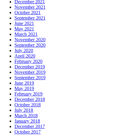
December 2021
November 2021
October 2021
September 2021
June 2021
May 2021
March 2021
November 2020
September 2020
July 2020
April 2020
February 2020
December 2019
November 2019
September 2019
June 2019
May 2019
February 2019
December 2018
October 2018
July 2018
March 2018
January 2018
December 2017
October 2017