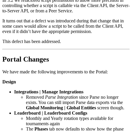
In 3.2 we refactored script permissions to allow more precision in
controlling whether a script is callable via the Client API, the Server-
to-Server API, or from a Peer Service.
It turns out that a defect was introduced during that change that in
some cases would allow a script to be called from the Client API,
even if it didn’t have the appropriate permission.
This defect has been addressed.
Portal Changes
We have made the following improvements to the Portal:
Design
Integrations | Manage Integrations
Removed
Parse Integration
since Parse no longer
exists. You can still import Parse data exports via the
Global Monitoring | Global Entities
screen though.
Leaderboard | Leaderboard Configs
Monthly and Yearly rotation types available for
tournaments again
The
Phases
tab now defaults to show how the phase