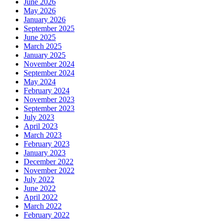
June 2026
May 2026
January 2026
September 2025
June 2025
March 2025
January 2025
November 2024
September 2024
May 2024
February 2024
November 2023
September 2023
July 2023
April 2023
March 2023
February 2023
January 2023
December 2022
November 2022
July 2022
June 2022
April 2022
March 2022
February 2022