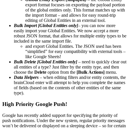
export format focuses on exporting the payload portion
of the global entities only. This format matches up with
the import format – and allows for easy round-trip
editing of Global Entities in an external tool.
Bulk Import [Global Entities only]
– you can now more
easily import your Global Entities. We now accept a more
robust JSON format, that allows for multiple entity types to be
included in the same import file.
and export Global Entities. The JSON used has been
“simplified” for easy compatibility with external tools –
like Google Sheets!
Bulk Delete [Global Entities only]
– need to quickly clear out
all entities of a type? Just filter by the entity type, and then
choose the
Delete
option from the
[Bulk Actions]
menu.
Data Helpers
– when editing filters and/or entity contents, the
brainCloud enter will attempt to help you complete the names
of fields (based on the contents of other entities of the same
type).
High Priority Google Push!
Google has recently added support for specifying the priority of
push notifications. Under the new system, regular priority messages
won’t be delivered or displayed on a sleeping device – so for certain