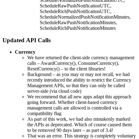
ScheduleNormalizedPushNotificationUTC,
ScheduleRawPushNotificationUTC,
ScheduleRichPushNotificationUTC,
ScheduleNormalizedPushNotificationMinutes,
ScheduleRawPushNotificationMinutes,
ScheduleRichPushNotificationMinutes
Updated API Calls
Currency
We have returned the client-side currency management
calls – AwardCurrency(), ConsumeCurrency(),
ResetCurrency() – to the client libraries!
Background – as you may or may not recall, we had
recently introduced the ability to restrict the Currency
Management APIs, so that they can only be called
server-side (via cloud code)
We recommend that all new apps adapt this approach
going forward. Whether client-based currency
management calls are allowed is controlled via a
compatibility flag
As part of this work, we had also mistakenly marked
the APIs as deprecated. Which of course caused them
to be removed 90 days later – as part of 3.4!
That was an error. This strategy is completely voluntary