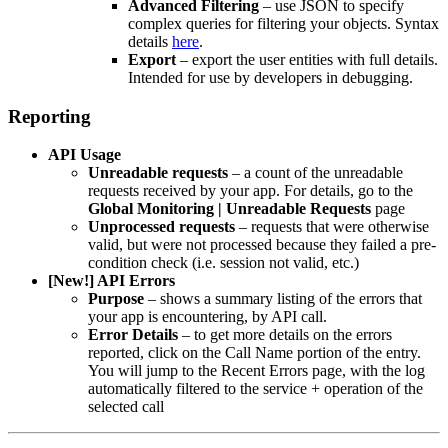
Advanced Filtering
– use JSON to specify
complex queries for filtering your objects. Syntax
details
here
.
Export
– export the user entities with full details.
Intended for use by developers in debugging.
Reporting
API Usage
Unreadable requests
– a count of the unreadable
requests received by your app. For details, go to the
Global Monitoring | Unreadable Requests
page
Unprocessed requests
– requests that were otherwise
valid, but were not processed because they failed a pre-
condition check (i.e. session not valid, etc.)
[New!] API Errors
Purpose
– shows a summary listing of the errors that
your app is encountering, by API call.
Error Details
– to get more details on the errors
reported, click on the Call Name portion of the entry.
You will jump to the Recent Errors page, with the log
automatically filtered to the service + operation of the
selected call