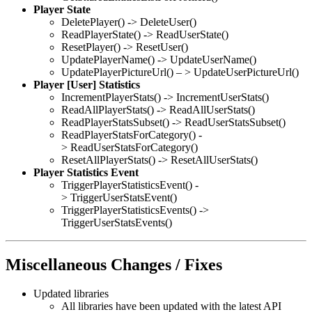
Player State
DeletePlayer() -> DeleteUser()
ReadPlayerState() -> ReadUserState()
ResetPlayer() -> ResetUser()
UpdatePlayerName() -> UpdateUserName()
UpdatePlayerPictureUrl() – > UpdateUserPictureUrl()
Player [User] Statistics
IncrementPlayerStats() -> IncrementUserStats()
ReadAllPlayerStats() -> ReadAllUserStats()
ReadPlayerStatsSubset() -> ReadUserStatsSubset()
ReadPlayerStatsForCategory() -
> ReadUserStatsForCategory()
ResetAllPlayerStats() -> ResetAllUserStats()
Player Statistics Event
TriggerPlayerStatisticsEvent() -
> TriggerUserStatsEvent()
TriggerPlayerStatisticsEvents() ->
TriggerUserStatsEvents()
Miscellaneous Changes / Fixes
Updated libraries
All libraries have been updated with the latest API