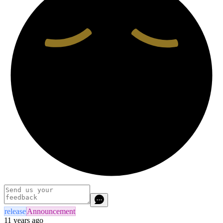
release
Announcement
11 years ago