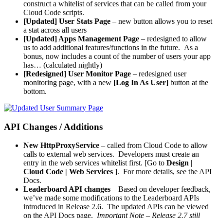
construct a whitelist of services that can be called from your
Cloud Code scripts.
[Updated] User Stats Page
– new
button allows you to reset
a stat across all users
[Updated] Apps Management Page
– redesigned to allow
us to add additional features/functions in the future. As a
bonus, now includes a count of the number of users your app
has… (calculated nightly)
[Redesigned]
User Monitor Page
– redesigned user
monitoring page, with a new
[Log In As User]
button at the
bottom.
API Changes / Additions
New
HttpProxyService
– called from Cloud Code to allow
calls to external web services. Developers must create an
entry in the web services whitelist first. [Go to
Design |
Cloud Code | Web Services
]. For more details, see the API
Docs.
Leaderboard API changes
– Based on developer feedback,
we’ve made some modifications to the Leaderboard APIs
introduced in Release 2.6. The updated APIs can be viewed
on the API Docs page.
Important Note – Release 2.7 still