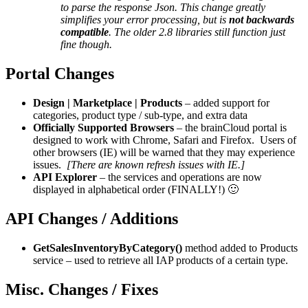
to parse the response Json. This change greatly
simplifies your error processing, but is
not backwards
compatible
. The older 2.8 libraries still function just
fine though.
Portal Changes
Design | Marketplace | Products
– added support for
categories, product type / sub-type, and extra data
Officially Supported Browsers
– the brainCloud portal is
designed to work with Chrome, Safari and Firefox. Users of
other browsers (IE) will be warned that they may experience
issues.
[There are known refresh issues with IE.]
API Explorer
– the services and operations are now
displayed in alphabetical order (FINALLY!) 🙂
API Changes / Additions
GetSalesInventoryByCategory()
method added to Products
service – used to retrieve all IAP products of a certain type.
Misc. Changes / Fixes