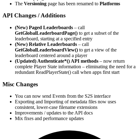
The
Versioning
page has been renamed to
Platforms
API Changes / Additions
(New) Paged Leaderboards
– call
GetGlobalLeaderboardPage()
to get a subset of the
leaderboard, starting at a specified entry
(New) Relative Leaderboards
– call
GetGlobalLeaderboardView()
to get a view of the
leaderboard centered around a player
(Updated) Authenticate*() API methods
– now return
complete Player State information – eliminating the need for a
redundant ReadPlayerState() call when apps first start
Misc Changes
You can now send Events from the S2S interface
Exporting and Importing of metadata files now uses
consistent, lower-case filename extensions
Improvements / updates to the API docs
Mix fixes and performance updates