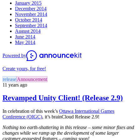
January 2015
December 2014
November 2014
October 2014
September 2014
August 2014
June 2014
May 2014
Powered by
Create yours, for free!
release
Announcement
11 years ago
Revamped Unity Client! (Release 2.9)
In celebration of this week’s
Ottawa International Games
Conference (OIGC)
, it’s brainCloud Release 2.9!
Nothing too earth-shattering in this release – some minor fixes and
changes while we ramp up the development of some larger
customer-requested features – coming soon!