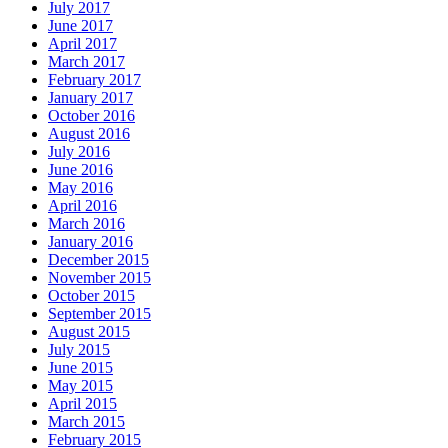
July 2017
June 2017
April 2017
March 2017
February 2017
January 2017
October 2016
August 2016
July 2016
June 2016
May 2016
April 2016
March 2016
January 2016
December 2015
November 2015
October 2015
September 2015
August 2015
July 2015
June 2015
May 2015
April 2015
March 2015
February 2015