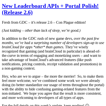
New Leaderboard APIs + Portal Polish!
(Release 2.6)
Fresh from GDC – it’s release 2.6 – Con Plague edition!
(Just kidding – other than lack of sleep, we’re good.)
In addition to the GDC rush of new game devs,
over the past few
months, we’ve had a surprising number of developers sign-up to use
brainCloud for apps *other* than games.
They’ve wisely
recognized that gaming (and brainCloud in particular) is ahead-of-
the-curve in terms of engaging and monetizing users – and want to
take advantage of brainCloud’s advanced features (like push
notifications, pricing controls, receipt validation and promotions) in
a non-gaming context.
Hey, who are we to argue – the more the merrier! So, to make them
feel more welcome, we’ve combined some work we were already
doing (to better standardize our usage of terms throughout the portal)
with the ability to hide confusing gaming-related features from the
non-initiated. We hope you agree that the result is more consistent,
and more welcoming to developers of all types of apps.
For the full details on this week’s update, keep reading! 🙂