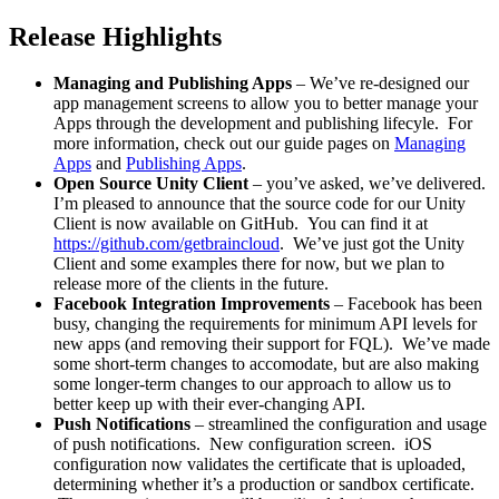
Release Highlights
Managing and Publishing Apps
– We’ve re-designed our
app management screens to allow you to better manage your
Apps through the development and publishing lifecyle. For
more information, check out our guide pages on
Managing
Apps
and
Publishing Apps
.
Open Source Unity Client
– you’ve asked, we’ve delivered.
I’m pleased to announce that the source code for our Unity
Client is now available on GitHub. You can find it at
https://github.com/getbraincloud
. We’ve just got the Unity
Client and some examples there for now, but we plan to
release more of the clients in the future.
Facebook Integration Improvements
– Facebook has been
busy, changing the requirements for minimum API levels for
new apps (and removing their support for FQL). We’ve made
some short-term changes to accomodate, but are also making
some longer-term changes to our approach to allow us to
better keep up with their ever-changing API.
Push Notifications
– streamlined the configuration and usage
of push notifications. New configuration screen. iOS
configuration now validates the certificate that is uploaded,
determining whether it’s a production or sandbox certificate.