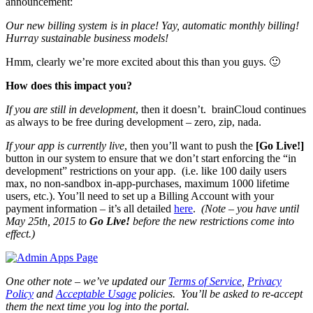
announcement:
Our new billing system is in place! Yay, automatic monthly billing!
Hurray sustainable business models!
Hmm, clearly we’re more excited about this than you guys. 🙂
How does this impact you?
If you are still in development
, then it doesn’t. brainCloud continues
as always to be free during development – zero, zip, nada.
If your app is currently live
, then you’ll want to push the
[Go Live!]
button in our system to ensure that we don’t start enforcing the “in
development” restrictions on your app. (i.e. like 100 daily users
max, no non-sandbox in-app-purchases, maximum 1000 lifetime
users, etc.). You’ll need to set up a Billing Account with your
payment information – it’s all detailed
here
.
(Note – you have until
May 25th, 2015 to
Go Live!
before the new restrictions come into
effect.)
One other note – we’ve updated our
Terms of Service
,
Privacy
Policy
and
Acceptable Usage
policies. You’ll be asked to re-accept
them the next time you log into the portal.