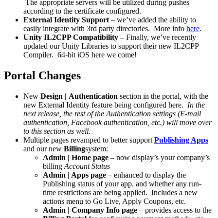
The appropriate servers will be utilized during pushes
according to the certificate configured.
External Identity Support
– we’ve added the ability to
easily integrate with 3rd party directories. More info
here
.
Unity IL2CPP Compatibility
– Finally, we’ve recently
updated our Unity Libraries to support their new IL2CPP
Compiler. 64-bit iOS here we come!
Portal Changes
New
Design | Authentication
section in the portal, with the
new External Identity feature being configured here.
In the
next release, the rest of the Authentication settings (E-mail
authentication, Facebook authentication, etc.) will move over
to this section as well.
Multiple pages revamped to better support
Publishing Apps
and our new
Billing
system:
Admin | Home page
– now display’s your company’s
billing
Account Status
Admin | Apps page
– enhanced to display the
Publishing status of your app, and whether any run-
time restrictions are being applied. Includes a new
actions menu to Go Live, Apply Coupons, etc.
Admin | Company Info page
– provides access to the