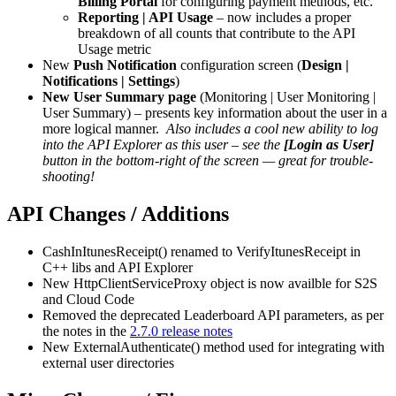
Billing Portal
for configuring payment methods, etc.
Reporting | API Usage
– now includes a proper
breakdown of all counts that contribute to the API
Usage metric
New
Push Notification
configuration screen (
Design |
Notifications | Settings
)
New User Summary page
(Monitoring | User Monitoring |
User Summary) – presents key information about the user in a
more logical manner.
Also includes a cool new ability to log
into the API Explorer as this user – see the
[Login as User]
button in the bottom-right of the screen — great for trouble-
shooting!
API Changes / Additions
CashInItunesReceipt() renamed to VerifyItunesReceipt in
C++ libs and API Explorer
New HttpClientServiceProxy object is now availble for S2S
and Cloud Code
Removed the deprecated Leaderboard API parameters, as per
the notes in the
2.7.0 release notes
New ExternalAuthenticate() method used for integrating with
external user directories