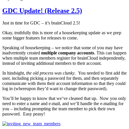
GDC Update! (Release 2.5)
Just in time for GDC – it’s brainCloud 2.5!
Okay, truthfully this is more of a housekeeping update as we prep
some bigger features for releases to come.
Speaking of housekeeping – we notice that some of you may have
inadvertently created
multiple company accounts
. This can happen
when multiple team members register for brainCloud independently,
instead of inviting additional members to their account.
In hindsight,
the old process was clunky
. You needed to first add the
user, including picking a password for them, and then separately
communicate with them their account information so that they could
log in (whereupon they’d want to change their password).
You’ll be happy to know that we’ve cleaned that up. Now you only
need to enter a name and e-mail, and we’ll handle the e-mailing for
you – including prompting the team member to pick their own
password. Easy peasy!