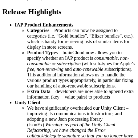
Release Highlights
IAP Product Enhancements
Categories
– Products can now be assigned to
categories (i.e. “Gold bundles”, “Elixer bundles”, etc.),
which is handy for retrieving lists of similar items for
display in store screens.
Product Types
– brainCloud now allows you to
specify whether an IAP product is
consumable
,
non-
consumable
or
subscription
(with sub-types for Apple’s
free
,
non-renewing
and
auto-renewable
subscriptions).
This additional information allows us to handle the
various product types appropriately, in particular fixing
our handling of auto-renewable subscriptions.
Extra Data
– developers are now able to append extra
information (key + value pairs) to products
Unity Client
We have significantly overhauled our Unity Client –
improving its communications infrastructure, and
adopting a new Json processing library
(JsonFx).
Warning: as part of the Unity Client
Refactoring, we have changed the Error
callback/delegate signature so that you no longer have