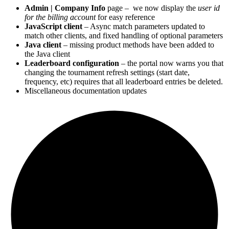
Admin | Company Info
page – we now display the
user id
for the billing account
for easy reference
JavaScript client
– Async match parameters updated to
match other clients, and fixed handling of optional parameters
Java client
– missing product methods have been added to
the Java client
Leaderboard configuration
– the portal now warns you that
changing the tournament refresh settings (start date,
frequency, etc) requires that all leaderboard entries be deleted.
Miscellaneous documentation updates