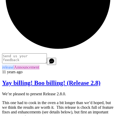
release
Announcement
11 years ago
Yay billing! Boo billing! (Release 2.8)
We’re pleased to present Release 2.8.0.
This one had to cook in the oven a bit longer than we’d hoped, but
we think the results are worth it. This release is chock full of feature
fixes and enhancements (see details below), but first an important