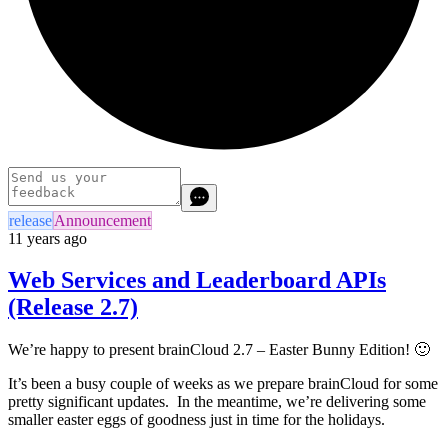
release
Announcement
11 years ago
Web Services and Leaderboard APIs
(Release 2.7)
We’re happy to present brainCloud 2.7 – Easter Bunny Edition! 🙂
It’s been a busy couple of weeks as we prepare brainCloud for some
pretty significant updates. In the meantime, we’re delivering some
smaller easter eggs of goodness just in time for the holidays.