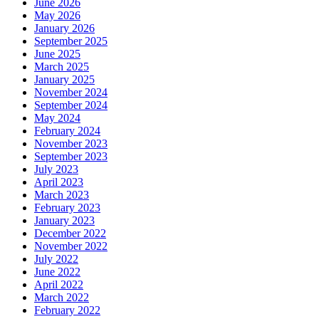
June 2026
May 2026
January 2026
September 2025
June 2025
March 2025
January 2025
November 2024
September 2024
May 2024
February 2024
November 2023
September 2023
July 2023
April 2023
March 2023
February 2023
January 2023
December 2022
November 2022
July 2022
June 2022
April 2022
March 2022
February 2022