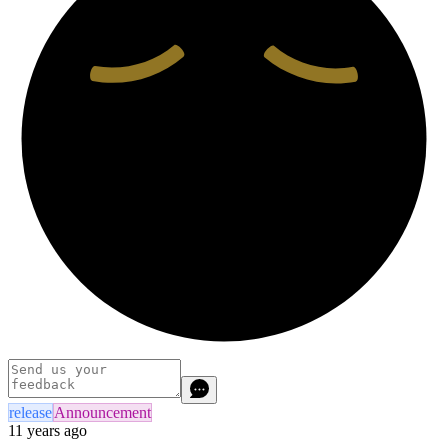
release
Announcement
11 years ago