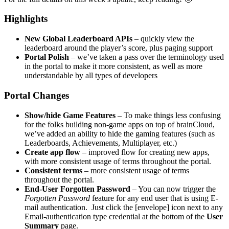
Highlights
New Global Leaderboard APIs
– quickly view the
leaderboard around the player’s score, plus paging support
Portal Polish
– we’ve taken a pass over the terminology used
in the portal to make it more consistent, as well as more
understandable by all types of developers
Portal Changes
Show/hide Game Features
– To make things less confusing
for the folks building non-game apps on top of brainCloud,
we’ve added an ability to hide the gaming features (such as
Leaderboards, Achievements, Multiplayer, etc.)
Create app flow
– improved flow for creating new apps,
with more consistent usage of terms throughout the portal.
Consistent terms
– more consistent usage of terms
throughout the portal.
End-User Forgotten Password
– You can now trigger the
Forgotten Password
feature for any end user that is using E-
mail authentication. Just click the [envelope] icon next to any
Email-authentication type credential at the bottom of the
User
Summary
page.