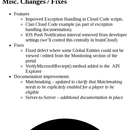
Misc. Changes / Fixes
Features
Improved Exception Handling in Cloud Code scripts.
Clan Cloud Code example (as part of exception
handling documentation).
iOS Push Notification interval removed from developer
settings (we’ll control this centrally in brainCloud)
Fixes
Fixed defect where some Global Entities could not be
viewed / edited from the Monitoring section of the
portal
VerifyMicrosoftReciept() method added to the API
Explorer
Documentation improvements
Matchmaking –
updated to clarify that Matchmaking
needs to be explicitely enabled for a player to be
eligible
Server-to-Server –
additional documentation in place