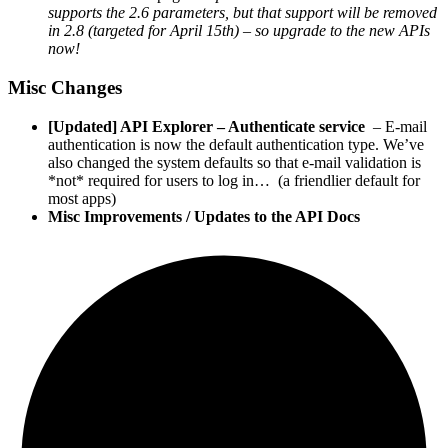
supports the 2.6 parameters, but that support will be removed
in 2.8 (targeted for April 15th) – so upgrade to the new APIs
now!
Misc Changes
[Updated] API Explorer – Authenticate service
– E-mail
authentication is now the default authentication type. We’ve
also changed the system defaults so that e-mail validation is
*not* required for users to log in… (a friendlier default for
most apps)
Misc Improvements / Updates to the API Docs