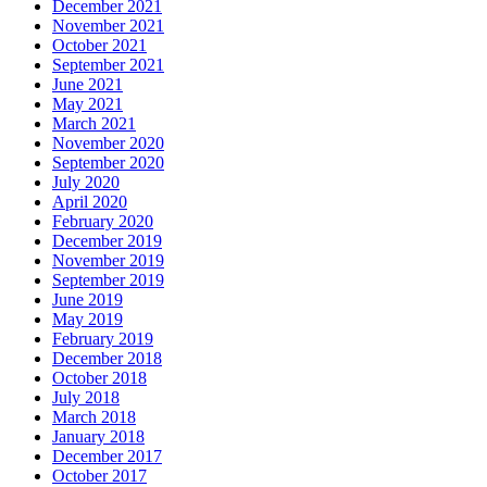
December 2021
November 2021
October 2021
September 2021
June 2021
May 2021
March 2021
November 2020
September 2020
July 2020
April 2020
February 2020
December 2019
November 2019
September 2019
June 2019
May 2019
February 2019
December 2018
October 2018
July 2018
March 2018
January 2018
December 2017
October 2017