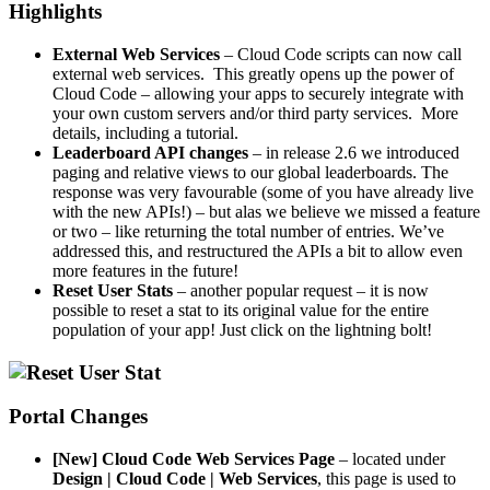
Highlights
External Web Services
– Cloud Code scripts can now call
external web services. This greatly opens up the power of
Cloud Code – allowing your apps to securely integrate with
your own custom servers and/or third party services. More
details, including a tutorial.
Leaderboard API changes
– in release 2.6 we introduced
paging and relative views to our global leaderboards. The
response was very favourable (some of you have already live
with the new APIs!) – but alas we believe we missed a feature
or two – like returning the total number of entries. We’ve
addressed this, and restructured the APIs a bit to allow even
more features in the future!
Reset User Stats
– another popular request – it is now
possible to reset a stat to its original value for the entire
population of your app! Just click on the lightning bolt!
Portal Changes
[New] Cloud Code Web Services Page
– located under
Design | Cloud Code | Web Services
, this page is used to