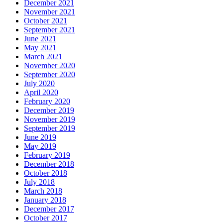
December 2021
November 2021
October 2021
September 2021
June 2021
May 2021
March 2021
November 2020
September 2020
July 2020
April 2020
February 2020
December 2019
November 2019
September 2019
June 2019
May 2019
February 2019
December 2018
October 2018
July 2018
March 2018
January 2018
December 2017
October 2017