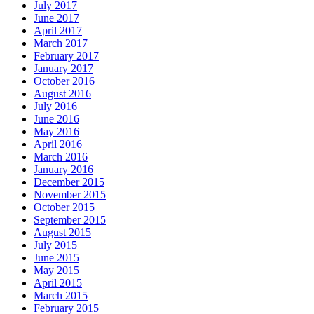
July 2017
June 2017
April 2017
March 2017
February 2017
January 2017
October 2016
August 2016
July 2016
June 2016
May 2016
April 2016
March 2016
January 2016
December 2015
November 2015
October 2015
September 2015
August 2015
July 2015
June 2015
May 2015
April 2015
March 2015
February 2015