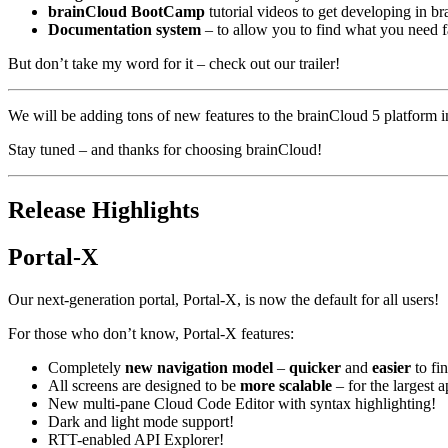
brainCloud BootCamp
tutorial videos to get developing in b
Documentation system
– to allow you to find what you need fa
But don’t take my word for it – check out our trailer!
We will be adding tons of new features to the brainCloud 5 platform 
Stay tuned – and thanks for choosing brainCloud!
Release Highlights
Portal-X
Our next-generation portal, Portal-X, is now the default for all users!
For those who don’t know, Portal-X features:
Completely
new navigation model
–
quicker
and
easier
to fi
All screens are designed to be
more scalable
– for the largest 
New multi-pane Cloud Code Editor with syntax highlighting!
Dark and light mode support!
RTT-enabled API Explorer!