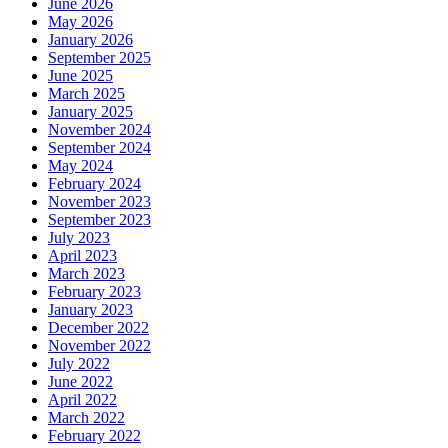
June 2026
May 2026
January 2026
September 2025
June 2025
March 2025
January 2025
November 2024
September 2024
May 2024
February 2024
November 2023
September 2023
July 2023
April 2023
March 2023
February 2023
January 2023
December 2022
November 2022
July 2022
June 2022
April 2022
March 2022
February 2022