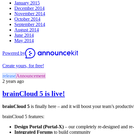
January 2015
December 2014
November 2014
October 2014
September 2014
August 2014
June 2014
May 2014
Powered by
Create yours, for free!
release
Announcement
2 years ago
brainCloud 5 is live!
brainCloud 5
is finally here – and it will boost your team’s productiv
brainCloud 5 features:
Design Portal (Portal-X)
– our completely re-designed and r
Integrated Forums
to build community