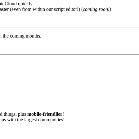
rainCloud quickly
ster (even from within our script editor!) (
coming soon!
)
in the coming months.
nd things, plus
mobile-friendlier
!
apps with the largest communities!