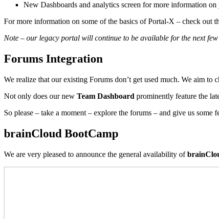
New Dashboards and analytics screen for more information on 
For more information on some of the basics of Portal-X – check out t
Note – our legacy portal will continue to be available for the next f
Forums Integration
We realize that our existing Forums don’t get used much. We aim to c
Not only does our new
Team Dashboard
prominently feature the lat
So please – take a moment – explore the forums – and give us some 
brainCloud BootCamp
We are very pleased to announce the general availability of
brainCl