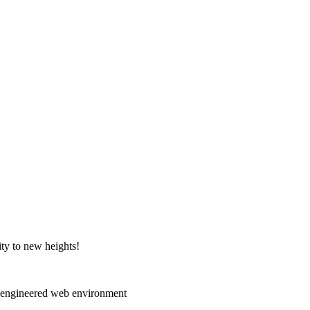
ity to new heights!
e-engineered web environment