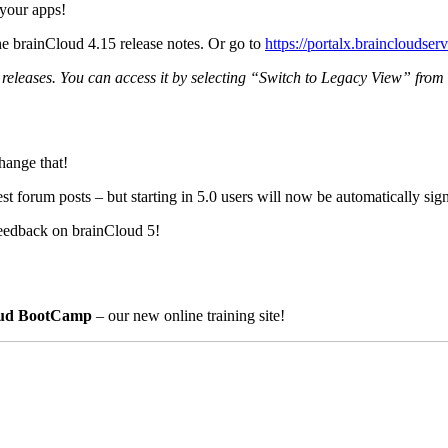
your apps!
he brainCloud 4.15 release notes. Or go to
https://portalx.braincloudser
ew releases. You can access it by selecting “Switch to Legacy View” fro
hange that!
est forum posts – but starting in 5.0 users will now be automatically si
feedback on brainCloud 5!
oud BootCamp
– our new online training site!