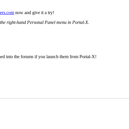
vers.com
now and give it a try!
m the right-hand Personal Panel menu in Portal-X.
gned into the forums if you launch them from Portal-X!