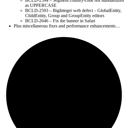
BCLD-2594 – Segment country-code not standardized
as UPPERCASE
BCLD-2593 – BigInteger web defect – GlobalEntity,
ChildEntity, Group and GroupEntity editors
BCLD-2646 – Fix the banner in Safari
Plus miscellaneous fixes and performance enhancements…