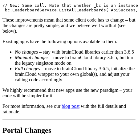
// New: Same call. Note that whether _bc is an instance
_bc.LeaderboardService.ListAllLeaderboards( ApiSuccess,
These improvements mean that some client code has to change – but
the changes are pretty simple, and we believe well worth-it (see
below).
Existing apps have the following options available to them:
No changes
– stay with brainCloud libraries earlier than 3.6.5
Minimal changes
– move to brainCloud library 3.6.5, but turn
the legacy singleton mode on
Full changes
– move to brainCloud library 3.6.5, initialize the
brainCloud wrapper to your own global(s), and adjust your
calling code accordingly
We highly recommend that new apps use the new paradigm – your
code will be simpler for it.
For more information, see our
blog post
with the full details and
rationale.
Portal Changes