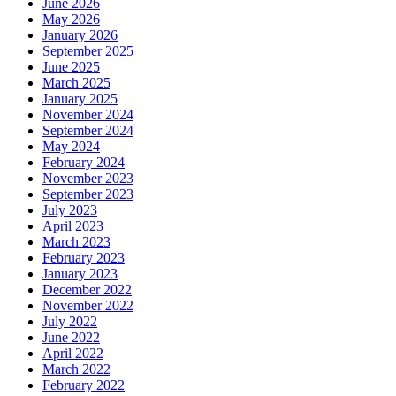
June 2026
May 2026
January 2026
September 2025
June 2025
March 2025
January 2025
November 2024
September 2024
May 2024
February 2024
November 2023
September 2023
July 2023
April 2023
March 2023
February 2023
January 2023
December 2022
November 2022
July 2022
June 2022
April 2022
March 2022
February 2022