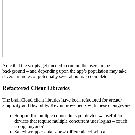
Note that the scripts get queued to run on the users in the
background – and depending upon the app’s population may take
several minutes or potentially several hours to complete.
Refactored Client Libraries
The brainCloud client libraries have been refactored for greater
simplicity and flexibility. Key improvements with these changes are:
Support for multiple connections per device ← useful for
devices that require multiple concurrent user logins – couch
co-op, anyone?
Saved wrapper data is now differentiated with a