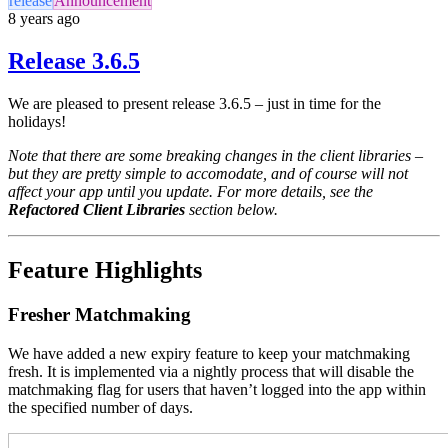
release
Announcement
8 years ago
Release 3.6.5
We are pleased to present release 3.6.5 – just in time for the
holidays!
Note that there are some breaking changes in the client libraries –
but they are pretty simple to accomodate, and of course will not
affect your app until you update. For more details, see the
Refactored Client Libraries
section below.
Feature Highlights
Fresher Matchmaking
We have added a new expiry feature to keep your matchmaking
fresh. It is implemented via a nightly process that will disable the
matchmaking flag for users that haven’t logged into the app within
the specified number of days.