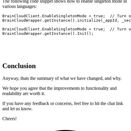
The following code snippet shows how to enable singleton mode in
various languages:
BrainCloudClient.EnableSingletonMode = true;  // Turn o
BrainCloudWrapper.getInstance().initialize(_appId, _sec
BrainCloudClient.EnableSingletonMode = true;  // Turn o
BrainCloudWrapper.getInstance().Init();
Conclusion
Anyway, thats the summary of what we have changed, and why.
We hope you agree that the improvements to functionality and
readability are worth it.
If you have any feedback or concerns, feel free to hit the chat link
and let us know.
Cheers!