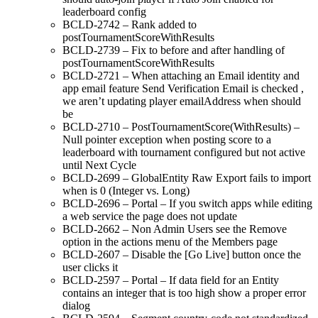
leaderboard config
BCLD-2742 – Rank added to
postTournamentScoreWithResults
BCLD-2739 – Fix to before and after handling of
postTournamentScoreWithResults
BCLD-2721 – When attaching an Email identity and
app email feature Send Verification Email is checked ,
we aren’t updating player emailAddress when should
be
BCLD-2710 – PostTournamentScore(WithResults) –
Null pointer exception when posting score to a
leaderboard with tournament configured but not active
until Next Cycle
BCLD-2699 – GlobalEntity Raw Export fails to import
when is 0 (Integer vs. Long)
BCLD-2696 – Portal – If you switch apps while editing
a web service the page does not update
BCLD-2662 – Non Admin Users see the Remove
option in the actions menu of the Members page
BCLD-2607 – Disable the [Go Live] button once the
user clicks it
BCLD-2597 – Portal – If data field for an Entity
contains an integer that is too high show a proper error
dialog