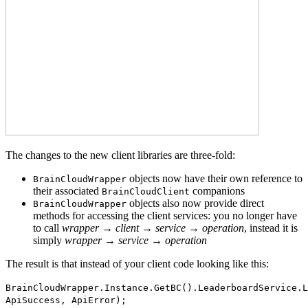
The changes to the new client libraries are three-fold:
objects now have their own reference to
BrainCloudWrapper
their associated
companions
BrainCloudClient
objects also now provide direct
BrainCloudWrapper
methods for accessing the client services: you no longer have
to call
wrapper → client → service → operation
, instead it is
simply
wrapper → service → operation
The result is that instead of your client code looking like this:
BrainCloudWrapper.Instance.GetBC().LeaderboardService.L
ApiSuccess, ApiError);