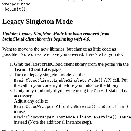
wrapper-name
_bc.Init();
Legacy Singleton Mode
Update: Legacy Singleton Mode has been removed from
brainCloud client libraries beginning with 4.0.
Want to move to the new libraries, but change as little code as
possible? No worries, we have you covered. Here’s what you do:
Grab the latest brainCloud client library from the portal via the
Team | Client Libs
page.
Turn on legacy singleton mode via the
API call. Put
BrainCloudClient.EnableSingletonMode()
the call in your code right before you initialize the library.
Unity only (and only if you were using the
static class
Client
accessor):
Adjust any calls to
BrainCloudWrapper.Client.aService().anOperation()
to use
BrainCloudWrapper.Instance.Client.aService().anOpe
instead (Note the additional Instance step).