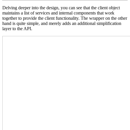
Delving deeper into the design, you can see that the client object
maintains a list of services and internal components that work
together to provide the client functionality. The wrapper on the other
hand is quite simple, and merely adds an additional simplification
layer to the API.