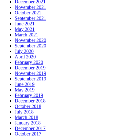
December 2021
November 2021
October 2021
September 2021
June 2021
May 2021
March 2021
November 2020
September 2020
July 2020
April 2020
February 2020
December 2019
November 2019
September 2019
June 2019
May 2019
February 2019
December 2018
October 2018
July 2018
March 2018
January 2018
December 2017
October 2017