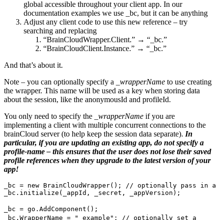
global accessible throughout your client app. In our
documentation examples we use _bc, but it can be anything
Adjust any client code to use this new reference – try
searching and replacing
“BrainCloudWrapper.Client.” → “_bc.”
“BrainCloudClient.Instance.” → “_bc.”
And that’s about it.
Note – you can optionally specify a _
wrapperName
to use creating
the wrapper. This name will be used as a key when storing data
about the session, like the anonymousId and profileId.
You only need to specify the
_wrapperName
if you are
implementing a client with multiple concurrent connections to the
brainCloud server (to help keep the session data separate).
In
particular, if you are updating an existing app, do not specify a
profile-name – this ensures that the user does not lose their saved
profile references when they upgrade to the latest version of your
app!
_bc = new BrainCloudWrapper(); // optionally pass in a 
_bc.initialize(_appId, _secret, _appVersion);
_bc = go.AddComponent();
_bc.WrapperName = "_example"; // optionally set a