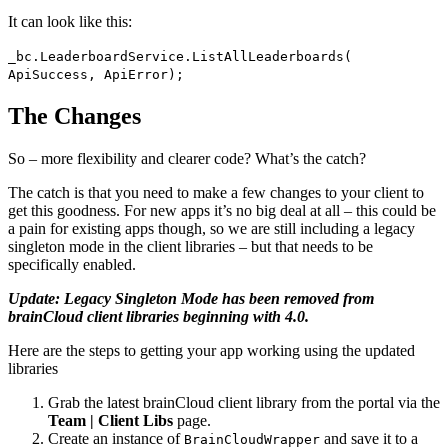
It can look like this:
_bc.LeaderboardService.ListAllLeaderboards(
ApiSuccess, ApiError);
The Changes
So – more flexibility and clearer code? What’s the catch?
The catch is that you need to make a few changes to your client to
get this goodness. For new apps it’s no big deal at all – this could be
a pain for existing apps though, so we are still including a legacy
singleton mode in the client libraries – but that needs to be
specifically enabled.
Update: Legacy Singleton Mode has been removed from
brainCloud client libraries beginning with 4.0.
Here are the steps to getting your app working using the updated
libraries
Grab the latest brainCloud client library from the portal via the
Team | Client Libs
page.
Create an instance of
and save it to a
BrainCloudWrapper