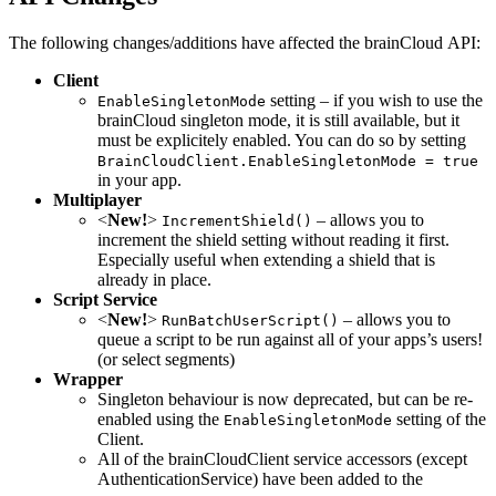
The following changes/additions have affected the brainCloud API:
Client
setting – if you wish to use the
EnableSingletonMode
brainCloud singleton mode, it is still available, but it
must be explicitely enabled. You can do so by setting
BrainCloudClient.EnableSingletonMode = true
in your app.
Multiplayer
<
New!
>
– allows you to
IncrementShield()
increment the shield setting without reading it first.
Especially useful when extending a shield that is
already in place.
Script Service
<
New!
>
– allows you to
RunBatchUserScript()
queue a script to be run against all of your apps’s users!
(or select segments)
Wrapper
Singleton behaviour is now deprecated, but can be re-
enabled using the
setting of the
EnableSingletonMode
Client.
All of the brainCloudClient service accessors (except
AuthenticationService) have been added to the