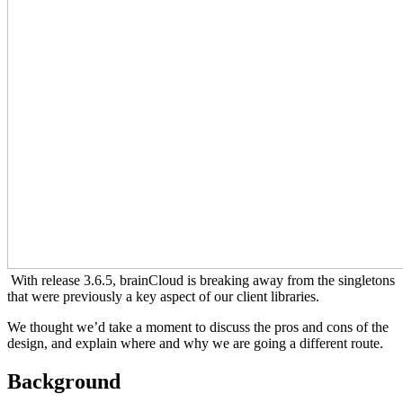
With release 3.6.5, brainCloud is breaking away from the singletons
that were previously a key aspect of our client libraries.
We thought we’d take a moment to discuss the pros and cons of the
design, and explain where and why we are going a different route.
Background