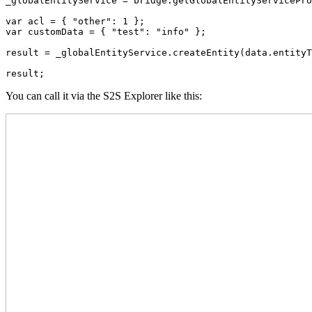
_globalEntityService = bridge.getGlobalEntityServicePro
var acl = { "other": 1 };

var customData = { "test": "info" };

result = _globalEntityService.createEntity(data.entityT
result;
You can call it via the S2S Explorer like this: