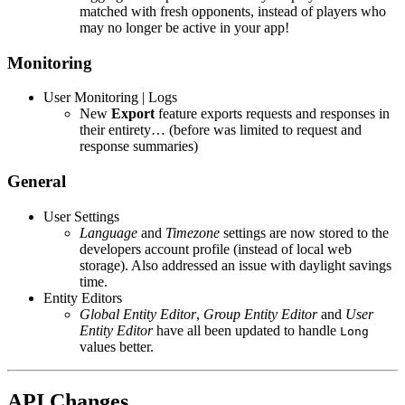
matched with fresh opponents, instead of players who
may no longer be active in your app!
Monitoring
User Monitoring | Logs
New
Export
feature exports requests and responses in
their entirety… (before was limited to request and
response summaries)
General
User Settings
Language
and
Timezone
settings are now stored to the
developers account profile (instead of local web
storage). Also addressed an issue with daylight savings
time.
Entity Editors
Global Entity Editor
,
Group Entity Editor
and
User
Entity Editor
have all been updated to handle
Long
values better.
API Changes