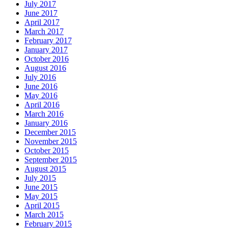
July 2017
June 2017
April 2017
March 2017
February 2017
January 2017
October 2016
August 2016
July 2016
June 2016
May 2016
April 2016
March 2016
January 2016
December 2015
November 2015
October 2015
September 2015
August 2015
July 2015
June 2015
May 2015
April 2015
March 2015
February 2015