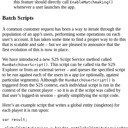
this feature should directly call
EnableMatchmaking()
whenever a user launches the app.
Batch Scripts
A common customer request has been a way to iterate through the
population of an app’s users, performing some operations on each
user’s account. It has taken some time to find a proper way to do this
that is scalable and safe – but we are pleased to announce that the
first evolution of this is now in place.
We have introduced a new S2S Script Service method called
. This script can be called via the S2S
RunBatchUserScript()
Explorer or from an external server – and queues the specified script
to be run against each of the users in a app (or optionally, against
particular segments). Although the
is
RunBatchUserScript()
triggered from the S2S context, each individual script is run in the
context of the current player – so it is as if the script was called by
that user’s logged-in session – greatly simplifying the script code.
Here’s an example script that writes a global entity (singleton) for
each player it is run upon:
var result;
