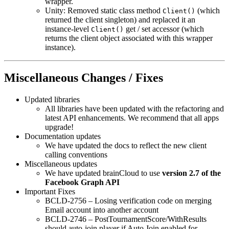
wrapper.
Unity: Removed static class method
(which
Client()
returned the client singleton) and replaced it an
instance-level
get / set accessor (which
Client()
returns the client object associated with this wrapper
instance).
Miscellaneous Changes / Fixes
Updated libraries
All libraries have been updated with the refactoring and
latest API enhancements. We recommend that all apps
upgrade!
Documentation updates
We have updated the docs to reflect the new client
calling conventions
Miscellaneous updates
We have updated brainCloud to use
version 2.7 of the
Facebook Graph API
Important Fixes
BCLD-2756 – Losing verification code on merging
Email account into another account
BCLD-2746 – PostTournamentScore/WithResults
should auto-join player if Auto Join enabled for