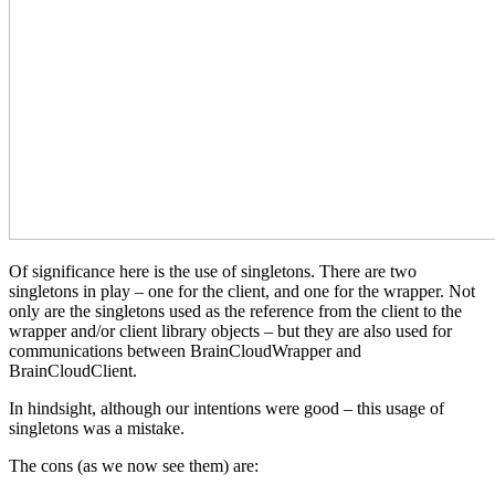
Of significance here is the use of singletons. There are two
singletons in play – one for the client, and one for the wrapper. Not
only are the singletons used as the reference from the client to the
wrapper and/or client library objects – but they are also used for
communications between BrainCloudWrapper and
BrainCloudClient.
In hindsight, although our intentions were good – this usage of
singletons was a mistake.
The cons (as we now see them) are: