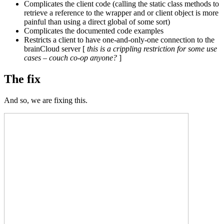
Complicates the client code (calling the static class methods to
retrieve a reference to the wrapper and or client object is more
painful than using a direct global of some sort)
Complicates the documented code examples
Restricts a client to have one-and-only-one connection to the
brainCloud server [
this is a crippling restriction for some use
cases – couch co-op anyone?
]
The fix
And so, we are fixing this.