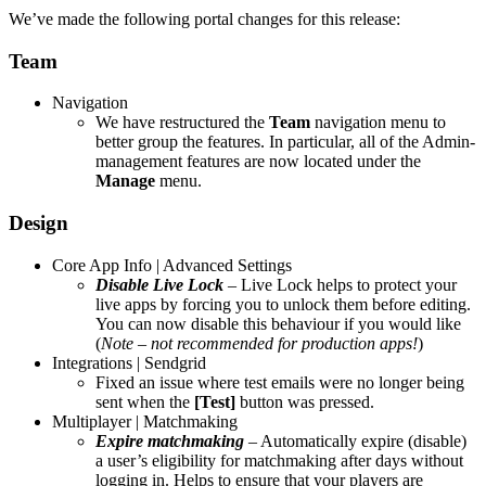
We’ve made the following portal changes for this release:
Team
Navigation
We have restructured the
Team
navigation menu to
better group the features. In particular, all of the Admin-
management features are now located under the
Manage
menu.
Design
Core App Info | Advanced Settings
Disable
Live Lock
– Live Lock helps to protect your
live apps by forcing you to unlock them before editing.
You can now disable this behaviour if you would like
(
Note – not recommended for production apps!
)
Integrations | Sendgrid
Fixed an issue where test emails were no longer being
sent when the
[Test]
button was pressed.
Multiplayer | Matchmaking
Expire matchmaking
– Automatically expire (disable)
a user’s eligibility for matchmaking after days without
logging in. Helps to ensure that your players are