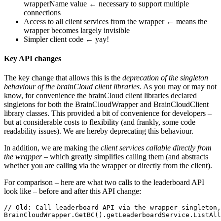
wrapperName value ← necessary to support multiple
connections
Access to all client services from the wrapper ← means the
wrapper becomes largely invisible
Simpler client code ← yay!
Key API changes
The key change that allows this is the
deprecation of the singleton
behaviour of the brainCloud client libraries
. As you may or may not
know, for convenience the brainCloud client libraries declared
singletons for both the BrainCloudWrapper and BrainCloudClient
library classes. This provided a bit of convenience for developers –
but at considerable costs to flexibility (and frankly, some code
readability issues). We are hereby deprecating this behaviour.
In addition, we are making the
client services callable directly from
the wrapper
– which greatly simplifies calling them (and abstracts
whether you are calling via the wrapper or directly from the client).
For comparison – here are what two calls to the leaderboard API
look like – before and after this API change:
// Old: Call leaderboard API via the wrapper singleton,
BrainCloudWrapper.GetBC().getLeaderboardService.ListAll