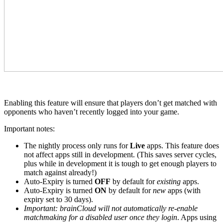
Enabling this feature will ensure that players don’t get matched with
opponents who haven’t recently logged into your game.
Important notes:
The nightly process only runs for
Live
apps. This feature does
not affect apps still in development. (This saves server cycles,
plus while in development it is tough to get enough players to
match against already!)
Auto-Expiry is turned
OFF
by default for
existing
apps.
Auto-Expiry is turned
ON
by default for
new
apps (with
expiry set to 30 days).
Important: brainCloud will not automatically re-enable
matchmaking for a disabled user once they login
. Apps using