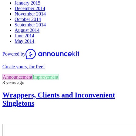
January 2015
December 2014
November 2014
October 2014
September 2014
August 2014
June 2014
May 2014
Powered by
Create yours, for free!
Announcement
Improvement
8 years ago
Wrappers, Clients and Inconvenient
Singletons