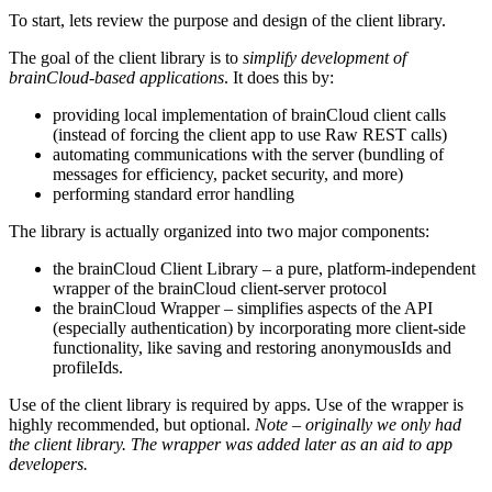
To start, lets review the purpose and design of the client library.
The goal of the client library is to
simplify development of
brainCloud-based applications
. It does this by:
providing local implementation of brainCloud client calls
(instead of forcing the client app to use Raw REST calls)
automating communications with the server (bundling of
messages for efficiency, packet security, and more)
performing standard error handling
The library is actually organized into two major components:
the brainCloud Client Library – a pure, platform-independent
wrapper of the brainCloud client-server protocol
the brainCloud Wrapper – simplifies aspects of the API
(especially authentication) by incorporating more client-side
functionality, like saving and restoring anonymousIds and
profileIds.
Use of the client library is required by apps. Use of the wrapper is
highly recommended, but optional.
Note – originally we only had
the client library. The wrapper was added later as an aid to app
developers.