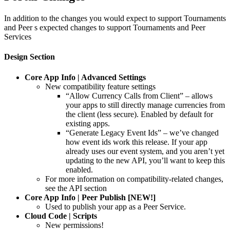
In addition to the changes you would expect to support Tournaments
and Peer s expected changes to support Tournaments and Peer
Services
Design Section
Core App Info | Advanced Settings
New compatibility feature settings
“Allow Currency Calls from Client” – allows
your apps to still directly manage currencies from
the client (less secure). Enabled by default for
existing apps.
“Generate Legacy Event Ids” – we’ve changed
how event ids work this release. If your app
already uses our event system, and you aren’t yet
updating to the new API, you’ll want to keep this
enabled.
For more information on compatibility-related changes,
see the API section
Core App Info | Peer Publish [NEW!]
Used to publish your app as a Peer Service.
Cloud Code | Scripts
New permissions!