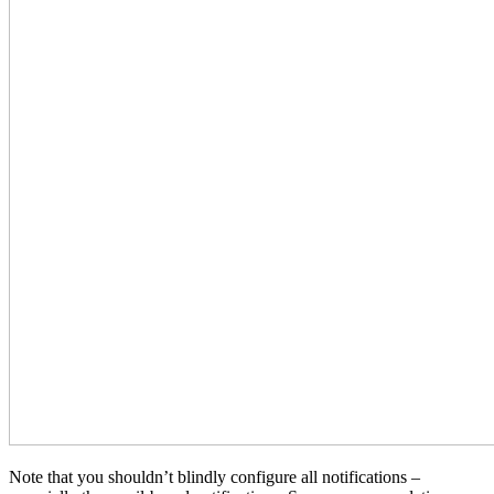
Note that you shouldn’t blindly configure all notifications –