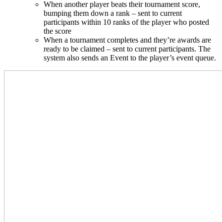
When another player beats their tournament score,
bumping them down a rank – sent to current
participants within 10 ranks of the player who posted
the score
When a tournament completes and they’re awards are
ready to be claimed – sent to current participants. The
system also sends an Event to the player’s event queue.