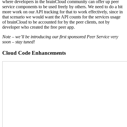
where developers in the brainCloud community can offer up peer
service components to be used freely by others. We need to do a bit
more work on our API tracking for that to work effectively, since in
that scenario we would want the API counts for the services usage
of brainCloud to be accounted for by the peer clients, not by
developer who created the free peer app.
Note – we’ll be introducing our first sponsored Peer Service very
soon – stay tuned!
Cloud Code Enhancements