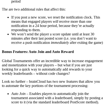
period
The are two additional rules that affect this:
If you post a new score, we reset the notification clock. This
means that engaged players
will
receive more than one
notification in a 24 hour period, because they’re actually
responding to them.
We won’t send the player a score update until at least 30
minutes after their last posted score (i.e. you don’t want to
receive a push notification
immediately
after exiting the game)
Bonus Features: Auto Join and Auto Reward
Global Tournaments offer an incredible way to increase engagement
and monetization with your players – but what if you are just
looking for a quick way to automatically add rewards to your
weekly leaderboards – without code changes?
Look no further – brainCloud has two new features that allow you
to automate the key portions of the tournament processing:
Auto Join
– Enables players to automatically join the
tournament associated with a leaderboard, simply by posting a
score to it (via the standard leaderboard PostScore method).