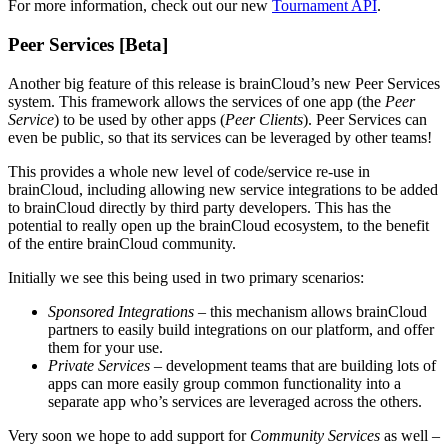
For more information, check out our new
Tournament API
.
Peer Services [Beta]
Another big feature of this release is brainCloud’s new Peer Services
system. This framework allows the services of one app (the
Peer
Service
) to be used by other apps (
Peer Clients
). Peer Services can
even be public, so that its services can be leveraged by other teams!
This provides a whole new level of code/service re-use in
brainCloud, including allowing new service integrations to be added
to brainCloud directly by third party developers. This has the
potential to really open up the brainCloud ecosystem, to the benefit
of the entire brainCloud community.
Initially we see this being used in two primary scenarios:
Sponsored Integrations
– this mechanism allows brainCloud
partners to easily build integrations on our platform, and offer
them for your use.
Private Services
– development teams that are building lots of
apps can more easily group common functionality into a
separate app who’s services are leveraged across the others.
Very soon we hope to add support for
Community Services
as well –