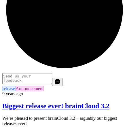
release
Announcement
9 years ago
Biggest release ever! brainCloud 3.2
We’re pleased to present brainCloud 3.2 – arguably our biggest
releases ever!