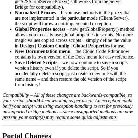
getS2SScriptServiceProxy() still works from the Server
Bridge for compatibility).
Normalized Proxies
– If you use methods in the proxy that
are not implemented in the particular mode (Client/Server),
the script will throw a not-implemented exception.
Global Properties access
– new getGlobalProperty() method
allows you to easily use global properties in scripts. No more
magic values copied across scripts – simply define the value
in
Design | Custom Config | Global Properties
for use.
New Documentation menu
– the Cloud Code Editor now
contains its own version of the Docs menu for easy reference.
Save Deleted Scripts
– we now continue to save a scripts
version history even if you delete the script. So if you
accidentally delete a script, just create a new one with the
same name – and then restore the old version of the script
from history!
Compatibility – All of these changes are backwards-compatible, so
your scripts
should
keep working as per usual. An exception might
be if your script was using exception-handling to test for previously
unsupported bridge methods – since unsupported methods are now
present, your script(s) may require some quick adjustments.
Portal Changes