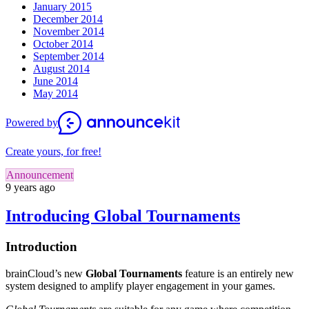
January 2015
December 2014
November 2014
October 2014
September 2014
August 2014
June 2014
May 2014
Powered by
Create yours, for free!
Announcement
9 years ago
Introducing Global Tournaments
Introduction
brainCloud’s new
Global Tournaments
feature is an entirely new
system designed to amplify player engagement in your games.