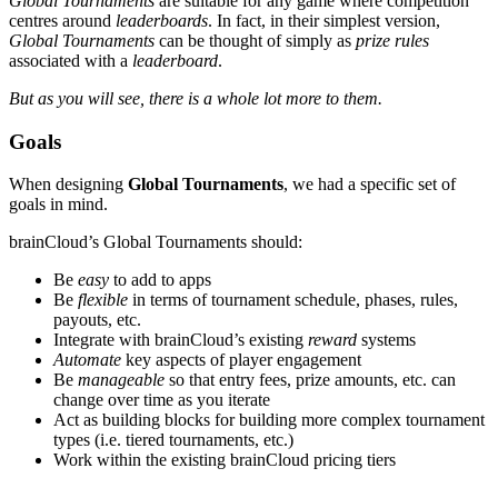
Global Tournaments
are suitable for any game where competition
centres around
leaderboards
. In fact, in their simplest version,
Global Tournaments
can be thought of simply as
prize rules
associated with a
leaderboard
.
But as you will see, there is a whole lot more to them.
Goals
When designing
Global Tournaments
, we had a specific set of
goals in mind.
brainCloud’s Global Tournaments should:
Be
easy
to add to apps
Be
flexible
in terms of tournament schedule, phases, rules,
payouts, etc.
Integrate with brainCloud’s existing
reward
systems
Automate
key aspects of player engagement
Be
manageable
so that entry fees, prize amounts, etc. can
change over time as you iterate
Act as building blocks for building more complex tournament
types (i.e. tiered tournaments, etc.)
Work within the existing brainCloud pricing tiers