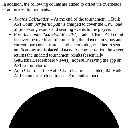
In addition, the following counts are added to offset the overheads
of automated tournaments:
Awards Calculation
– At the end of the tournament, 1 Bulk
API Count
per participant
is charged to cover the CPU load
of processing results and sending events to the players
PostTournamentScoreWithResults()
– adds 1 Bulk API count
to cover the overhead of comparing the players previous and
current tournament results, and determining whether to send
notifications to displaced players. As compensation, however,
returns the updated tournament results (essentially
GetGlobalLeaderboardView()), hopefully saving the app an
API call in return.
Auto Claim – if the Auto-Claim feature is enabled, 0.5 Bulk
API Counts are added to each Authentication()