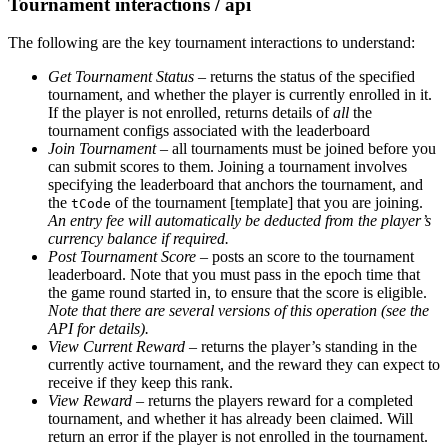
Tournament interactions / api
The following are the key tournament interactions to understand:
Get Tournament Status
– returns the status of the specified
tournament, and whether the player is currently enrolled in it.
If the player is not enrolled, returns details of
all
the
tournament configs associated with the leaderboard
Join Tournament
– all tournaments must be joined before you
can submit scores to them. Joining a tournament involves
specifying the leaderboard that anchors the tournament, and
the
of the tournament [template] that you are joining.
tCode
An entry fee will automatically be deducted from the player’s
currency balance if required.
Post Tournament Score
– posts an score to the tournament
leaderboard. Note that you must pass in the epoch time that
the game round started in, to ensure that the score is eligible.
Note that there are several versions of this operation (see the
API for details).
View Current Reward
– returns the player’s standing in the
currently active tournament, and the reward they can expect to
receive if they keep this rank.
View Reward
– returns the players reward for a completed
tournament, and whether it has already been claimed. Will
return an error if the player is not enrolled in the tournament.