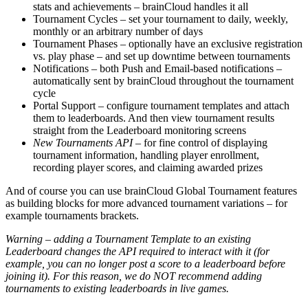
stats and achievements – brainCloud handles it all
Tournament Cycles – set your tournament to daily, weekly,
monthly or an arbitrary number of days
Tournament Phases – optionally have an exclusive registration
vs. play phase – and set up downtime between tournaments
Notifications – both Push and Email-based notifications –
automatically sent by brainCloud throughout the tournament
cycle
Portal Support – configure tournament templates and attach
them to leaderboards. And then view tournament results
straight from the Leaderboard monitoring screens
New Tournaments API
– for fine control of displaying
tournament information, handling player enrollment,
recording player scores, and claiming awarded prizes
And of course you can use brainCloud Global Tournament features
as building blocks for more advanced tournament variations – for
example tournaments brackets.
Warning – adding a Tournament Template to an existing
Leaderboard changes the API required to interact with it (for
example, you can no longer post a score to a leaderboard before
joining it). For this reason, we do NOT recommend adding
tournaments to existing leaderboards in live games.