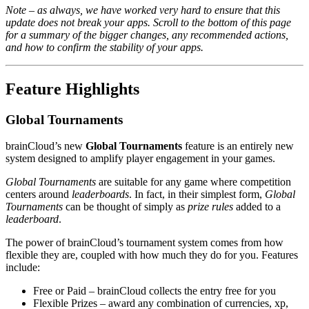
Note – as always, we have worked very hard to ensure that this
update does not break your apps. Scroll to the bottom of this page
for a summary of the bigger changes, any recommended actions,
and how to confirm the stability of your apps.
Feature Highlights
Global Tournaments
brainCloud’s new
Global Tournaments
feature is an entirely new
system designed to amplify player engagement in your games.
Global Tournaments
are suitable for any game where competition
centers around
leaderboards
. In fact, in their simplest form,
Global
Tournaments
can be thought of simply as
prize rules
added to a
leaderboard
.
The power of brainCloud’s tournament system comes from how
flexible they are, coupled with how much they do for you. Features
include:
Free or Paid – brainCloud collects the entry free for you
Flexible Prizes – award any combination of currencies, xp,