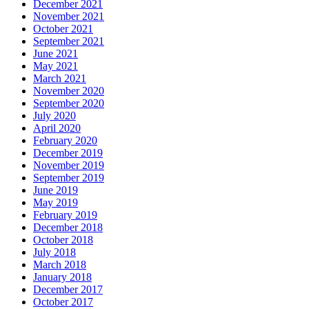
December 2021
November 2021
October 2021
September 2021
June 2021
May 2021
March 2021
November 2020
September 2020
July 2020
April 2020
February 2020
December 2019
November 2019
September 2019
June 2019
May 2019
February 2019
December 2018
October 2018
July 2018
March 2018
January 2018
December 2017
October 2017