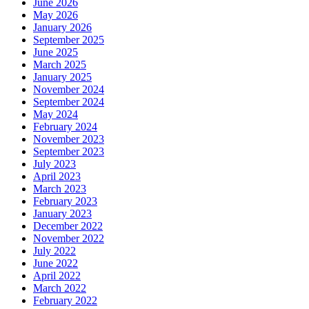
June 2026
May 2026
January 2026
September 2025
June 2025
March 2025
January 2025
November 2024
September 2024
May 2024
February 2024
November 2023
September 2023
July 2023
April 2023
March 2023
February 2023
January 2023
December 2022
November 2022
July 2022
June 2022
April 2022
March 2022
February 2022