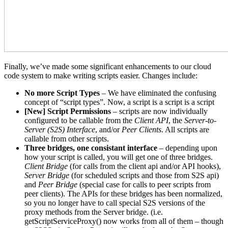
Finally, we’ve made some significant enhancements to our cloud
code system to make writing scripts easier. Changes include:
No more Script Types
– We have eliminated the confusing
concept of “script types”. Now, a script is a script is a script
[New] Script Permissions
– scripts are now individually
configured to be callable from the
Client API
, the
Server-to-
Server (S2S) Interface
, and/or
Peer Clients
. All scripts are
callable from other scripts.
Three bridges, one consistant interface
– depending upon
how your script is called, you will get one of three bridges.
Client Bridge
(for calls from the client api and/or API hooks),
Server Bridge
(for scheduled scripts and those from S2S api)
and
Peer Bridge
(special case for calls to peer scripts from
peer clients). The APIs for these bridges has been normalized,
so you no longer have to call special S2S versions of the
proxy methods from the Server bridge. (i.e.
getScriptServiceProxy() now works from all of them – though