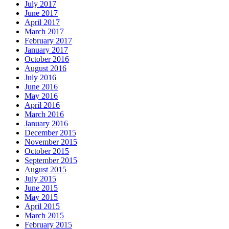
July 2017
June 2017
April 2017
March 2017
February 2017
January 2017
October 2016
August 2016
July 2016
June 2016
May 2016
April 2016
March 2016
January 2016
December 2015
November 2015
October 2015
September 2015
August 2015
July 2015
June 2015
May 2015
April 2015
March 2015
February 2015