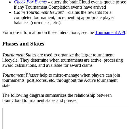
Check For Events
– query the brainCloud events queue to see
if any Tournament Completion events have arrived
Claim Tournament Reward
– claims the rewards for a
completed tournament, incrementing appropriate player
balances (currencies, etc.).
For more information on these interactions, see the
Tournament API
.
Phases and States
Tournament States
are used to organize the larger tournament
lifecycle. They determine when tournaments are active, processing
award calculations, and available for award clams.
Tournament Phases
help to micro-manage when players can join
tournaments, post scores, etc. throughout the Active tournament
state.
The following diagram summarizes the relationship between
brainCloud tournament states and phases: