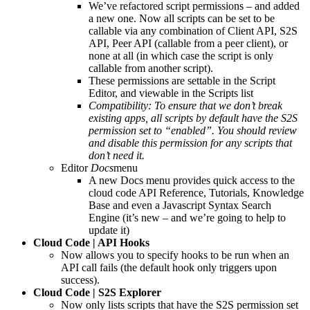
We’ve refactored script permissions – and added
a new one. Now all scripts can be set to be
callable via any combination of Client API, S2S
API, Peer API (callable from a peer client), or
none at all (in which case the script is only
callable from another script).
These permissions are settable in the Script
Editor, and viewable in the Scripts list
Compatibility: To ensure that we don’t break
existing apps, all scripts by default have the S2S
permission set to “enabled”. You should review
and disable this permission for any scripts that
don’t need it.
Editor
Docs
menu
A new Docs menu provides quick access to the
cloud code API Reference, Tutorials, Knowledge
Base and even a Javascript Syntax Search
Engine (it’s new – and we’re going to help to
update it)
Cloud Code | API Hooks
Now allows you to specify hooks to be run when an
API call fails (the default hook only triggers upon
success).
Cloud Code | S2S Explorer
Now only lists scripts that have the S2S permission set