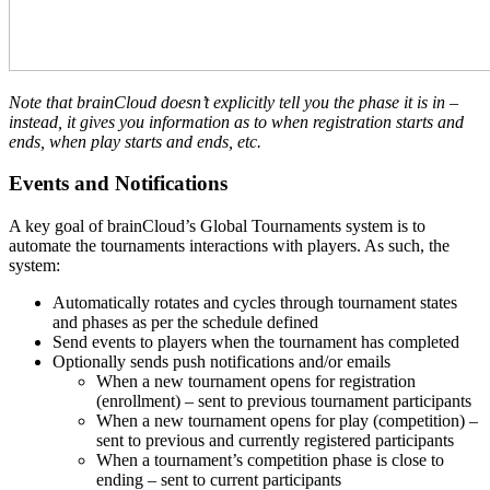
Note that brainCloud doesn’t explicitly tell you the phase it is in –
instead, it gives you information as to when registration starts and
ends, when play starts and ends, etc.
Events and Notifications
A key goal of brainCloud’s Global Tournaments system is to
automate the tournaments interactions with players. As such, the
system:
Automatically rotates and cycles through tournament states
and phases as per the schedule defined
Send events to players when the tournament has completed
Optionally sends push notifications and/or emails
When a new tournament opens for registration
(enrollment) – sent to previous tournament participants
When a new tournament opens for play (competition) –
sent to previous and currently registered participants
When a tournament’s competition phase is close to
ending – sent to current participants