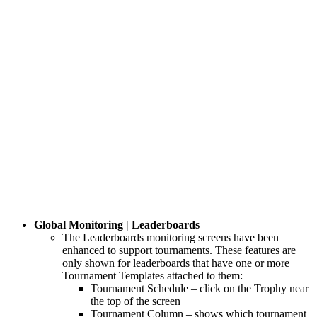
Global Monitoring | Leaderboards
The Leaderboards monitoring screens have been
enhanced to support tournaments. These features are
only shown for leaderboards that have one or more
Tournament Templates attached to them:
Tournament Schedule – click on the Trophy near
the top of the screen
Tournament Column – shows which tournament