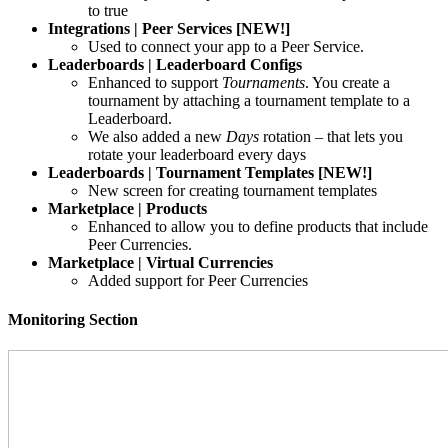
to true
Integrations | Peer Services [NEW!]
Used to connect your app to a Peer Service.
Leaderboards | Leaderboard Configs
Enhanced to support
Tournaments
. You create a
tournament by attaching a tournament template to a
Leaderboard.
We also added a new
Days
rotation – that lets you
rotate your leaderboard every days
Leaderboards | Tournament Templates [NEW!]
New screen for creating tournament templates
Marketplace | Products
Enhanced to allow you to define products that include
Peer Currencies.
Marketplace | Virtual Currencies
Added support for Peer Currencies
Monitoring Section