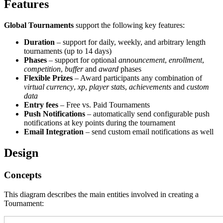
Features
Global Tournaments
support the following key features:
Duration
– support for daily, weekly, and arbitrary length
tournaments (up to 14 days)
Phases
– support for optional
announcement
,
enrollment
,
competition
,
buffer
and
award
phases
Flexible Prizes
– Award participants any combination of
virtual currency
,
xp
,
player stats
,
achievements
and
custom
data
Entry fees
– Free vs. Paid Tournaments
Push Notifications
– automatically send configurable push
notifications at key points during the tournament
Email Integration
– send custom email notifications as well
Design
Concepts
This diagram describes the main entities involved in creating a
Tournament: