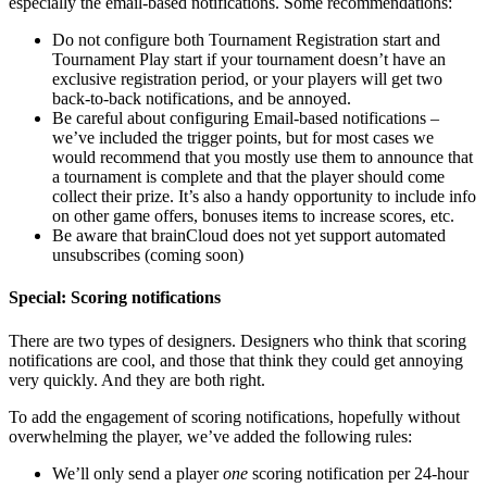
especially the email-based notifications. Some recommendations:
Do not configure both Tournament Registration start and
Tournament Play start if your tournament doesn’t have an
exclusive registration period, or your players will get two
back-to-back notifications, and be annoyed.
Be careful about configuring Email-based notifications –
we’ve included the trigger points, but for most cases we
would recommend that you mostly use them to announce that
a tournament is complete and that the player should come
collect their prize. It’s also a handy opportunity to include info
on other game offers, bonuses items to increase scores, etc.
Be aware that brainCloud does not yet support automated
unsubscribes (coming soon)
Special: Scoring notifications
There are two types of designers. Designers who think that scoring
notifications are cool, and those that think they could get annoying
very quickly. And they are both right.
To add the engagement of scoring notifications, hopefully without
overwhelming the player, we’ve added the following rules:
We’ll only send a player
one
scoring notification per 24-hour