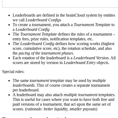
Leaderboards are defined in the brainCloud system by entities
we call
Leaderboard Configs
To create a tournament, you attach a
Tournament Template
to
a
Leaderboard Config
The
Tournament Template
defines the rules of a tournament –
entry fees, prize rules, notification templates, etc.
The
Leaderboard Config
defines how scoring works (highest
score, cumulative score, etc), the rotation schedule, and also
the
pacing of the tournament phases
.
Each rotation of the leaderboard is a
Leaderboard Version
. All
scores are stored by version in
Leaderboard Entry
objects.
Special rules:
The same
tournament template
may be used by
multiple
leaderboards
. This of course creates a separate tournament
per leaderboard.
A leaderboard may also attach
multiple tournament templates
.
This is useful for cases where you want to have both free and
paid versions of a tournament, that act upon the same set of
scores. (
rationale: better liquidity, smaller payouts
)