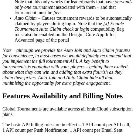
Note that this only works for leaderboards that have
one-and-
only-one tournament
associated with them – and that
tournament must be
free
.
Auto Claim
– Causes tournament rewards to be automatically
claimed by players during login. Note that the
[x] Enable
Tournament Auto Claim check at login
compatibility flag
must also be enabled on the Design | Core App Info |
Advanced page of the portal
Note – although we provide the Auto Join and Auto Claim features
for convenience, in most cases we would definitely recommend that
you implement the full tournament API. A key benefit to
tournaments is engaging with your players – getting them excited
about what they can win and adding that extra flourish as they
claim their prizes. Auto Join and Auto Claim hide all that –
minimizing the opportunity for extra player engagement.
Features Availability and Billing Notes
Global Tournaments are available across all brainCloud subscription
plans.
The basic API billing rules are in effect – 1 API count per API call,
1 API count per Push Notification, 1 API count per Email Sent