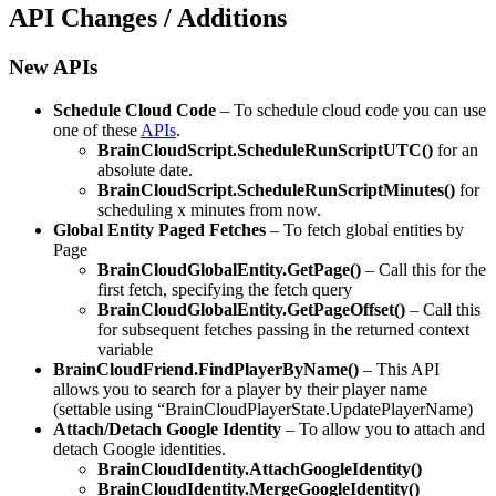
API Changes / Additions
New APIs
Schedule Cloud Code
– To schedule cloud code you can use
one of these
APIs
.
BrainCloudScript.ScheduleRunScriptUTC()
for an
absolute date.
BrainCloudScript.ScheduleRunScriptMinutes()
for
scheduling x minutes from now.
Global Entity Paged Fetches
– To fetch global entities by
Page
BrainCloudGlobalEntity.GetPage()
– Call this for the
first fetch, specifying the fetch query
BrainCloudGlobalEntity.GetPageOffset()
– Call this
for subsequent fetches passing in the returned context
variable
BrainCloudFriend.FindPlayerByName()
– This API
allows you to search for a player by their player name
(settable using “BrainCloudPlayerState.UpdatePlayerName)
Attach/Detach Google Identity
– To allow you to attach and
detach Google identities.
BrainCloudIdentity.AttachGoogleIdentity()
BrainCloudIdentity.MergeGoogleIdentity()