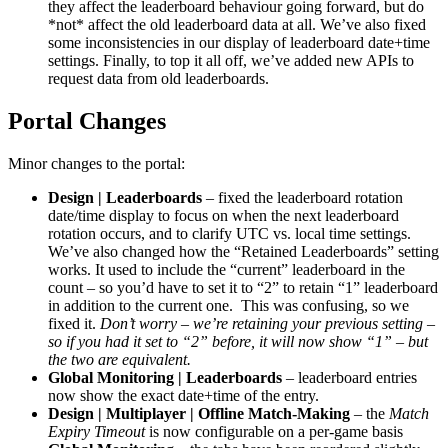
they affect the leaderboard behaviour going forward, but do
*not* affect the old leaderboard data at all. We’ve also fixed
some inconsistencies in our display of leaderboard date+time
settings. Finally, to top it all off, we’ve added new APIs to
request data from old leaderboards.
Portal Changes
Minor changes to the portal:
Design | Leaderboards
– fixed the leaderboard rotation
date/time display to focus on when the next leaderboard
rotation occurs, and to clarify UTC vs. local time settings.
We’ve also changed how the “Retained Leaderboards” setting
works. It used to include the “current” leaderboard in the
count – so you’d have to set it to “2” to retain “1” leaderboard
in addition to the current one. This was confusing, so we
fixed it.
Don’t worry – we’re retaining your previous setting –
so if you had it set to “2” before, it will now show “1” – but
the two are equivalent.
Global Monitoring | Leaderboards
– leaderboard entries
now show the exact date+time of the entry.
Design | Multiplayer | Offline Match-Making
– the
Match
Expiry Timeout
is now configurable on a per-game basis