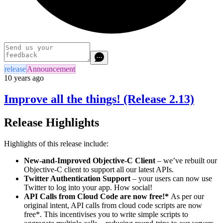
release
Announcement
10 years ago
Improve all the things! (Release 2.13)
Release Highlights
Highlights of this release include:
New-and-Improved Objective-C Client
– we’ve rebuilt our
Objective-C client to support all our latest APIs.
Twitter Authentication Support
– your users can now use
Twitter to log into your app. How social!
API Calls from Cloud Code are now free!*
As per our
original intent, API calls from cloud code scripts are now
free*. This incentivises you to write simple scripts to