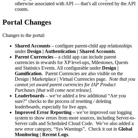
otherwise associated with API — that’s all covered by the API
counts.
Portal Changes
Changes to the portal:
Shared Accounts
– configure parent-child app relationships
under
Design | Authentication | Shared Accounts
.
Parent Currencies
– a child app can include parent
currencies in rewards for XP level-ups, Milestones, Quests
and Statistics Events. All configurable under
Design |
Gamification
. Parent Currencies are also visible on the
Design | Marketplace | Virtual Currencies page.
Note that you
cannot yet award parent currencies for IAP Product
Purchases [that will come next release].
Leaderboards
– we’ve added a few additional “Are you
sure?” checks to the process of resetting / deleting
leaderboards, especially for live apps.
Improved Error Reporting
– we’ve improved our logging
system to show errors from more sources, including Server-to-
Server calls and Scheduled Cloud Code. We’ve also added a
new error category, “Sys Warnings”. Check it out in
Global
Monitoring | Recent Logs
.