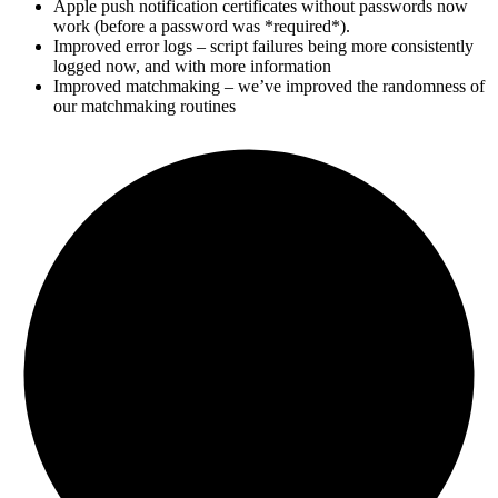
Apple push notification certificates without passwords now
work (before a password was *required*).
Improved error logs – script failures being more consistently
logged now, and with more information
Improved matchmaking – we’ve improved the randomness of
our matchmaking routines