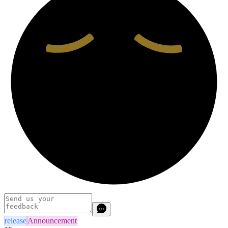
release
Announcement