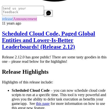
release
Announcement
11 years ago
Scheduled Cloud Code, Paged Global
Entities and Lower-Is-Better
Leaderboards! (Release 2.12)
Release 2.12.0 has gone public! There are some tasty goodies in this
one – please read below for the highlights!
Release Highlights
Highlights of this release include:
Scheduled Cloud Code
– you can now schedule cloud code
scripts to run at a specific time. This tool is very powerful and
gives you the ability to defer task execution as benefits your
game/app. See
this page
for more information on how to use
this great new feature.