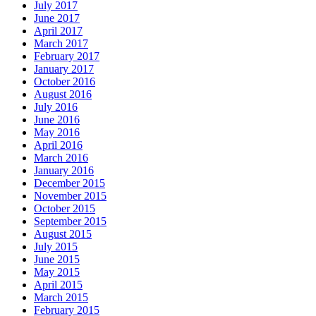
July 2017
June 2017
April 2017
March 2017
February 2017
January 2017
October 2016
August 2016
July 2016
June 2016
May 2016
April 2016
March 2016
January 2016
December 2015
November 2015
October 2015
September 2015
August 2015
July 2015
June 2015
May 2015
April 2015
March 2015
February 2015