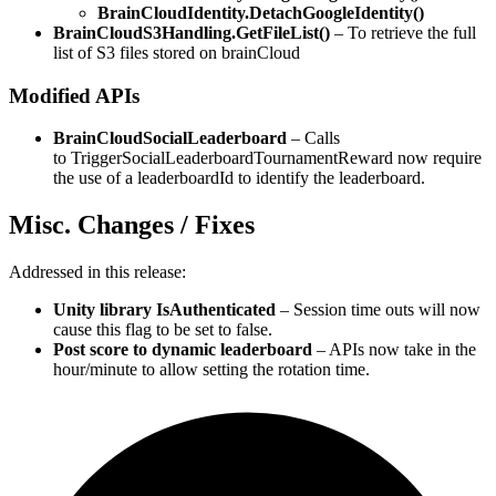
BrainCloudIdentity.DetachGoogleIdentity()
BrainCloudS3Handling.GetFileList()
– To retrieve the full
list of S3 files stored on brainCloud
Modified APIs
BrainCloudSocialLeaderboard
– Calls
to TriggerSocialLeaderboardTournamentReward now require
the use of a leaderboardId to identify the leaderboard.
Misc. Changes / Fixes
Addressed in this release:
Unity library IsAuthenticated
– Session time outs will now
cause this flag to be set to false.
Post score to dynamic leaderboard
– APIs now take in the
hour/minute to allow setting the rotation time.