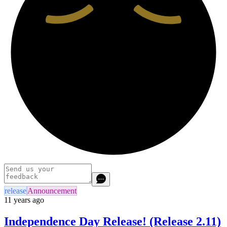
release
Announcement
11 years ago
Independence Day Release! (Release 2.11)