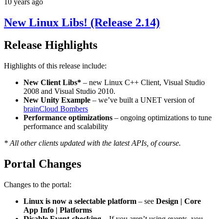
10 years ago
New Linux Libs! (Release 2.14)
Release Highlights
Highlights of this release include:
New Client Libs*
– new Linux C++ Client, Visual Studio
2008 and Visual Studio 2010.
New Unity Example
– we’ve built a UNET version of
brainCloud Bombers
Performance optimizations
– ongoing optimizations to tune
performance and scalability
* All other clients updated with the latest APIs, of course.
Portal Changes
Changes to the portal:
Linux is now a selectable platform
– see
Design | Core
App Info | Platforms
Disable Event-checking
– If you aren’t using events, you