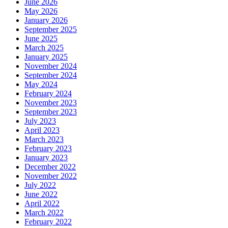
June 2026
May 2026
January 2026
September 2025
June 2025
March 2025
January 2025
November 2024
September 2024
May 2024
February 2024
November 2023
September 2023
July 2023
April 2023
March 2023
February 2023
January 2023
December 2022
November 2022
July 2022
June 2022
April 2022
March 2022
February 2022