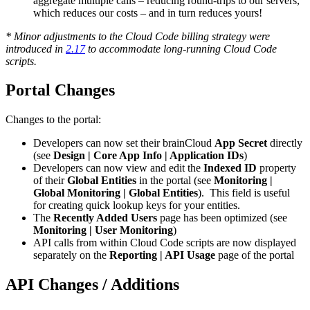
aggregate multiple calls – reducing round-trips to our servers,
which reduces our costs – and in turn reduces yours!
* Minor adjustments to the Cloud Code billing strategy were
introduced in
2.17
to accommodate long-running Cloud Code
scripts.
Portal Changes
Changes to the portal:
Developers can now set their brainCloud
App Secret
directly
(see
Design | Core App Info | Application IDs
)
Developers can now view and edit the
Indexed ID
property
of their
Global Entities
in the portal (see
Monitoring |
Global Monitoring | Global Entities
). This field is useful
for creating quick lookup keys for your entities.
The
Recently Added Users
page has been optimized (see
Monitoring | User Monitoring
)
API calls from within Cloud Code scripts are now displayed
separately on the
Reporting | API Usage
page of the portal
API Changes / Additions