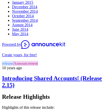
January 2015
December 2014
November 2014
October 2014
September 2014
August 2014
June 2014
May 2014
Powered by
Create yours, for free!
release
Announcement
10 years ago
Introducing Shared Accounts! (Release
2.15)
Release Highlights
Highlights of this release include: