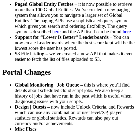
Paged Global Entity Fetches
– it is now possible to retrieve
more than 100 Global Entities. We’ve created a new paging
system that allows you to navigate a larger set of Global
Entities. The paging APIs use a sophisticated query syntax
which gives you search and ordering flexibility. The query
syntax is described
here
and the API itself can be found
here
.
Support for “Lower Is Better” Leaderboards
– You can
now create Leaderboards where the best score kept will be the
lowest score the user has posted.
S3 File Listing
– we’ve created a new API that makes it even
easier to fetch the list of files uploaded to S3.
Portal Changes
Global Monitoring | Job Queue
– this is where you’ll find
details about scheduled cloud script jobs. We also keep a
history of jobs that have run in the past which is useful when
diagnosing issues with your scripts.
Design | Quests
– now include Unlock Criteria, and Rewards
which can use any combination of user level/XP, player
statistics or global statistics. Rewards can also pay out
currency and/or achievements.
Misc Fixes