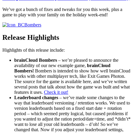
We’ve got a bunch of fixes and tweaks for you this week, plus a
game to play with your family on the holiday week-end!
Release Highlights
Highlights of this release include:
brainCloud Bombers
– we’re pleased to announce the
availability of our new example game,
brainCloud
Bombers!
Bombers is intended to show how well brainCloud
works with other multiplayer tech, like Exit Games Photon.
The source for the game is available here, and we’ve written
several posts that talk about how the game was built and what
features it uses.
Check it out!
Leaderboard changes
– we’ve made some changes to the
way that leaderboard versioning / retention works. We used to
version leaderboards based on a fixed start date + rotation
period – which seemed pretty logical, but caused problems if
you wanted to adjust the ration period/date+time, and *didn’t*
want to lose all your old leaderboards – d’oh! So we’ve
changed that. Now if you adjust your leaderboard settings,