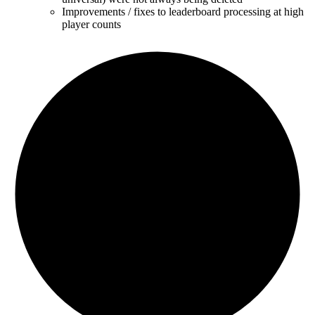
Improvements / fixes to leaderboard processing at high
player counts