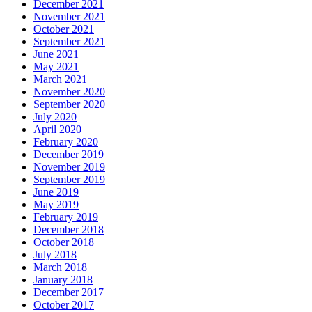
December 2021
November 2021
October 2021
September 2021
June 2021
May 2021
March 2021
November 2020
September 2020
July 2020
April 2020
February 2020
December 2019
November 2019
September 2019
June 2019
May 2019
February 2019
December 2018
October 2018
July 2018
March 2018
January 2018
December 2017
October 2017