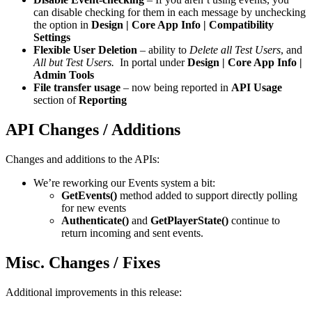
can disable checking for them in each message by unchecking
the option in
Design | Core App Info | Compatibility
Settings
Flexible User Deletion
– ability to
Delete all Test Users
, and
All but Test Users.
In portal under
Design | Core App Info |
Admin Tools
File transfer usage
– now being reported in
API Usage
section of
Reporting
API Changes / Additions
Changes and additions to the APIs:
We’re reworking our Events system a bit:
GetEvents()
method added to support directly polling
for new events
Authenticate()
and
GetPlayerState()
continue to
return incoming and sent events.
Misc. Changes / Fixes
Additional improvements in this release: