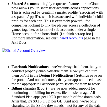
Shared Accounts
– highly requested feature – brainCloud
now allows you to share user accounts across applications.
This is achieved by creating a master profile (associated with
a separate App ID), which is associated with individual child
profiles for each app. This is extremely powerful for
companies looking to link the players across a collection of
games together, or to model sub-accounts under a single
Home account for a household. [i.e. think set-top box].
For more information, see our
Shared Accounts
page in the
API Docs.
Facebook Notifications
– we’ve always had them, but you
couldn’t properly enable/disable them. Now you can turn
them on/off in the
Design | Notifications | Settings
page on
the portal. And note of course, that your app will need to ask
for the appropriate Facebook permissions for them to work.
Billing changes (Boo!)
– we’ve now added support for
monitoring and billing for excess file transfer usage. All
Standard Plan apps get 10GB per month of free downloads.
After that, it’s $0.10 USD per GB. And note, we’re only
charging for the S3 file downloads – not for any of the data