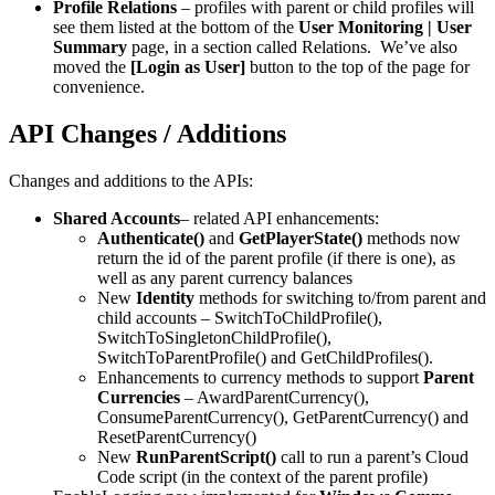
Profile Relations
– profiles with parent or child profiles will
see them listed at the bottom of the
User Monitoring | User
Summary
page, in a section called Relations. We’ve also
moved the
[Login as User]
button to the top of the page for
convenience.
API Changes / Additions
Changes and additions to the APIs:
Shared Accounts
– related API enhancements:
Authenticate()
and
GetPlayerState()
methods now
return the id of the parent profile (if there is one), as
well as any parent currency balances
New
Identity
methods for switching to/from parent and
child accounts – SwitchToChildProfile(),
SwitchToSingletonChildProfile(),
SwitchToParentProfile() and GetChildProfiles().
Enhancements to currency methods to support
Parent
Currencies
– AwardParentCurrency(),
ConsumeParentCurrency(), GetParentCurrency() and
ResetParentCurrency()
New
RunParentScript()
call to run a parent’s Cloud
Code script (in the context of the parent profile)