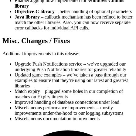
EnableLogging now implemented for
Windows Comms
library
Objective-C library
– better handling of optional parameters
Java library
– callback mechanism has been refined to better
match the other libraries. Also, you can now receive separate
error callbacks for individual API calls.
Misc. Changes / Fixes
Additional improvements in this release:
Upgrade Push Notifications service – we’ve upgraded our
underlying Push Notification libraries for greater reliability
Updated game examples – we’ve taken a pass through our
examples to ensure that they’re using our latest and greatest
libraries
Match expiry – plugged some holes in our completion of
matches on Expiry timeouts
Improved handling of database connections under load
Miscellaneous performance improvements – mostly
improvements under-the-hood to our logging subsystems
Miscellaneous documentation improvements