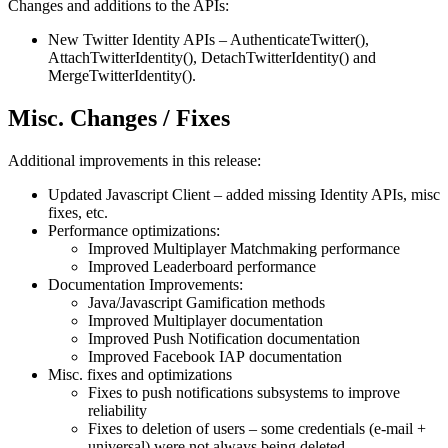
Changes and additions to the APIs:
New Twitter Identity APIs – AuthenticateTwitter(),
AttachTwitterIdentity(), DetachTwitterIdentity() and
MergeTwitterIdentity().
Misc. Changes / Fixes
Additional improvements in this release:
Updated Javascript Client – added missing Identity APIs, misc
fixes, etc.
Performance optimizations:
Improved Multiplayer Matchmaking performance
Improved Leaderboard performance
Documentation Improvements:
Java/Javascript Gamification methods
Improved Multiplayer documentation
Improved Push Notification documentation
Improved Facebook IAP documentation
Misc. fixes and optimizations
Fixes to push notifications subsystems to improve
reliability
Fixes to deletion of users – some credentials (e-mail +
universal) were not always being deleted