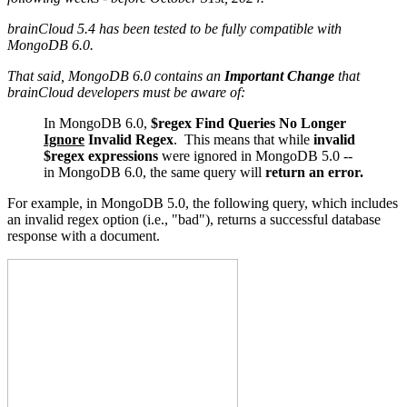
brainCloud 5.4 has been tested to be fully compatible with
MongoDB 6.0.
That said, MongoDB 6.0 contains an
Important Change
that
brainCloud developers must be aware of:
In MongoDB 6.0,
$regex
Find Queries No Longer
Ignore
Invalid Regex
. This means that while
invalid
$regex expressions
were ignored in MongoDB 5.0 --
in MongoDB 6.0, the same query will
return an error.
For example, in MongoDB 5.0, the following query, which includes
an invalid regex option (i.e., "bad"), returns a successful database
response with a document.