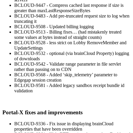
BCLOUD-9447 - Compress cached last response if size is
greater than maxLastResponseSizeBytes
BCLOUD-9483 - Add pre-truncated request size to log when
truncating it
BCLOUD-9508 - Updated billing logging
BCLOUD-9513 - Billing fixes… (had mistakenly treated
some values at bytes instead of straight counts)
BCLOUD-9528 - less strict on Lobby RemoveMember and
UpdateSettings
BCLOUD-9532 - optional (via brainCloud Property) logging
of downloads
BCLOUD-9542 - Validate range parameter in file servlet
rather than passing on to CDN
BCLOUD-9568 - Added ‘skip_telemetry’ parameter to
Edgegap session creation
BCLOUD-9581 - Added legacy sandbox receipt bundle id
validation
Portal-X fixes and improvements
BCLOUD-9336 - Fix issue in displaying brainCloud
properties that have been overridden