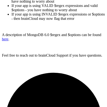
have nothing to worry about
If your app is using VALID $regex expressions and valid
$options - you have nothing to worry about
If your app is using INVALID $regex expressions or $options
- then brainCloud may now flag that error
A description of MongoDB 6.0 $regex and $options can be found
here
.
Feel free to reach out to brainCloud Support if you have questions.