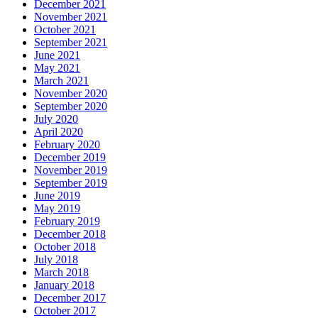
December 2021
November 2021
October 2021
September 2021
June 2021
May 2021
March 2021
November 2020
September 2020
July 2020
April 2020
February 2020
December 2019
November 2019
September 2019
June 2019
May 2019
February 2019
December 2018
October 2018
July 2018
March 2018
January 2018
December 2017
October 2017