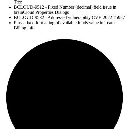
Tree
BCLOUD-9512 - Fixed Number (decimal) field issue in
brainCloud Properties Dialogs
BCLOUD-9582 - Addressed vulnerability CVE-2022-25927
Plus - fixed formatting of available funds value in Team
Billing info