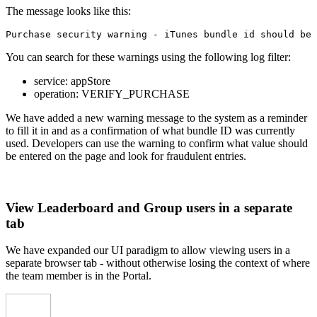
The message looks like this:
Purchase security warning - iTunes bundle id should be 
You can search for these warnings using the following log filter:
service
:
appStore
operation
:
VERIFY_PURCHASE
We have added a new warning message to the system as a reminder
to fill it in and as a confirmation of what bundle ID was currently
used. Developers can use the warning to confirm what value should
be entered on the page and look for fraudulent entries.
View Leaderboard and Group users in a separate
tab
We have expanded our UI paradigm to allow viewing users in a
separate browser tab - without otherwise losing the context of where
the team member is in the Portal.