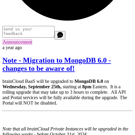
Announcement
a year ago
Note - Migration to MongoDB 6.0 -
changes to be aware of!
brainCloud BaaS will be upgraded to
MongoDB 6.0
on
Wednesday, September 25th,
starting at
8pm
Eastern. It is a
rolling upgrade that may take up to 3 hours to complete. All API
and Portal services will be fully available during the upgrade. The
Portal will NOT be disabled.
Note that all brainCloud Private Instances will be upgraded in the
following weeks - before October 31st, 2024.