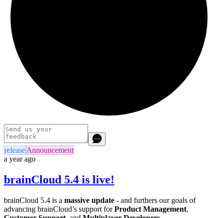
release
Announcement
a year ago
brainCloud 5.4 is live!
brainCloud 5.4 is a
massive update
- and furthers our goals of
advancing brainCloud’s support for
Product Management
,
Customer Support
, and
Multiplayer Developers
.