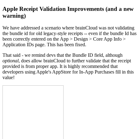
Apple Receipt Validation Improvements (and a new
warning)
We have addressed a scenario where brainCloud was not validating
the bundle id for old legacy-style receipts -- even if the bundle Id has
been correctly entered on the App > Design > Core App Info >
Application IDs page. This has been fixed.
That said - we remind devs that the Bundle ID field, although
optional
, does allow brainCloud to further validate that the receipt
provided is from proper app. It is highly recommended that
developers using Apple's AppStore for In-App Purchases fill in this
value!