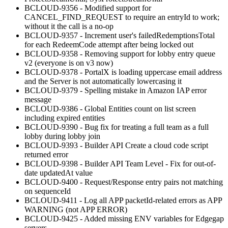
BCLOUD-9356 - Modified support for
CANCEL_FIND_REQUEST to require an entryId to work;
without it the call is a no-op
BCLOUD-9357 - Increment user's failedRedemptionsTotal
for each RedeemCode attempt after being locked out
BCLOUD-9358 - Removing support for lobby entry queue
v2 (everyone is on v3 now)
BCLOUD-9378 - PortalX is loading uppercase email address
and the Server is not automatically lowercasing it
BCLOUD-9379 - Spelling mistake in Amazon IAP error
message
BCLOUD-9386 - Global Entities count on list screen
including expired entities
BCLOUD-9390 - Bug fix for treating a full team as a full
lobby during lobby join
BCLOUD-9393 - Builder API Create a cloud code script
returned error
BCLOUD-9398 - Builder API Team Level - Fix for out-of-
date updatedAt value
BCLOUD-9400 - Request/Response entry pairs not matching
on sequenceId
BCLOUD-9411 - Log all APP packetId-related errors as APP
WARNING (not APP ERROR)
BCLOUD-9425 - Added missing ENV variables for Edgegap
servers