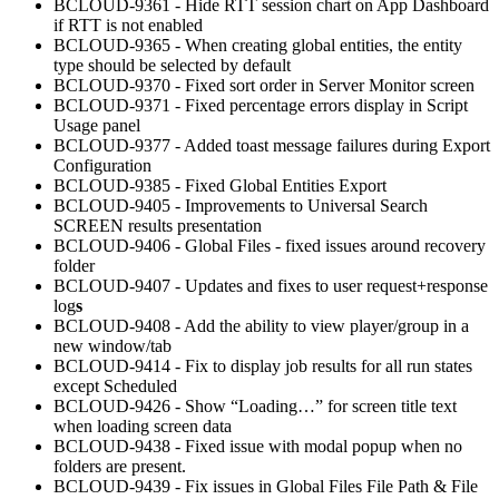
BCLOUD-9361 - Hide RTT session chart on App Dashboard
if RTT is not enabled
BCLOUD-9365 - When creating global entities, the entity
type should be selected by default
BCLOUD-9370 - Fixed sort order in Server Monitor screen
BCLOUD-9371 - Fixed percentage errors display in Script
Usage panel
BCLOUD-9377 - Added toast message failures during Export
Configuration
BCLOUD-9385 - Fixed Global Entities Export
BCLOUD-9405 - Improvements to Universal Search
SCREEN results presentation
BCLOUD-9406 - Global Files - fixed issues around recovery
folder
BCLOUD-9407 - Updates and fixes to user request+response
log
s
BCLOUD-9408 - Add the ability to view player/group in a
new window/tab
BCLOUD-9414 - Fix to display job results for all run states
except Scheduled
BCLOUD-9426 - Show “Loading…” for screen title text
when loading screen data
BCLOUD-9438 - Fixed issue with modal popup when no
folders are present.
BCLOUD-9439 - Fix issues in Global Files File Path & File