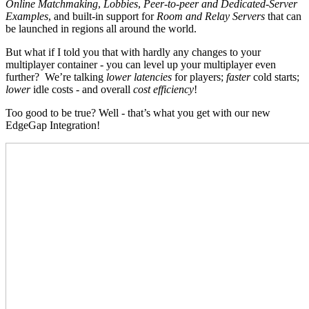
Online Matchmaking
,
Lobbies
,
Peer-to-peer and Dedicated-Server
Examples
, and built-in support for
Room and Relay Servers
that can
be launched in regions all around the world.
But what if I told you that with hardly any changes to your
multiplayer container - you can level up your multiplayer even
further? We’re talking
lower latencies
for players;
faster
cold starts;
lower
idle costs - and overall
cost efficiency
!
Too good to be true? Well - that’s what you get with our new
EdgeGap Integration!