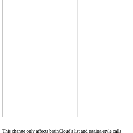
This change only affects brainCloud's list and paging-style calls