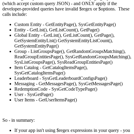
(which accept custom query JSON) - and ONLY apply if the
developer-provided queries have invalid $regex or $options. These
calls include:
Custom Entity - GetEntityPage(), SysGetEntityPage()
Entity - GetList(), GetListCount(), GetPage()
Global Entity - GetList(), GetListCount(), GetPage(),
GetSystemEntityList() GetSystemEntityListCount(),
GetSystemEntityPage()
Group - ListGroupsPage(), GetRandomGroupsMatching(),
ReadGroupEntitiesPage(), SysGetRandomGroupsMatching(),
SysListGroupsPage(), SysReadGroupEntitiesPage()
Item Catalog - GetCatalogItemsPage(),
SysGetCatalogItemsPage()
Leaderboard - SysGetLeaderboardConfigsPage()
Messaging - GetMessagesPage(), SysGetMessagesPage()
RedemptionCode - SysGetCodeTypePage()
User - SysGetPage()
User Items - GetUserItemsPage()
So - in summary:
If your app isn't using $regex expressions in your query - you