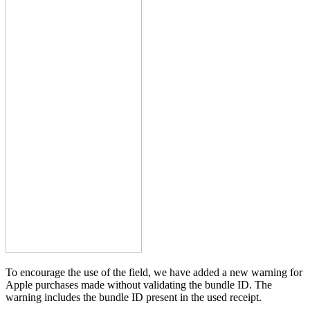
To encourage the use of the field, we have added a new warning for
Apple purchases made without validating the bundle ID. The
warning includes the bundle ID present in the used receipt.