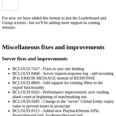
For now we have added this feature to just the Leaderboard and
Group screens - but we'll be adding more support in coming
releases.
Miscellaneous fixes and improvements
Server fixes and improvements
BCLOUD-7437 - Fixes to user rate limiting
BCLOUD-8468 - Server request-response log - add incoming
IP to ERROR MESSAGE instead of RESPONSE
BCLOUD-8869 - Add support for existing filters to the
export functionality
BCLOUD-9262 - Performance improvement: now reading
shard count at beginning of matchmaking run
BCLOUD-9285 - Change to the "never" Global Entity expiry
value to prevent issues in javascript
BCLOUD-9315 - Added new PlaybackStream APIs:
ProtectStreamUntil, SysProtectStreamUntil