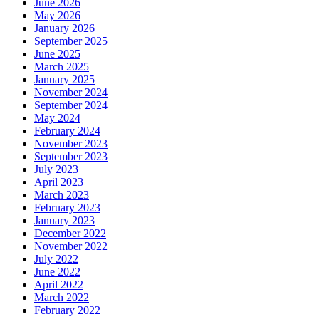
June 2026
May 2026
January 2026
September 2025
June 2025
March 2025
January 2025
November 2024
September 2024
May 2024
February 2024
November 2023
September 2023
July 2023
April 2023
March 2023
February 2023
January 2023
December 2022
November 2022
July 2022
June 2022
April 2022
March 2022
February 2022