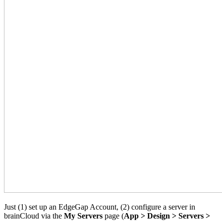
Just (1) set up an EdgeGap Account, (2) configure a server in
brainCloud via the
My Servers
page (
App > Design > Servers >