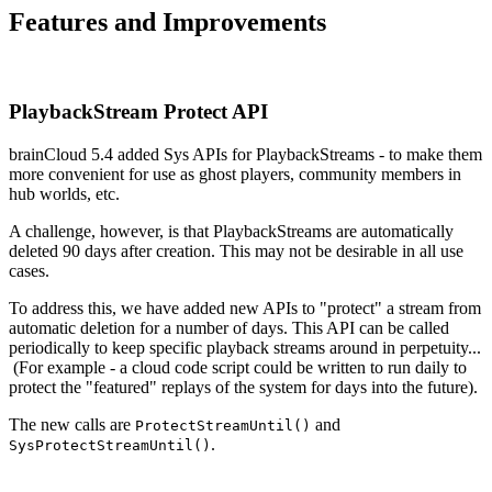
Features and Improvements
PlaybackStream Protect API
brainCloud 5.4 added Sys APIs for PlaybackStreams - to make them
more convenient for use as ghost players, community members in
hub worlds, etc.
A challenge, however, is that PlaybackStreams are automatically
deleted 90 days after creation. This may not be desirable in all use
cases.
To address this, we have added new APIs to "protect" a stream from
automatic deletion for a number of days. This API can be called
periodically to keep specific playback streams around in perpetuity...
(For example - a cloud code script could be written to run daily to
protect the "featured" replays of the system for days into the future).
The new calls are
and
ProtectStreamUntil()
.
SysProtectStreamUntil()