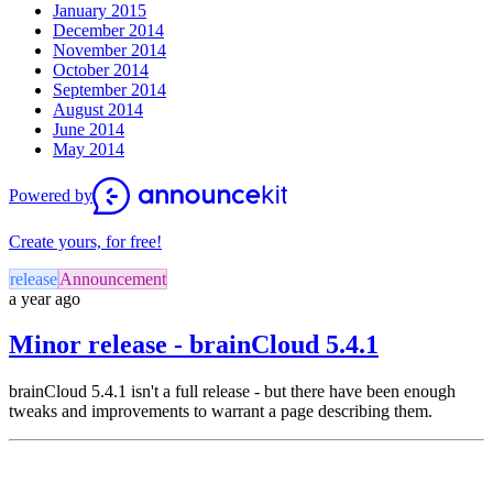
January 2015
December 2014
November 2014
October 2014
September 2014
August 2014
June 2014
May 2014
Powered by
Create yours, for free!
release
Announcement
a year ago
Minor release - brainCloud 5.4.1
brainCloud 5.4.1 isn't a full release - but there have been enough
tweaks and improvements to warrant a page describing them.