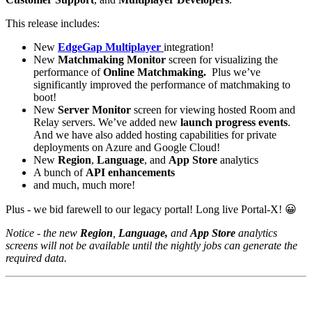
This release includes:
New
EdgeGap Multiplayer
integration!
New
Matchmaking Monitor
screen for visualizing the
performance of
Online Matchmaking.
Plus we’ve
significantly improved the performance of matchmaking to
boot!
New
Server Monitor
screen for viewing hosted Room and
Relay servers. We’ve added new
launch progress events
.
And we have also added hosting capabilities for private
deployments on Azure and Google Cloud!
New
Region
,
Language
, and
App Store
analytics
A bunch of
API enhancements
and much, much more!
Plus - we bid farewell to our legacy portal! Long live Portal-X!
😀
Notice - the new
Region
,
Language,
and
App Store
analytics
screens will not be available until the nightly jobs can generate the
required data.