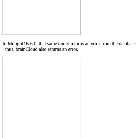
In MongoDB 6.0, that same query returns an error from the database
- thus, brainCloud also returns an error.