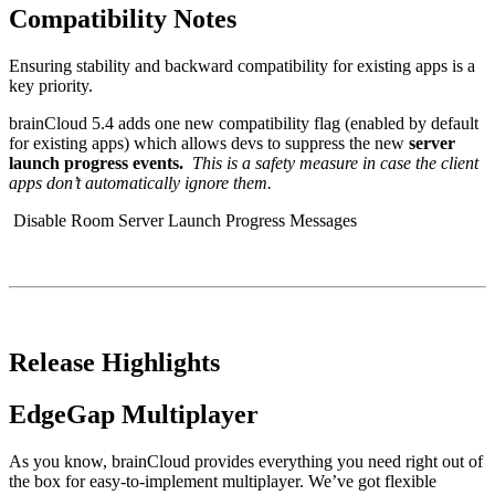
Compatibility Notes
Ensuring stability and backward compatibility for existing apps is a
key priority.
brainCloud 5.4 adds one new compatibility flag (enabled by default
for existing apps) which allows devs to suppress the new
server
launch progress events.
This is a safety measure in case the client
apps don’t automatically ignore them.
Disable Room Server Launch Progress Messages
Release Highlights
EdgeGap Multiplayer
As you know, brainCloud provides everything you need right out of
the box for easy-to-implement multiplayer. We’ve got flexible