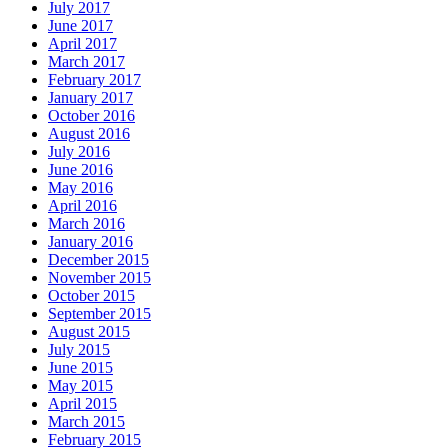
July 2017
June 2017
April 2017
March 2017
February 2017
January 2017
October 2016
August 2016
July 2016
June 2016
May 2016
April 2016
March 2016
January 2016
December 2015
November 2015
October 2015
September 2015
August 2015
July 2015
June 2015
May 2015
April 2015
March 2015
February 2015