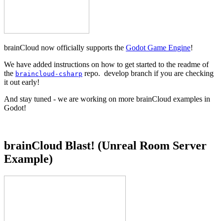
brainCloud now officially supports the
Godot Game Engine
!
We have added instructions on how to get started to the readme of
the
repo. develop branch if you are checking
braincloud-csharp
it out early!
And stay tuned - we are working on more brainCloud examples in
Godot!
brainCloud Blast! (Unreal Room Server
Example)