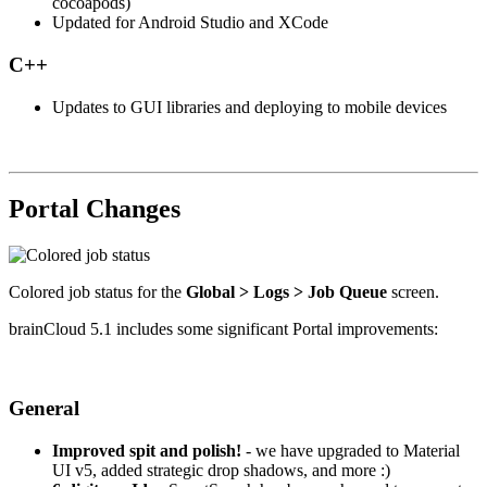
cocoapods)
Updated for Android Studio and XCode
C++
Updates to GUI libraries and deploying to mobile devices
Portal Changes
Colored job status for the
Global > Logs > Job Queue
screen.
brainCloud 5.1 includes some significant Portal improvements:
General
Improved spit and polish!
- we have upgraded to Material
UI v5, added strategic drop shadows, and more :)