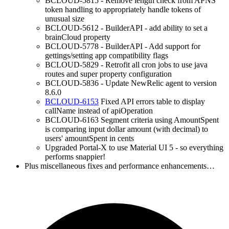
BCLOUD-5815 - Remove length check from APNS
token handling to appropriately handle tokens of
unusual size
BCLOUD-5612 - BuilderAPI - add ability to set a
brainCloud property
BCLOUD-5778 - BuilderAPI - Add support for
gettings/setting app compatibility flags
BCLOUD-5829 - Retrofit all cron jobs to use java
routes and super property configuration
BCLOUD-5836 - Update NewRelic agent to version
8.6.0
BCLOUD-6153
Fixed API errors table to display
callName instead of apiOperation
BCLOUD-6163 Segment criteria using AmountSpent
is comparing input dollar amount (with decimal) to
users' amountSpent in cents
Upgraded Portal-X to use Material UI 5 - so everything
performs snappier!
Plus miscellaneous fixes and performance enhancements…