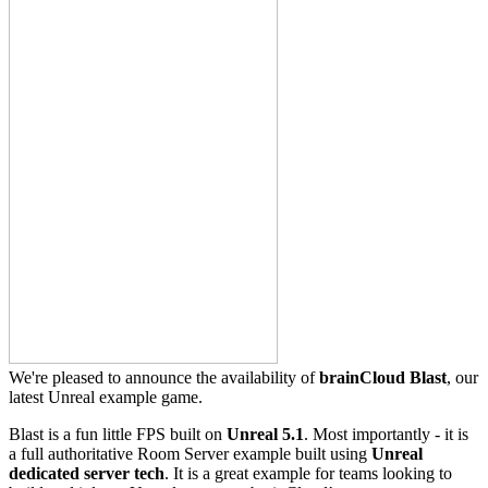
We're pleased to announce the availability of
brainCloud Blast
, our
latest Unreal example game.
Blast is a fun little FPS built on
Unreal 5.1
. Most importantly - it is
a full authoritative Room Server example built using
Unreal
dedicated server tech
. It is a great example for teams looking to