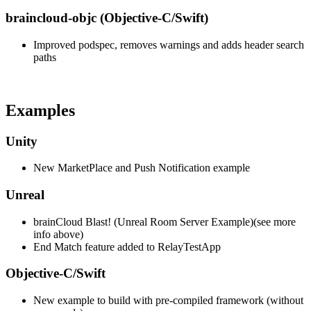
braincloud-objc (Objective-C/Swift)
Improved podspec, removes warnings and adds header search
paths
Examples
Unity
New MarketPlace and Push Notification example
Unreal
brainCloud Blast! (Unreal Room Server Example)(see more
info above)
End Match feature added to RelayTestApp
Objective-C/Swift
New example to build with pre-compiled framework (without