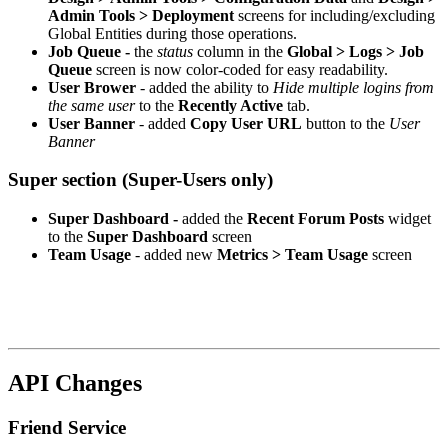
Admin Tools > Deployment
screens for including/excluding
Global Entities during those operations.
Job Queue -
the
status
column in the
Global > Logs > Job
Queue
screen is now color-coded for easy readability.
User Brower
- added the ability to
Hide multiple logins from
the same user
to the
Recently Active
tab.
User Banner
- added
Copy User URL
button to the
User
Banner
Super section (Super-Users only)
Super Dashboard -
added the
Recent Forum Posts
widget
to the
Super Dashboard
screen
Team Usage
- added new
Metrics > Team Usage
screen
API Changes
Friend Service