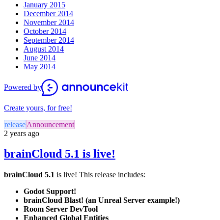
January 2015
December 2014
November 2014
October 2014
September 2014
August 2014
June 2014
May 2014
Powered by
Create yours, for free!
release
Announcement
2 years ago
brainCloud 5.1 is live!
brainCloud 5.1
is live! This release includes:
Godot Support!
brainCloud Blast! (an Unreal Server example!)
Room Server DevTool
Enhanced Global Entities