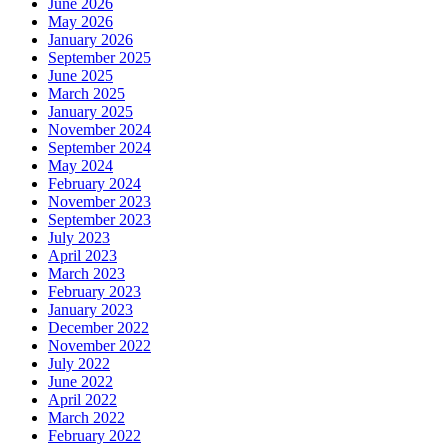
June 2026
May 2026
January 2026
September 2025
June 2025
March 2025
January 2025
November 2024
September 2024
May 2024
February 2024
November 2023
September 2023
July 2023
April 2023
March 2023
February 2023
January 2023
December 2022
November 2022
July 2022
June 2022
April 2022
March 2022
February 2022