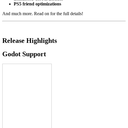
PS5 friend optimizations
And much more. Read on for the full details!
Release Highlights
Godot Support