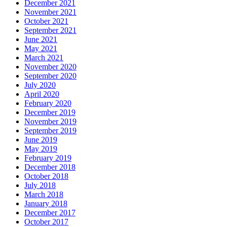
December 2021
November 2021
October 2021
September 2021
June 2021
May 2021
March 2021
November 2020
September 2020
July 2020
April 2020
February 2020
December 2019
November 2019
September 2019
June 2019
May 2019
February 2019
December 2018
October 2018
July 2018
March 2018
January 2018
December 2017
October 2017