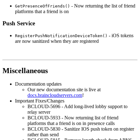
- Now returning the list of friend
GetPresenceOfFriends()
platforms that a friend is on
Push Service
- iOS tokens
RegisterPushNotificationDeviceToken()
are now sanitized when they are registered
Miscellaneous
Documentation updates
Our new documentation site is live at
docs.braincloudservers.com
!
Important Fixes/Changes
BCLOUD-5696 - Add long-lived lobby support to
relay server
BCLOUD-5933 - Now returning list of friend
platforms that a friend is on in presence calls
BCLOUD-5830 - Sanitize IOS push token on register
rather than send