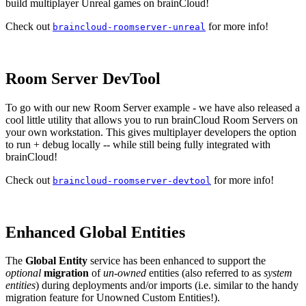
build multiplayer Unreal games on brainCloud!
Check out
for more info!
braincloud-roomserver-unreal
Room Server DevTool
To go with our new Room Server example - we have also released a
cool little utility that allows you to run brainCloud Room Servers on
your own workstation. This gives multiplayer developers the option
to run + debug locally -- while still being fully integrated with
brainCloud!
Check out
for more info!
braincloud-roomserver-devtool
Enhanced Global Entities
The
Global Entity
service has been enhanced to support the
optional
migration
of
un-owned
entities (also referred to as
system
entities
) during deployments and/or imports (i.e. similar to the handy
migration feature for Unowned Custom Entities!).