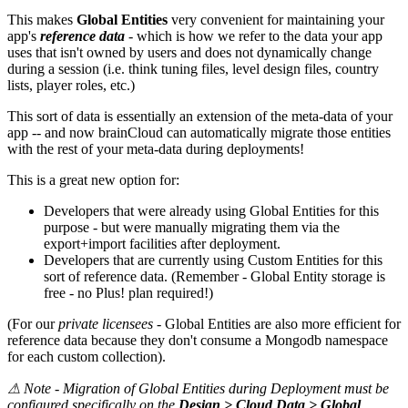
This makes
Global Entities
very convenient for maintaining your
app's
reference data
- which is how we refer to the data your app
uses that isn't owned by users and does not dynamically change
during a session (i.e. think tuning files, level design files, country
lists, player roles, etc.)
This sort of data is essentially an extension of the meta-data of your
app -- and now brainCloud can automatically migrate those entities
with the rest of your meta-data during deployments!
This is a great new option for:
Developers that were already using Global Entities for this
purpose - but were manually migrating them via the
export+import facilities after deployment.
Developers that are currently using Custom Entities for this
sort of reference data. (Remember - Global Entity storage is
free - no Plus! plan required!)
(For our
private licensees
- Global Entities are also more efficient for
reference data because they don't consume a Mongodb namespace
for each custom collection).
⚠
Note - Migration of Global Entities during Deployment must be
configured specifically on the
Design > Cloud Data > Global