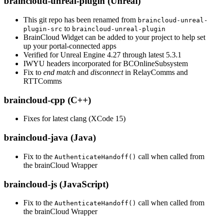
braincloud-unreal-plugin (Unreal)
This git repo has been renamed from
braincloud-unreal-
to
plugin-src
braincloud-unreal-plugin
BrainCloud Widget can be added to your project to help set
up your portal-connected apps
Verified for Unreal Engine 4.27 through latest 5.3.1
IWYU headers incorporated for BCOnlineSubsystem
Fix to
end match
and
disconnect
in RelayComms and
RTTComms
braincloud-cpp (C++)
Fixes for latest clang (XCode 15)
braincloud-java (Java)
Fix to the
call when called from
AuthenticateHandoff()
the brainCloud Wrapper
braincloud-js (JavaScript)
Fix to the
call when called from
AuthenticateHandoff()
the brainCloud Wrapper