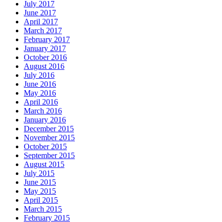
July 2017
June 2017
April 2017
March 2017
February 2017
January 2017
October 2016
August 2016
July 2016
June 2016
May 2016
April 2016
March 2016
January 2016
December 2015
November 2015
October 2015
September 2015
August 2015
July 2015
June 2015
May 2015
April 2015
March 2015
February 2015