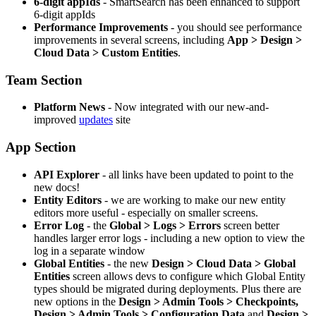
6-digit appIds
- SmartSearch has been enhanced to support
6-digit appIds
Performance Improvements
- you should see performance
improvements in several screens, including
App > Design >
Cloud Data > Custom Entities
.
Team Section
Platform News
- Now integrated with our new-and-
improved
updates
site
App Section
API Explorer
- all links have been updated to point to the
new docs!
Entity Editors
- we are working to make our new entity
editors more useful - especially on smaller screens.
Error Log
- the
Global > Logs > Errors
screen better
handles larger error logs - including a new option to view the
log in a separate window
Global Entities
- the new
Design > Cloud Data > Global
Entities
screen allows devs to configure which Global Entity
types should be migrated during deployments. Plus there are
new options in the
Design > Admin Tools > Checkpoints,
Design > Admin Tools > Configuration Data
and
Design >