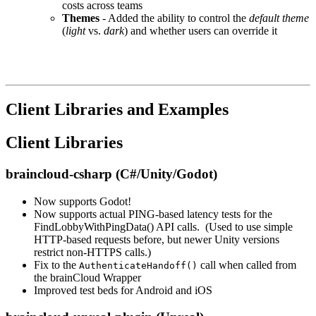
costs across teams
Themes
- Added the ability to control the
default theme
(
light
vs.
dark
) and whether users can override it
Client Libraries and Examples
Client Libraries
braincloud-csharp (C#/Unity/Godot)
Now supports Godot!
Now supports actual PING-based latency tests for the
FindLobbyWithPingData() API calls. (Used to use simple
HTTP-based requests before, but newer Unity versions
restrict non-HTTPS calls.)
Fix to the
call when called from
AuthenticateHandoff()
the brainCloud Wrapper
Improved test beds for Android and iOS