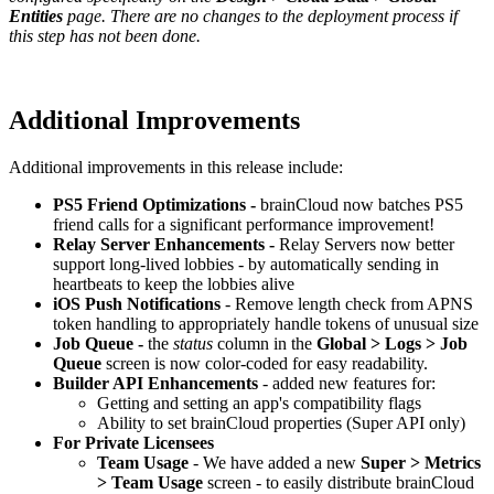
Entities
page. There are no changes to the deployment process if
this step has not been done.
Additional Improvements
Additional improvements in this release include:
PS5 Friend Optimizations -
brainCloud now batches PS5
friend calls for a significant performance improvement!
Relay Server Enhancements -
Relay Servers now better
support long-lived lobbies - by automatically sending in
heartbeats to keep the lobbies alive
iOS Push Notifications
- Remove length check from APNS
token handling to appropriately handle tokens of unusual size
Job Queue -
the
status
column in the
Global > Logs > Job
Queue
screen is now color-coded for easy readability.
Builder API Enhancements
- added new features for:
Getting and setting an app's compatibility flags
Ability to set brainCloud properties (Super API only)
For Private Licensees
Team Usage
- We have added a new
Super > Metrics
> Team Usage
screen - to easily distribute brainCloud