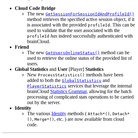
Cloud Code Bridge
The new
GetSessionForSessionIdAndProfileId()
method retrieves the specified active session object, if it
is associated with the provided
. This can be
profileId
used to validate that the user associated with the
has
indeed successfully authenticated with
profileId
brainCloud.
Friend
The new
method can be
GetUsersOnlineStatus()
used to retrieve the online status of the provided list of
users.
Global Statistics
and
User
[Player]
Statistics
New
methods have been
ProcessStatistics()
added to both the
and
GlobalStatistics
services that leverage the internal
PlayerStatistics
brainCloud
Statistics Grammar
, allowing for the batch
processing of complicated stats operations to be carried
out by the server.
Identity
The various
Identity
methods (
,
Attach*()
Detach*
,
, etc. ) are now available from cloud
()
Merge*()
code.