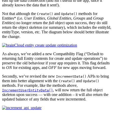
eats up the data connection (and isn’t useful to the app, since it
already knows the data that it sent!).
Not that although the
and
methods for
Create()
Update()
Entities* (i.e.
User Entities
,
Global Entities
,
Groups
and
Group
Entities
) no longer return the
full
object upon success, they do still
return the object skeleton (or summary), which includes the entityId,
entityType, version, etc. The diagram below should better illustrate
the change.
As always, we’ve added a new Compatibility Flag (“Default to
returning full Entity contents for create and update operations”) to
preserve the old behaviour if your app requires it. This flag defaults
to
ON
for existing apps, and
OFF
for new apps moving forward.
Secondly, we’ve revised the new
APIs to bring
IncrementData()
them into better alignment with the
and
Create()
Update()
methods. For example, like the methods above,
, will now return the full object
IncrementUserEntityData()
skeleton upon success — with one addition – it will also return the
updated balance of any fields that were incremented.