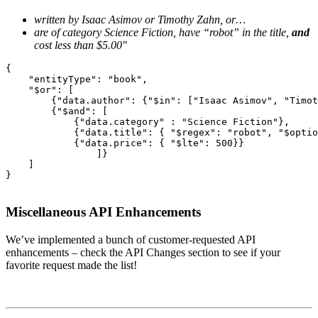
written by Isaac Asimov or Timothy Zahn, or…
are of category Science Fiction, have “robot” in the title,
and
cost less than $5.00″
{

    "entityType": "book",

    "$or": [

        {"data.author": {"$in": ["Isaac Asimov", "Timot
        {"$and": [

            {"data.category" : "Science Fiction"},

            {"data.title": { "$regex": "robot", "$optio
            {"data.price": { "$lte": 500}}

                ]}

    ]

}
Miscellaneous API Enhancements
We’ve implemented a bunch of customer-requested API
enhancements – check the API Changes section to see if your
favorite request made the list!