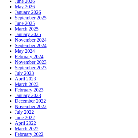
June 2026
May 2026
January 2026
September 2025
June 2025
March 2025
January 2025
November 2024
September 2024
May 2024
February 2024
November 2023
September 2023
July 2023
April 2023
March 2023
February 2023
January 2023
December 2022
November 2022
July 2022
June 2022
April 2022
March 2022
February 2022