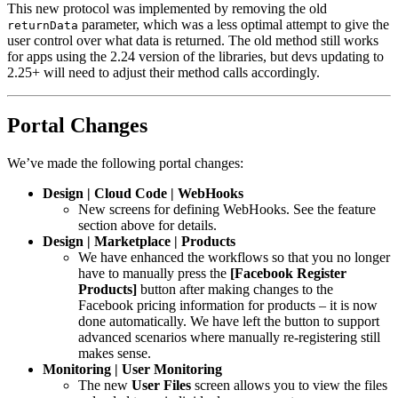
This new protocol was implemented by removing the old
parameter, which was a less optimal attempt to give the
returnData
user control over what data is returned. The old method still works
for apps using the 2.24 version of the libraries, but devs updating to
2.25+ will need to adjust their method calls accordingly.
Portal Changes
We’ve made the following portal changes:
Design | Cloud Code | WebHooks
New screens for defining WebHooks. See the feature
section above for details.
Design | Marketplace | Products
We have enhanced the workflows so that you no longer
have to manually press the
[Facebook Register
Products]
button after making changes to the
Facebook pricing information for products – it is now
done automatically. We have left the button to support
advanced scenarios where manually re-registering still
makes sense.
Monitoring | User Monitoring
The new
User Files
screen allows you to view the files