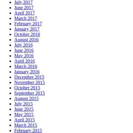
July 2017
June 2017
April 2017
March 2017
February 2017
January 2017
October 2016
August 2016
July 2016
June 2016
May 2016
April 2016
March 2016
January 2016
December 2015
November 2015
October 2015
September 2015
August 2015
July 2015
June 2015
May 2015
April 2015
March 2015
February 2015