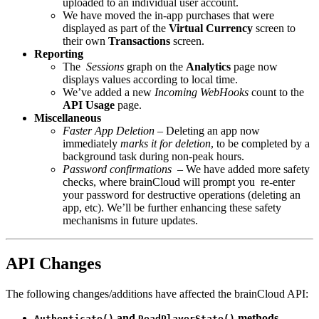
uploaded to an individual user account.
We have moved the in-app purchases that were
displayed as part of the
Virtual Currency
screen to
their own
Transactions
screen.
Reporting
The
Sessions
graph on the
Analytics
page now
displays values according to local time.
We’ve added a new
Incoming WebHooks
count to the
API Usage
page.
Miscellaneous
Faster App Deletion
– Deleting an app now
immediately
marks it for deletion
, to be completed by a
background task during non-peak hours.
Password confirmations
– We have added more safety
checks, where brainCloud will prompt you re-enter
your password for destructive operations (deleting an
app, etc). We’ll be further enhancing these safety
mechanisms in future updates.
API Changes
The following changes/additions have affected the brainCloud API:
and
methods
Authenticate()
ReadPlayerState()