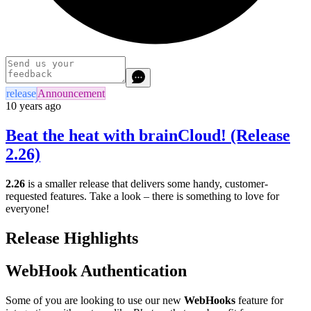
release
Announcement
10 years ago
Beat the heat with brainCloud! (Release
2.26)
2.26
is a smaller release that delivers some handy, customer-
requested features. Take a look – there is something to love for
everyone!
Release Highlights
WebHook Authentication
Some of you are looking to use our new
WebHooks
feature for