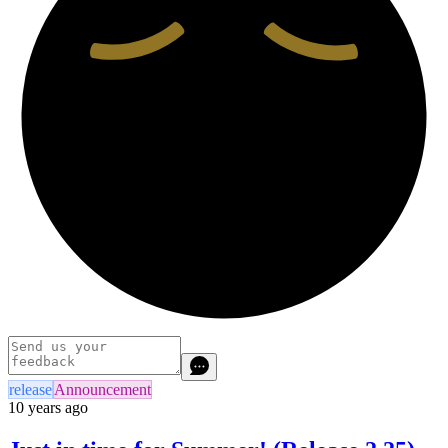
release
Announcement
10 years ago