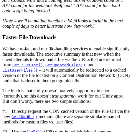
API Counts: Note that incoming webhook invocations count as 1
API count for the webhook itself, and 1 API count for the cloud
code script being invoked.
[Note – we’ll be putting together a WebHooks tutorial in the next
couple of days to better illustrate how they work.]
Faster File Downloads
We have re-factored our file-handling services to enable significantly
faster downloads. The executive summary is that now when the
client attempts to download a file via the URLs that are returned
from
,
, and
GetFileList()
GetUpdatedFiles()
– it will automatically be redirected to a cached
ListUserFiles()
version of the file located on a Content Distribution Network (CDN)
node that is closer to them geographically.
The hitch is that Unity doesn’t natively support redirection
(currently), so this doesn’t
transparently
work for our Unity apps.
But don’t worry, there are two simple solutions:
#1 – Directly request the CDN-cached version of the File Url via the
new
methods (there are separate similarly-named
GetCDNURL()
methods for custom files vs. user files)
#2 – Use the
UniWeb
($25) plug-in, which *does* support