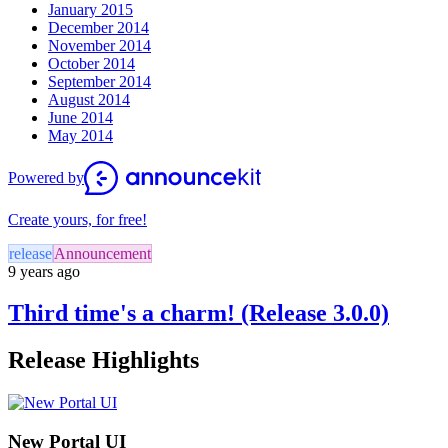
January 2015
December 2014
November 2014
October 2014
September 2014
August 2014
June 2014
May 2014
Powered by
Create yours, for free!
release
Announcement
9 years ago
Third time's a charm! (Release 3.0.0)
Release Highlights
New Portal UI