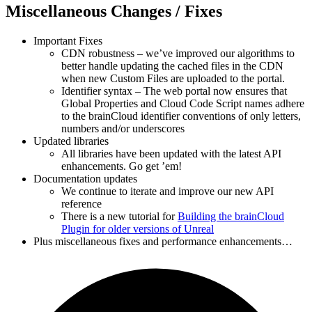
Miscellaneous Changes / Fixes
Important Fixes
CDN robustness – we’ve improved our algorithms to
better handle updating the cached files in the CDN
when new Custom Files are uploaded to the portal.
Identifier syntax – The web portal now ensures that
Global Properties and Cloud Code Script names adhere
to the brainCloud identifier conventions of only letters,
numbers and/or underscores
Updated libraries
All libraries have been updated with the latest API
enhancements. Go get ’em!
Documentation updates
We continue to iterate and improve our new API
reference
There is a new tutorial for
Building the brainCloud
Plugin for older versions of Unreal
Plus miscellaneous fixes and performance enhancements…