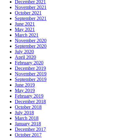
December 2021
November 2021
October 2021
September 2021
June 2021
May 2021
March 2021
November 2020
September 2020
July 2020
April 2020
February 2020
December 2019
November 2019
September 2019
June 2019
May 2019
February 2019
December 2018
October 2018
July 2018
March 2018
January 2018
December 2017
October 2017