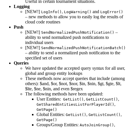
Useful in certain tournament situations.
Logging
[NEW!]
,
and
LogInfo()
LogWarning()
LogError()
– new methods to allow you to easily log the results of
cloud code routines
Push
[NEW!]
–
SendNormalizedPushNotification()
ability to send normalized push notifications to
individual users
[NEW!]
SendNormalizedPushNotificationBatch()
– ability to send a normalized push notification to the
specified set of users
Queries
We have updated the accepted query syntax for all user,
global and group entity lookups
These methods now accept queries that include (among
others): $and, $or, $not, $nor, $in, $nin, $gt, $gte, $lt,
$lte, $ne, $nin, and even $regex
The following methods have been updated:
User Entities:
,
,
GetList()
GetListCount()
,
GetSharedEntitiesListForPlayerId()
GetPage()
Global Entities:
,
,
GetList()
GetListCount()
GetPage()
Groups/Group Entities:
,
AutoJoinGroup()