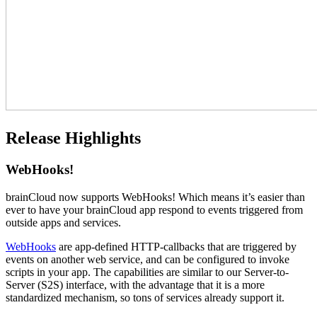
Release Highlights
WebHooks!
brainCloud now supports WebHooks! Which means it’s easier than
ever to have your brainCloud app respond to events triggered from
outside apps and services.
WebHooks
are app-defined HTTP-callbacks that are triggered by
events on another web service, and can be configured to invoke
scripts in your app. The capabilities are similar to our Server-to-
Server (S2S) interface, with the advantage that it is a more
standardized mechanism, so tons of services already support it.