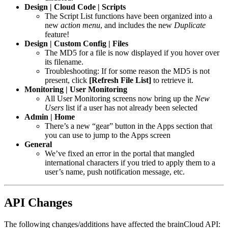
Design | Cloud Code | Scripts
The Script List functions have been organized into a
new
action menu
, and includes the new
Duplicate
feature!
Design | Custom Config | Files
The MD5 for a file is now displayed if you hover over
its filename.
Troubleshooting: If for some reason the MD5 is not
present, click
[Refresh File List]
to retrieve it.
Monitoring | User Monitoring
All User Monitoring screens now bring up the
New
Users
list if a user has not already been selected
Admin | Home
There’s a new “gear” button in the Apps section that
you can use to jump to the Apps screen
General
We’ve fixed an error in the portal that mangled
international characters if you tried to apply them to a
user’s name, push notification message, etc.
API Changes
The following changes/additions have affected the brainCloud API: