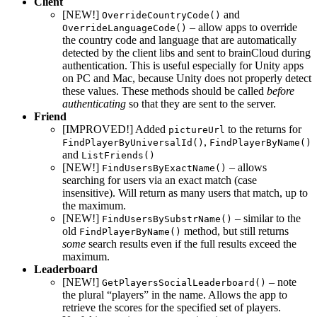
Client
[NEW!]
and
OverrideCountryCode()
– allow apps to override
OverrideLanguageCode()
the country code and language that are automatically
detected by the client libs and sent to brainCloud during
authentication. This is useful especially for Unity apps
on PC and Mac, because Unity does not properly detect
these values. These methods should be called
before
authenticating
so that they are sent to the server.
Friend
[IMPROVED!] Added
to the returns for
pictureUrl
,
FindPlayerByUniversalId()
FindPlayerByName()
and
ListFriends()
[NEW!]
– allows
FindUsersByExactName()
searching for users via an exact match (case
insensitive). Will return as many users that match, up to
the maximum.
[NEW!]
– similar to the
FindUsersBySubstrName()
old
method, but still returns
FindPlayerByName()
some
search results even if the full results exceed the
maximum.
Leaderboard
[NEW!]
– note
GetPlayersSocialLeaderboard()
the plural “players” in the name. Allows the app to
retrieve the scores for the specified set of players.