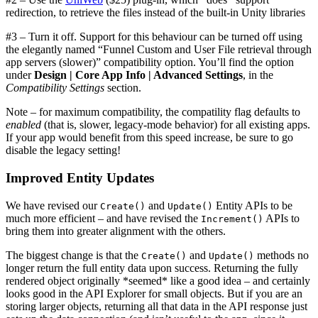
redirection, to retrieve the files instead of the built-in Unity libraries
#3 – Turn it off. Support for this behaviour can be turned off using
the elegantly named “Funnel Custom and User File retrieval through
app servers (slower)” compatibility option. You’ll find the option
under
Design | Core App Info | Advanced Settings
, in the
Compatibility Settings
section.
Note – for maximum compatibility, the compatility flag defaults to
enabled
(that is, slower, legacy-mode behavior) for all existing apps.
If your app would benefit from this speed increase, be sure to go
disable the legacy setting!
Improved Entity Updates
We have revised our
and
Entity APIs to be
Create()
Update()
much more efficient – and have revised the
APIs to
Increment()
bring them into greater alignment with the others.
The biggest change is that the
and
methods no
Create()
Update()
longer return the full entity data upon success. Returning the fully
rendered object originally *seemed* like a good idea – and certainly
looks good in the API Explorer for small objects. But if you are an
storing larger objects, returning all that data in the API response just