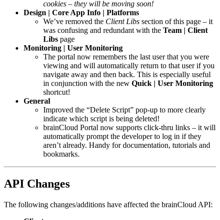
cookies – they will be moving soon!
Design | Core App Info | Platforms
We’ve removed the
Client Libs
section of this page – it
was confusing and redundant with the
Team | Client
Libs
page
Monitoring | User Monitoring
The portal now remembers the last user that you were
viewing and will automatically return to that user if you
navigate away and then back. This is especially useful
in conjunction with the new
Quick | User Monitoring
shortcut!
General
Improved the “Delete Script” pop-up to more clearly
indicate which script is being deleted!
brainCloud Portal now supports click-thru links – it will
automatically prompt the developer to log in if they
aren’t already. Handy for documentation, tutorials and
bookmarks.
API Changes
The following changes/additions have affected the brainCloud API: