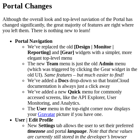
Portal Changes
Although the overall look and top-level naviation of the Portal has
changed significantly, the great majority of features are right where
you left them. There is nothing new to learn!
Portal Navigation
We’ve replaced the old
[Design | Monitor |
Reporting]
and
[Gear]
widgets with a simpler, more
elegant top-level menu
The new
Team
menu is just the old
Admin
menu
(which was triggered by clicking the Gear widget in the
old UI).
Same features – but much easier to find!
We’ve added a
Docs
drop-down so that brainCloud
documentation is always just a click away
We’ve added a new
Quick
menu for commonly
accessed screens, like the API Explorer, User
Monitoring, and Analytics.
The
User
menu in the top-right corner now displays
your
Gravatar
picture if you have one.
User | Edit Profile
New
Settings
tab allows the user to set their preferred
timezone
and portal
language
.
Note that these values
are currently still stored in the developer’s browser