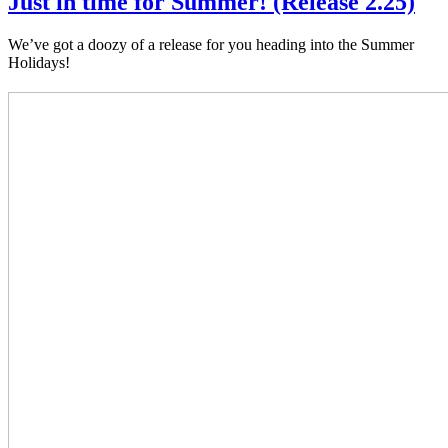
Just in time for Summer! (Release 2.25)
We’ve got a doozy of a release for you heading into the Summer
Holidays!