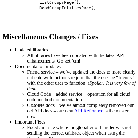
,
ListGroupsPage()
ReadGroupEntitiesPage()
Miscellaneous Changes / Fixes
Updated libraries
All libraries have been updated with the latest API
enhancements. Go get ’em!
Documentation updates
Friend service – we’ve updated the docs to more clearly
indicate with methods require that the user be “friends”
with the other user to function. (
Spoiler: It is very few of
them
.)
Cloud Code – added service + operation for all cloud
code method documentation
Obsolete docs – we’ve almost completely removed our
old API docs – our new
API Reference
is the master
now.
Important Fixes
Fixed an issue where the global error handler was not
sending the correct callback object when using the