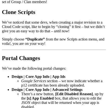
set of Group / Clan members!
Clone Scripts
We’ve noticed that some devs, when creating a major revision to a
Cloud Code script, like to begin by “cloning” it first – but we didn’t
give you an easy way to do that –
until now
!
Simply choose
“Duplicate”
from the new Scripts action menu, and
voila!, you are on your way!
Portal Changes
We’ve made the following portal changes:
Design | Core App Info | App Ids
Google Services
section – we now indicate whether a
p12 certificate has been already uploaded.
Design | Core App Info | Advanced Settings
There’s a new button,
[Edit Disabled Reason]
, up by
the
[x] App Enabled
box, that allows you to edit the
JSON
object that will be returned when your app is
disabled.