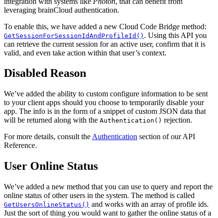
integration with systems like
Photon
, that can benefit from
leveraging brainCloud authentication.
To enable this, we have added a new Cloud Code Bridge method:
. Using this API you
GetSessionForSessionIdAndProfileId()
can retrieve the current session for an active user, confirm that it is
valid, and even take action within that user’s context.
Disabled Reason
We’ve added the ability to custom configure information to be sent
to your client apps should you choose to temporarily disable your
app. The info is in the form of a snippet of custom JSON data that
will be returned along with the
rejection.
Authentication()
For more details, consult the
Authentication
section of our API
Reference.
User Online Status
We’ve added a new method that you can use to query and report the
online status of other users in the system. The method is called
and works with an array of profile ids.
GetUsersOnlineStatus()
Just the sort of thing you would want to gather the online status of a