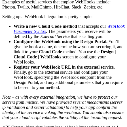
Examples of useful services that employ WebHooks include:
Photon, Twilio, MailChimp, HipChat, Slack, Zapier, etc.
Setting up a WebHook integration is pretty simple:
Write a new Cloud Code method
that accepts our
WebHook
Parameter Syntax
. The parameters you receive will be
defined by the
External Service
that is calling you.
Configure the WebHook using the Design Portal.
You’ll
give the hook a name, determine how you are securing it, and
link it to your
Cloud Code
method. You use the
Design |
Cloud Code | WebHooks
screen to configure your
WebHooks.
Register your WebHook URL in the external service.
Finally, go to the external service and configure your
WebHook, specifying the WebHook endpoint from the
Design Portal, and any additional parameters that you require
to be sent to your method.
Note – as with every external integration, we have to protect our
servers from misuse. We have provided several mechanisms (server
ip-validation and secret validation) to help your app confirm the
identity of the service invoking the webhook. You should also ensure
that your cloud script validates the validity of the incoming request.