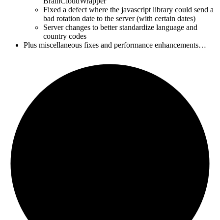
BrainCloudWrapper
Fixed a defect where the javascript library could send a
bad rotation date to the server (with certain dates)
Server changes to better standardize language and
country codes
Plus miscellaneous fixes and performance enhancements…