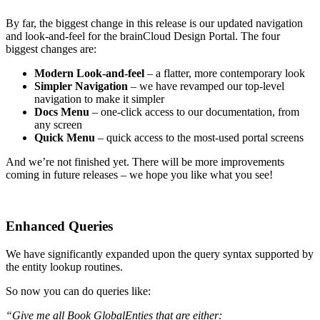
By far, the biggest change in this release is our updated navigation
and look-and-feel for the brainCloud Design Portal. The four
biggest changes are:
Modern Look-and-feel
– a flatter, more contemporary look
Simpler Navigation
– we have revamped our top-level
navigation to make it simpler
Docs Menu
– one-click access to our documentation, from
any screen
Quick Menu
– quick access to the most-used portal screens
And we’re not finished yet. There will be more improvements
coming in future releases – we hope you like what you see!
Enhanced Queries
We have significantly expanded upon the query syntax supported by
the entity lookup routines.
So now you can do queries like:
“Give me all Book GlobalEnties that are either: