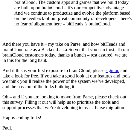
brainCloud. The custom apps and games that we build today
are built upon brainCloud – it’s our competitive advantage.
And we continue to productize and evolve the platform based
on the feedback of our great community of developers.There’s
no fear of alignment here – bitHeads
is
brainCloud.
And there you have it – my take on Parse, and how bitHeads and
brainCloud rate as a Backend-as-a-Server that you can trust. To our
brainCloud customers today, thanks a bunch – rest assured, we are
in this for the long haul.
And if this is your first exposure to brainCloud, please
sign up
and
take a look for free. If you take a good look at our features and tools,
we think you’ll realize the power of the system we’ve developed,
and the passion of the folks building it.
Oh – and if you are looking to move from Parse, please check out
this survey. Filling it out will help us to prioritize the tools and
support processes that we’re developing to assist Parse migration.
Happy coding folks!
Paul.