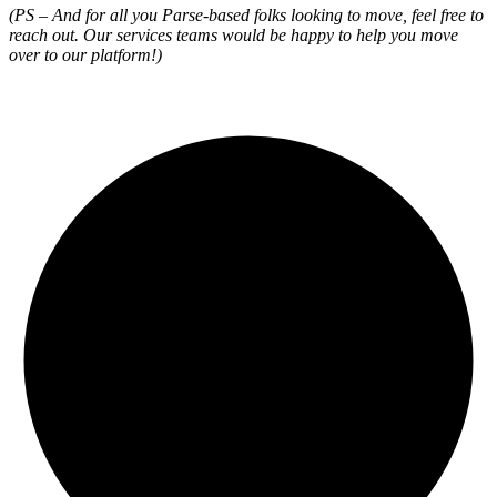
(PS – And for all you Parse-based folks looking to move, feel free to
reach out. Our services teams would be happy to help you move
over to our platform!)