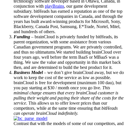
technology software developer based in Ottawa, Canada, in
conjunction with
playBrains
, our game development
subsidiary. bitHeads has earned a reputation as one of the top
software development companies in Canada, and through the
years has built award-winning products for Microsoft, Sony,
Blackberry, Canada Post, Samsung, E*Trade, Nortel, Mitel,
and hundreds of others.
Funding
– brainCloud is privately funded by bitHeads, its
parent organization, with some assistance from various
Canadian government programs. We are privately controlled,
and thus no ultimatums.We started building brainCloud over
four years ago, well before the term BaaS or MBaaS was a
thing. We saw the value and opportunity in this market back
then, and are determined to build the best product for it.
Business Model
– we don’t give brainCloud away, but we do
work to keep the cost of the service as low as possible.
brainCloud is free for development (maximum 100 dau), but
you pay starting at $30 / month once you go live.
This
minimal charge ensures that every brainCloud customer is
pulling their weight and paying their share of the costs for the
service.
This allows us to offer lower prices than our
competitors, while at the same time ensuring that
bitHeads
can operate brainCloud indefinitely.
Contrast that with the models of some of our competitors, and