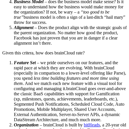
Business Model
– does the business model make sense? Is it
easy to understand how the business would make money for
the organization? If not, be wary – a
“too good to be
true”
business model is often a sign of a last-ditch “hail mary”
throw for success.
Alignment
– Does the product align with the strategic goals of
the parent organization. No matter how good the product,
Facebook has just proven that you are in danger if a clear
alignment isn’t there.
Given this critera, how does brainCloud rate?
Feature Set
– we pride ourselves on our features, and the
rapid pace at which they are evolving. With brainCloud
(especially in comparison to a lower-level offering like Parse),
you spend
less time building features and more time using
them
. And we match each new feature with a visual tool for
configuring and managing it.brainCloud goes over-and-above
the classic BaaS capabilities with support for Gamification
(xp, milestones, quests, achievements, leaderboards, etc.),
Segmented Push Notifications, Scheduled Cloud Code, Auto
Promotions, Mobile Multiplayer, Shared User Accounts,
External Authentication, Server-to-Server APIs, a dynamic
DataStream Architecture, and much much more.
Organization
– brainCloud is built by
bitHeads
, a 20-year old