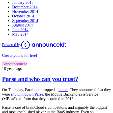
January 2015
December 2014
November 2014
October 2014
September 2014
August 2014
June 2014
May 2014
Powered by
Create yours, for free!
Announcement
10 years ago
Parse and who can you trust?
On Thursday, Facebook dropped a
bomb
. They announced that they
were
shutting down Parse
, the Mobile Backend-as-a-Service
(MBaaS) platform that they acquired in 2013.
Parse is one of brainCloud’s competitors, and arguably the biggest
and most established player in the BaaS industry. Even so,