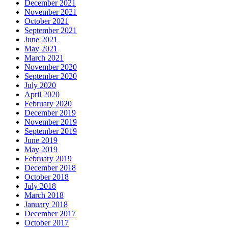
December 2021
November 2021
October 2021
September 2021
June 2021
May 2021
March 2021
November 2020
September 2020
July 2020
April 2020
February 2020
December 2019
November 2019
September 2019
June 2019
May 2019
February 2019
December 2018
October 2018
July 2018
March 2018
January 2018
December 2017
October 2017