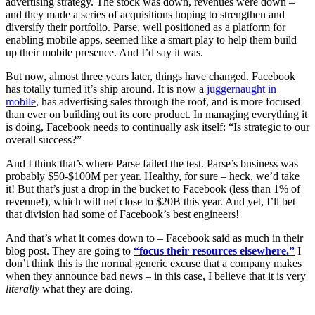
advertising strategy. The stock was down, revenues were down –
and they made a series of acquisitions hoping to strengthen and
diversify their portfolio. Parse, well positioned as a platform for
enabling mobile apps, seemed like a smart play to help them build
up their mobile presence. And I’d say it was.
But now, almost three years later, things have changed. Facebook
has totally turned it’s ship around. It is now a
juggernaught in
mobile
, has advertising sales through the roof, and is more focused
than ever on building out its core product. In managing everything it
is doing, Facebook needs to continually ask itself: “Is strategic to our
overall success?”
And I think that’s where Parse failed the test. Parse’s business was
probably $50-$100M per year. Healthy, for sure – heck, we’d take
it! But that’s just a drop in the bucket to Facebook (less than 1% of
revenue!), which will net close to $20B this year. And yet, I’ll bet
that division had some of Facebook’s best engineers!
And that’s what it comes down to – Facebook said as much in their
blog post. They are going to
“focus their resources elsewhere.”
I
don’t think this is the normal generic excuse that a company makes
when they announce bad news – in this case, I believe that it is very
literally
what they are doing.