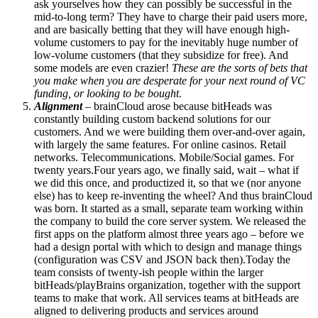
ask yourselves how they can possibly be successful in the
mid-to-long term? They have to charge their paid users more,
and are basically betting that they will have enough high-
volume customers to pay for the inevitably huge number of
low-volume customers (that they subsidize for free). And
some models are even crazier!
These are the sorts of bets that
you make when you are desperate for your next round of VC
funding, or looking to be bought
.
Alignment
– brainCloud arose because bitHeads was
constantly building custom backend solutions for our
customers. And we were building them over-and-over again,
with largely the same features. For online casinos. Retail
networks. Telecommunications. Mobile/Social games. For
twenty years.Four years ago, we finally said, wait – what if
we did this once, and productized it, so that we (nor anyone
else) has to keep re-inventing the wheel? And thus brainCloud
was born. It started as a small, separate team working within
the company to build the core server system. We released the
first apps on the platform almost three years ago – before we
had a design portal with which to design and manage things
(configuration was CSV and JSON back then).Today the
team consists of twenty-ish people within the larger
bitHeads/playBrains organization, together with the support
teams to make that work. All services teams at bitHeads are
aligned to delivering products and services around