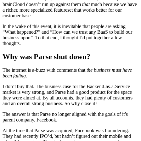
brainCloud doesn’t run up against them
that
much because we have
a richer, more specialized featureset that works better for our
customer base.
In the wake of this event, it is inevitable that people are asking
“What happened?” and “How can we trust any BaaS to build our
business upon”. To that end, I thought I’d put together a few
thoughts.
Why was Parse shut down?
The internet is a-buzz with comments that
the business must have
been failing
.
I don’t buy that. The business case for the Backend-as-a-Service
market is very strong, and Parse had a good product for the space
they were aimed at. By all accounts, they had plenty of customers
and an overall strong business. So why close it?
The answer is that Parse no longer aligned with the goals of it’s
parent company, Facebook.
At the time that Parse was acquired, Facebook was floundering.
They had recently IPO’d, but hadn’t figured out their mobile and