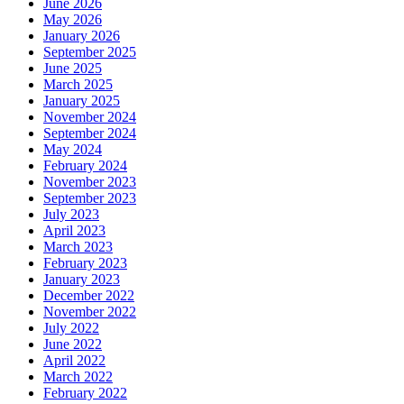
June 2026
May 2026
January 2026
September 2025
June 2025
March 2025
January 2025
November 2024
September 2024
May 2024
February 2024
November 2023
September 2023
July 2023
April 2023
March 2023
February 2023
January 2023
December 2022
November 2022
July 2022
June 2022
April 2022
March 2022
February 2022