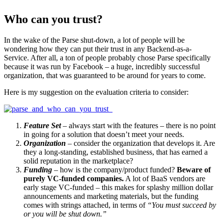
Who can you trust?
In the wake of the Parse shut-down, a lot of people will be
wondering how they can put their trust in any Backend-as-a-
Service. After all, a ton of people probably chose Parse specifically
because it was run by Facebook – a huge, incredibly successful
organization, that was guaranteed to be around for years to come.
Here is my suggestion on the evaluation criteria to consider:
Feature Set
– always start with the features – there is no point
in going for a solution that doesn’t meet your needs.
Organization
– consider the organization that develops it. Are
they a long-standing, established business, that has earned a
solid reputation in the marketplace?
Funding
– how is the company/product funded?
Beware of
purely VC-funded companies.
A lot of BaaS vendors are
early stage VC-funded – this makes for splashy million dollar
announcements and marketing materials, but the funding
comes with strings attached, in terms of
“You must succeed by
or you will be shut down.”