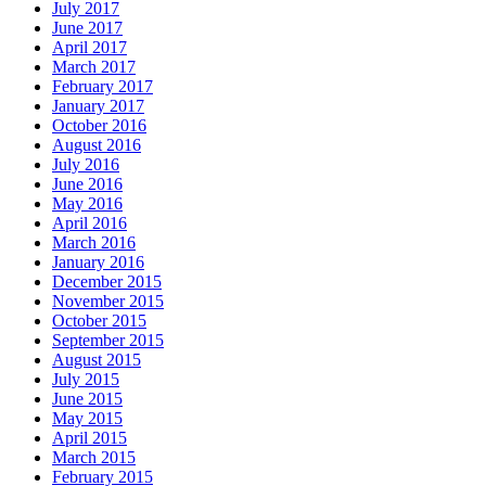
July 2017
June 2017
April 2017
March 2017
February 2017
January 2017
October 2016
August 2016
July 2016
June 2016
May 2016
April 2016
March 2016
January 2016
December 2015
November 2015
October 2015
September 2015
August 2015
July 2015
June 2015
May 2015
April 2015
March 2015
February 2015