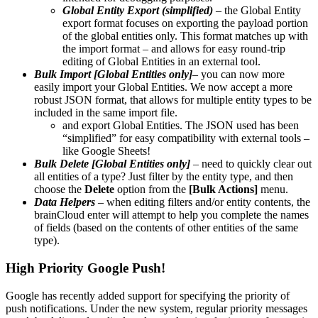
Global Entity Export (simplified)
– the Global Entity
export format focuses on exporting the payload portion
of the global entities only. This format matches up with
the import format – and allows for easy round-trip
editing of Global Entities in an external tool.
Bulk Import [Global Entities only]
– you can now more
easily import your Global Entities. We now accept a more
robust JSON format, that allows for multiple entity types to be
included in the same import file.
and export Global Entities. The JSON used has been
“simplified” for easy compatibility with external tools –
like Google Sheets!
Bulk Delete [Global Entities only]
– need to quickly clear out
all entities of a type? Just filter by the entity type, and then
choose the
Delete
option from the
[Bulk Actions]
menu.
Data Helpers
– when editing filters and/or entity contents, the
brainCloud enter will attempt to help you complete the names
of fields (based on the contents of other entities of the same
type).
High Priority Google Push!
Google has recently added support for specifying the priority of
push notifications. Under the new system, regular priority messages