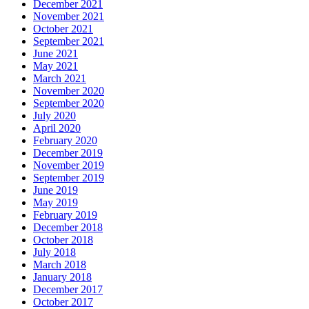
December 2021
November 2021
October 2021
September 2021
June 2021
May 2021
March 2021
November 2020
September 2020
July 2020
April 2020
February 2020
December 2019
November 2019
September 2019
June 2019
May 2019
February 2019
December 2018
October 2018
July 2018
March 2018
January 2018
December 2017
October 2017