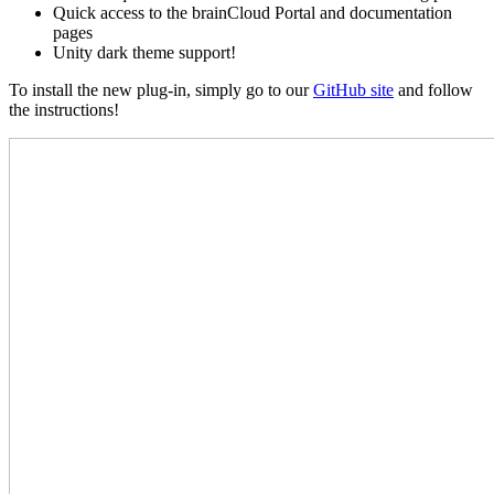
Quick access to the brainCloud Portal and documentation
pages
Unity dark theme support!
To install the new plug-in, simply go to our
GitHub site
and follow
the instructions!