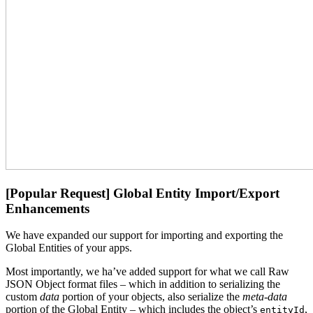
[Popular Request] Global Entity Import/Export
Enhancements
We have expanded our support for importing and exporting the
Global Entities of your apps.
Most importantly, we ha’ve added support for what we call Raw
JSON Object format files – which in addition to serializing the
custom
data
portion of your objects, also serialize the
meta-data
portion of the Global Entity – which includes the object’s
,
entityId