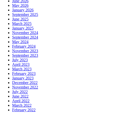
June 2026
May 2026
January 2026
September 2025
June 2025
March 2025
January 2025
November 2024
September 2024
May 2024
February 2024
November 2023
September 2023
July 2023
April 2023
March 2023
February 2023
January 2023
December 2022
November 2022
July 2022
June 2022
April 2022
March 2022
February 2022