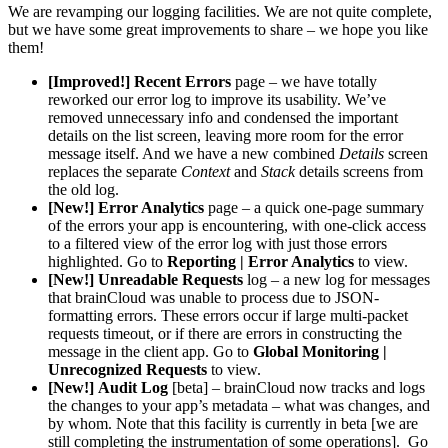
We are revamping our logging facilities. We are not quite complete,
but we have some great improvements to share – we hope you like
them!
[Improved!]
Recent Errors
page – we have totally
reworked our error log to improve its usability. We’ve
removed unnecessary info and condensed the important
details on the list screen, leaving more room for the error
message itself. And we have a new combined
Details
screen
replaces the separate
Context
and
Stack
details screens from
the old log.
[New!]
Error Analytics
page – a quick one-page summary
of the errors your app is encountering, with one-click access
to a filtered view of the error log with just those errors
highlighted. Go to
Reporting | Error Analytics
to view.
[New!]
Unreadable Requests
log – a new log for messages
that brainCloud was unable to process due to JSON-
formatting errors. These errors occur if large multi-packet
requests timeout, or if there are errors in constructing the
message in the client app. Go to
Global Monitoring |
Unrecognized Requests
to view.
[New!]
Audit Log
[beta] – brainCloud now tracks and logs
the changes to your app’s metadata – what was changes, and
by whom. Note that this facility is currently in beta [we are
still completing the instrumentation of some operations]. Go