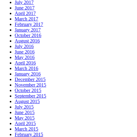
July 2017
June 2017
April 2017
March 2017
February 2017
January 2017
October 2016
August 2016
July 2016
June 2016
May 2016
April 2016
March 2016
January 2016
December 2015
November 2015
October 2015
September 2015
August 2015
July 2015
June 2015
May 2015
April 2015
March 2015
February 2015