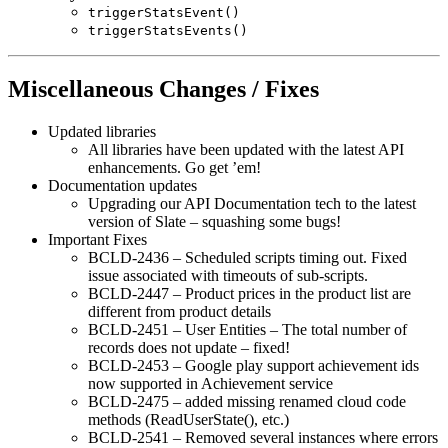
triggerStatsEvent()
triggerStatsEvents()
Miscellaneous Changes / Fixes
Updated libraries
All libraries have been updated with the latest API
enhancements. Go get ’em!
Documentation updates
Upgrading our API Documentation tech to the latest
version of Slate – squashing some bugs!
Important Fixes
BCLD-2436 – Scheduled scripts timing out. Fixed
issue associated with timeouts of sub-scripts.
BCLD-2447 – Product prices in the product list are
different from product details
BCLD-2451 – User Entities – The total number of
records does not update – fixed!
BCLD-2453 – Google play support achievement ids
now supported in Achievement service
BCLD-2475 – added missing renamed cloud code
methods (ReadUserState(), etc.)
BCLD-2541 – Removed several instances where errors