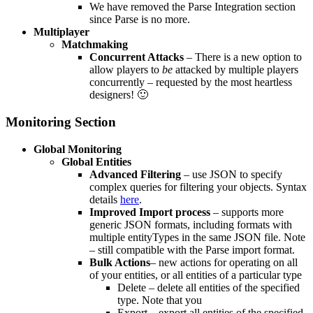
We have removed the Parse Integration section
since Parse is no more.
Multiplayer
Matchmaking
Concurrent Attacks
– There is a new option to
allow players to
be
attacked by multiple players
concurrently – requested by the most heartless
designers! 🙂
Monitoring Section
Global Monitoring
Global Entities
Advanced Filtering
– use JSON to specify
complex queries for filtering your objects. Syntax
details
here
.
Improved Import process
– supports more
generic JSON formats, including formats with
multiple entityTypes in the same JSON file. Note
– still compatible with the Parse import format.
Bulk Actions
– new actions for operating on all
of your entities, or all entities of a particular type
Delete – delete all entities of the specified
type. Note that you
Export – export all entities of the specified