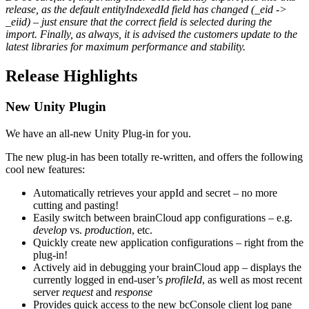
release, as the default entityIndexedId field has changed (_eid ->
_eiid) – just ensure that the correct field is selected during the
import. Finally, as always, it is advised the customers update to the
latest libraries for maximum performance and stability.
Release Highlights
New Unity Plugin
We have an all-new Unity Plug-in for you.
The new plug-in has been totally re-written, and offers the following
cool new features:
Automatically retrieves your appId and secret – no more
cutting and pasting!
Easily switch between brainCloud app configurations – e.g.
develop
vs.
production
, etc.
Quickly create new application configurations – right from the
plug-in!
Actively aid in debugging your brainCloud app – displays the
currently logged in end-user’s
profileId
, as well as most recent
server
request
and
response
Provides quick access to the new bcConsole client log pane