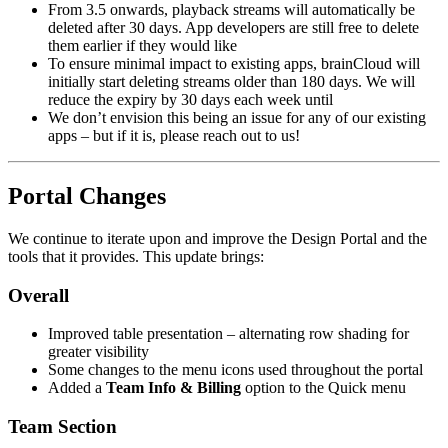
From 3.5 onwards, playback streams will automatically be
deleted after 30 days. App developers are still free to delete
them earlier if they would like
To ensure minimal impact to existing apps, brainCloud will
initially start deleting streams older than 180 days. We will
reduce the expiry by 30 days each week until
We don’t envision this being an issue for any of our existing
apps – but if it is, please reach out to us!
Portal Changes
We continue to iterate upon and improve the Design Portal and the
tools that it provides. This update brings:
Overall
Improved table presentation – alternating row shading for
greater visibility
Some changes to the menu icons used throughout the portal
Added a
Team Info & Billing
option to the Quick menu
Team Section