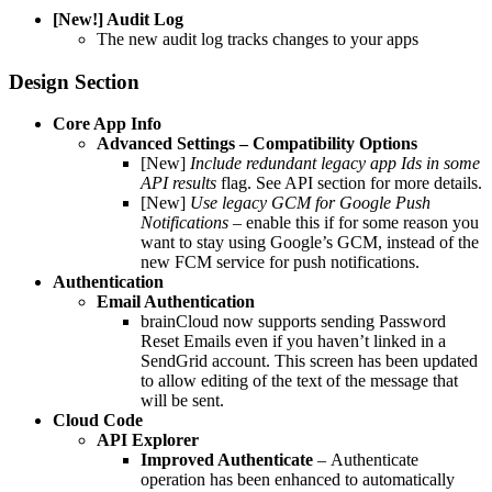
[New!] Audit Log
The new audit log tracks changes to your apps
Design Section
Core App Info
Advanced Settings – Compatibility Options
[New]
Include redundant legacy app Ids in some
API results
flag. See API section for more details.
[New]
Use legacy GCM for Google Push
Notifications –
enable this if for some reason you
want to stay using Google’s GCM, instead of the
new FCM service for push notifications.
Authentication
Email Authentication
brainCloud now supports sending Password
Reset Emails even if you haven’t linked in a
SendGrid account. This screen has been updated
to allow editing of the text of the message that
will be sent.
Cloud Code
API Explorer
Improved Authenticate
–
Authenticate
operation has been enhanced to automatically