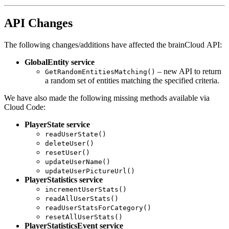
API Changes
The following changes/additions have affected the brainCloud API:
GlobalEntity service
– new API to return
GetRandomEntitiesMatching()
a random set of entities matching the specified criteria.
We have also made the following missing methods available via
Cloud Code:
PlayerState service
readUserState()
deleteUser()
resetUser()
updateUserName()
updateUserPictureUrl()
PlayerStatistics service
incrementUserStats()
readAllUserStats()
readUserStatsForCategory()
resetAllUserStats()
PlayerStatisticsEvent service