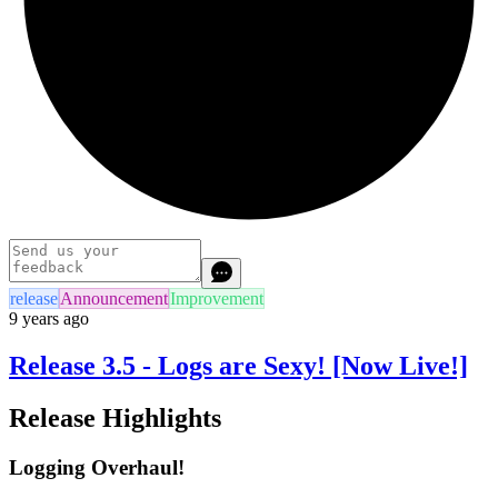
release
Announcement
Improvement
9 years ago
Release 3.5 - Logs are Sexy! [Now Live!]
Release Highlights
Logging Overhaul!