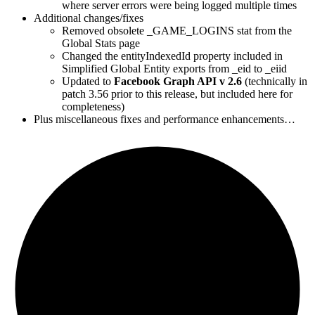
where server errors were being logged multiple times
Additional changes/fixes
Removed obsolete _GAME_LOGINS stat from the
Global Stats page
Changed the entityIndexedId property included in
Simplified Global Entity exports from _eid to _eiid
Updated to
Facebook Graph API v 2.6
(technically in
patch 3.56 prior to this release, but included here for
completeness)
Plus miscellaneous fixes and performance enhancements…