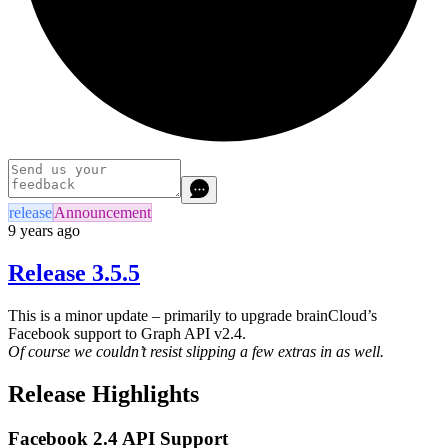
release
Announcement
9 years ago
Release 3.5.5
This is a minor update – primarily to upgrade brainCloud’s
Facebook support to Graph API v2.4.
Of course we couldn’t resist slipping a few extras in as well.
Release Highlights
Facebook 2.4 API Support