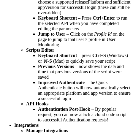
choose a supported releasePlatform and sufficient
appVersion for successful login (these can still be
over-ridden).
Keyboard Shortcut –
Press
Ctrl+Enter
to run
the selected API when you have completed
editing the parameters.
Jump to User
– Click on the
Profile Id
on the
page to jump to that user’s profile in User
Monitoring.
Scripts Editor
Keyboard Shortcut
– press
Ctrl+S
(Windows)
or
⌘-S
(Mac) to quickly save your script
Previous Versions
– now shows the data and
time that previous versions of the script were
saved
Improved Authenticate
– the Quick
Authenticate button will now automatically select
an appropriate platform and app version to ensure
a successful login
API Hooks
Authentication Post-Hook
– By popular
request, you can now attach a cloud code script
to successful Authentication requests!
Integrations
Manage Integrations