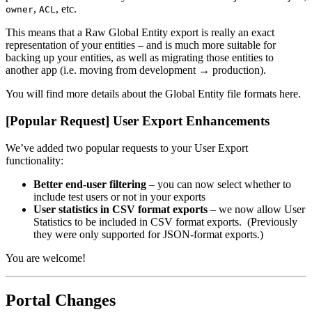
,
, etc.
owner
ACL
This means that a Raw Global Entity export is really an exact
representation of your entities – and is much more suitable for
backing up your entities, as well as migrating those entities to
another app (i.e. moving from development → production).
You will find more details about the Global Entity file formats here.
[Popular Request] User Export Enhancements
We’ve added two popular requests to your User Export
functionality:
Better end-user filtering
– you can now select whether to
include test users or not in your exports
User statistics in CSV format exports
– we now allow User
Statistics to be included in CSV format exports. (Previously
they were only supported for JSON-format exports.)
You are welcome!
Portal Changes