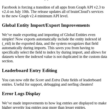
Facebook is forcing a transition of all apps from Graph API v2.3 to
v2.4 on July 10th. The release updates all of brainCloud’s services
to the new Graph v2.4 minimum API level.
Global Entity Import/Export Improvements
We’ve made exporting and importing of Global Entities even
simpler! Now exports automatically include the entity indexed id
(_eid) in the exported data, and the system recognizes that field
automatically during imports. This saves you from having to
specifically select the field to index by during import, and allows for
datasets where the indexed value is not duplicated in the custom data
section.
Leaderboard Entry Editing
You can now edit the
Score
and
Extra Data
fields of leaderboard
entries. Useful for support, debugging and nerfing cheaters!
Error Logs Display
We’ve made improvements to how log entries are displayed to make
higher severity log entries pop more than lesser entries.