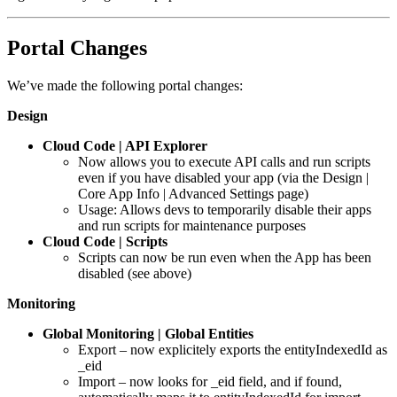
Portal Changes
We’ve made the following portal changes:
Design
Cloud Code | API Explorer
Now allows you to execute API calls and run scripts
even if you have disabled your app (via the Design |
Core App Info | Advanced Settings page)
Usage: Allows devs to temporarily disable their apps
and run scripts for maintenance purposes
Cloud Code | Scripts
Scripts can now be run even when the App has been
disabled (see above)
Monitoring
Global Monitoring | Global Entities
Export – now explicitely exports the entityIndexedId as
_eid
Import – now looks for _eid field, and if found,