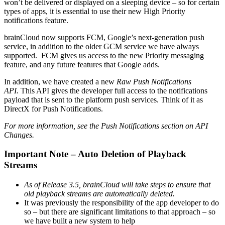
won’t be delivered or displayed on a sleeping device – so for certain
types of apps, it is essential to use their new High Priority
notifications feature.
brainCloud now supports FCM, Google’s next-generation push
service, in addition to the older GCM service we have always
supported. FCM gives us access to the new Priority messaging
feature, and any future features that Google adds.
In addition, we have created a new
Raw Push Notifications
API.
This API gives the developer full access to the notifications
payload that is sent to the platform push services. Think of it as
DirectX for Push Notifications.
For more information, see the Push Notifications section on API
Changes.
Important Note – Auto Deletion of Playback
Streams
As of Release 3.5, brainCloud will take steps to ensure that
old playback streams are automatically deleted.
It was previously the responsibility of the app developer to do
so – but there are significant limitations to that approach – so
we have built a new system to help