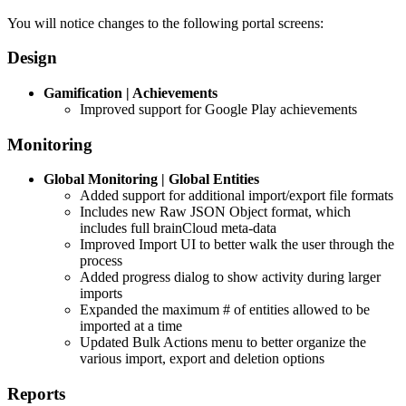
You will notice changes to the following portal screens:
Design
Gamification | Achievements
Improved support for Google Play achievements
Monitoring
Global Monitoring | Global Entities
Added support for additional import/export file formats
Includes new Raw JSON Object format, which
includes full brainCloud meta-data
Improved Import UI to better walk the user through the
process
Added progress dialog to show activity during larger
imports
Expanded the maximum # of entities allowed to be
imported at a time
Updated Bulk Actions menu to better organize the
various import, export and deletion options
Reports