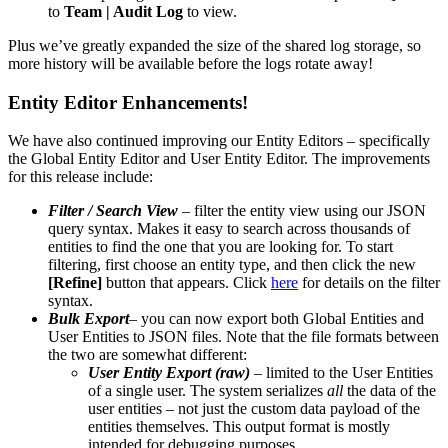
to
Team | Audit Log
to view.
Plus we’ve greatly expanded the size of the shared log storage, so
more history will be available before the logs rotate away!
Entity Editor Enhancements!
We have also continued improving our Entity Editors – specifically
the Global Entity Editor and User Entity Editor. The improvements
for this release include:
Filter / Search View
– filter the entity view using our JSON
query syntax. Makes it easy to search across thousands of
entities to find the one that you are looking for. To start
filtering, first choose an entity type, and then click the new
[Refine]
button that appears. Click
here
for details on the filter
syntax.
Bulk Export
– you can now export both Global Entities and
User Entities to JSON files. Note that the file formats between
the two are somewhat different:
User Entity Export (raw)
– limited to the User Entities
of a single user. The system serializes
all
the data of the
user entities – not just the custom data payload of the
entities themselves. This output format is mostly
intended for debugging purposes.