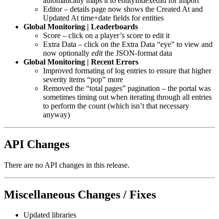
automatically maps it to entityIndexedId for import
Editor – details page now shows the Created At and
Updated At time+date fields for entities
Global Monitoring | Leaderboards
Score – click on a player’s score to edit it
Extra Data – click on the Extra Data “eye” to view and
now optionally
edit
the JSON-format data
Global Monitoring | Recent Errors
Improved formating of log entries to ensure that higher
severity items “pop” more
Removed the “total pages” pagination – the portal was
sometimes timing out when iterating through all entries
to perform the count (which isn’t that necessary
anyway)
API Changes
There are no API changes in this release.
Miscellaneous Changes / Fixes
Updated libraries