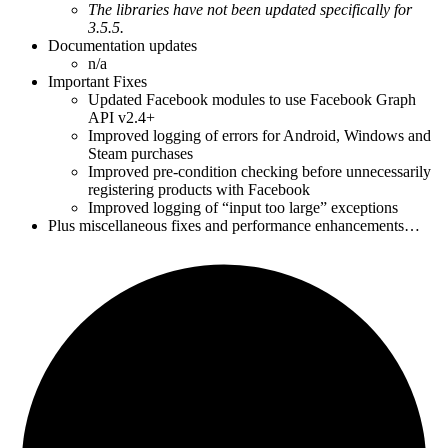
The libraries have not been updated specifically for
3.5.5.
Documentation updates
n/a
Important Fixes
Updated Facebook modules to use Facebook Graph
API v2.4+
Improved logging of errors for Android, Windows and
Steam purchases
Improved pre-condition checking before unnecessarily
registering products with Facebook
Improved logging of “input too large” exceptions
Plus miscellaneous fixes and performance enhancements…