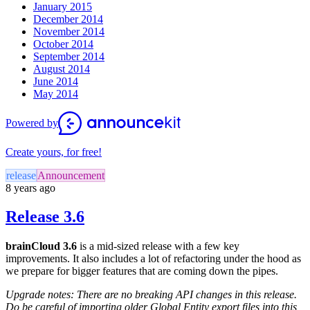
January 2015
December 2014
November 2014
October 2014
September 2014
August 2014
June 2014
May 2014
Powered by
Create yours, for free!
release
Announcement
8 years ago
Release 3.6
brainCloud 3.6
is a mid-sized release with a few key
improvements. It also includes a lot of refactoring under the hood as
we prepare for bigger features that are coming down the pipes.
Upgrade notes: There are no breaking API changes in this release.
Do be careful of importing older Global Entity export files into this