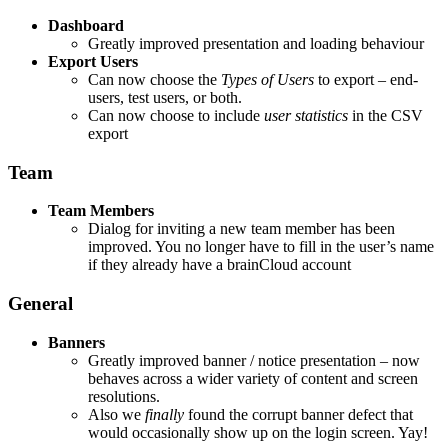
Dashboard
Greatly improved presentation and loading behaviour
Export Users
Can now choose the
Types of Users
to export – end-
users, test users, or both.
Can now choose to include
user statistics
in the CSV
export
Team
Team Members
Dialog for inviting a new team member has been
improved. You no longer have to fill in the user’s name
if they already have a brainCloud account
General
Banners
Greatly improved banner / notice presentation – now
behaves across a wider variety of content and screen
resolutions.
Also we
finally
found the corrupt banner defect that
would occasionally show up on the login screen. Yay!