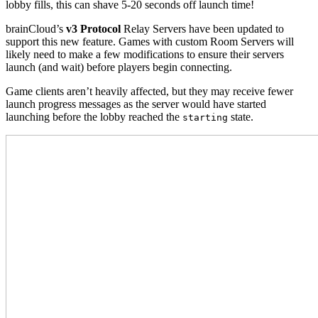
lobby fills, this can shave 5-20 seconds off launch time!
brainCloud’s
v3 Protocol
Relay Servers have been updated to
support this new feature. Games with custom Room Servers will
likely need to make a few modifications to ensure their servers
launch (and wait) before players begin connecting.
Game clients aren’t heavily affected, but they may receive fewer
launch progress messages as the server would have started
launching before the lobby reached the
state.
starting