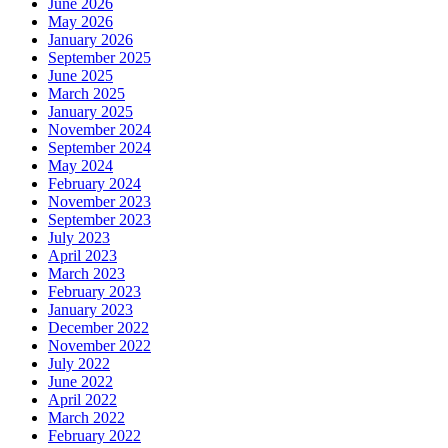
June 2026
May 2026
January 2026
September 2025
June 2025
March 2025
January 2025
November 2024
September 2024
May 2024
February 2024
November 2023
September 2023
July 2023
April 2023
March 2023
February 2023
January 2023
December 2022
November 2022
July 2022
June 2022
April 2022
March 2022
February 2022