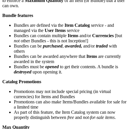
to enforce a
Maximum Quantity
of an Item (or Bundle) that a user
can own.
Bundle features
Bundles are defined via the
Item Catalog
service - and
managed via the
User Items
service
Bundles can contain multiple
Items
and/or
Currencies
[but
not
other Bundles - this is not Inception!]
Bundles can be
purchased
,
awarded,
and/or
traded
with
others
Bundles can be awarded anywhere that
Items
are currently
awarded in the system
Bundles must be
opened
to get their contents. A bundle is
destroyed
upon opening it.
Catalog Promotions
Promotions may not include special pricing (in virtual
currencies) for Items and Bundles
Promotions can also make Items/Bundles available for sale for
a limited time
As part of this feature, the Item Catalog system can now
properly distinguish between
free
and
not-for-sale items
.
Max Quantity