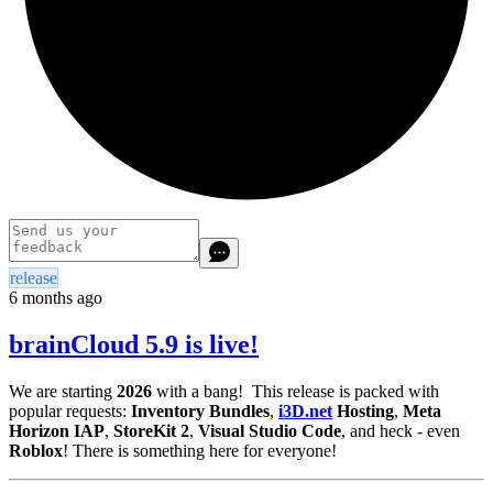
release
6 months ago
brainCloud 5.9 is live!
We are starting
2026
with a bang! This release is packed with
popular requests:
Inventory Bundles
,
i3D.net
Hosting
,
Meta
Horizon IAP
,
StoreKit 2
,
Visual Studio Code
, and heck - even
Roblox
! There is something here for everyone!