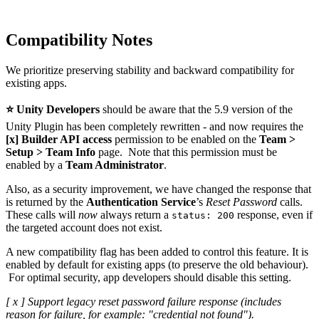
Compatibility Notes
We prioritize preserving stability and backward compatibility for
existing apps.
⭐
Unity Developers
should be aware that the 5.9 version of the
Unity Plugin has been completely rewritten - and now requires the
[x] Builder API access
permission to be enabled on the
Team >
Setup > Team Info
page. Note that this permission must be
enabled by a
Team Administrator
.
Also, as a security improvement, we have changed the response that
is returned by the
Authentication Service
’s
Reset Password
calls.
These calls will
now
always return a
response, even if
status: 200
the targeted account does not exist.
A new compatibility flag has been added to control this feature. It is
enabled by default for existing apps (to preserve the old behaviour).
For optimal security, app developers should disable this setting.
[ x ] Support legacy reset password failure response (includes
reason for failure, for example: "credential not found").