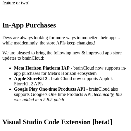
feature or two!
In-App Purchases
Devs are always looking for more ways to monetize their apps -
while maddeningly, the store APIs keep changing!
We are pleased to bring the following new & improved app store
updates to brainCloud:
Meta Horizon Platform IAP
- brainCloud now supports in-
app purchases for Meta’s Horizon ecosystem
Apple StoreKit 2
- brainCloud now supports Apple’s
StoreKit 2 APIs
Google Play One-time Products API
- brainCloud also
supports Google’s One-time Products API;
technically, this
was added in a 5.8.5 patch
Visual Studio Code Extension [beta!]