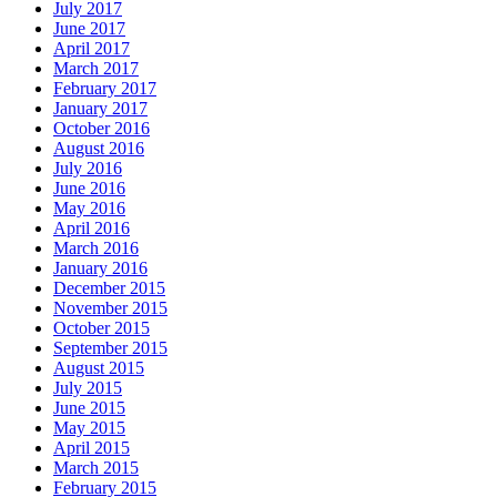
July 2017
June 2017
April 2017
March 2017
February 2017
January 2017
October 2016
August 2016
July 2016
June 2016
May 2016
April 2016
March 2016
January 2016
December 2015
November 2015
October 2015
September 2015
August 2015
July 2015
June 2015
May 2015
April 2015
March 2015
February 2015