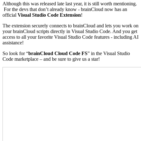
Although this was released late last year, it is still worth mentioning.
For the devs that don’t already know - brainCloud now has an
official
Visual Studio Code Extension
!
The extension securely connects to brainCloud and lets you work on
your brainCloud scripts directly in Visual Studio Code. And you get
access to all your favorite Visual Studio Code features - including AI
assistance!
So look for “
brainCloud Cloud Code FS
” in the Visual Studio
Code marketplace – and be sure to give us a star!