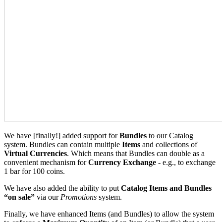
We have [finally!] added support for
Bundles
to our Catalog
system. Bundles can contain multiple
Items
and collections of
Virtual Currencies
. Which means that Bundles can double as a
convenient mechanism for
Currency Exchange
- e.g., to exchange
1 bar for 100 coins.
We have also added the ability to put
Catalog
Items and Bundles
“on sale”
via our
Promotions
system.
Finally, we have enhanced Items (and Bundles) to allow the system