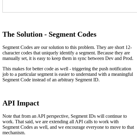
The Solution - Segment Codes
Segment Codes are our solution to this problem. They are short 12-
character codes that uniquely identify a segment. Because they are
manually set, it is easy to keep them in sync between Dev and Prod.
This makes for better code as well - triggering the push notification
job to a particular segment is easier to understand with a meaningful
Segment Code instead of an arbitrary Segment ID.
API Impact
Note that from an API perspective, Segment IDs will continue to
work. That said, we are extending all API calls to work with
Segment Codes as well, and we encourage everyone to move to that
mechanism.