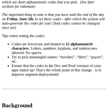
which are short alphanumeric codes that you pick.
(See later
sections for rationale)
The important thing to note is that you have until the end of the day
on
Friday, June 5th,
to set these codes - after which the system will
auto-generate the codes for you! [And codes cannot be changed
once set].
Tips when setting the codes:
Codes are lowercase and limited to
12 alphanumeric
characters
. Letters, numbers, hyphens, and underscores
allowed. No spaces.
Try to pick meaningful names: “newbies”, “lifers”, “payers”,
etc.
Ensure that the codes in the Dev and Prod versions of your
apps match up! That’s the whole point of this change - is to
improve segment deployments!
Background