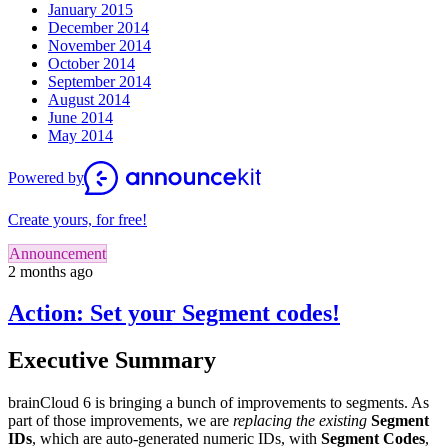
January 2015
December 2014
November 2014
October 2014
September 2014
August 2014
June 2014
May 2014
Powered by
Create yours, for free!
Announcement
2 months ago
Action: Set your Segment codes!
Executive Summary
brainCloud 6 is bringing a bunch of improvements to segments. As
part of those improvements, we are
replacing the existing
Segment
IDs
, which are auto-generated numeric IDs, with
Segment Codes
,