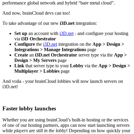
performance global network and hybrid “bare metal cloud”.
And now, brainCloud devs can too!
To take advantage of our new
i3D.net
integration:
Set up
an account with
i3D.net
- and configure your hosting
via
i3D Orchestrator
Configure
the
i3D.net
integration on the
App > Design >
Integrations > Manage Integrations
page
Create
an
i3D.net Orchestrator
server type via the
App >
Design > My Servers
page
Link
that server type to your
Lobby
via the
App > Design >
Multiplayer > Lobbies
page
And voila - your brainCloud lobbies will now launch servers on
i3D.net!
Faster lobby launches
Whether you are using brainCloud’s built-in hosting or the services
of one of our hosting partners, apps can now start launching servers
while
players are still in the lobby
! Depending on how quickly your