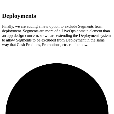
Deployments
Finally, we are adding a new option to exclude Segments from
deployment. Segments are more of a LiveOps domain element than
an app design concern, so we are extending the Deployment system
to allow Segments to be excluded from Deployment in the same
way that Cash Products, Promotions, etc. can be now.