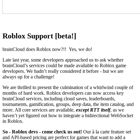
Roblox Support [beta!]
brainCloud does Roblox now?!! Yes, we do!
Late last year, some developers approached us to ask whether
brainCloud’s services could be made available to Roblox game
developers. We hadn’t really considered it before - but we are
always up for a challenge!
We are thrilled to present the culmination of a whirlwind couple of
months of hard work. Roblox developers can now access key
brainCloud services, including cloud saves, leaderboards,
tournaments, gamification, groups, deep data, the item catalog, and
more. All core services are available,
except RTT itself
, as we
haven’t yet figured out how to integrate a bidirectional WebSocket
in Roblox.
So - Roblox devs - come check us out!
Our à la carte feature set
and API-based pricing are perfect for games that want to add a