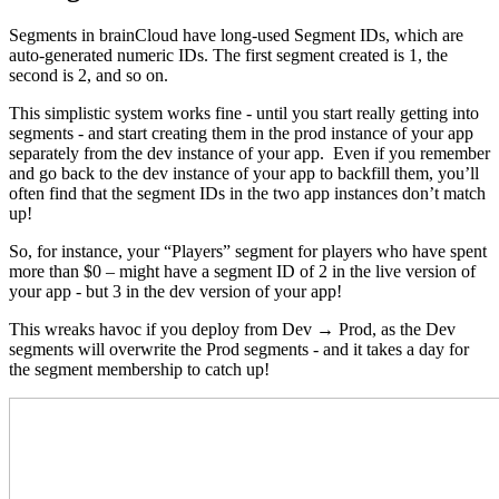
Segments in brainCloud have long-used Segment IDs, which are
auto-generated numeric IDs. The first segment created is 1, the
second is 2, and so on.
This simplistic system works fine - until you start really getting into
segments - and start creating them in the prod instance of your app
separately from the dev instance of your app. Even if you remember
and go back to the dev instance of your app to backfill them, you’ll
often find that the segment IDs in the two app instances don’t match
up!
So, for instance, your “Players” segment for players who have spent
more than $0 – might have a segment ID of 2 in the live version of
your app - but 3 in the dev version of your app!
This wreaks havoc if you deploy from Dev → Prod, as the Dev
segments will overwrite the Prod segments - and it takes a day for
the segment membership to catch up!