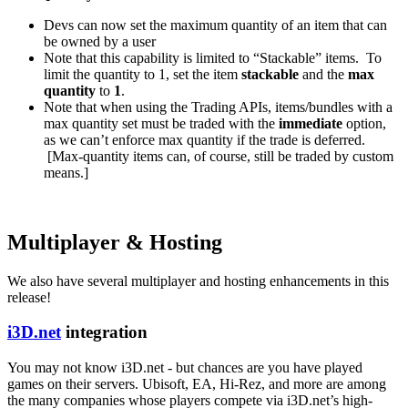
Devs can now set the maximum quantity of an item that can
be owned by a user
Note that this capability is limited to “Stackable” items. To
limit the quantity to 1, set the item
stackable
and the
max
quantity
to
1
.
Note that when using the Trading APIs, items/bundles with a
max quantity set must be traded with the
immediate
option,
as we can’t enforce max quantity if the trade is deferred.
[Max-quantity items can, of course, still be traded by custom
means.]
Multiplayer & Hosting
We also have several multiplayer and hosting enhancements in this
release!
i3D.net
integration
You may not know i3D.net - but chances are you have played
games on their servers. Ubisoft, EA, Hi-Rez, and more are among
the many companies whose players compete via i3D.net’s high-