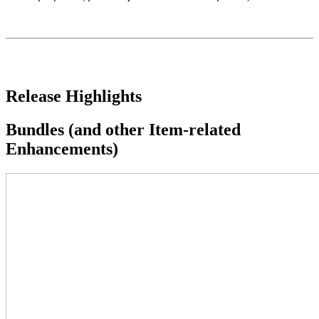
Release Highlights
Bundles (and other Item-related
Enhancements)