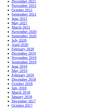
December 2021
November 2021
October 2021
September 2021
June 2021
May 2021
March 2021
November 2020
September 2020
July 2020
April 2020
February 2020
December 2019
November 2019
September 2019
June 2019
May 2019
February 2019
December 2018
October 2018
July 2018
March 2018
January 2018
December 2017
October 2017