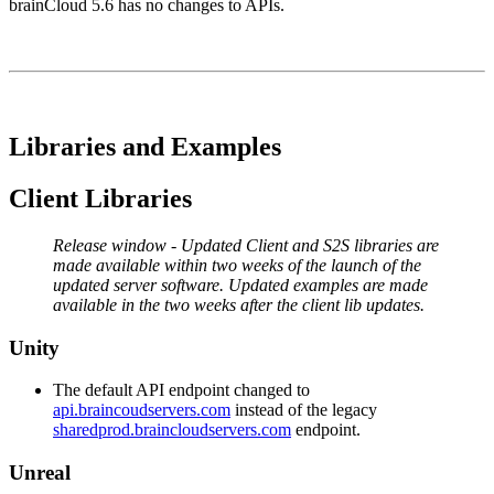
brainCloud 5.6 has no changes to APIs.
Libraries and Examples
Client Libraries
Release window - Updated Client and S2S libraries are
made available within two weeks of the launch of the
updated server software. Updated examples are made
available in the two weeks after the client lib updates.
Unity
The default API endpoint changed to
api.braincoudservers.com
instead of the legacy
sharedprod.braincloudservers.com
endpoint.
Unreal