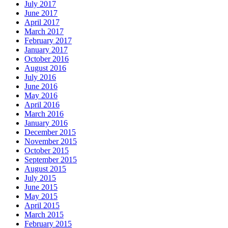
July 2017
June 2017
April 2017
March 2017
February 2017
January 2017
October 2016
August 2016
July 2016
June 2016
May 2016
April 2016
March 2016
January 2016
December 2015
November 2015
October 2015
September 2015
August 2015
July 2015
June 2015
May 2015
April 2015
March 2015
February 2015