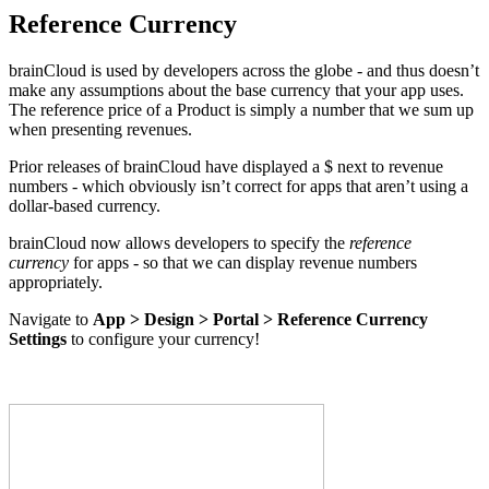
Reference Currency
brainCloud is used by developers across the globe - and thus doesn’t
make any assumptions about the base currency that your app uses.
The reference price of a Product is simply a number that we sum up
when presenting revenues.
Prior releases of brainCloud have displayed a $ next to revenue
numbers - which obviously isn’t correct for apps that aren’t using a
dollar-based currency.
brainCloud now allows developers to specify the
reference
currency
for apps - so that we can display revenue numbers
appropriately.
Navigate to
App > Design > Portal > Reference Currency
Settings
to configure your currency!