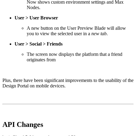
Now shows custom environment settings and Max
Nodes.
User > User Browser
A new button on the User Preview Blade will allow
you to view the selected user in a
new tab
.
User > Social > Friends
The screen now displays the platform that a friend
originates from
Plus, there have been significant improvements to the usability of the
Design Portal on mobile devices.
API Changes