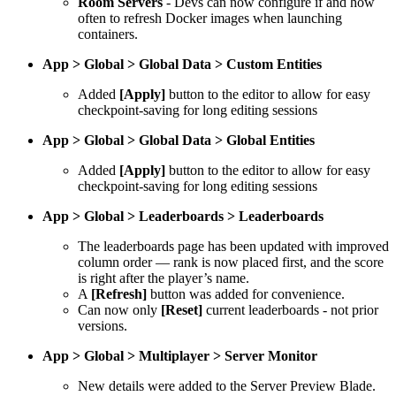
Room Servers
- Devs can now configure if and how
often to refresh Docker images when launching
containers.
App > Global > Global Data > Custom Entities
Added
[Apply]
button to the editor to allow for easy
checkpoint-saving for long editing sessions
App > Global > Global Data > Global Entities
Added
[Apply]
button to the editor to allow for easy
checkpoint-saving for long editing sessions
App > Global > Leaderboards > Leaderboards
The leaderboards page has been updated with improved
column order — rank is now placed first, and the score
is right after the player’s name.
A
[Refresh]
button was added for convenience.
Can now only
[Reset]
current leaderboards - not prior
versions.
App > Global > Multiplayer > Server Monitor
New details were added to the Server Preview Blade.