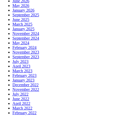
June 2026
May 2026
January 2026
September 2025
June 2025
March 2025
January 2025
November 2024
September 2024
May 2024
February 2024
November 2023
September 2023
July 2023
April 2023
March 2023
February 2023
January 2023
December 2022
November 2022
July 2022
June 2022
April 2022
March 2022
February 2022