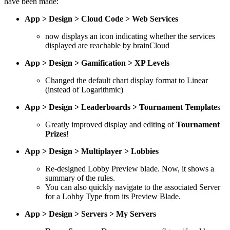
have been made:
App > Design > Cloud Code > Web Services
now displays an icon indicating whether the services
displayed are reachable by brainCloud
App > Design > Gamification > XP Levels
Changed the default chart display format to Linear
(instead of Logarithmic)
App > Design > Leaderboards > Tournament Template
s
Greatly improved display and editing of
Tournament
Prizes
!
App > Design > Multiplayer > Lobbies
Re-designed Lobby Preview blade. Now, it shows a
summary of the rules.
You can also quickly navigate to the associated Server
for a Lobby Type from its Preview Blade.
App > Design > Servers > My Servers