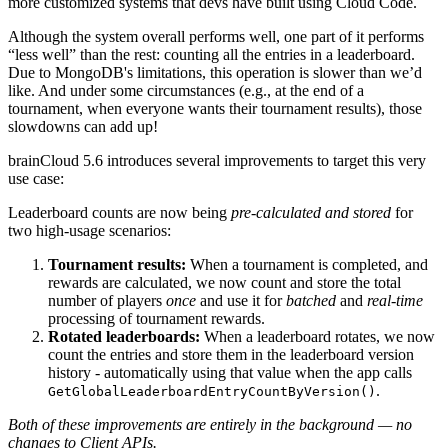
more customized systems that devs have built using Cloud Code.
Although the system overall performs well, one part of it performs
“less well” than the rest: counting all the entries in a leaderboard.
Due to MongoDB's limitations, this operation is slower than we’d
like. And under some circumstances (e.g., at the end of a
tournament, when everyone wants their tournament results), those
slowdowns can add up!
brainCloud 5.6 introduces several improvements to target this very
use case:
Leaderboard counts are now being
pre-calculated and stored
for
two high-usage scenarios:
Tournament results
:
When a tournament is completed, and
rewards are calculated, we now count and store the total
number of players
once
and use it for
batched
and
real-time
processing of tournament rewards.
Rotated leaderboards:
When a leaderboard rotates, we now
count the entries and store them in the leaderboard version
history - automatically using that value when the app calls
.
GetGlobalLeaderboardEntryCountByVersion()
Both of these improvements are entirely in the background — no
changes to Client APIs.