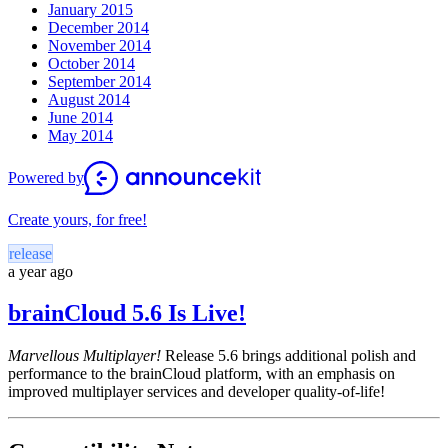
January 2015
December 2014
November 2014
October 2014
September 2014
August 2014
June 2014
May 2014
Powered by
Create yours, for free!
release
a year ago
brainCloud 5.6 Is Live!
Marvellous Multiplayer!
Release 5.6 brings additional polish and
performance to the brainCloud platform, with an emphasis on
improved multiplayer services and developer quality-of-life!