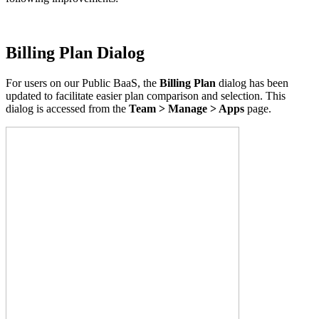
Billing Plan Dialog
For users on our Public BaaS
, the
Billing Plan
dialog has been
updated to facilitate easier plan comparison and selection
. This
dialog is accessed from the
Team > Manage > Apps
page.