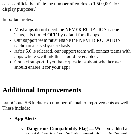
case - artificially inflate the number of entries to 1,500,001 for
display purposes.]
Important notes:
Most apps do not need the NEVER ROTATION cache.
Thus, it is turned
OFF
by default for all apps.
Our support team must enable the NEVER ROTATION
cache on a case-by-case basis.
After 5.6 is released, our support team will contact teams with
apps where we think this should be enabled.
Contact support if you have questions about whether we
should enable it for your app!
Additional Improvements
brainCloud 5.6 includes a number of smaller improvements as well.
These include:
App Alerts
Dangerous Compatibility Flag
—
We have added a
special alert for the
"Include shared objects in Owned