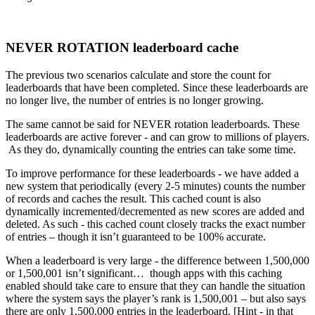
NEVER ROTATION leaderboard cache
The previous two scenarios calculate and store the count for
leaderboards that have been completed. Since these leaderboards are
no longer live, the number of entries is no longer growing.
The same cannot be said for NEVER rotation leaderboards. These
leaderboards are active forever - and can grow to millions of players.
As they do, dynamically counting the entries can take some time.
To improve performance for these leaderboards - we have added a
new system that periodically (every 2-5 minutes) counts the number
of records and caches the result. This cached count is also
dynamically incremented/decremented as new scores are added and
deleted. As such - this cached count closely tracks the exact number
of entries – though it isn’t guaranteed to be 100% accurate.
When a leaderboard is very large - the difference between 1,500,000
or 1,500,001 isn’t significant… though apps with this caching
enabled should take care to ensure that they can handle the situation
where the system says the player’s rank is 1,500,001 – but also says
there are only 1,500,000 entries in the leaderboard. [Hint - in that