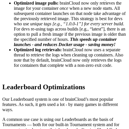
Optimized image pulls:
brainCloud now only retrieves the
image for your container
once
when a new node starts. All
subsequent container launches on that node take advantage of
the previously retrieved image. This strategy is best for devs
who use
unique tags [e.g., “1.0.0-1”] for every server build
.
For devs re-using tags across builds [e.g., “latest”], there is an
option to pull a fresh image if the previous image is older than
the specified number of hours.
This speeds up container
launches - and reduces Docker usage - saving money!
Optimized log retrievals:
brainCloud now uses a separate
thread to retrieve the logs when cleaning up containers. Also
note that by default, brainCloud now only retrieves the logs
for containers that complete with a non-zero exit code.
Leaderboard Optimizations
Our Leaderboard system is one of brainCloud’s most popular
features. As such, it gets used a lot - by many games in different
ways.
A common use case is using our Leaderboards as the basis of
Tournaments — both for our built-in Tournament system and for