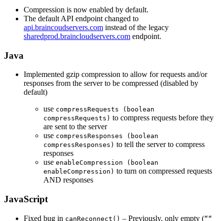
Compression is now enabled by default.
The default API endpoint changed to
api.braincoudservers.com
instead of the legacy
sharedprod.braincloudservers.com
endpoint.
Java
Implemented gzip compression to allow for requests and/or
responses from the server to be compressed (disabled by
default)
use
compressRequests (boolean
to compress requests before they
compressRequests)
are sent to the server
use
compressResponses (boolean
to tell the server to compress
compressResponses)
responses
use
enableCompression (boolean
to turn on compressed requests
enableCompression)
AND responses
JavaScript
Fixed bug in
– Previously, only empty (
canReconnect()
““