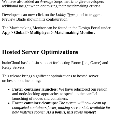
We have also added an
Average Steps
metric to give developers
additional insight when optimizing their matchmaking criteria.
Developers can now click on the
Lobby Type
panel to trigger a
Preview Blade showing its configuration.
The Matchmaking Monitor can be found in the Design Portal under
App > Global > Multiplayer > Matchmaking Monitor
.
Hosted Server Optimizations
brainCloud has built-in support for hosting Room [i.e., Game] and
Relay Servers.
This release brings significant optimizations to hosted server
orchestration, including:
Faster container launches:
We have refactored our region
and node-locking approaches to speed up the
parallel
launching of nodes and containers.
Faster container cleanups
:
The system will now clean up
completed containers faster, making server slots available for
new matches sooner.
As a bonus,
this saves money!