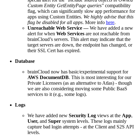
Custom Entity GetEntityPage queries"
compatibility
flag, which can significantly slow app
performance for
apps using Custom Entities.
We highly advise that this
flag be disabled for all apps
. More info
here
.
Unreachable Web Service
—
We have added a new
alert for when
Web Services
are not reachable from
brainCloud’s servers. This alert may indicate that the
target servers are down, the endpoint has changed, or
their SSL Cert has expired.
Database
brainCloud now has basic/experimental support for
AWS DocumentDB
. This is most interesting for our
Private Licensees (as an alternative to Atlas) - though
we are also considering moving some Public BaaS
services to it (e.g., some logs).
Logs
We have added new
Security Log
views at the
App
,
User,
and
Super
system levels. These logs mainly
capture bad login attempts - at the Client and S2S API
levels.