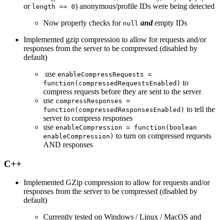
or
) anonymous/profile IDs were being detected
length == 0
Now properly checks for
and
empty IDs
null
Implemented gzip compression to allow for requests and/or
responses from the server to be compressed (disabled by
default)
use
enableCompressRequests =
to
function(compressedRequestsEnabled)
compress requests before they are sent to the server
use
compressResponses =
to tell the
function(compressedResponsesEnabled)
server to compress responses
use
enableCompression = function(boolean
to turn on compressed requests
enableCompression)
AND responses
C++
Implemented GZip compression to allow for requests and/or
responses from the server to be compressed (disabled by
default)
Currently tested on Windows / Linux / MacOS and