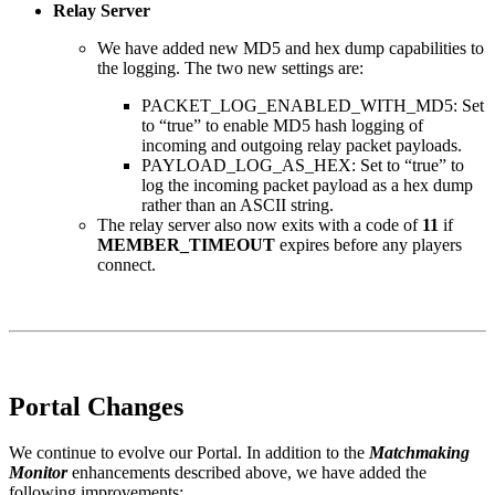
Relay Server
We have added new MD5 and hex dump capabilities to
the logging. The two new settings are:
PACKET_LOG_ENABLED_WITH_MD5: Set
to “true” to enable MD5 hash logging of
incoming and outgoing relay packet payloads.
PAYLOAD_LOG_AS_HEX: Set to “true” to
log the incoming packet payload as a hex dump
rather than an ASCII string.
The relay server also now exits with a code of
11
if
MEMBER_TIMEOUT
expires before any players
connect.
Portal Changes
We continue to evolve our Portal. In addition to the
Matchmaking
Monitor
enhancements described above, we have added the
following improvements: