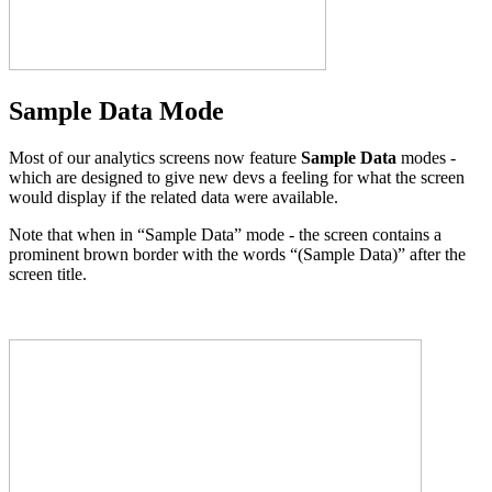
Sample Data Mode
Most of our analytics screens now feature
Sample Data
modes -
which are designed to give new devs a feeling for what the screen
would display if the related data were available.
Note that when in “Sample Data” mode - the screen contains a
prominent brown border with the words “(Sample Data)” after the
screen title.