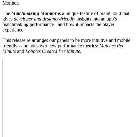
Monitor.
The
Matchmaking Monitor
is a unique feature of brainCloud that
gives
developer and designer-friendly
insights into an app’s
matchmaking performance - and how it impacts the player
experience.
This release re-arranges our panels to be more intuitive and mobile-
friendly - and adds two new performance metrics:
Matches Per
Minute
and
Lobbies Created Per Minute
.