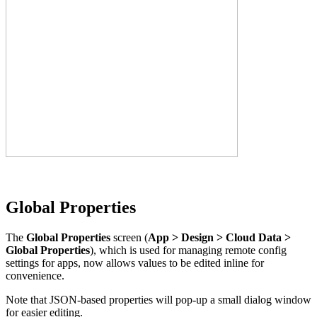
Global Properties
The
Global Properties
screen (
App > Design > Cloud Data >
Global Properties
), which is used for managing remote config
settings for apps, now allows values to be edited inline for
convenience.
Note that JSON-based properties will pop-up a small dialog window
for easier editing.