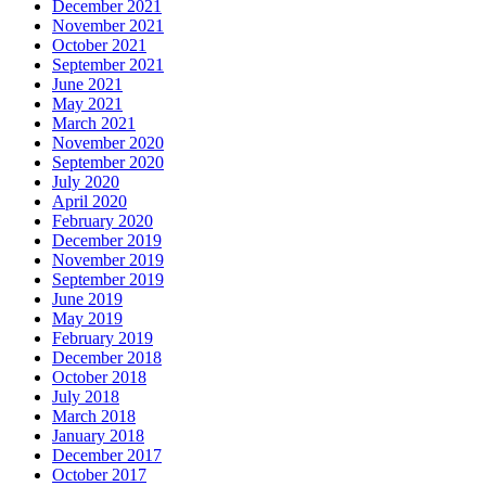
December 2021
November 2021
October 2021
September 2021
June 2021
May 2021
March 2021
November 2020
September 2020
July 2020
April 2020
February 2020
December 2019
November 2019
September 2019
June 2019
May 2019
February 2019
December 2018
October 2018
July 2018
March 2018
January 2018
December 2017
October 2017