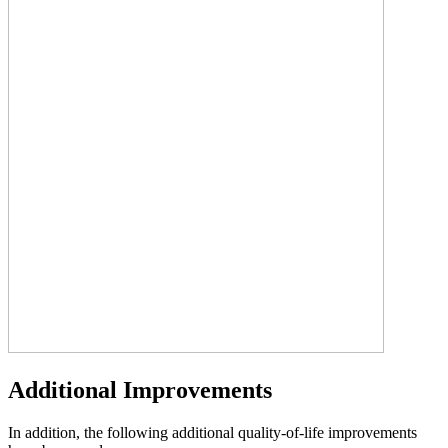
Additional Improvements
In addition, the following additional quality-of-life improvements