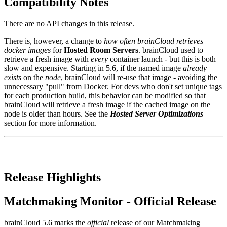
Compatibility Notes
There are no API changes in this release.
There is, however, a change to
how often brainCloud retrieves
docker images
for
Hosted Room Servers
. brainCloud used to
retrieve a fresh image with
every
container launch - but this is both
slow and expensive. Starting in 5.6, if the named image
already
exists
on the
node
, brainCloud will re-use that image - avoiding the
unnecessary "pull" from Docker. For devs who don't set unique tags
for each production build, this behavior can be modified so that
brainCloud will retrieve a fresh image if the cached image on the
node is older than hours. See the
Hosted Server Optimizations
section for more information.
Release Highlights
Matchmaking Monitor - Official Release
brainCloud 5.6 marks the
official
release of our Matchmaking