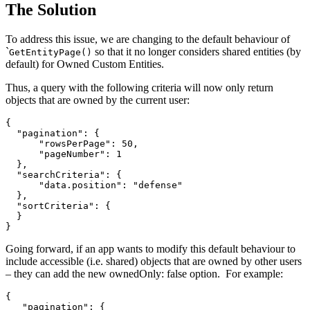
The Solution
To address this issue, we are changing to the default behaviour of
`
so that it no longer considers shared entities (by
GetEntityPage()
default) for Owned Custom Entities.
Thus, a query with the following criteria will now only return
objects that are owned by the current user:
{

  "pagination": {

      "rowsPerPage": 50,

      "pageNumber": 1

  },

  "searchCriteria": {

      "data.position": "defense"

  },

  "sortCriteria": {

  }

}
Going forward, if an app wants to modify this default behaviour to
include accessible (i.e. shared) objects that are owned by other users
– they can add the new ownedOnly: false option. For example:
{

   "pagination": {
