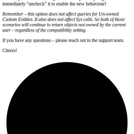
immediately “uncheck” it to enable the new behaviour!
Remember – this option does not affect queries for Un-owned
Custom Entities. It also does not affect Sys calls. So both of those
scenarios will continue to return objects not owned by the current
user – regardless of the compatibility setting.
If you have any questions – please reach out to the support team.
Cheers!