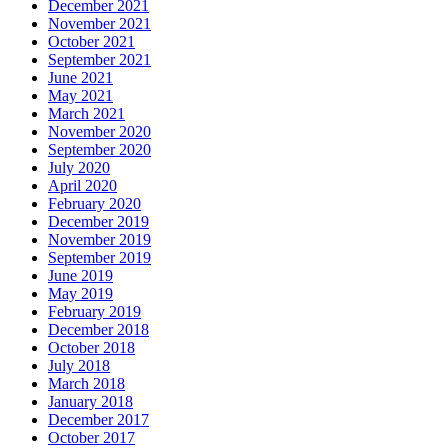
December 2021
November 2021
October 2021
September 2021
June 2021
May 2021
March 2021
November 2020
September 2020
July 2020
April 2020
February 2020
December 2019
November 2019
September 2019
June 2019
May 2019
February 2019
December 2018
October 2018
July 2018
March 2018
January 2018
December 2017
October 2017