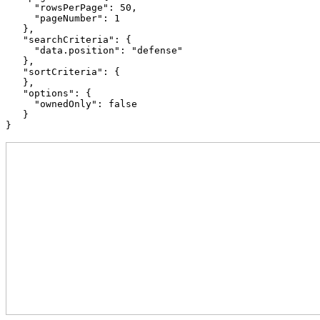
     "rowsPerPage": 50,

     "pageNumber": 1

   },

   "searchCriteria": {

     "data.position": "defense"

   },

   "sortCriteria": {

   },

   "options": {

     "ownedOnly": false

   }

}