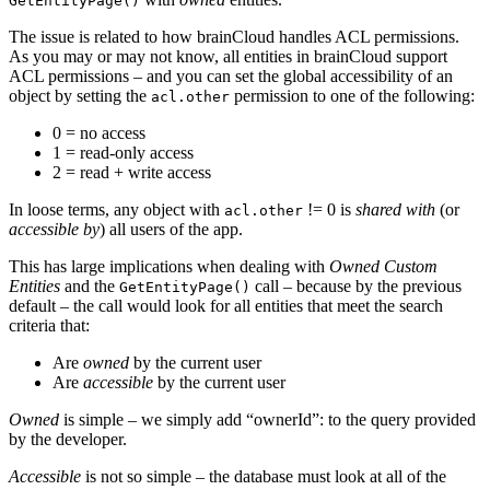
GetEntityPage()
The issue is related to how brainCloud handles ACL permissions.
As you may or may not know, all entities in brainCloud support
ACL permissions – and you can set the global accessibility of an
object by setting the
permission to one of the following:
acl.other
0 = no access
1 = read-only access
2 = read + write access
In loose terms, any object with
!= 0 is
shared with
(or
acl.other
accessible by
) all users of the app.
This has large implications when dealing with
Owned Custom
Entities
and the
call – because by the previous
GetEntityPage()
default – the call would look for all entities that meet the search
criteria that:
Are
owned
by the current user
Are
accessible
by the current user
Owned
is simple – we simply add “ownerId”: to the query provided
by the developer.
Accessible
is not so simple – the database must look at all of the