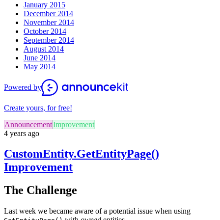
January 2015
December 2014
November 2014
October 2014
September 2014
August 2014
June 2014
May 2014
Powered by
Create yours, for free!
Announcement
Improvement
4 years ago
CustomEntity.GetEntityPage()
Improvement
The Challenge
Last week we became aware of a potential issue when using
with
owned
entities.