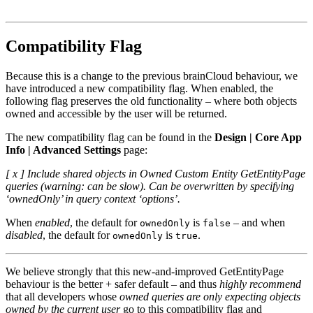
Compatibility Flag
Because this is a change to the previous brainCloud behaviour, we
have introduced a new compatibility flag. When enabled, the
following flag preserves the old functionality – where both objects
owned and accessible by the user will be returned.
The new compatibility flag can be found in the
Design | Core App
Info | Advanced Settings
page:
[ x ] Include shared objects in Owned Custom Entity GetEntityPage
queries (warning: can be slow). Can be overwritten by specifying
‘ownedOnly’ in query context ‘options’.
When
enabled
, the default for
is
– and when
ownedOnly
false
disabled
, the default for
is
.
ownedOnly
true
We believe strongly that this new-and-improved GetEntityPage
behaviour is the better + safer default – and thus
highly recommend
that all developers whose
owned queries are only expecting objects
owned by the current user
go to this compatibility flag and