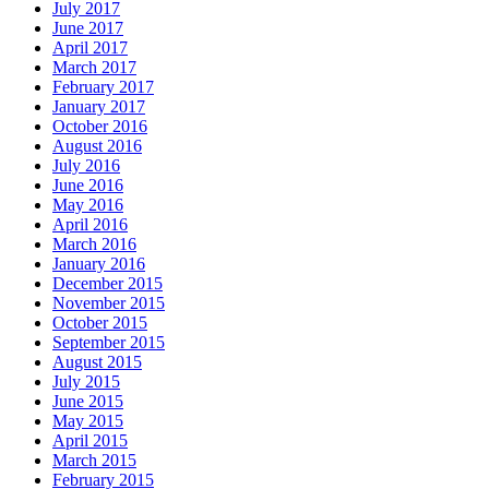
July 2017
June 2017
April 2017
March 2017
February 2017
January 2017
October 2016
August 2016
July 2016
June 2016
May 2016
April 2016
March 2016
January 2016
December 2015
November 2015
October 2015
September 2015
August 2015
July 2015
June 2015
May 2015
April 2015
March 2015
February 2015