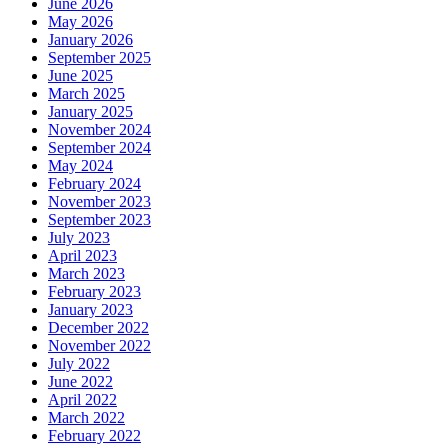
June 2026
May 2026
January 2026
September 2025
June 2025
March 2025
January 2025
November 2024
September 2024
May 2024
February 2024
November 2023
September 2023
July 2023
April 2023
March 2023
February 2023
January 2023
December 2022
November 2022
July 2022
June 2022
April 2022
March 2022
February 2022