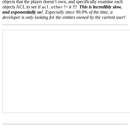
objects that the player doesn’t own, and specifically examine each
objects ACL to see if
!=
!!!
This is incredibly slow,
acl.other
0
and exponentially so!
Especially since 99.9% of the time, a
developer is only looking for the entities owned by the current user!