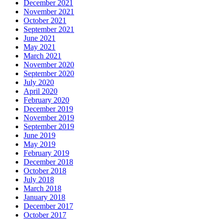
December 2021
November 2021
October 2021
September 2021
June 2021
May 2021
March 2021
November 2020
September 2020
July 2020
April 2020
February 2020
December 2019
November 2019
September 2019
June 2019
May 2019
February 2019
December 2018
October 2018
July 2018
March 2018
January 2018
December 2017
October 2017