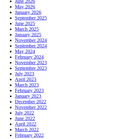
June 2026
May 2026
January 2026
September 2025
June 2025
March 2025
January 2025
November 2024
September 2024
May 2024
February 2024
November 2023
September 2023
July 2023
April 2023
March 2023
February 2023
January 2023
December 2022
November 2022
July 2022
June 2022
April 2022
March 2022
February 2022