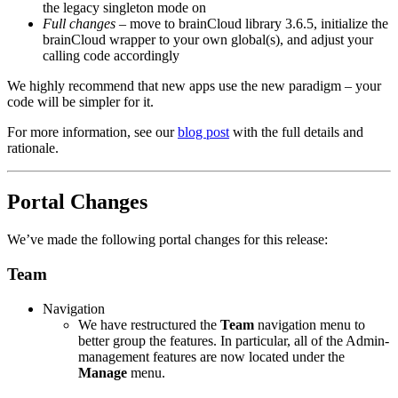
the legacy singleton mode on
Full changes
– move to brainCloud library 3.6.5, initialize the
brainCloud wrapper to your own global(s), and adjust your
calling code accordingly
We highly recommend that new apps use the new paradigm – your
code will be simpler for it.
For more information, see our
blog post
with the full details and
rationale.
Portal Changes
We’ve made the following portal changes for this release:
Team
Navigation
We have restructured the
Team
navigation menu to
better group the features. In particular, all of the Admin-
management features are now located under the
Manage
menu.