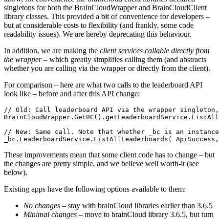
singletons for both the BrainCloudWrapper and BrainCloudClient
library classes. This provided a bit of convenience for developers –
but at considerable costs to flexibility (and frankly, some code
readability issues). We are hereby deprecating this behaviour.
In addition, we are making the
client services callable directly from
the wrapper
– which greatly simplifies calling them (and abstracts
whether you are calling via the wrapper or directly from the client).
For comparison – here are what two calls to the leaderboard API
look like – before and after this API change:
// Old: Call leaderboard API via the wrapper singleton,
BrainCloudWrapper.GetBC().getLeaderboardService.ListAll
// New: Same call. Note that whether _bc is an instance
_bc.LeaderboardService.ListAllLeaderboards( ApiSuccess,
These improvements mean that some client code has to change – but
the changes are pretty simple, and we believe well worth-it (see
below).
Existing apps have the following options available to them:
No changes
– stay with brainCloud libraries earlier than 3.6.5
Minimal changes
– move to brainCloud library 3.6.5, but turn