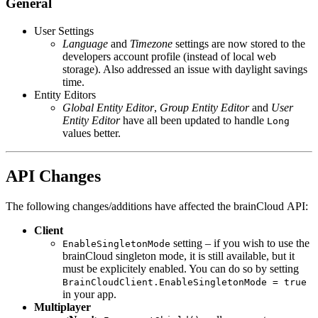
General
User Settings
Language
and
Timezone
settings are now stored to the
developers account profile (instead of local web
storage). Also addressed an issue with daylight savings
time.
Entity Editors
Global Entity Editor
,
Group Entity Editor
and
User
Entity Editor
have all been updated to handle
Long
values better.
API Changes
The following changes/additions have affected the brainCloud API:
Client
setting – if you wish to use the
EnableSingletonMode
brainCloud singleton mode, it is still available, but it
must be explicitely enabled. You can do so by setting
BrainCloudClient.EnableSingletonMode = true
in your app.
Multiplayer