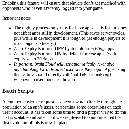
Enabling this feature will ensure that players don’t get matched with
opponents who haven’t recently logged into your game.
Important notes:
The nightly process only runs for
Live
apps. This feature does
not affect apps still in development. (This saves server cycles,
plus while in development it is tough to get enough players to
match against already!)
Auto-Expiry is turned
OFF
by default for
existing
apps.
Auto-Expiry is turned
ON
by default for
new
apps (with
expiry set to 30 days).
Important: brainCloud will not automatically re-enable
matchmaking for a disabled user once they login
. Apps using
this feature should directly call
EnableMatchmaking()
whenever a user launches the app.
Batch Scripts
A common customer request has been a way to iterate through the
population of an app’s users, performing some operations on each
user’s account. It has taken some time to find a proper way to do this
that is scalable and safe – but we are pleased to announce that the
first evolution of this is now in place.