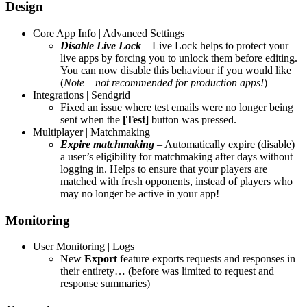
Design
Core App Info | Advanced Settings
Disable
Live Lock
– Live Lock helps to protect your
live apps by forcing you to unlock them before editing.
You can now disable this behaviour if you would like
(
Note – not recommended for production apps!
)
Integrations | Sendgrid
Fixed an issue where test emails were no longer being
sent when the
[Test]
button was pressed.
Multiplayer | Matchmaking
Expire matchmaking
– Automatically expire (disable)
a user’s eligibility for matchmaking after days without
logging in. Helps to ensure that your players are
matched with fresh opponents, instead of players who
may no longer be active in your app!
Monitoring
User Monitoring | Logs
New
Export
feature exports requests and responses in
their entirety… (before was limited to request and
response summaries)