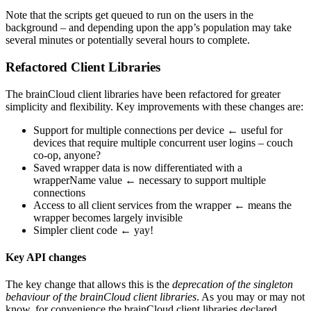
Note that the scripts get queued to run on the users in the
background – and depending upon the app’s population may take
several minutes or potentially several hours to complete.
Refactored Client Libraries
The brainCloud client libraries have been refactored for greater
simplicity and flexibility. Key improvements with these changes are:
Support for multiple connections per device ← useful for
devices that require multiple concurrent user logins – couch
co-op, anyone?
Saved wrapper data is now differentiated with a
wrapperName value ← necessary to support multiple
connections
Access to all client services from the wrapper ← means the
wrapper becomes largely invisible
Simpler client code ← yay!
Key API changes
The key change that allows this is the
deprecation of the singleton
behaviour of the brainCloud client libraries
. As you may or may not
know, for convenience the brainCloud client libraries declared