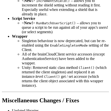
<
New!
>
– allows you to
IncrementShield()
increment the shield setting without reading it first.
Especially useful when extending a shield that is
already in place.
Script Service
<
New!
>
– allows you to
RunBatchUserScript()
queue a script to be run against all of your apps’s users!
(or select segments)
Wrapper
Singleton behaviour is now deprecated, but can be re-
enabled using the
setting of the
EnableSingletonMode
Client.
All of the brainCloudClient service accessors (except
AuthenticationService) have been added to the
wrapper.
Unity: Removed static class method
(which
Client()
returned the client singleton) and replaced it an
instance-level
get / set accessor (which
Client()
returns the client object associated with this wrapper
instance).
Miscellaneous Changes / Fixes
Updated libraries