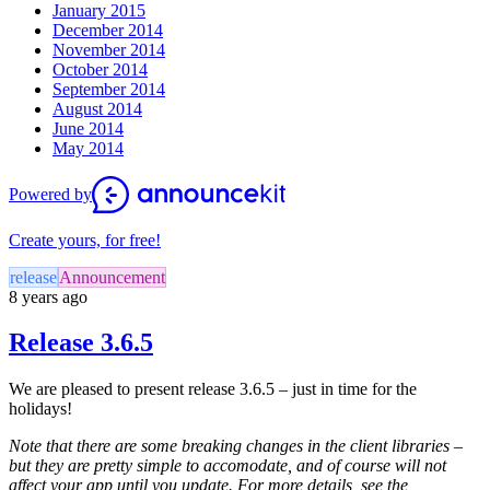
January 2015
December 2014
November 2014
October 2014
September 2014
August 2014
June 2014
May 2014
Powered by
Create yours, for free!
release
Announcement
8 years ago
Release 3.6.5
We are pleased to present release 3.6.5 – just in time for the
holidays!
Note that there are some breaking changes in the client libraries –
but they are pretty simple to accomodate, and of course will not
affect your app until you update. For more details, see the