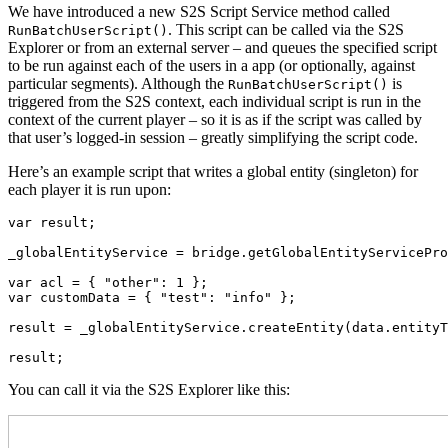
We have introduced a new S2S Script Service method called
. This script can be called via the S2S
RunBatchUserScript()
Explorer or from an external server – and queues the specified script
to be run against each of the users in a app (or optionally, against
particular segments). Although the
is
RunBatchUserScript()
triggered from the S2S context, each individual script is run in the
context of the current player – so it is as if the script was called by
that user’s logged-in session – greatly simplifying the script code.
Here’s an example script that writes a global entity (singleton) for
each player it is run upon:
var result;

_globalEntityService = bridge.getGlobalEntityServicePro
var acl = { "other": 1 };

var customData = { "test": "info" };

result = _globalEntityService.createEntity(data.entityT
result;
You can call it via the S2S Explorer like this: