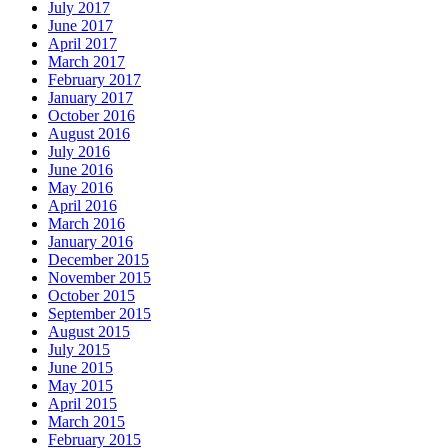
July 2017
June 2017
April 2017
March 2017
February 2017
January 2017
October 2016
August 2016
July 2016
June 2016
May 2016
April 2016
March 2016
January 2016
December 2015
November 2015
October 2015
September 2015
August 2015
July 2015
June 2015
May 2015
April 2015
March 2015
February 2015