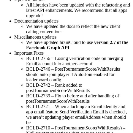
All libraries have been updated with the refactoring and
latest API enhancements. We recommend that all apps
upgrade!
Documentation updates
We have updated the docs to reflect the new client
calling conventions
Miscellaneous updates
We have updated brainCloud to use
version 2.7 of the
Facebook Graph API
Important Fixes
BCLD-2756 – Losing verification code on merging
Email account into another account
BCLD-2746 – PostTournamentScore/WithResults
should auto-join player if Auto Join enabled for
leaderboard config
BCLD-2742 – Rank added to
postTournamentScoreWithResults
BCLD-2739 – Fix to before and after handling of
postTournamentScoreWithResults
BCLD-2721 – When attaching an Email identity and
app email feature Send Verification Email is checked ,
we aren’t updating player emailAddress when should
be
BCLD-2710 – PostTournamentScore(WithResults) –