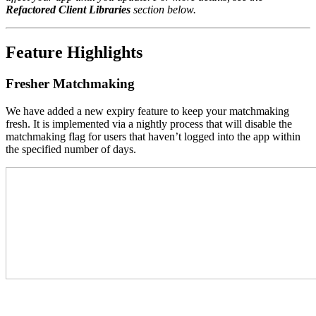
Refactored Client Libraries
section below.
Feature Highlights
Fresher Matchmaking
We have added a new expiry feature to keep your matchmaking
fresh. It is implemented via a nightly process that will disable the
matchmaking flag for users that haven’t logged into the app within
the specified number of days.