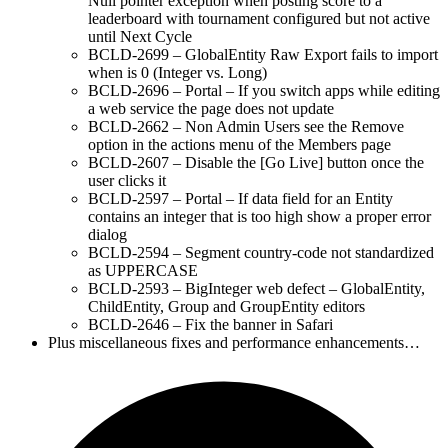
Null pointer exception when posting score to a
leaderboard with tournament configured but not active
until Next Cycle
BCLD-2699 – GlobalEntity Raw Export fails to import
when is 0 (Integer vs. Long)
BCLD-2696 – Portal – If you switch apps while editing
a web service the page does not update
BCLD-2662 – Non Admin Users see the Remove
option in the actions menu of the Members page
BCLD-2607 – Disable the [Go Live] button once the
user clicks it
BCLD-2597 – Portal – If data field for an Entity
contains an integer that is too high show a proper error
dialog
BCLD-2594 – Segment country-code not standardized
as UPPERCASE
BCLD-2593 – BigInteger web defect – GlobalEntity,
ChildEntity, Group and GroupEntity editors
BCLD-2646 – Fix the banner in Safari
Plus miscellaneous fixes and performance enhancements…