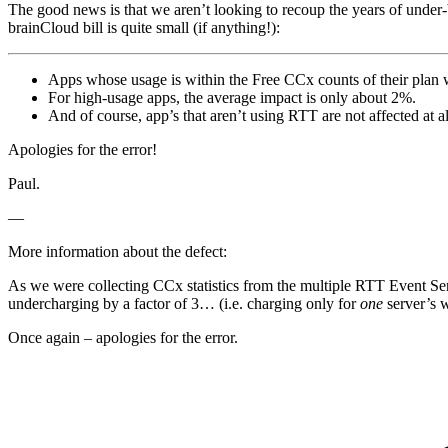
The good news is that we aren’t looking to recoup the years of under-
brainCloud bill is quite small (if anything!):
Apps whose usage is within the Free CCx counts of their plan w
For high-usage apps, the average impact is only about 2%.
And of course, app’s that aren’t using RTT are not affected at al
Apologies for the error!
Paul.
—
More information about the defect:
As we were collecting CCx statistics from the multiple RTT Event Ser
undercharging by a factor of 3… (i.e. charging only for
one
server’s w
Once again – apologies for the error.