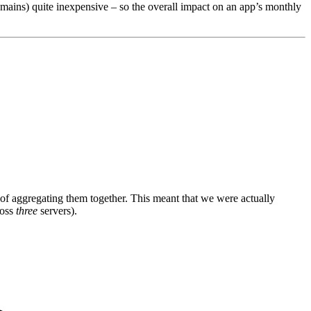
emains) quite inexpensive – so the overall impact on an app’s monthly
of aggregating them together. This meant that we were actually
ross
three
servers).