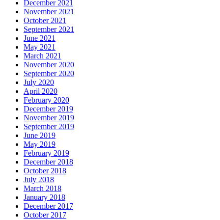
December 2021
November 2021
October 2021
September 2021
June 2021
May 2021
March 2021
November 2020
September 2020
July 2020
April 2020
February 2020
December 2019
November 2019
September 2019
June 2019
May 2019
February 2019
December 2018
October 2018
July 2018
March 2018
January 2018
December 2017
October 2017