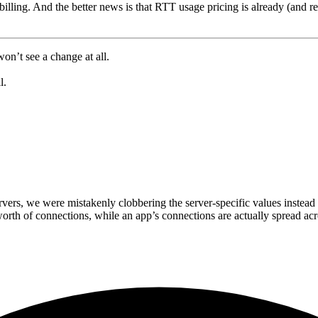
billing. And the better news is that RTT usage pricing is already (and r
on’t see a change at all.
l.
vers, we were mistakenly clobbering the server-specific values instead 
orth of connections, while an app’s connections are actually spread ac