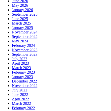
June 2026
May 2026
January 2026
September 2025
June 2025
March 2025
January 2025
November 2024
September 2024
May 2024
February 2024
November 2023
September 2023
July 2023
April 2023
March 2023
February 2023
January 2023
December 2022
November 2022
July 2022
June 2022
April 2022
March 2022
February 2022