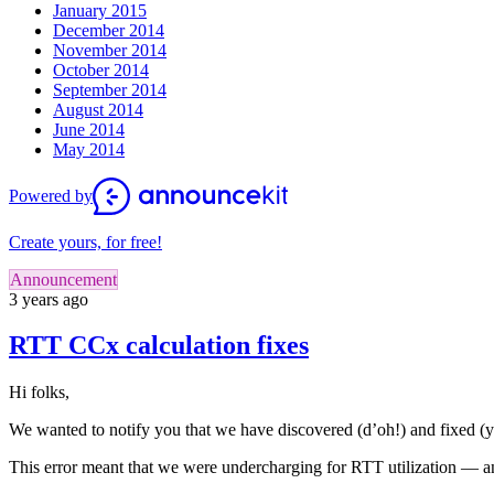
January 2015
December 2014
November 2014
October 2014
September 2014
August 2014
June 2014
May 2014
Powered by
Create yours, for free!
Announcement
3 years ago
RTT CCx calculation fixes
Hi folks,
We wanted to notify you that we have discovered (d’oh!) and fixed (ya
This error meant that we were undercharging for RTT utilization — and