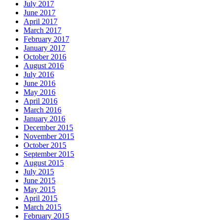
July 2017
June 2017
April 2017
March 2017
February 2017
January 2017
October 2016
August 2016
July 2016
June 2016
May 2016
April 2016
March 2016
January 2016
December 2015
November 2015
October 2015
September 2015
August 2015
July 2015
June 2015
May 2015
April 2015
March 2015
February 2015