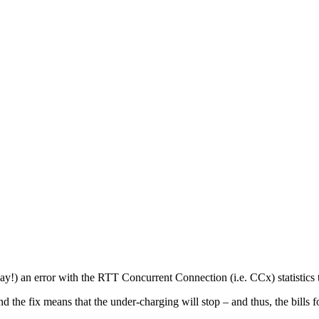
y!) an error with the RTT Concurrent Connection (i.e. CCx) statistics t
 the fix means that the under-charging will stop – and thus, the bills 