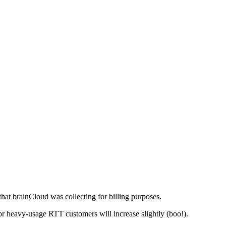
hat brainCloud was collecting for billing purposes.
for heavy-usage RTT customers will increase slightly (boo!).