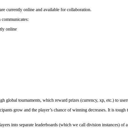
re currently online and available for collaboration.
ch communicates:
tly online
 global tournaments, which reward prizes (currency, xp, etc.) to users 
cipants grow and the player’s chance of winning decreases. It is tough 
ayers into separate leaderboards (which we call division instances) of a