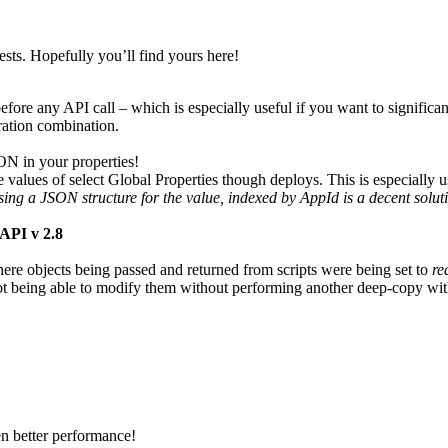
ests. Hopefully you’ll find yours here!
ore any API call – which is especially useful if you want to significant
ration combination.
ON in your properties!
values of select Global Properties though deploys. This is especially u
ing a JSON structure for the value, indexed by AppId is a decent soluti
API v 2.8
ere objects being passed and returned from scripts were being set to
re
ot being able to modify them without performing another deep-copy withi
:
en better performance!