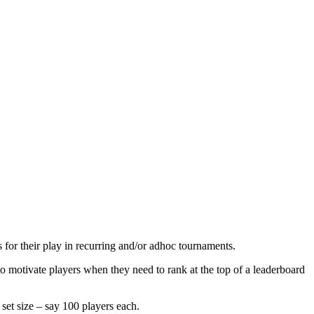
for their play in recurring and/or adhoc tournaments.
to motivate players when they need to rank at the top of a leaderboard
 set size – say 100 players each.