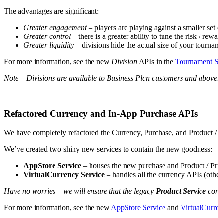
The advantages are significant:
Greater engagement
– players are playing against a smaller se
Greater control
– there is a greater ability to tune the risk / re
Greater liquidity
– divisions hide the actual size of your tourn
For more information, see the new
Division
APIs in the
Tournament S
Note – Divisions are available to Business Plan customers and above
Refactored Currency and In-App Purchase APIs
We have completely refactored the Currency, Purchase, and Product / 
We’ve created two shiny new services to contain the new goodness:
AppStore Service
– houses the new purchase and Product / Pr
VirtualCurrency Service
– handles all the currency APIs (oth
Have no worries – we will ensure that the legacy
Product Service
con
For more information, see the new
AppStore Service
and
VirtualCurr