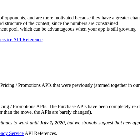
t of opponents, and are more motivated because they have a greater cha
ward structure of the contest, since the numbers are constrained
ament pool, which can be advantageous when your app is still growing
ervice API Reference
.
.
Pricing / Promotions APIs that were previously jammed together in our
icing / Promotions APIs. The Purchase APIs have been completely re-de
er than the move, the APIs are barely changed).
tinues to work until
July 1, 2020
, but we strongly suggest that new a
ency Service
API References.