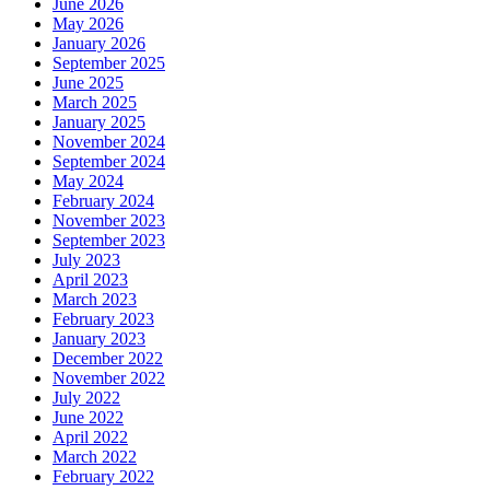
June 2026
May 2026
January 2026
September 2025
June 2025
March 2025
January 2025
November 2024
September 2024
May 2024
February 2024
November 2023
September 2023
July 2023
April 2023
March 2023
February 2023
January 2023
December 2022
November 2022
July 2022
June 2022
April 2022
March 2022
February 2022