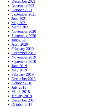
December 2021
November 2021
October 2021
September 2021
June 2021
May 2021
March 2021
November 2020
September 2020
July 2020
April 2020
February 2020
December 2019
November 2019
September 2019
June 2019
May 2019
February 2019
December 2018
October 2018
July 2018
March 2018
January 2018
December 2017
October 2017