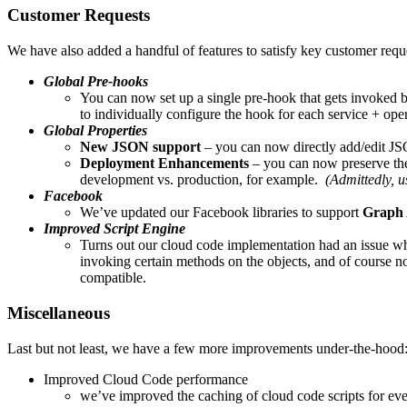
Customer Requests
We have also added a handful of features to satisfy key customer requ
Global Pre-hooks
You can now set up a single pre-hook that gets invoked bef
to individually configure the hook for each service + ope
Global Properties
New JSON support
– you can now directly add/edit JS
Deployment Enhancements
– you can now preserve the 
development vs. production, for example.
(Admittedly, us
Facebook
We’ve updated our Facebook libraries to support
Graph 
Improved Script Engine
Turns out our cloud code implementation had an issue wh
invoking certain methods on the objects, and of course n
compatible.
Miscellaneous
Last but not least, we have a few more improvements under-the-hood
Improved Cloud Code performance
we’ve improved the caching of cloud code scripts for ev