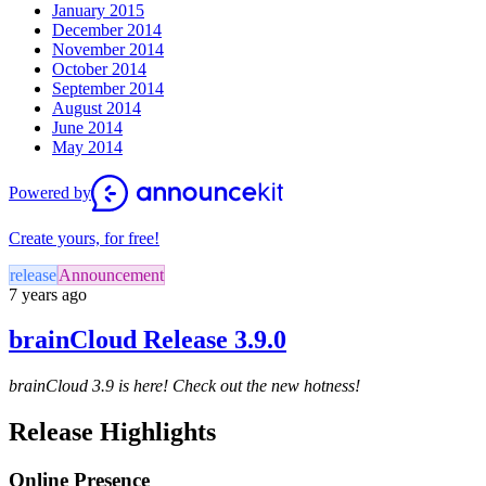
January 2015
December 2014
November 2014
October 2014
September 2014
August 2014
June 2014
May 2014
Powered by
Create yours, for free!
release
Announcement
7 years ago
brainCloud Release 3.9.0
brainCloud 3.9 is here! Check out the new hotness!
Release Highlights
Online Presence