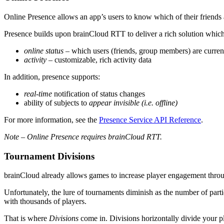
Online Presence allows an app’s users to know which of their friends a
Presence builds upon brainCloud RTT to deliver a rich solution whi
online status
– which users (friends, group members) are curren
activity
– customizable, rich activity data
In addition, presence supports:
real-time
notification of status changes
ability of subjects to
appear invisible (i.e. offline)
For more information, see the
Presence Service API Reference
.
Note – Online Presence requires brainCloud RTT.
Tournament Divisions
brainCloud already allows games to increase player engagement through
Unfortunately, the lure of tournaments diminish as the number of parti
with thousands of players.
That is where
Divisions
come in. Divisions horizontally divide your pl