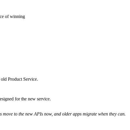
nce of winning
 old Product Service.
signed for the new service.
pps move to the new APIs now, and older apps migrate when they can.