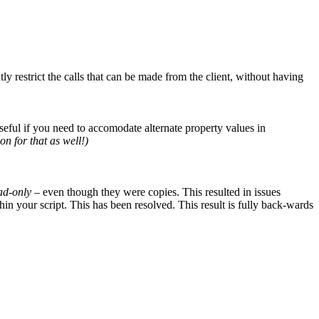
ly restrict the calls that can be made from the client, without having
seful if you need to accomodate alternate property values in
on for that as well!)
ad-only
– even though they were copies. This resulted in issues
n your script. This has been resolved. This result is fully back-wards