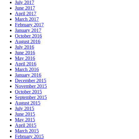
July 2017
June 2017
April 2017
March 2017
February 2017
January 2017
October 2016
August 2016
July 2016
June 2016
May 2016
April 2016
March 2016
January 2016
December 2015
November 2015
October 2015
September 2015
August 2015
July 2015
June 2015
May 2015
April 2015
March 2015
February 2015