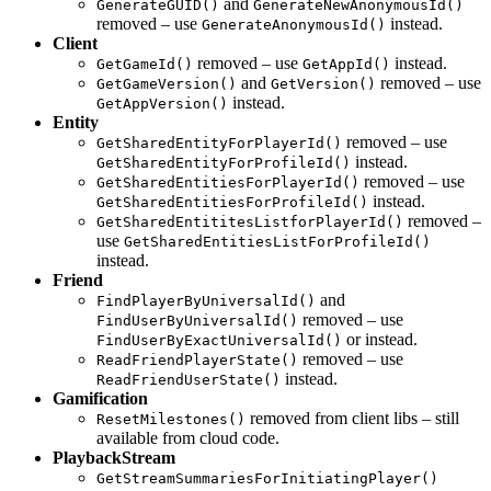
and
GenerateGUID()
GenerateNewAnonymousId()
removed – use
instead.
GenerateAnonymousId()
Client
removed – use
instead.
GetGameId()
GetAppId()
and
removed – use
GetGameVersion()
GetVersion()
instead.
GetAppVersion()
Entity
removed – use
GetSharedEntityForPlayerId()
instead.
GetSharedEntityForProfileId()
removed – use
GetSharedEntitiesForPlayerId()
instead.
GetSharedEntitiesForProfileId()
removed –
GetSharedEntititesListforPlayerId()
use
GetSharedEntitiesListForProfileId()
instead.
Friend
and
FindPlayerByUniversalId()
removed – use
FindUserByUniversalId()
or instead.
FindUserByExactUniversalId()
removed – use
ReadFriendPlayerState()
instead.
ReadFriendUserState()
Gamification
removed from client libs – still
ResetMilestones()
available from cloud code.
PlaybackStream
GetStreamSummariesForInitiatingPlayer()