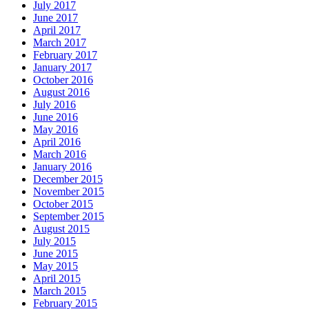
July 2017
June 2017
April 2017
March 2017
February 2017
January 2017
October 2016
August 2016
July 2016
June 2016
May 2016
April 2016
March 2016
January 2016
December 2015
November 2015
October 2015
September 2015
August 2015
July 2015
June 2015
May 2015
April 2015
March 2015
February 2015