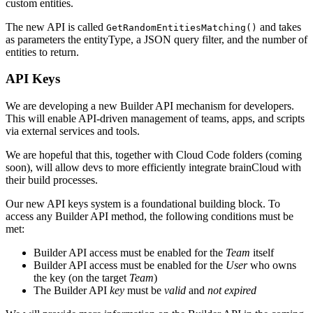
custom entities.
The new API is called
and takes
GetRandomEntitiesMatching()
as parameters the entityType, a JSON query filter, and the number of
entities to return.
API Keys
We are developing a new Builder API mechanism for developers.
This will enable API-driven management of teams, apps, and scripts
via external services and tools.
We are hopeful that this, together with Cloud Code folders (coming
soon), will allow devs to more efficiently integrate brainCloud with
their build processes.
Our new API keys system is a foundational building block. To
access any Builder API method, the following conditions must be
met:
Builder API access must be enabled for the
Team
itself
Builder API access must be enabled for the
User
who owns
the key (on the target
Team
)
The Builder API
key
must be
valid
and
not expired