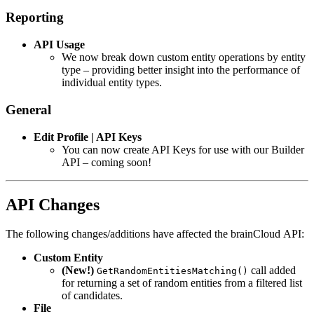
Reporting
API Usage
We now break down custom entity operations by entity
type – providing better insight into the performance of
individual entity types.
General
Edit Profile | API Keys
You can now create API Keys for use with our Builder
API – coming soon!
API Changes
The following changes/additions have affected the brainCloud API:
Custom Entity
(New!)
call added
GetRandomEntitiesMatching()
for returning a set of random entities from a filtered list
of candidates.
File