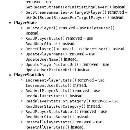
removed – use
instead.
GetRecentStreamsForInitiatingPlayer()
removed –
GetStreamSummariesForTargetPlayer()
use
instead.
GetRecentStreamsForTargetPlayer()
PlayerState
removed – use
DeletePlayer()
DeleteUser()
instead.
removed – use
ReadPlayerState()
instead.
ReadUserState()
removed – use
instead.
ResetPlayer()
ResetUser()
removed – use
UpdatePlayerName()
instead.
UpdateUserName()
removed – use
UpdatePlayerPictureUrl()
instead.
UpdateUserPictureUrl()
PlayerStatistics
removed – use
IncrementPlayerStats()
instead.
IncrementUserStats()
removed – use
ReadAllPlayerStats()
instead.
ReadAllUserStats()
removed – use
ReadPlayerStatsForCategory()
instead.
ReadUserStatsForCategory()
removed – use
ReadPlayerStatsSubset()
instead.
ReadUserStatsSubset()
removed – use
ResetAllPlayerStats()
instead.
ResetAllUserStats()