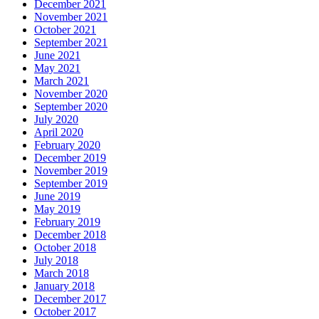
December 2021
November 2021
October 2021
September 2021
June 2021
May 2021
March 2021
November 2020
September 2020
July 2020
April 2020
February 2020
December 2019
November 2019
September 2019
June 2019
May 2019
February 2019
December 2018
October 2018
July 2018
March 2018
January 2018
December 2017
October 2017