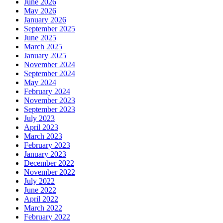
June 2026
May 2026
January 2026
September 2025
June 2025
March 2025
January 2025
November 2024
September 2024
May 2024
February 2024
November 2023
September 2023
July 2023
April 2023
March 2023
February 2023
January 2023
December 2022
November 2022
July 2022
June 2022
April 2022
March 2022
February 2022