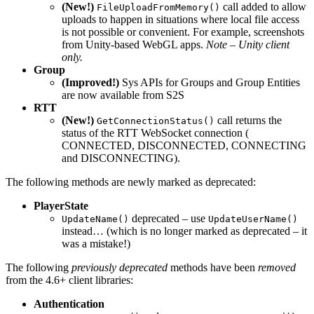
(New!)
call added to allow
FileUploadFromMemory()
uploads to happen in situations where local file access
is not possible or convenient. For example, screenshots
from Unity-based WebGL apps.
Note – Unity client
only.
Group
(Improved!)
Sys APIs for Groups and Group Entities
are now available from S2S
RTT
(New!)
call returns the
GetConnectionStatus()
status of the RTT WebSocket connection (
CONNECTED, DISCONNECTED, CONNECTING
and DISCONNECTING).
The following methods are newly marked as deprecated:
PlayerState
deprecated – use
UpdateName()
UpdateUserName()
instead… (which is no longer marked as deprecated – it
was a mistake!)
The following
previously deprecated
methods have been
removed
from the 4.6+ client libraries:
Authentication