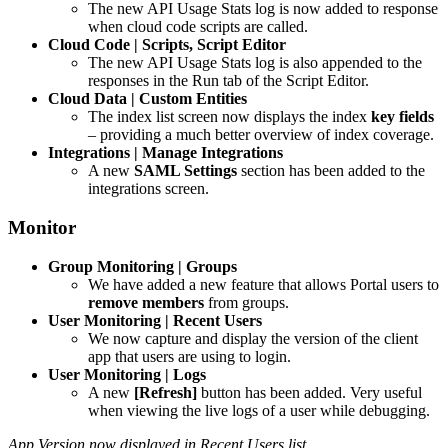
The new API Usage Stats log is now added to response
when cloud code scripts are called.
Cloud Code | Scripts, Script Editor
The new API Usage Stats log is also appended to the
responses in the Run tab of the Script Editor.
Cloud Data | Custom Entities
The index list screen now displays the index
key fields
– providing a much better overview of index coverage.
Integrations | Manage Integrations
A new
SAML Settings
section has been added to the
integrations screen.
Monitor
Group Monitoring | Groups
We have added a new feature that allows Portal users to
remove members
from groups.
User Monitoring | Recent Users
We now capture and display the version of the client
app that users are using to login.
User Monitoring | Logs
A new
[Refresh]
button has been added. Very useful
when viewing the live logs of a user while debugging.
App Version now displayed in Recent Users list…