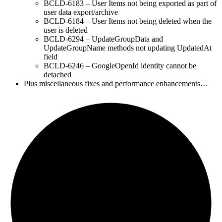
BCLD-6183 – User Items not being exported as part of
user data export/archive
BCLD-6184 – User Items not being deleted when the
user is deleted
BCLD-6294 – UpdateGroupData and
UpdateGroupName methods not updating UpdatedAt
field
BCLD-6246 – GoogleOpenId identity cannot be
detached
Plus miscellaneous fixes and performance enhancements…