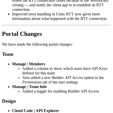
where the RTT connection closes because of the WebSocket
closing — and notify the client app to re-establish its RTT
connection.
Improved error handling in Unity RTT now gives more
information about what happened with the RTT connection.
Portal Changes
We have made the following portal changes:
Team
Manage | Members
Added a column to show which users have API Keys
defined for this team
Also added a new
Builder API Access
option to the
Permissions
tab of the user settings
Manage | Team Info
Added a toggle for enabling Builder API Access
Design
Cloud Code | API Explorer