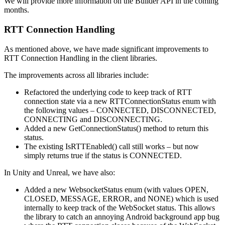
We will provide more information on the Builder API in the coming
months.
RTT Connection Handling
As mentioned above, we have made significant improvements to
RTT Connection Handling in the client libraries.
The improvements across all libraries include:
Refactored the underlying code to keep track of RTT
connection state via a new RTTConnectionStatus enum with
the following values – CONNECTED, DISCONNECTED,
CONNECTING and DISCONNECTING.
Added a new GetConnectionStatus() method to return this
status.
The existing IsRTTEnabled() call still works – but now
simply returns true if the status is CONNECTED.
In Unity and Unreal, we have also:
Added a new WebsocketStatus enum (with values OPEN,
CLOSED, MESSAGE, ERROR, and NONE) which is used
internally to keep track of the WebSocket status. This allows
the library to catch an annoying Android background app bug