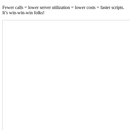
Fewer calls = lower server utilization = lower costs = faster scripts.
It’s win-win-win folks!