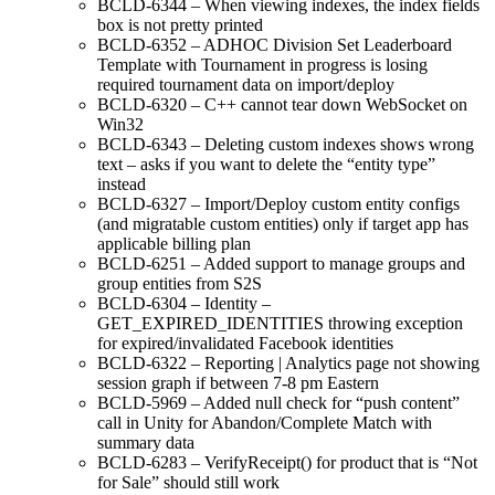
BCLD-6344 – When viewing indexes, the index fields
box is not pretty printed
BCLD-6352 – ADHOC Division Set Leaderboard
Template with Tournament in progress is losing
required tournament data on import/deploy
BCLD-6320 – C++ cannot tear down WebSocket on
Win32
BCLD-6343 – Deleting custom indexes shows wrong
text – asks if you want to delete the “entity type”
instead
BCLD-6327 – Import/Deploy custom entity configs
(and migratable custom entities) only if target app has
applicable billing plan
BCLD-6251 – Added support to manage groups and
group entities from S2S
BCLD-6304 – Identity –
GET_EXPIRED_IDENTITIES throwing exception
for expired/invalidated Facebook identities
BCLD-6322 – Reporting | Analytics page not showing
session graph if between 7-8 pm Eastern
BCLD-5969 – Added null check for “push content”
call in Unity for Abandon/Complete Match with
summary data
BCLD-6283 – VerifyReceipt() for product that is “Not
for Sale” should still work