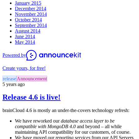
January 2015
December 2014
November 2014
October 2014
September 2014
August 2014
June 2014
May 2014
Powered by
Create yours, for free!
release
Announcement
5 years ago
Release 4.6 is live!
brainCloud 4.6 is mostly an under-the-covers technology refresh:
We have reworked our
database access layer to be
compatible with MongoDB 4.0
and beyond – all while
maintaining API compatibility for our customers, of course.
We have moved our
reporting services
from our API Servers