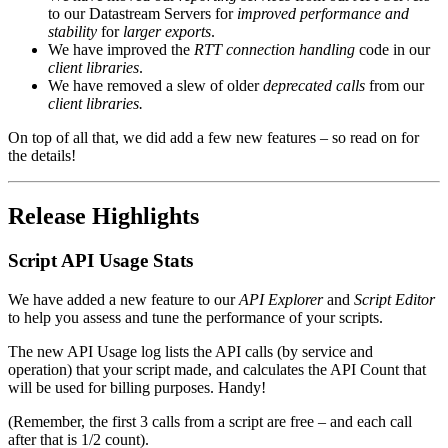
to our Datastream Servers for
improved performance and
stability
for
larger exports
.
We have improved the
RTT connection handling
code in our
client libraries
.
We have removed a slew of older
deprecated calls
from our
client libraries.
On top of all that, we did add a few new features – so read on for
the details!
Release Highlights
Script API Usage Stats
We have added a new feature to our
API Explorer
and
Script Editor
to help you assess and tune the performance of your scripts.
The new API Usage log lists the API calls (by service and
operation) that your script made, and calculates the API Count that
will be used for billing purposes. Handy!
(Remember, the first 3 calls from a script are free – and each call
after that is 1/2 count).