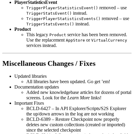
PlayerStatisticsEvent
removed – use
TriggerPlayerStatisticsEvent()
instead.
TriggerStatsEvent()
removed – use
TriggerPlayerStatisticsEvents()
instead.
TriggerStatsEvents()
Product
This legacy
service has been been removed.
Product
Use the replacement
or
AppStore
VirtualCurrency
services instead.
Miscellaneous Changes / Fixes
Updated libraries
All libraries have been updated. Go get ’em!
Documentation updates
Added new knowledgebase articles for dozens of portal
screens. Look for the
Learn More
links!
Important Fixes
BCLD-6427 – In API Explorer/Scripts/S2S Explorer
the up/down arrows in the log are not working
BCLD-6389 – Restore Checkpoint now properly
deletes new custom collections (created or imported)
since the selected checkpoint