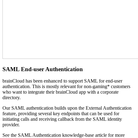
SAML End-user Authentication
brainCloud has been enhanced to support SAML for end-user
authentication. This is mostly relevant for non-gaming* customers
who want to integrate their brainCloud app with a corporate
directory.
Our SAML authentication builds upon the External Authentication
feature, providing several key endpoints that can be used for
initiating calls and receiving callback from the SAML identity
provider.
See the SAML Authentication knowledge-base article for more