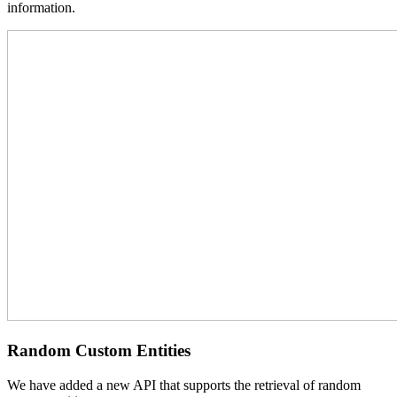
information.
Random Custom Entities
We have added a new API that supports the retrieval of random