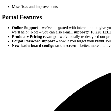
Misc fixes and improvements
Portal Features
Online Support
– we’ve integrated with intercom.io to give you
we’ll help! Note – you can also e-mail
support@18.220.113.
Product + Pricing revamp
– we’ve totally re-designed our pr
Forgot Password support
– now if you forget your brainCloud
New leaderboard configuration screen
– better, more intuitiv