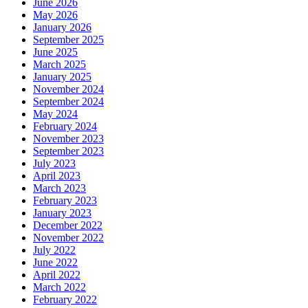
June 2026
May 2026
January 2026
September 2025
June 2025
March 2025
January 2025
November 2024
September 2024
May 2024
February 2024
November 2023
September 2023
July 2023
April 2023
March 2023
February 2023
January 2023
December 2022
November 2022
July 2022
June 2022
April 2022
March 2022
February 2022