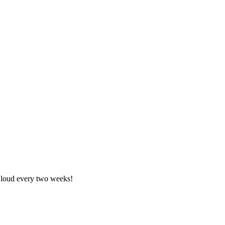
nCloud every two weeks!