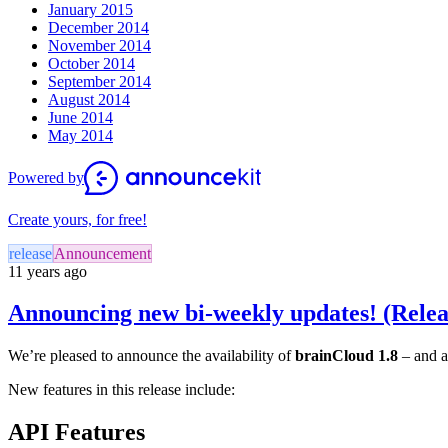
January 2015
December 2014
November 2014
October 2014
September 2014
August 2014
June 2014
May 2014
Powered by
Create yours, for free!
release
Announcement
11 years ago
Announcing new bi-weekly updates! (Relea
We’re pleased to announce the availability of
brainCloud 1.8
– and a
New features in this release include:
API Features