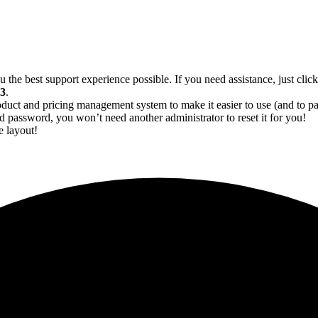
 the best support experience possible. If you need assistance, just click
13
.
oduct and pricing management system to make it easier to use (and to 
 password, you won’t need another administrator to reset it for you!
e layout!