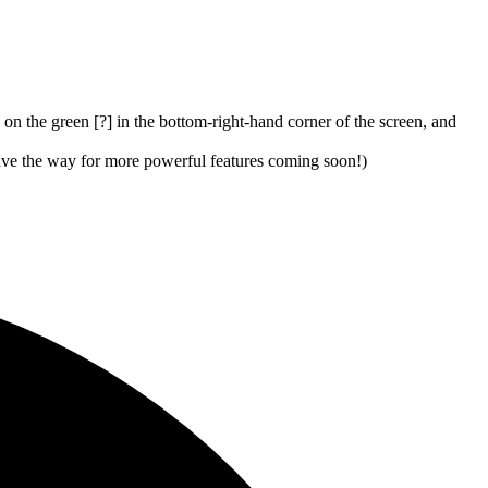
 on the green [?] in the bottom-right-hand corner of the screen, and
pave the way for more powerful features coming soon!)