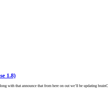
se 1.8)
long with that announce that from here on out we’ll be updating brai