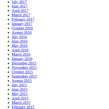
July 2017
June 2017
April 2017
March 2017
February 2017
January 2017
October 2016
August 2016
July 2016
June 2016
May 2016
April 2016
March 2016
January 2016
December 2015
November 2015
October 2015
September 2015
August 2015
July 2015
June 2015
May 2015
April 2015
March 2015
February 2015