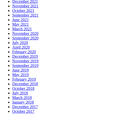
December 2021
November 2021
October 2021
September 2021
June 2021
May 2021
March 2021
November 2020
September 2020
July 2020
April 2020
February 2020
December 2019
November 2019
September 2019
June 2019
May 2019
February 2019
December 2018
October 2018
July 2018
March 2018
January 2018
December 2017
October 2017