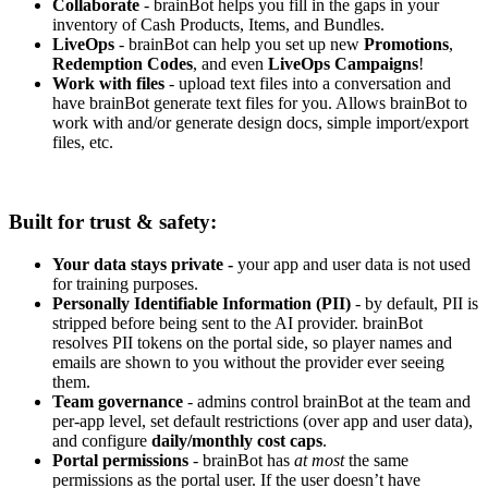
Collaborate
- brainBot helps you fill in the gaps in your
inventory of Cash Products, Items, and Bundles.
LiveOps
- brainBot can help you set up new
Promotions
,
Redemption Codes
, and even
LiveOps Campaigns
!
Work with files
- upload text files into a conversation and
have brainBot generate text files for you. Allows brainBot to
work with and/or generate design docs, simple import/export
files, etc.
Built for trust & safety:
Your data stays private -
your app and user data is not used
for training purposes.
Personally Identifiable Information (PII)
- by default, PII is
stripped before being sent to the AI provider. brainBot
resolves PII tokens on the portal side, so player names and
emails are shown to you without the provider ever seeing
them.
Team governance
- admins control brainBot at the team and
per-app level, set default restrictions (over app and user data),
and configure
daily/monthly cost caps
.
Portal permissions
- brainBot has
at most
the same
permissions as the portal user. If the user doesn’t have