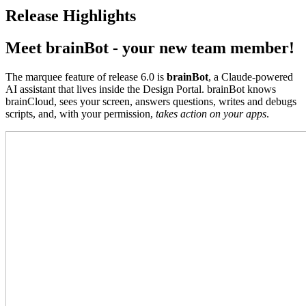
Release Highlights
Meet brainBot - your new team member!
The marquee feature of release 6.0 is
brainBot
, a Claude-powered
AI assistant that lives inside the Design Portal. brainBot knows
brainCloud, sees your screen, answers questions, writes and debugs
scripts, and, with your permission,
takes action on your apps
.