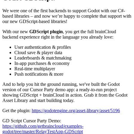
We were one of the first backends to support Godot with our C#-
based libraries – and now we’re happy to complete that support with
our new GDScript-based libraries!
With our new
GDScript plugin
, you get the full brainCloud
backend experience right in the language you already love:
User authentication & profiles
Cloud save & player data
Leaderboards & matchmaking
In-app purchases & economy
Real-time multiplayer
Push notifications & more
And to help you hit the ground running, we've built the Godot
version of our Cursor Party demo app: a ready-to-run project
showing GDScript + brainCloud in action. Grab it from the Godot
Asset Library and start building today.
Get the plugin:
https://godotengine.org/asset-library/asset/5196
GD Script Cursor Party Demo:
https://github.com/getbraincloud/examples-
godot/tree/master/RelayTestApp-GDScript