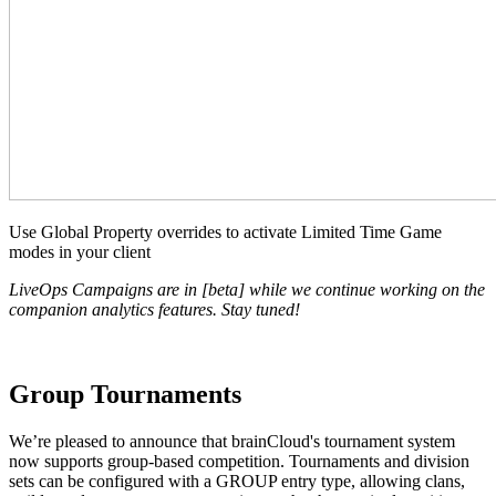
Use Global Property overrides to activate Limited Time Game
modes in your client
LiveOps Campaigns are in [beta] while we continue working on the
companion analytics features. Stay tuned!
Group Tournaments
We’re pleased to announce that brainCloud's tournament system
now supports group-based competition. Tournaments and division
sets can be configured with a GROUP entry type, allowing clans,