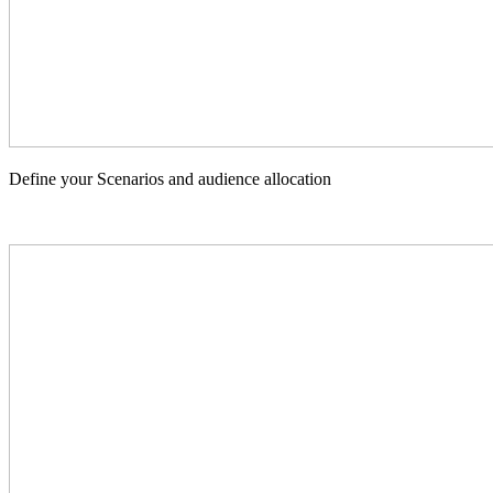
Define your Scenarios and audience allocation