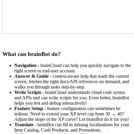
What can brainBot do?
Navigation -
brainCloud can help you quickly navigate to the
right screen or end-user account.
Answer & Guide
- context-aware help that reads the current
screen, fetches the right docs/API references on demand, and
walks you through tasks step-by-step.
Write Scripts
- brainCloud understands cloud code syntax
and APIs and can write scripts for you. Even better, brainBot
helps you test and debug interactively!
Feature Setup
- feature configuration can sometimes be
tedious. Need to extend your XP level cap from 30 → 40?
Adjust the slope of the XP curve? Let brainBot do it for you!
Translate
- brainBot can fill in missing localizations for your
Item Catalog, Cash Products, and Promotions.