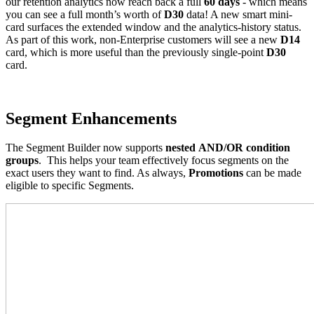
our retention analytics now reach back a full
60 days
- which means
you can see a full month’s worth of
D30
data! A new smart mini-
card surfaces the extended window and the analytics-history status.
As part of this work, non-Enterprise customers will see a new
D14
card, which is more useful than the previously single-point
D30
card.
Segment Enhancements
The Segment Builder now supports
nested
AND/OR condition
groups
. This helps your team effectively focus segments on the
exact users they want to find. As always,
Promotions
can be made
eligible to specific Segments.