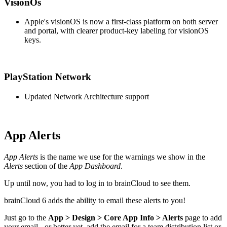
VisionOs
Apple's visionOS is now a first-class platform on both server
and portal, with clearer product-key labeling for visionOS
keys.
PlayStation Network
Updated Network Architecture support
App Alerts
App Alerts
is the name we use for the warnings we show in the
Alerts
section of the
App Dashboard
.
Up until now, you had to log in to brainCloud to see them.
brainCloud 6 adds the ability to email these alerts to you!
Just go to the
App > Design > Core App Info > Alerts
page to add
your email - or better yet, add the email for a team distribution list or