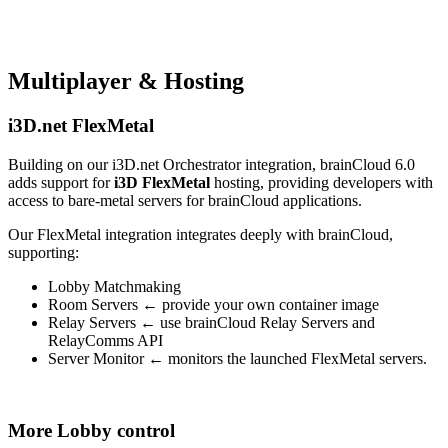
Multiplayer & Hosting
i3D.net FlexMetal
Building on our i3D.net Orchestrator integration, brainCloud 6.0
adds support for
i3D FlexMetal
hosting, providing developers with
access to bare-metal servers for brainCloud applications.
Our FlexMetal integration integrates deeply with brainCloud,
supporting:
Lobby Matchmaking
Room Servers ← provide your own container image
Relay Servers ← use brainCloud Relay Servers and
RelayComms API
Server Monitor ← monitors the launched FlexMetal servers.
More Lobby control