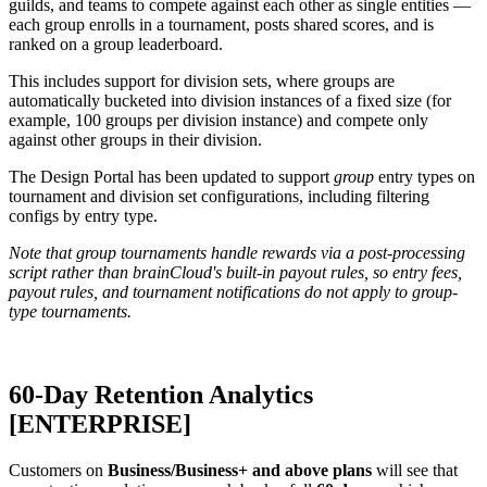
guilds, and teams to compete against each other as single entities —
each group enrolls in a tournament, posts shared scores, and is
ranked on a group leaderboard.
This includes support for division sets, where groups are
automatically bucketed into division instances of a fixed size (for
example, 100 groups per division instance) and compete only
against other groups in their division.
The Design Portal has been updated to support
group
entry types on
tournament and division set configurations, including filtering
configs by entry type.
Note that group tournaments handle rewards via a post-processing
script rather than brainCloud's built-in payout rules, so entry fees,
payout rules, and tournament notifications do not apply to group-
type tournaments.
60-Day Retention Analytics
[
ENTERPRISE
]
Customers on
Business/Business+ and above plans
will see that