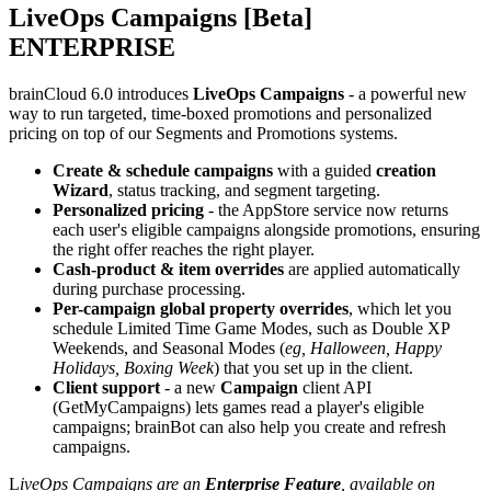
LiveOps Campaigns [Beta]
ENTERPRISE
brainCloud 6.0 introduces
LiveOps Campaigns
- a powerful new
way to run targeted, time-boxed promotions and personalized
pricing on top of our Segments and Promotions systems.
Create & schedule campaigns
with a guided
creation
Wizard
,
status tracking, and segment targeting.
Personalized pricing
- the AppStore service now returns
each user's eligible campaigns alongside promotions, ensuring
the right offer reaches the right player.
Cash-product & item overrides
are applied automatically
during purchase processing.
Per-campaign global property overrides
, which let you
schedule Limited Time Game Modes, such as Double XP
Weekends, and Seasonal Modes (
eg, Halloween, Happy
Holidays, Boxing Week
) that you set up in the client.
Client support
- a new
Campaign
client API
(
GetMyCampaigns
) lets games read a player's eligible
campaigns; brainBot can also help you create and refresh
campaigns.
L
iveOps Campaigns are an
Enterprise Feature
, available on