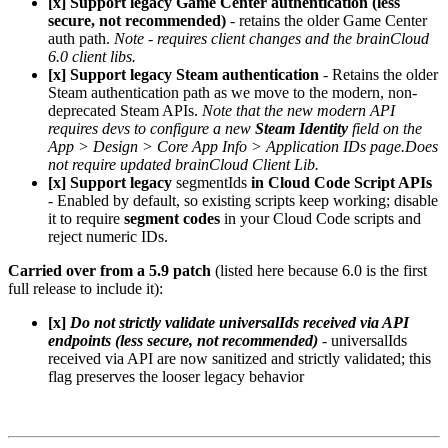
[x] Support legacy Game Center authentication (less
secure, not recommended)
- retains the older Game Center
auth path.
Note - requires client changes and the brainCloud
6.0 client libs.
[x] Support legacy Steam authentication
- Retains the older
Steam authentication path as we move to the modern, non-
deprecated Steam APIs.
Note that the new modern API
requires devs to configure a new
Steam Identity
field on the
App > Design > Core App Info > Application IDs page.
Does
not require updated brainCloud Client Lib.
[x] Support legacy
segmentIds
in Cloud Code Script APIs
- Enabled by default, so existing scripts keep working; disable
it to require
segment codes
in your Cloud Code scripts and
reject numeric IDs.
Carried over from a 5.9 patch
(listed here because 6.0 is the first
full release to include it):
[x]
Do not strictly validate universalIds received via API
endpoints (less secure, not recommended)
- universalIds
received via API are now sanitized and strictly validated; this
flag preserves the looser legacy behavior