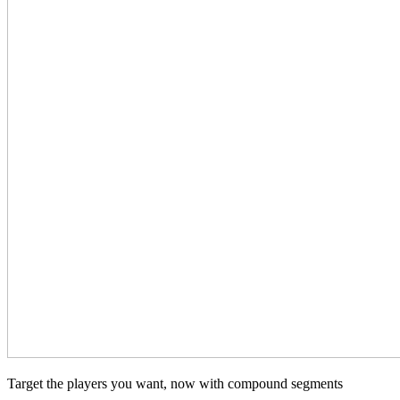
Target the players you want, now with compound segments