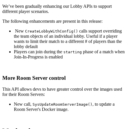
We’ve been gradually enhancing our Lobby APIs to support
different player scenarios.
The following enhancements are present in this release:
New
calls support overriding
CreateLobbyWithConfig()
the team objects of an individual lobby. Useful if a player
wants to limit their match to a different # of players than the
lobby default
Players can join during the
phase of a match when
starting
Join-In-Progress is enabled
More Room Server control
This API allows devs to have greater control over the images used
for their Room Servers:
New call,
, to update a
SysUpdateRoomServerImage()
Room Server's Docker image.