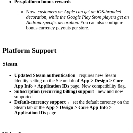
Per-platform bonus rewards
Now,
customers on Apple can get an iOS-branded
decoration, while the Google Play Store players get an
Android-specific decoration
. You can also configure
bonus currency payouts per store.
Platform Support
Steam
Updated Steam authentication
- requires new Steam
Identity setting on the Steam tab of
App > Design > Core
App Info > Application IDs
page. New compatibility flag.
Subscription (recurring billing) support
- new and now
supported
Default-currency support
← set the default currency on the
Steam tab of the
App > Design > Core App Info >
Application IDs
page.