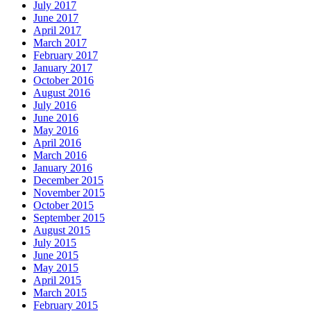
July 2017
June 2017
April 2017
March 2017
February 2017
January 2017
October 2016
August 2016
July 2016
June 2016
May 2016
April 2016
March 2016
January 2016
December 2015
November 2015
October 2015
September 2015
August 2015
July 2015
June 2015
May 2015
April 2015
March 2015
February 2015