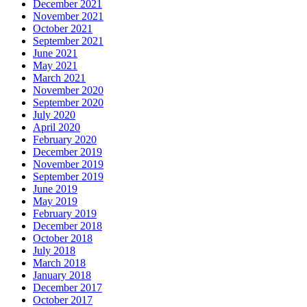
December 2021
November 2021
October 2021
September 2021
June 2021
May 2021
March 2021
November 2020
September 2020
July 2020
April 2020
February 2020
December 2019
November 2019
September 2019
June 2019
May 2019
February 2019
December 2018
October 2018
July 2018
March 2018
January 2018
December 2017
October 2017