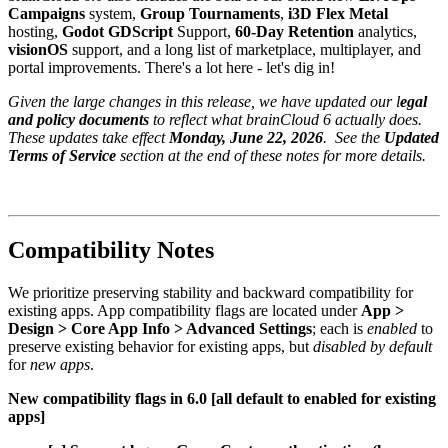
Campaigns
system,
Group Tournaments
,
i3D Flex Metal
hosting,
Godot GDScript
Support,
60-Day Retention
analytics,
visionOS
support, and a long list of marketplace, multiplayer, and
portal improvements. There's a lot here - let's dig in!
Given the large changes in this release, we have updated our l
egal
and policy documents
to reflect what brainCloud 6 actually does.
These updates take effect
Monday, June 22, 2026
. See the
Updated
Terms of Service
section at the end of these notes for more details.
Compatibility Notes
We prioritize preserving stability and backward compatibility for
existing apps. App compatibility flags are located under
App >
Design > Core App Info > Advanced Settings
; each is
enabled
to
preserve existing behavior for existing apps, but
disabled by default
for
new apps
.
New compatibility flags in 6.0 [all default to enabled for existing
apps]