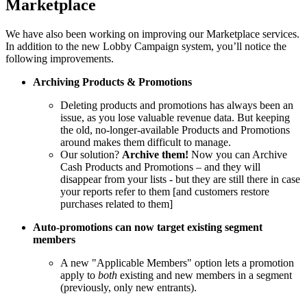
Marketplace
We have also been working on improving our Marketplace services.
In addition to the new Lobby Campaign system, you’ll notice the
following improvements.
Archiving Products & Promotions
Deleting products and promotions has always been an
issue, as you lose valuable revenue data. But keeping
the old, no-longer-available Products and Promotions
around makes them difficult to manage.
Our solution?
Archive them!
Now you can Archive
Cash Products and Promotions – and they will
disappear from your lists - but they are still there in case
your reports refer to them [and customers restore
purchases related to them]
Auto-promotions can now target existing segment
members
A new "Applicable Members" option lets a promotion
apply to
both
existing and new members in a segment
(previously, only new entrants).