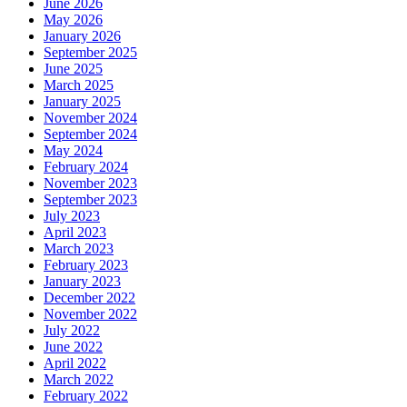
June 2026
May 2026
January 2026
September 2025
June 2025
March 2025
January 2025
November 2024
September 2024
May 2024
February 2024
November 2023
September 2023
July 2023
April 2023
March 2023
February 2023
January 2023
December 2022
November 2022
July 2022
June 2022
April 2022
March 2022
February 2022