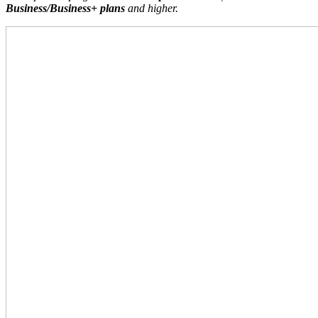
Business/Business+ plans
and higher.