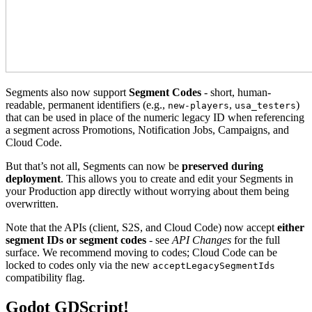
Segments also now support
Segment Codes
- short, human-
readable, permanent identifiers (e.g.,
,
)
new-players
usa_testers
that can be used in place of the numeric legacy ID when referencing
a segment across Promotions, Notification Jobs, Campaigns, and
Cloud Code.
But that’s not all, Segments can now be
preserved during
deployment
. This allows you to create and edit your Segments in
your Production app directly without worrying about them being
overwritten.
Note that the APIs (client, S2S, and Cloud Code) now accept
either
segment IDs or segment codes
- see
API Changes
for the full
surface. We recommend moving to codes; Cloud Code can be
locked to codes only via the new
acceptLegacySegmentIds
compatibility flag.
Godot GDScript!