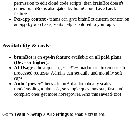
permission to edit cloud code scripts, then brainBot doesn't
either. brainBot is also gated by brainCloud
Live Lock
feature.
Per-app context
- teams can give brainBot custom context on
an app-by-app basis, so its help is tailored to your app.
Availability & costs:
brainBot
is an
opt-in feature
available on
all paid plans
(Dev+ or higher).
AI Usage
- the app charges a 35% markup on token costs for
processed requests. Admins can set daily and monthly soft
caps.
Auto "power" tiers
- brainBot automatically scales its
model/tooling to the task, so simple questions stay fast, and
complex ones get more horsepower. And this saves $ too!
Go to
Team > Setup > AI Settings
to enable brainBot!