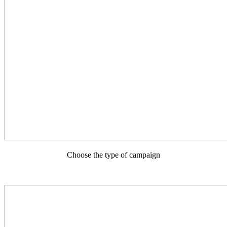
Choose the type of campaign