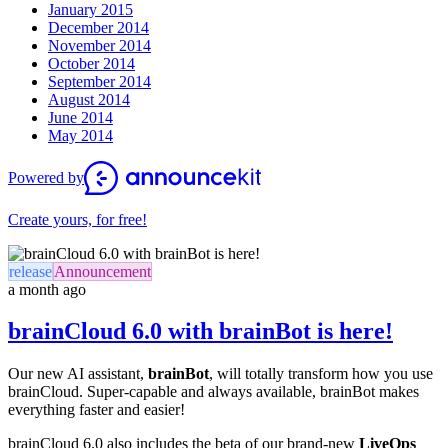
January 2015
December 2014
November 2014
October 2014
September 2014
August 2014
June 2014
May 2014
Powered by
Create yours, for free!
release
Announcement
a month ago
brainCloud 6.0 with brainBot is here!
Our new AI assistant,
brainBot
, will totally transform how you use
brainCloud. Super-capable and always available, brainBot makes
everything faster and easier!
brainCloud 6.0 also includes the beta of our brand-new
LiveOps