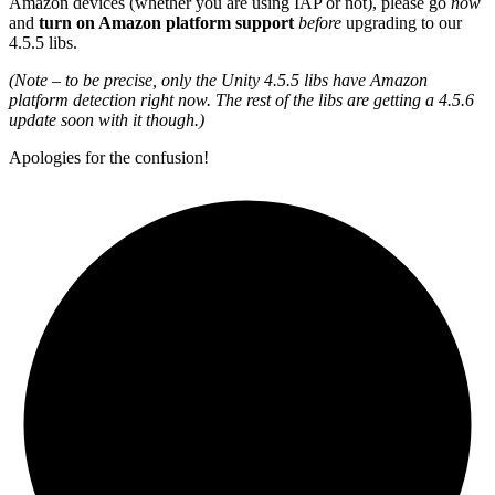
Amazon devices (whether you are using IAP or not), please go
now
and
turn on Amazon platform support
before
upgrading to our
4.5.5 libs.
(Note – to be precise, only the Unity 4.5.5 libs have Amazon
platform detection right now. The rest of the libs are getting a 4.5.6
update soon with it though.)
Apologies for the confusion!