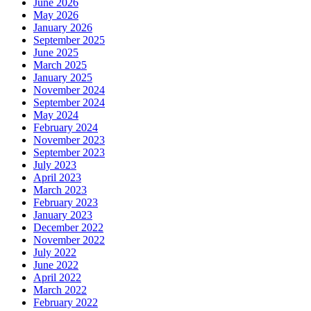
June 2026
May 2026
January 2026
September 2025
June 2025
March 2025
January 2025
November 2024
September 2024
May 2024
February 2024
November 2023
September 2023
July 2023
April 2023
March 2023
February 2023
January 2023
December 2022
November 2022
July 2022
June 2022
April 2022
March 2022
February 2022