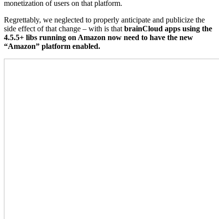
monetization of users on that platform.
Regrettably, we neglected to properly anticipate and publicize the
side effect of that change – with is that
brainCloud apps using the
4.5.5+ libs running on Amazon now need to have the new
“Amazon” platform enabled.