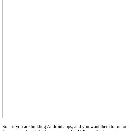
So – if you are building Android apps, and you want them to run on