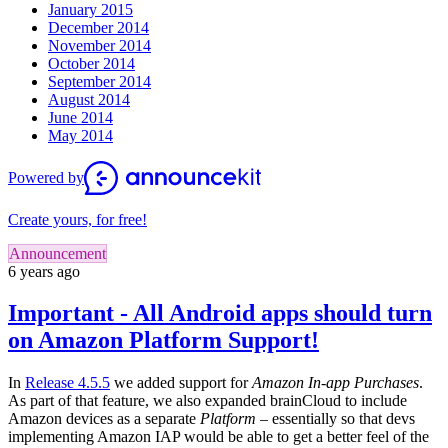
January 2015
December 2014
November 2014
October 2014
September 2014
August 2014
June 2014
May 2014
Powered by
Create yours, for free!
Announcement
6 years ago
Important - All Android apps should turn
on Amazon Platform Support!
In
Release 4.5.5
we added support for
Amazon In-app Purchases
.
As part of that feature, we also expanded brainCloud to include
Amazon devices as a separate
Platform
– essentially so that devs
implementing Amazon IAP would be able to get a better feel of the