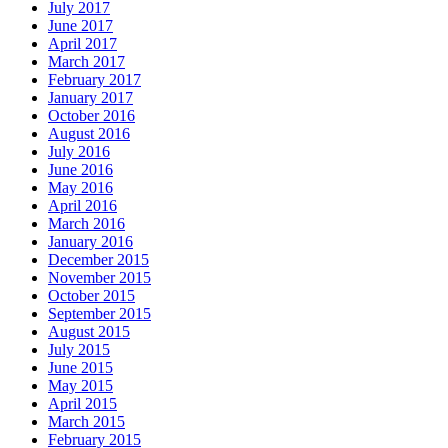
July 2017
June 2017
April 2017
March 2017
February 2017
January 2017
October 2016
August 2016
July 2016
June 2016
May 2016
April 2016
March 2016
January 2016
December 2015
November 2015
October 2015
September 2015
August 2015
July 2015
June 2015
May 2015
April 2015
March 2015
February 2015