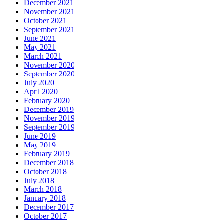
December 2021
November 2021
October 2021
September 2021
June 2021
May 2021
March 2021
November 2020
September 2020
July 2020
April 2020
February 2020
December 2019
November 2019
September 2019
June 2019
May 2019
February 2019
December 2018
October 2018
July 2018
March 2018
January 2018
December 2017
October 2017