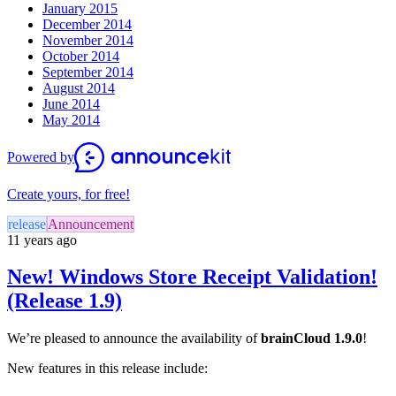
January 2015
December 2014
November 2014
October 2014
September 2014
August 2014
June 2014
May 2014
Powered by
Create yours, for free!
release
Announcement
11 years ago
New! Windows Store Receipt Validation!
(Release 1.9)
We’re pleased to announce the availability of
brainCloud 1.9.0
!
New features in this release include: