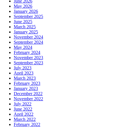
June 2026
May 2026
January 2026
September 2025
June 2025
March 2025
January 2025
November 2024
September 2024
May 2024
February 2024
November 2023
September 2023
July 2023
April 2023
March 2023
February 2023
January 2023
December 2022
November 2022
July 2022
June 2022
April 2022
March 2022
February 2022