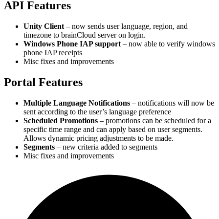
API Features
Unity Client
– now sends user language, region, and
timezone to brainCloud server on login.
Windows Phone IAP support
– now able to verify windows
phone IAP receipts
Misc fixes and improvements
Portal Features
Multiple Language Notifications
– notifications will now be
sent according to the user’s language preference
Scheduled Promotions
– promotions can be scheduled for a
specific time range and can apply based on user segments.
Allows dynamic pricing adjustments to be made.
Segments
– new criteria added to segments
Misc fixes and improvements