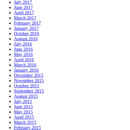
July 2017
June 2017
April 2017
March 2017
February 2017
January 2017
October 2016
August 2016
July 2016
June 2016
May 2016
April 2016
March 2016
January 2016
December 2015
November 2015
October 2015
September 2015
August 2015
July 2015
June 2015
May 2015
April 2015
March 2015
February 2015