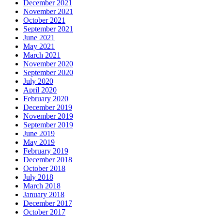
December 2021
November 2021
October 2021
September 2021
June 2021
May 2021
March 2021
November 2020
September 2020
July 2020
April 2020
February 2020
December 2019
November 2019
September 2019
June 2019
May 2019
February 2019
December 2018
October 2018
July 2018
March 2018
January 2018
December 2017
October 2017